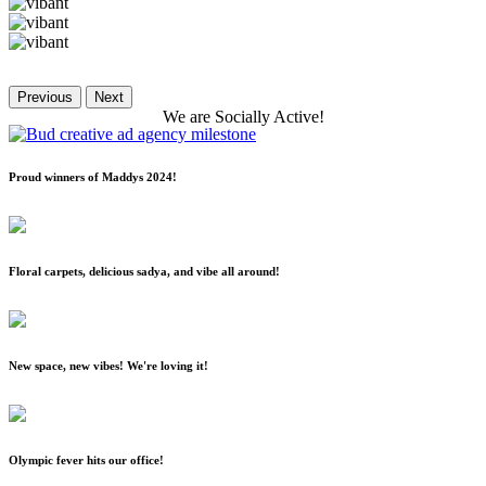
Previous
Next
We
are
Socially
Active!
Proud winners of Maddys 2024!
Floral carpets, delicious sadya, and vibe all around!
New space, new vibes! We're loving it!
Olympic fever hits our office!