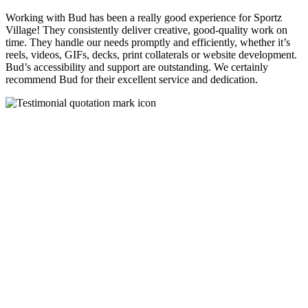
Working with Bud has been a really good experience for Sportz
Village! They consistently deliver creative, good-quality work on
time. They handle our needs promptly and efficiently, whether it’s
reels, videos, GIFs, decks, print collaterals or website development.
Bud’s accessibility and support are outstanding. We certainly
recommend Bud for their excellent service and dedication.