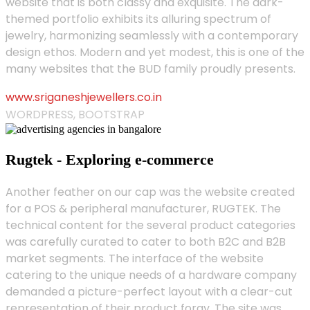
website that is both classy and exquisite. The dark-
themed portfolio exhibits its alluring spectrum of
jewelry, harmonizing seamlessly with a contemporary
design ethos. Modern and yet modest, this is one of the
many websites that the BUD family proudly presents.
www.sriganeshjewellers.co.in
WORDPRESS, BOOTSTRAP
Rugtek - Exploring e-commerce
Another feather on our cap was the website created
for a POS & peripheral manufacturer, RUGTEK. The
technical content for the several product categories
was carefully curated to cater to both B2C and B2B
market segments. The interface of the website
catering to the unique needs of a hardware company
demanded a picture-perfect layout with a clear-cut
representation of their product foray. The site was