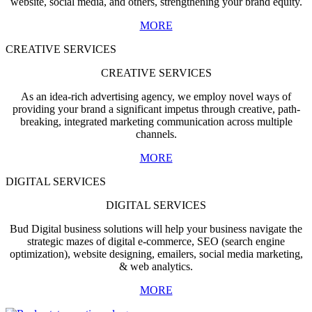
website, social media, and others, strengthening your brand equity.
MORE
CREATIVE SERVICES
CREATIVE SERVICES
As an idea-rich advertising agency, we employ novel ways of
providing your brand a significant impetus through creative, path-
breaking, integrated marketing communication across multiple
channels.
MORE
DIGITAL SERVICES
DIGITAL SERVICES
Bud Digital business solutions will help your business navigate the
strategic mazes of digital e-commerce, SEO (search engine
optimization), website designing, emailers, social media marketing,
& web analytics.
MORE