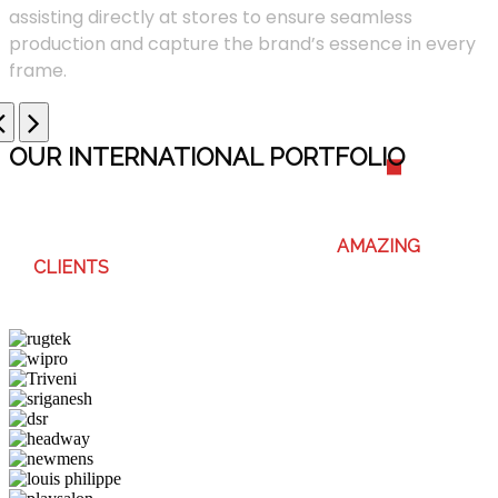
assisting directly at stores to ensure seamless
production and capture the brand’s essence in every
frame.
OUR INTERNATIONAL PORTFOLI
O
WE ENJOY WORKING WITH THESE
AMAZING
CLIENTS