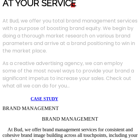
AT YOUR SERVIC
E
At Bud, we offer you total brand management services
with a purpose of boosting brand equity. We begin by
doing a thorough market research on various brand
parameters and arrive at a brand positioning to win in
the market place.
As a creative advertising agency, we can employ
some of the most novel ways to provide your brand a
significant impetus to increase your sales. Check out
what all we can do for you...
CASE STUDY
BRAND MANAGEMENT
BRAND MANAGEMENT
At Bud, we offer brand management services for consistent and
cohesive brand image building across all touchpoints, including your