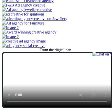
From
the
digital
pan!