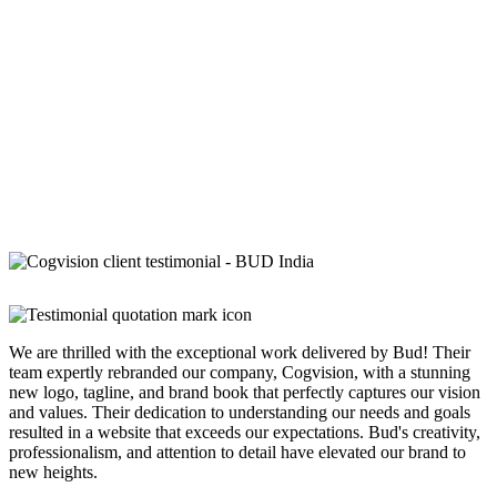
We are thrilled with the exceptional work delivered by Bud! Their
team expertly rebranded our company, Cogvision, with a stunning
new logo, tagline, and brand book that perfectly captures our vision
and values. Their dedication to understanding our needs and goals
resulted in a website that exceeds our expectations. Bud's creativity,
professionalism, and attention to detail have elevated our brand to
new heights.