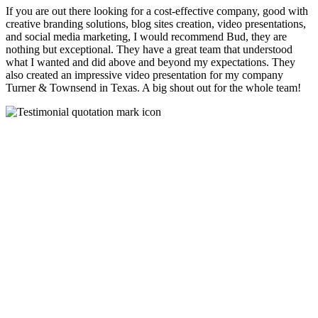
If you are out there looking for a cost-effective company, good with
creative branding solutions, blog sites creation, video presentations,
and social media marketing, I would recommend Bud, they are
nothing but exceptional. They have a great team that understood
what I wanted and did above and beyond my expectations. They
also created an impressive video presentation for my company
Turner & Townsend in Texas. A big shout out for the whole team!