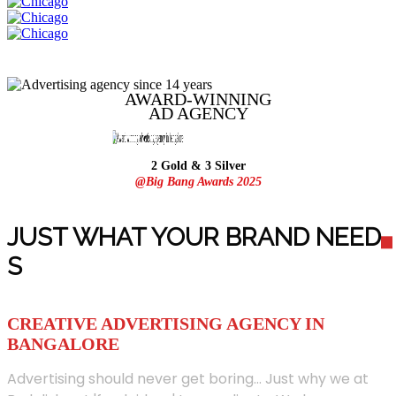
AWARD-WINNING
AD
AGENCY
2 Gold & 3 Silver
@Big Bang Awards 2025
JUST WHAT YOUR BRAND NEED
S
CREATIVE ADVERTISING AGENCY IN
BANGALORE
Advertising should never get boring... Just why we at