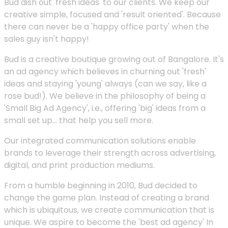
Bud dish out 'fresh ideas' to our clients. We keep our
creative simple, focused and 'result oriented'. Because
there can never be a 'happy office party' when the
sales guy isn't happy!
Bud is a creative boutique growing out of Bangalore. It's
an ad agency which believes in churning out 'fresh'
ideas and staying 'young' always (can we say, like a
rose bud!). We believe in the philosophy of being a
'Small Big Ad Agency', i.e., offering 'big' ideas from a
small set up... that help you sell more.
Our integrated communication solutions enable
brands to leverage their strength across advertising,
digital, and print production mediums.
From a humble beginning in 2010, Bud decided to
change the game plan. Instead of creating a brand
which is ubiquitous, we create communication that is
unique. We aspire to become the 'best ad agency' In