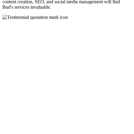
content creation, SEO, and social media management will find
Bud's services invaluable.