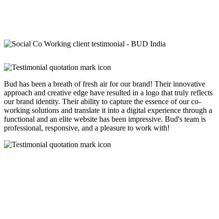
Bud has been a breath of fresh air for our brand! Their innovative
approach and creative edge have resulted in a logo that truly reflects
our brand identity. Their ability to capture the essence of our co-
working solutions and translate it into a digital experience through a
functional and an elite website has been impressive. Bud's team is
professional, responsive, and a pleasure to work with!