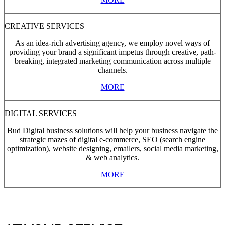
CREATIVE SERVICES
As an idea-rich advertising agency, we employ novel ways of
providing your brand a significant impetus through creative, path-
breaking, integrated marketing communication across multiple
channels.
MORE
DIGITAL SERVICES
Bud Digital business solutions will help your business navigate the
strategic mazes of digital e-commerce, SEO (search engine
optimization), website designing, emailers, social media marketing,
& web analytics.
MORE