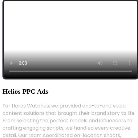
Helios PPC Ads
For Helios Watches, we provided end-to-end video
content solutions that brought their brand story to life.
From selecting the perfect models and influencers to
crafting engaging scripts, we handled every creative
detail. Our team coordinated on-location shoots,