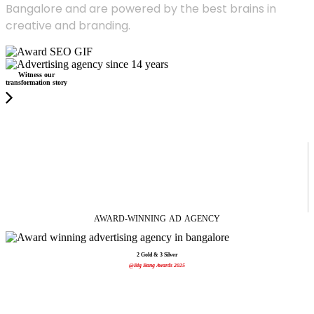
Bangalore and are powered by the best brains in
creative and branding.
Witness our
transformation story
AWARD-WINNING
AD
AGENCY
2 Gold & 3 Silver
@Big Bang Awards 2025