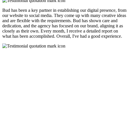
Bud has been a key partner in establishing our digital presence, from
our website to social media. They come up with many creative ideas
and are flexible with the requirements. Bud has shown care and
dedication, and the agency has focused on our brand, aligning it as
closely as their own. Every month, I receive a detailed report on
what has been accomplished. Overall, I've had a good experience.