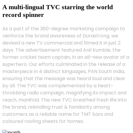
A multi-lingual TVC starring the world
record spinner
As a part of the 360-degree marketing campaign to
reinforce the brand awareness of Durastrong, we
devised a new TV commercial and filmed it in just 2
days. The advertisement featured Anil Kumble, the
former cricket team captain, in an all-new avatar of a
superhero. Our efforts culminated in the release of a
masterpiece in 4 distinct languages, PAN South India,
ensuring that the message was heard loud and clear
by all. The TVC was complemented by a heart-
throbbing radio campaign, magnifying its impact and
reach, manifold. The new TVC breathed fresh life into
the brand, rekindling trust & familiarity among
customers as a reliable name for TMT bars and
coloured roofing sheets for homes.