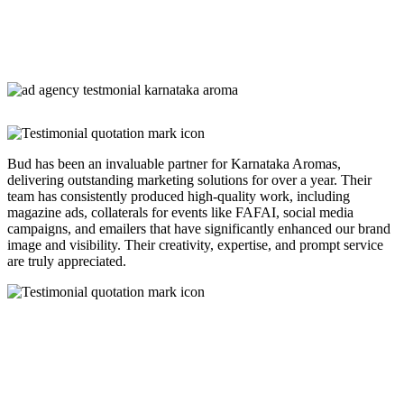
Bud has been an invaluable partner for Karnataka Aromas,
delivering outstanding marketing solutions for over a year. Their
team has consistently produced high-quality work, including
magazine ads, collaterals for events like FAFAI, social media
campaigns, and emailers that have significantly enhanced our brand
image and visibility. Their creativity, expertise, and prompt service
are truly appreciated.