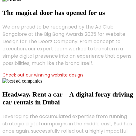
The magical door has opened for us
We are proud to be recognised by the Ad Club
Bangalore at the Big Bang Awards 2025 for Website
Design for The Doorz Company. From concept to
execution, our expert team worked to transform a
simple digital presence into an experience that opens
possibilities, much like the brand itself.
Check out our winning website design
Headway, Rent a car – A digital foray driving
car rentals in Dubai
Leveraging the accumulated expertise from running
strategic digital campaigns in the middle east, Bud has
once again, successfully rolled out a highly impactful