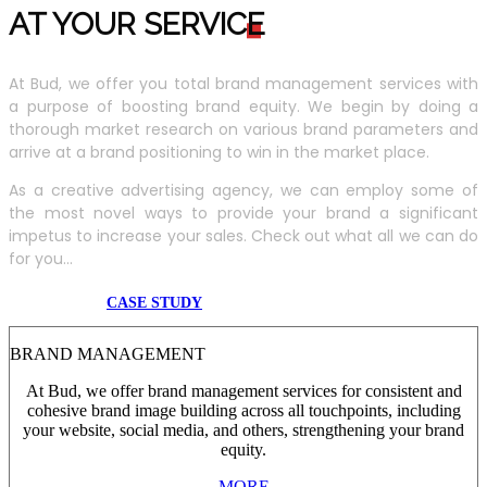
AT YOUR SERVIC
E
At Bud, we offer you total brand management services with
a purpose of boosting brand equity. We begin by doing a
thorough market research on various brand parameters and
arrive at a brand positioning to win in the market place.
As a creative advertising agency, we can employ some of
the most novel ways to provide your brand a significant
impetus to increase your sales. Check out what all we can do
for you...
CASE STUDY
BRAND MANAGEMENT
At Bud, we offer brand management services for consistent and
cohesive brand image building across all touchpoints, including
your website, social media, and others, strengthening your brand
equity.
MORE