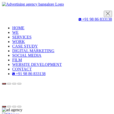
+91 98 86 833138
HOME
WE
SERVICES
WORK
CASE STUDY
DIGITAL MARKETING
SOCIAL MEDIA
FILM
WEBSITE DEVELOPMENT
CONTACT
+91 98 86 833138