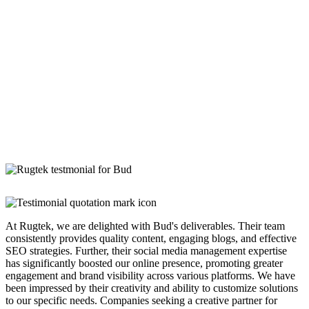
At Rugtek, we are delighted with Bud's deliverables. Their team
consistently provides quality content, engaging blogs, and effective
SEO strategies. Further, their social media management expertise
has significantly boosted our online presence, promoting greater
engagement and brand visibility across various platforms. We have
been impressed by their creativity and ability to customize solutions
to our specific needs. Companies seeking a creative partner for