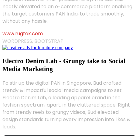
neatly elevated to an e-commerce platform enabling
the target customers PAN India, to trade smoothly,
without any hassle.
www.rugtek.com
WORDPRESS, BOOTSTRAP
Electro Denim Lab - Grungy take to Social
Media Marketing
To stir up the digital PAN in Singapore, Bud crafted
trendy & impactful social media campaigns to set
Electro Denim Lab, a leading apparel brand in the
fashion spectrum, apart, in the cluttered space. Right
from trendy reels to grungy videos, Bud elevated
design standards turning every impression into likes &
leads.