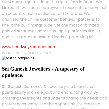
SMM campaign to stir up the digital PAN in Dubai. We
kicked off with detailed keyword research to carve out
an accurate niche audience for the brand. We
analyzed the online customer behavior patterns to
fine-tune our findings & deliver the most optimized
paid ad strategies across multiple platforms like FB,
and Instagram for assured leads & promising ROI.
www.headwayrentacar.com
WORDPRESS, BOOTSTRAP
Sri Ganesh Jewellers - A tapestry of
opulence.
Sri Ganesh Diamonds & Jewellery is a brand that
paints luxury in an elegant and enchanting way. By
grasping the insights and understanding the needs and
preferences, we seized the opportunity to create a