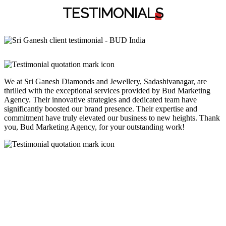
TESTIMONIAL
S
We at Sri Ganesh Diamonds and Jewellery, Sadashivanagar, are
thrilled with the exceptional services provided by Bud Marketing
Agency. Their innovative strategies and dedicated team have
significantly boosted our brand presence. Their expertise and
commitment have truly elevated our business to new heights. Thank
you, Bud Marketing Agency, for your outstanding work!