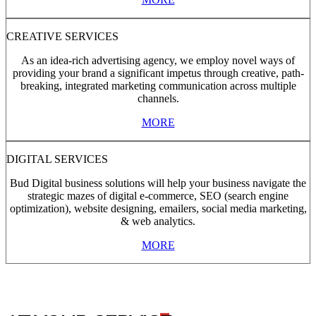
CREATIVE SERVICES
As an idea-rich advertising agency, we employ novel ways of
providing your brand a significant impetus through creative, path-
breaking, integrated marketing communication across multiple
channels.
MORE
DIGITAL SERVICES
Bud Digital business solutions will help your business navigate the
strategic mazes of digital e-commerce, SEO (search engine
optimization), website designing, emailers, social media marketing,
& web analytics.
MORE