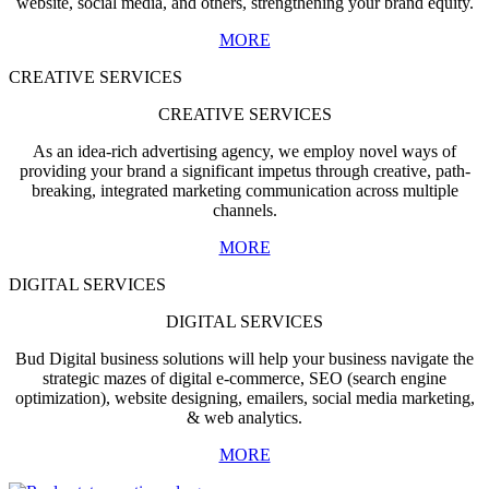
website, social media, and others, strengthening your brand equity.
MORE
CREATIVE SERVICES
CREATIVE SERVICES
As an idea-rich advertising agency, we employ novel ways of
providing your brand a significant impetus through creative, path-
breaking, integrated marketing communication across multiple
channels.
MORE
DIGITAL SERVICES
DIGITAL SERVICES
Bud Digital business solutions will help your business navigate the
strategic mazes of digital e-commerce, SEO (search engine
optimization), website designing, emailers, social media marketing,
& web analytics.
MORE