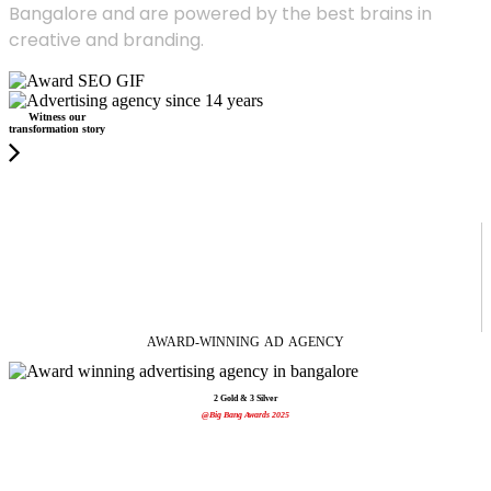
Bangalore and are powered by the best brains in
creative and branding.
Witness our
transformation story
AWARD-WINNING
AD
AGENCY
2 Gold & 3 Silver
@Big Bang Awards 2025