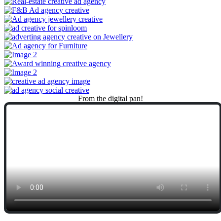
From
the
digital
pan!