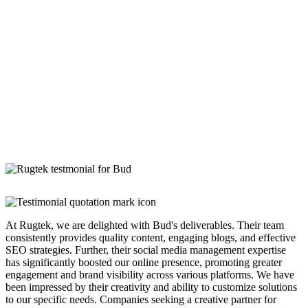
At Rugtek, we are delighted with Bud's deliverables. Their team
consistently provides quality content, engaging blogs, and effective
SEO strategies. Further, their social media management expertise
has significantly boosted our online presence, promoting greater
engagement and brand visibility across various platforms. We have
been impressed by their creativity and ability to customize solutions
to our specific needs. Companies seeking a creative partner for