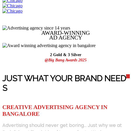
AWARD-WINNING
AD
AGENCY
2 Gold & 3 Silver
@Big Bang Awards 2025
JUST WHAT YOUR BRAND NEED
S
CREATIVE ADVERTISING AGENCY IN
BANGALORE
Advertising should never get boring... Just why we at