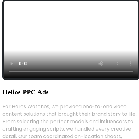
Helios PPC Ads
For Helios Watches, we provided end-to-end video
content solutions that brought their brand story to life.
From selecting the perfect models and influencers to
crafting engaging scripts, we handled every creative
detail. Our team coordinated on-location shoots,