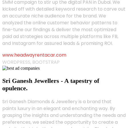
SMM campaign to stir up the digital PAN in Dubai. We
kicked off with detailed keyword research to carve out
an accurate niche audience for the brand. We
analyzed the online customer behavior patterns to
fine-tune our findings & deliver the most optimized
paid ad strategies across multiple platforms like FB,
and Instagram for assured leads & promising ROI.
www.headwayrentacar.com
WORDPRESS, BOOTSTRAP
Sri Ganesh Jewellers - A tapestry of
opulence.
Sri Ganesh Diamonds & Jewellery is a brand that
paints luxury in an elegant and enchanting way. By
grasping the insights and understanding the needs and
preferences, we seized the opportunity to create a