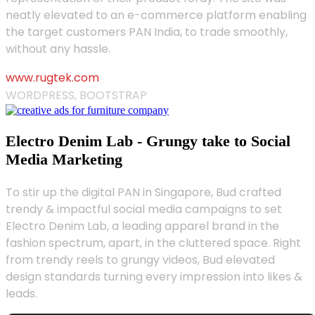
neatly elevated to an e-commerce platform enabling
the target customers PAN India, to trade smoothly,
without any hassle.
www.rugtek.com
WORDPRESS, BOOTSTRAP
Electro Denim Lab - Grungy take to Social
Media Marketing
To stir up the digital PAN in Singapore, Bud crafted
trendy & impactful social media campaigns to set
Electro Denim Lab, a leading apparel brand in the
fashion spectrum, apart, in the cluttered space. Right
from trendy reels to grungy videos, Bud elevated
design standards turning every impression into likes &
leads.