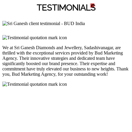
TESTIMONIAL
S
We at Sri Ganesh Diamonds and Jewellery, Sadashivanagar, are
thrilled with the exceptional services provided by Bud Marketing
Agency. Their innovative strategies and dedicated team have
significantly boosted our brand presence. Their expertise and
commitment have truly elevated our business to new heights. Thank
you, Bud Marketing Agency, for your outstanding work!