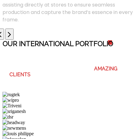
assisting directly at stores to ensure seamless
production and capture the brand’s essence in every
frame.
OUR INTERNATIONAL PORTFOLI
O
WE ENJOY WORKING WITH THESE
AMAZING
CLIENTS