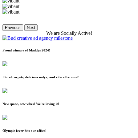
Previous
Next
We
are
Socially
Active!
Proud winners of Maddys 2024!
Floral carpets, delicious sadya, and vibe all around!
New space, new vibes! We're loving it!
Olympic fever hits our office!