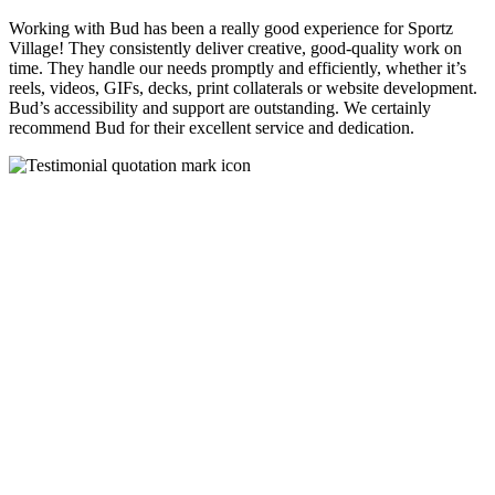
Working with Bud has been a really good experience for Sportz
Village! They consistently deliver creative, good-quality work on
time. They handle our needs promptly and efficiently, whether it’s
reels, videos, GIFs, decks, print collaterals or website development.
Bud’s accessibility and support are outstanding. We certainly
recommend Bud for their excellent service and dedication.