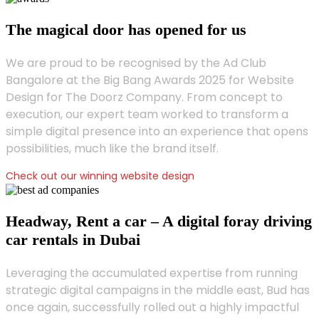
The magical door has opened for us
We are proud to be recognised by the Ad Club
Bangalore at the Big Bang Awards 2025 for Website
Design for The Doorz Company. From concept to
execution, our expert team worked to transform a
simple digital presence into an experience that opens
possibilities, much like the brand itself.
Check out our winning website design
Headway, Rent a car – A digital foray driving
car rentals in Dubai
Leveraging the accumulated expertise from running
strategic digital campaigns in the middle east, Bud has
once again, successfully rolled out a highly impactful