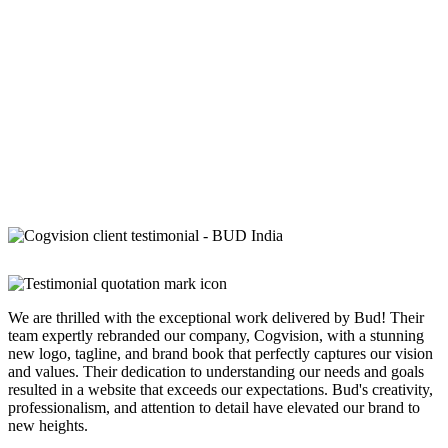
We are thrilled with the exceptional work delivered by Bud! Their
team expertly rebranded our company, Cogvision, with a stunning
new logo, tagline, and brand book that perfectly captures our vision
and values. Their dedication to understanding our needs and goals
resulted in a website that exceeds our expectations. Bud's creativity,
professionalism, and attention to detail have elevated our brand to
new heights.