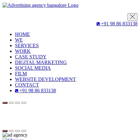
+91 98 86 833138
HOME
WE
SERVICES
WORK
CASE STUDY
DIGITAL MARKETING
SOCIAL MEDIA
FILM
WEBSITE DEVELOPMENT
CONTACT
+91 98 86 833138