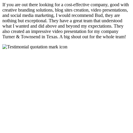
If you are out there looking for a cost-effective company, good with
creative branding solutions, blog sites creation, video presentations,
and social media marketing, I would recommend Bud, they are
nothing but exceptional. They have a great team that understood
what I wanted and did above and beyond my expectations. They
also created an impressive video presentation for my company
Turner & Townsend in Texas. A big shout out for the whole team!