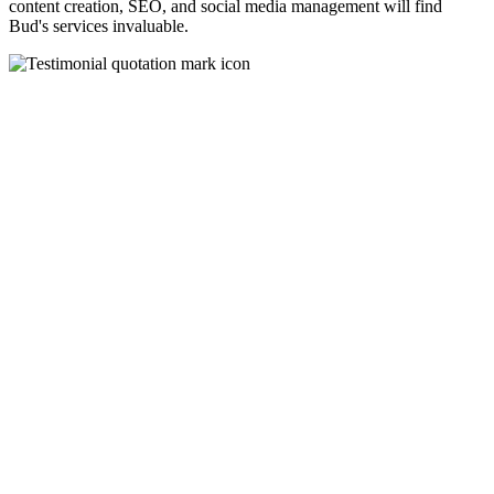
content creation, SEO, and social media management will find
Bud's services invaluable.