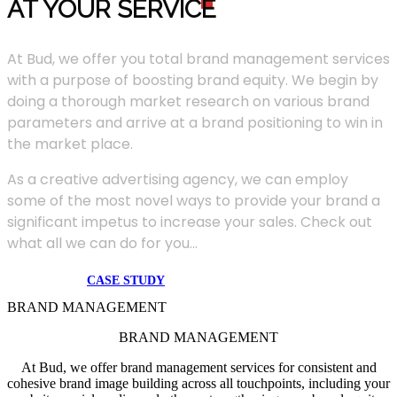
AT YOUR SERVIC
E
At Bud, we offer you total brand management services
with a purpose of boosting brand equity. We begin by
doing a thorough market research on various brand
parameters and arrive at a brand positioning to win in
the market place.
As a creative advertising agency, we can employ
some of the most novel ways to provide your brand a
significant impetus to increase your sales. Check out
what all we can do for you...
CASE STUDY
BRAND MANAGEMENT
BRAND MANAGEMENT
At Bud, we offer brand management services for consistent and
cohesive brand image building across all touchpoints, including your