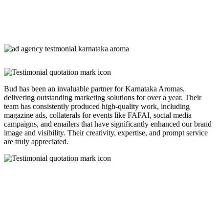
Bud has been an invaluable partner for Karnataka Aromas,
delivering outstanding marketing solutions for over a year. Their
team has consistently produced high-quality work, including
magazine ads, collaterals for events like FAFAI, social media
campaigns, and emailers that have significantly enhanced our brand
image and visibility. Their creativity, expertise, and prompt service
are truly appreciated.