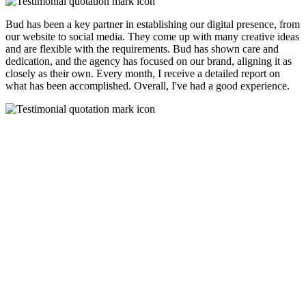
Bud has been a key partner in establishing our digital presence, from
our website to social media. They come up with many creative ideas
and are flexible with the requirements. Bud has shown care and
dedication, and the agency has focused on our brand, aligning it as
closely as their own. Every month, I receive a detailed report on
what has been accomplished. Overall, I've had a good experience.