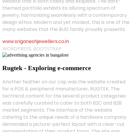
website that is both classy and exquisite. The dark-
themed portfolio exhibits its alluring spectrum of
jewelry, harmonizing seamlessly with a contemporary
design ethos. Modern and yet modest, this is one of the
many websites that the BUD family proudly presents.
www.sriganeshjewellers.co.in
WORDPRESS, BOOTSTRAP
Rugtek - Exploring e-commerce
Another feather on our cap was the website created
for a POS & peripheral manufacturer, RUGTEK. The
technical content for the several product categories
was carefully curated to cater to both B2C and B2B
market segments. The interface of the website
catering to the unique needs of a hardware company
demanded a picture-perfect layout with a clear-cut
representation of their product foray. The site was