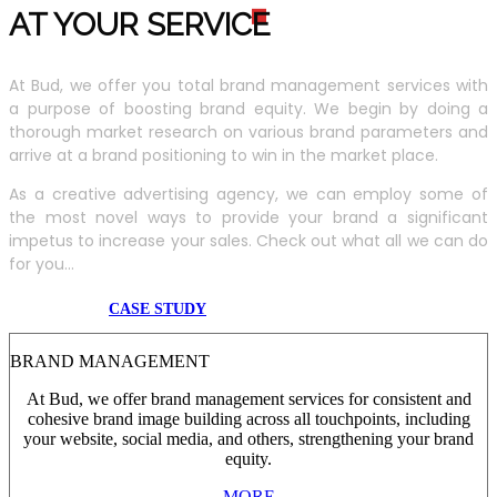
AT YOUR SERVIC
E
At Bud, we offer you total brand management services with
a purpose of boosting brand equity. We begin by doing a
thorough market research on various brand parameters and
arrive at a brand positioning to win in the market place.
As a creative advertising agency, we can employ some of
the most novel ways to provide your brand a significant
impetus to increase your sales. Check out what all we can do
for you...
CASE STUDY
BRAND MANAGEMENT
At Bud, we offer brand management services for consistent and
cohesive brand image building across all touchpoints, including
your website, social media, and others, strengthening your brand
equity.
MORE