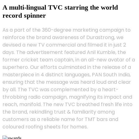
A multi-lingual TVC starring the world
record spinner
As a part of the 360-degree marketing campaign to
reinforce the brand awareness of Durastrong, we
devised a new TV commercial and filmed it in just 2
days. The advertisement featured Anil Kumble, the
former cricket team captain, in an all-new avatar of a
superhero. Our efforts culminated in the release of a
masterpiece in 4 distinct languages, PAN South India,
ensuring that the message was heard loud and clear
by all. The TVC was complemented by a heart-
throbbing radio campaign, magnifying its impact and
reach, manifold. The new TVC breathed fresh life into
the brand, rekindling trust & familiarity among
customers as a reliable name for TMT bars and
coloured roofing sheets for homes.