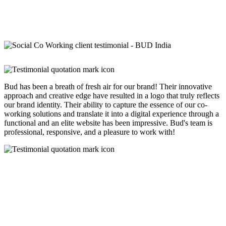
Bud has been a breath of fresh air for our brand! Their innovative
approach and creative edge have resulted in a logo that truly reflects
our brand identity. Their ability to capture the essence of our co-
working solutions and translate it into a digital experience through a
functional and an elite website has been impressive. Bud's team is
professional, responsive, and a pleasure to work with!