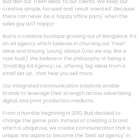
Bud dish out 'fresh ideas' to our clients. We keep our
creative simple, focused and 'result oriented'. Because
there can never be a 'happy office party' when the
sales guy isn't happy!
Bud is a creative boutique growing out of Bangalore. It's
an ad agency which believes in churning out 'fresh'
ideas and staying 'young' always (can we say, like a
rose bud!). We believe in the philosophy of being a
'Small Big Ad Agency', i.e., offering 'big' ideas from a
small set up... that help you sell more.
Our integrated communication solutions enable
brands to leverage their strength across advertising,
digital, and print production mediums.
From a humble beginning in 2010, Bud decided to
change the game plan. Instead of creating a brand
which is ubiquitous, we create communication that is
unique. We aspire to become the 'best ad agency' In