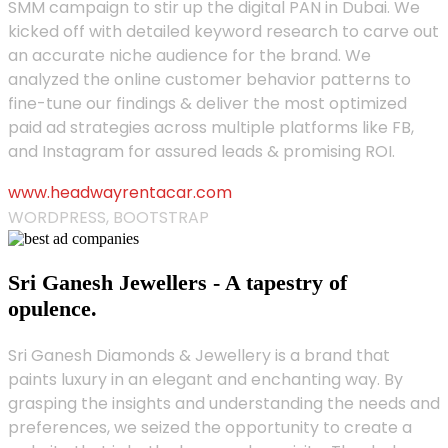
SMM campaign to stir up the digital PAN in Dubai. We
kicked off with detailed keyword research to carve out
an accurate niche audience for the brand. We
analyzed the online customer behavior patterns to
fine-tune our findings & deliver the most optimized
paid ad strategies across multiple platforms like FB,
and Instagram for assured leads & promising ROI.
www.headwayrentacar.com
WORDPRESS, BOOTSTRAP
Sri Ganesh Jewellers - A tapestry of
opulence.
Sri Ganesh Diamonds & Jewellery is a brand that
paints luxury in an elegant and enchanting way. By
grasping the insights and understanding the needs and
preferences, we seized the opportunity to create a