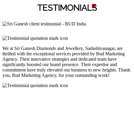
TESTIMONIAL
S
We at Sri Ganesh Diamonds and Jewellery, Sadashivanagar, are
thrilled with the exceptional services provided by Bud Marketing
Agency. Their innovative strategies and dedicated team have
significantly boosted our brand presence. Their expertise and
commitment have truly elevated our business to new heights. Thank
you, Bud Marketing Agency, for your outstanding work!