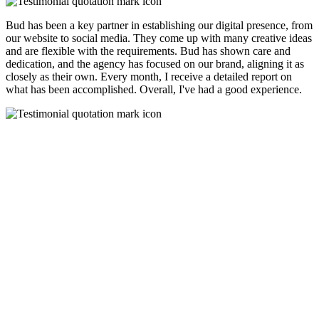
Bud has been a key partner in establishing our digital presence, from
our website to social media. They come up with many creative ideas
and are flexible with the requirements. Bud has shown care and
dedication, and the agency has focused on our brand, aligning it as
closely as their own. Every month, I receive a detailed report on
what has been accomplished. Overall, I've had a good experience.