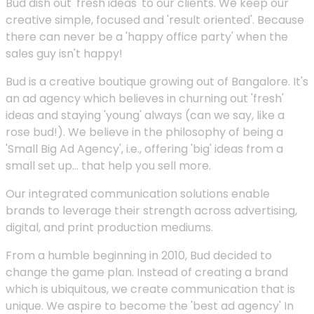
Bud dish out 'fresh ideas' to our clients. We keep our
creative simple, focused and 'result oriented'. Because
there can never be a 'happy office party' when the
sales guy isn't happy!
Bud is a creative boutique growing out of Bangalore. It's
an ad agency which believes in churning out 'fresh'
ideas and staying 'young' always (can we say, like a
rose bud!). We believe in the philosophy of being a
'Small Big Ad Agency', i.e., offering 'big' ideas from a
small set up... that help you sell more.
Our integrated communication solutions enable
brands to leverage their strength across advertising,
digital, and print production mediums.
From a humble beginning in 2010, Bud decided to
change the game plan. Instead of creating a brand
which is ubiquitous, we create communication that is
unique. We aspire to become the 'best ad agency' In