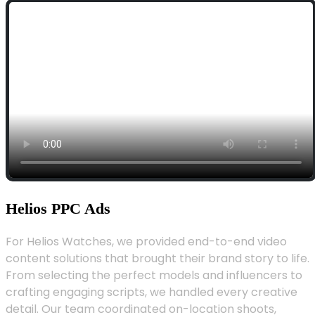
Helios PPC Ads
For Helios Watches, we provided end-to-end video
content solutions that brought their brand story to life.
From selecting the perfect models and influencers to
crafting engaging scripts, we handled every creative
detail. Our team coordinated on-location shoots,