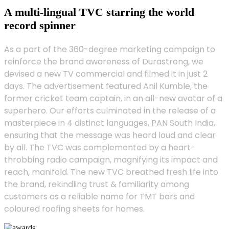
A multi-lingual TVC starring the world
record spinner
As a part of the 360-degree marketing campaign to
reinforce the brand awareness of Durastrong, we
devised a new TV commercial and filmed it in just 2
days. The advertisement featured Anil Kumble, the
former cricket team captain, in an all-new avatar of a
superhero. Our efforts culminated in the release of a
masterpiece in 4 distinct languages, PAN South India,
ensuring that the message was heard loud and clear
by all. The TVC was complemented by a heart-
throbbing radio campaign, magnifying its impact and
reach, manifold. The new TVC breathed fresh life into
the brand, rekindling trust & familiarity among
customers as a reliable name for TMT bars and
coloured roofing sheets for homes.