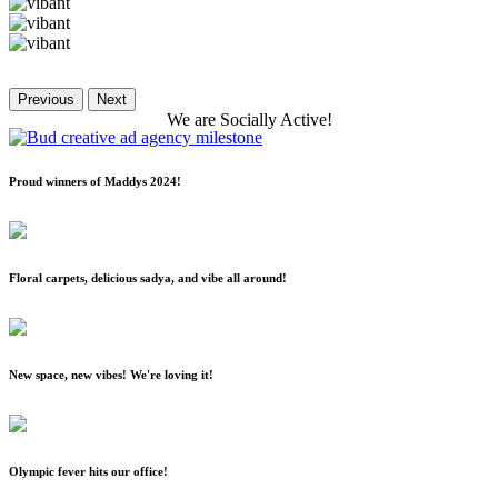
Previous
Next
We
are
Socially
Active!
Proud winners of Maddys 2024!
Floral carpets, delicious sadya, and vibe all around!
New space, new vibes! We're loving it!
Olympic fever hits our office!