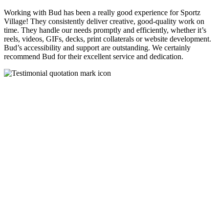
Working with Bud has been a really good experience for Sportz
Village! They consistently deliver creative, good-quality work on
time. They handle our needs promptly and efficiently, whether it’s
reels, videos, GIFs, decks, print collaterals or website development.
Bud’s accessibility and support are outstanding. We certainly
recommend Bud for their excellent service and dedication.