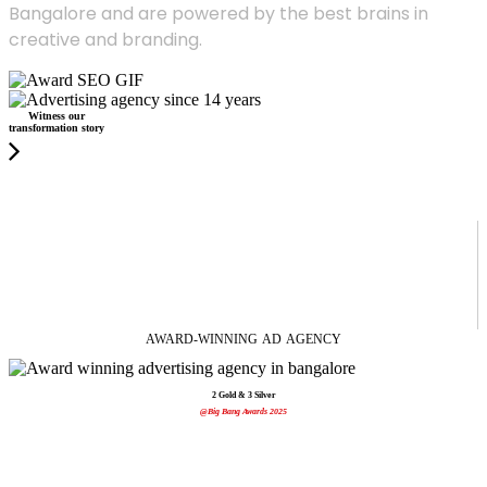
Bangalore and are powered by the best brains in
creative and branding.
Witness our
transformation story
AWARD-WINNING
AD
AGENCY
2 Gold & 3 Silver
@Big Bang Awards 2025