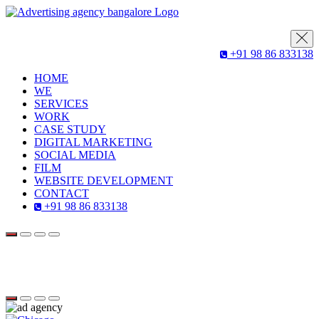
+91 98 86 833138
HOME
WE
SERVICES
WORK
CASE STUDY
DIGITAL MARKETING
SOCIAL MEDIA
FILM
WEBSITE DEVELOPMENT
CONTACT
+91 98 86 833138