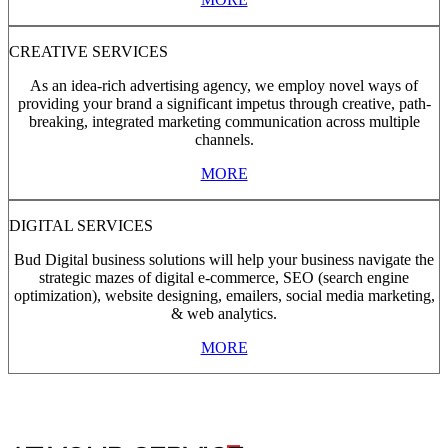
CREATIVE SERVICES
As an idea-rich advertising agency, we employ novel ways of
providing your brand a significant impetus through creative, path-
breaking, integrated marketing communication across multiple
channels.
MORE
DIGITAL SERVICES
Bud Digital business solutions will help your business navigate the
strategic mazes of digital e-commerce, SEO (search engine
optimization), website designing, emailers, social media marketing,
& web analytics.
MORE