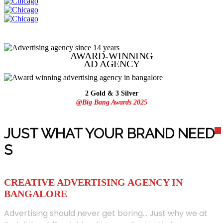
AWARD-WINNING
AD
AGENCY
2 Gold & 3 Silver
@Big Bang Awards 2025
JUST WHAT YOUR BRAND NEED
S
CREATIVE ADVERTISING AGENCY IN
BANGALORE
Advertising should never get boring... Just why we at