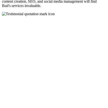
content creation, SEO, and social media management will find
Bud's services invaluable.