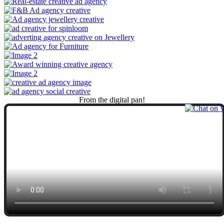
From
the
digital
pan!