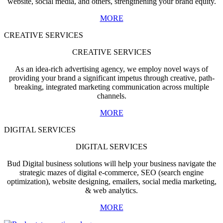
website, social media, and others, strengthening your brand equity.
MORE
CREATIVE SERVICES
CREATIVE SERVICES
As an idea-rich advertising agency, we employ novel ways of
providing your brand a significant impetus through creative, path-
breaking, integrated marketing communication across multiple
channels.
MORE
DIGITAL SERVICES
DIGITAL SERVICES
Bud Digital business solutions will help your business navigate the
strategic mazes of digital e-commerce, SEO (search engine
optimization), website designing, emailers, social media marketing,
& web analytics.
MORE