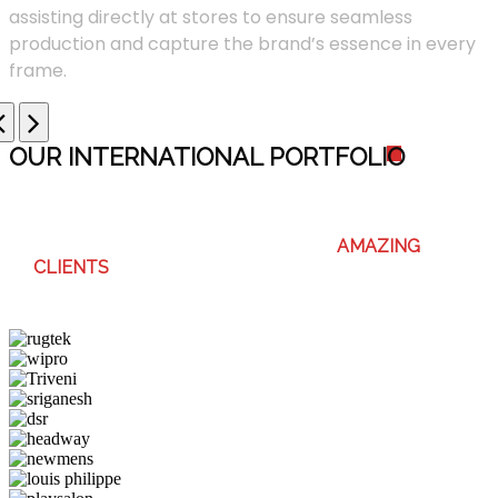
assisting directly at stores to ensure seamless
production and capture the brand’s essence in every
frame.
OUR INTERNATIONAL PORTFOLI
O
WE ENJOY WORKING WITH THESE
AMAZING
CLIENTS