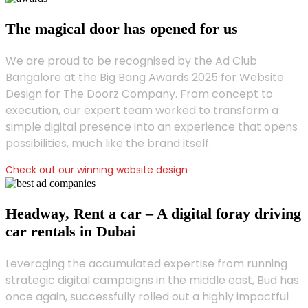
The magical door has opened for us
We are proud to be recognised by the Ad Club
Bangalore at the Big Bang Awards 2025 for Website
Design for The Doorz Company. From concept to
execution, our expert team worked to transform a
simple digital presence into an experience that opens
possibilities, much like the brand itself.
Check out our winning website design
Headway, Rent a car – A digital foray driving
car rentals in Dubai
Leveraging the accumulated expertise from running
strategic digital campaigns in the middle east, Bud has
once again, successfully rolled out a highly impactful