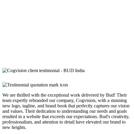
We are thrilled with the exceptional work delivered by Bud! Their
team expertly rebranded our company, Cogvision, with a stunning
new logo, tagline, and brand book that perfectly captures our vision
and values. Their dedication to understanding our needs and goals
resulted in a website that exceeds our expectations. Bud's creativity,
professionalism, and attention to detail have elevated our brand to
new heights.