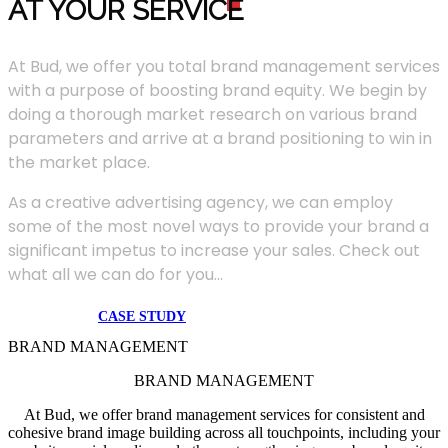
AT YOUR SERVIC
E
At Bud, we offer you total brand management services
with a purpose of boosting brand equity. We begin by
doing a thorough market research on various brand
parameters and arrive at a brand positioning to win in
the market place.
As a creative advertising agency, we can employ
some of the most novel ways to provide your brand a
significant impetus to increase your sales. Check out
what all we can do for you...
CASE STUDY
BRAND MANAGEMENT
BRAND MANAGEMENT
At Bud, we offer brand management services for consistent and
cohesive brand image building across all touchpoints, including your