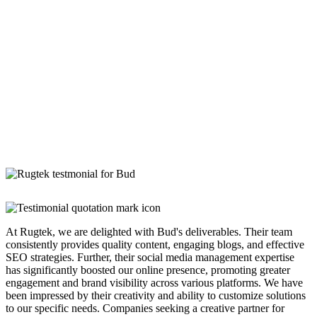
At Rugtek, we are delighted with Bud's deliverables. Their team
consistently provides quality content, engaging blogs, and effective
SEO strategies. Further, their social media management expertise
has significantly boosted our online presence, promoting greater
engagement and brand visibility across various platforms. We have
been impressed by their creativity and ability to customize solutions
to our specific needs. Companies seeking a creative partner for