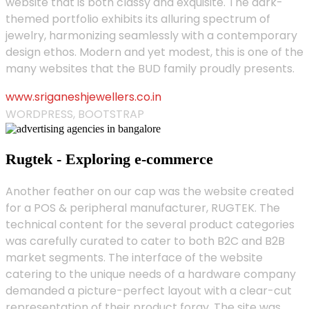
website that is both classy and exquisite. The dark-
themed portfolio exhibits its alluring spectrum of
jewelry, harmonizing seamlessly with a contemporary
design ethos. Modern and yet modest, this is one of the
many websites that the BUD family proudly presents.
www.sriganeshjewellers.co.in
WORDPRESS, BOOTSTRAP
Rugtek - Exploring e-commerce
Another feather on our cap was the website created
for a POS & peripheral manufacturer, RUGTEK. The
technical content for the several product categories
was carefully curated to cater to both B2C and B2B
market segments. The interface of the website
catering to the unique needs of a hardware company
demanded a picture-perfect layout with a clear-cut
representation of their product foray. The site was