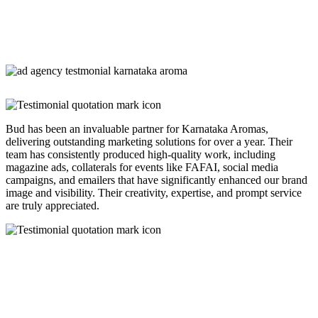
Bud has been an invaluable partner for Karnataka Aromas,
delivering outstanding marketing solutions for over a year. Their
team has consistently produced high-quality work, including
magazine ads, collaterals for events like FAFAI, social media
campaigns, and emailers that have significantly enhanced our brand
image and visibility. Their creativity, expertise, and prompt service
are truly appreciated.