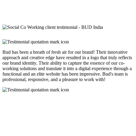
Bud has been a breath of fresh air for our brand! Their innovative
approach and creative edge have resulted in a logo that truly reflects
our brand identity. Their ability to capture the essence of our co-
working solutions and translate it into a digital experience through a
functional and an elite website has been impressive. Bud's team is
professional, responsive, and a pleasure to work with!