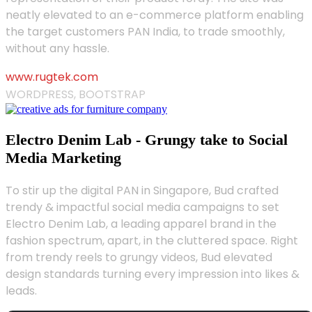
neatly elevated to an e-commerce platform enabling
the target customers PAN India, to trade smoothly,
without any hassle.
www.rugtek.com
WORDPRESS, BOOTSTRAP
Electro Denim Lab - Grungy take to Social
Media Marketing
To stir up the digital PAN in Singapore, Bud crafted
trendy & impactful social media campaigns to set
Electro Denim Lab, a leading apparel brand in the
fashion spectrum, apart, in the cluttered space. Right
from trendy reels to grungy videos, Bud elevated
design standards turning every impression into likes &
leads.