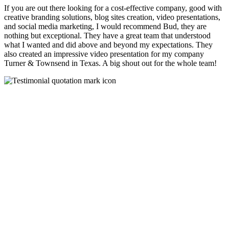
If you are out there looking for a cost-effective company, good with
creative branding solutions, blog sites creation, video presentations,
and social media marketing, I would recommend Bud, they are
nothing but exceptional. They have a great team that understood
what I wanted and did above and beyond my expectations. They
also created an impressive video presentation for my company
Turner & Townsend in Texas. A big shout out for the whole team!