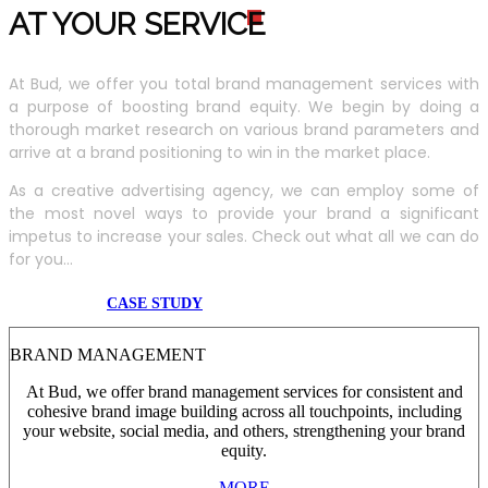
AT YOUR SERVIC
E
At Bud, we offer you total brand management services with
a purpose of boosting brand equity. We begin by doing a
thorough market research on various brand parameters and
arrive at a brand positioning to win in the market place.
As a creative advertising agency, we can employ some of
the most novel ways to provide your brand a significant
impetus to increase your sales. Check out what all we can do
for you...
CASE STUDY
BRAND MANAGEMENT
At Bud, we offer brand management services for consistent and
cohesive brand image building across all touchpoints, including
your website, social media, and others, strengthening your brand
equity.
MORE