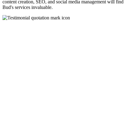
content creation, SEO, and social media management will find
Bud's services invaluable.