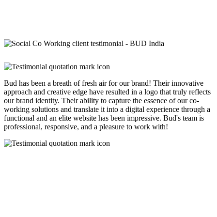
Bud has been a breath of fresh air for our brand! Their innovative
approach and creative edge have resulted in a logo that truly reflects
our brand identity. Their ability to capture the essence of our co-
working solutions and translate it into a digital experience through a
functional and an elite website has been impressive. Bud's team is
professional, responsive, and a pleasure to work with!