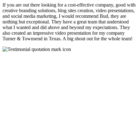
If you are out there looking for a cost-effective company, good with
creative branding solutions, blog sites creation, video presentations,
and social media marketing, I would recommend Bud, they are
nothing but exceptional. They have a great team that understood
what I wanted and did above and beyond my expectations. They
also created an impressive video presentation for my company
Turner & Townsend in Texas. A big shout out for the whole team!