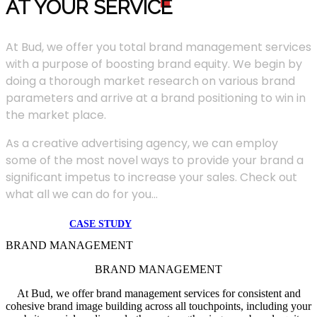
AT YOUR SERVIC
E
At Bud, we offer you total brand management services
with a purpose of boosting brand equity. We begin by
doing a thorough market research on various brand
parameters and arrive at a brand positioning to win in
the market place.
As a creative advertising agency, we can employ
some of the most novel ways to provide your brand a
significant impetus to increase your sales. Check out
what all we can do for you...
CASE STUDY
BRAND MANAGEMENT
BRAND MANAGEMENT
At Bud, we offer brand management services for consistent and
cohesive brand image building across all touchpoints, including your