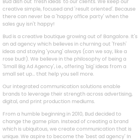
Bud dish out 'fresh ideas' to our clients. We keep our
creative simple, focused and 'result oriented'. Because
there can never be a 'happy office party' when the
sales guy isn't happy!
Bud is a creative boutique growing out of Bangalore. It's
an ad agency which believes in churning out 'fresh'
ideas and staying 'young' always (can we say, like a
rose bud!). We believe in the philosophy of being a
'Small Big Ad Agency', i.e., offering 'big' ideas from a
small set up... that help you sell more.
Our integrated communication solutions enable
brands to leverage their strength across advertising,
digital, and print production mediums.
From a humble beginning in 2010, Bud decided to
change the game plan. Instead of creating a brand
which is ubiquitous, we create communication that is
unique. We aspire to become the 'best ad agency' In