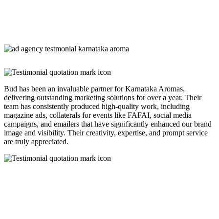
Bud has been an invaluable partner for Karnataka Aromas,
delivering outstanding marketing solutions for over a year. Their
team has consistently produced high-quality work, including
magazine ads, collaterals for events like FAFAI, social media
campaigns, and emailers that have significantly enhanced our brand
image and visibility. Their creativity, expertise, and prompt service
are truly appreciated.