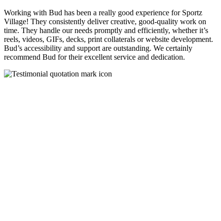
Working with Bud has been a really good experience for Sportz
Village! They consistently deliver creative, good-quality work on
time. They handle our needs promptly and efficiently, whether it’s
reels, videos, GIFs, decks, print collaterals or website development.
Bud’s accessibility and support are outstanding. We certainly
recommend Bud for their excellent service and dedication.