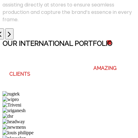
assisting directly at stores to ensure seamless
production and capture the brand’s essence in every
frame.
OUR INTERNATIONAL PORTFOLI
O
WE ENJOY WORKING WITH THESE
AMAZING
CLIENTS