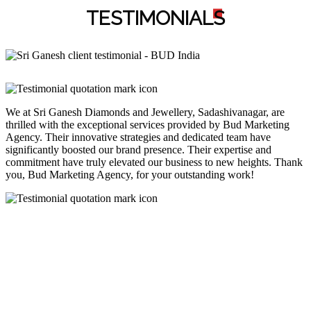
TESTIMONIAL
S
We at Sri Ganesh Diamonds and Jewellery, Sadashivanagar, are
thrilled with the exceptional services provided by Bud Marketing
Agency. Their innovative strategies and dedicated team have
significantly boosted our brand presence. Their expertise and
commitment have truly elevated our business to new heights. Thank
you, Bud Marketing Agency, for your outstanding work!