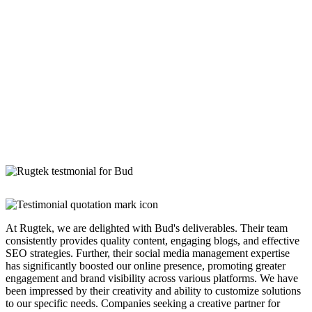
At Rugtek, we are delighted with Bud's deliverables. Their team
consistently provides quality content, engaging blogs, and effective
SEO strategies. Further, their social media management expertise
has significantly boosted our online presence, promoting greater
engagement and brand visibility across various platforms. We have
been impressed by their creativity and ability to customize solutions
to our specific needs. Companies seeking a creative partner for