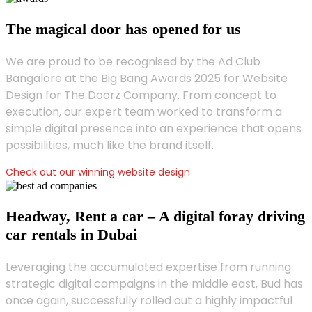
The magical door has opened for us
We are proud to be recognised by the Ad Club
Bangalore at the Big Bang Awards 2025 for Website
Design for The Doorz Company. From concept to
execution, our expert team worked to transform a
simple digital presence into an experience that opens
possibilities, much like the brand itself.
Check out our winning website design
Headway, Rent a car – A digital foray driving
car rentals in Dubai
Leveraging the accumulated expertise from running
strategic digital campaigns in the middle east, Bud has
once again, successfully rolled out a highly impactful