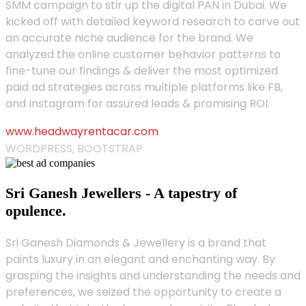
SMM campaign to stir up the digital PAN in Dubai. We
kicked off with detailed keyword research to carve out
an accurate niche audience for the brand. We
analyzed the online customer behavior patterns to
fine-tune our findings & deliver the most optimized
paid ad strategies across multiple platforms like FB,
and Instagram for assured leads & promising ROI.
www.headwayrentacar.com
WORDPRESS, BOOTSTRAP
Sri Ganesh Jewellers - A tapestry of
opulence.
Sri Ganesh Diamonds & Jewellery is a brand that
paints luxury in an elegant and enchanting way. By
grasping the insights and understanding the needs and
preferences, we seized the opportunity to create a