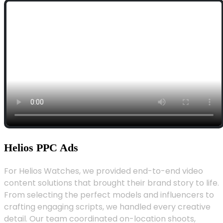
Helios PPC Ads
For Helios Watches, we provided end-to-end video
content solutions that brought their brand story to life.
From selecting the perfect models and influencers to
crafting engaging scripts, we handled every creative
detail. Our team coordinated on-location shoots,