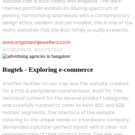
website that is both classy and exquisite. The dark-
themed portfolio exhibits its alluring spectrum of
jewelry, harmonizing seamlessly with a contemporary
design ethos. Modern and yet modest, this is one of the
many websites that the BUD family proudly presents.
www.sriganeshjewellers.co.in
WORDPRESS, BOOTSTRAP
Rugtek - Exploring e-commerce
Another feather on our cap was the website created
for a POS & peripheral manufacturer, RUGTEK. The
technical content for the several product categories
was carefully curated to cater to both B2C and B2B
market segments. The interface of the website
catering to the unique needs of a hardware company
demanded a picture-perfect layout with a clear-cut
representation of their product foray. The site was