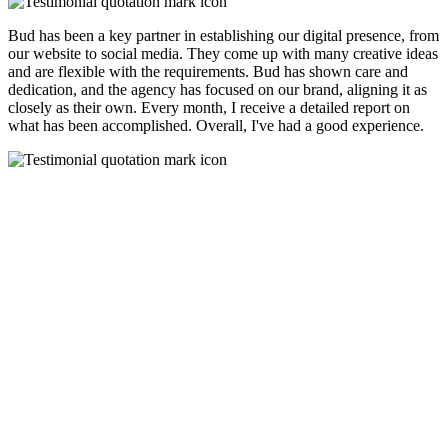
Bud has been a key partner in establishing our digital presence, from
our website to social media. They come up with many creative ideas
and are flexible with the requirements. Bud has shown care and
dedication, and the agency has focused on our brand, aligning it as
closely as their own. Every month, I receive a detailed report on
what has been accomplished. Overall, I've had a good experience.