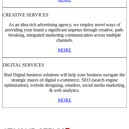
CREATIVE SERVICES
As an idea-rich advertising agency, we employ novel ways of
providing your brand a significant impetus through creative, path-
breaking, integrated marketing communication across multiple
channels.
MORE
DIGITAL SERVICES
Bud Digital business solutions will help your business navigate the
strategic mazes of digital e-commerce, SEO (search engine
optimization), website designing, emailers, social media marketing,
& web analytics.
MORE