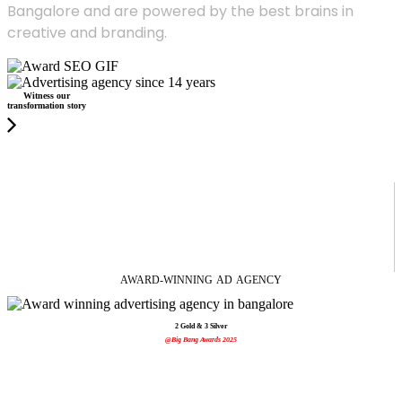
Bangalore and are powered by the best brains in
creative and branding.
Witness our
transformation story
AWARD-WINNING
AD
AGENCY
2 Gold & 3 Silver
@Big Bang Awards 2025