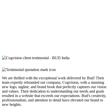
We are thrilled with the exceptional work delivered by Bud! Their
team expertly rebranded our company, Cogvision, with a stunning
new logo, tagline, and brand book that perfectly captures our vision
and values. Their dedication to understanding our needs and goals
resulted in a website that exceeds our expectations. Bud's creativity,
professionalism, and attention to detail have elevated our brand to
new heights.