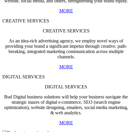
website, social media, and others, strengthening your brand equity.
MORE
CREATIVE SERVICES
CREATIVE SERVICES
As an idea-rich advertising agency, we employ novel ways of
providing your brand a significant impetus through creative, path-
breaking, integrated marketing communication across multiple
channels.
MORE
DIGITAL SERVICES
DIGITAL SERVICES
Bud Digital business solutions will help your business navigate the
strategic mazes of digital e-commerce, SEO (search engine
optimization), website designing, emailers, social media marketing,
& web analytics.
MORE