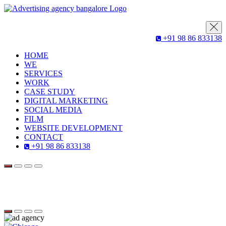
+91 98 86 833138
HOME
WE
SERVICES
WORK
CASE STUDY
DIGITAL MARKETING
SOCIAL MEDIA
FILM
WEBSITE DEVELOPMENT
CONTACT
+91 98 86 833138