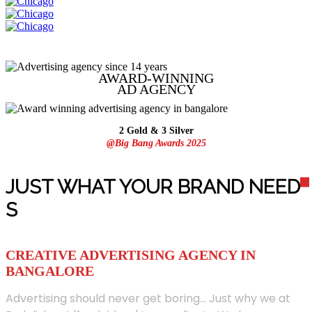
AWARD-WINNING
AD
AGENCY
2 Gold & 3 Silver
@Big Bang Awards 2025
JUST WHAT YOUR BRAND NEED
S
CREATIVE ADVERTISING AGENCY IN
BANGALORE
Advertising should never get boring... Just why we at