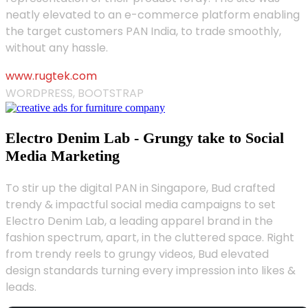
neatly elevated to an e-commerce platform enabling
the target customers PAN India, to trade smoothly,
without any hassle.
www.rugtek.com
WORDPRESS, BOOTSTRAP
Electro Denim Lab - Grungy take to Social
Media Marketing
To stir up the digital PAN in Singapore, Bud crafted
trendy & impactful social media campaigns to set
Electro Denim Lab, a leading apparel brand in the
fashion spectrum, apart, in the cluttered space. Right
from trendy reels to grungy videos, Bud elevated
design standards turning every impression into likes &
leads.