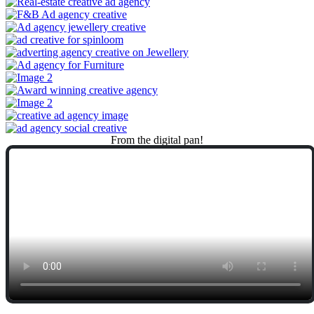
From
the
digital
pan!