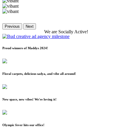
Previous
Next
We
are
Socially
Active!
Proud winners of Maddys 2024!
Floral carpets, delicious sadya, and vibe all around!
New space, new vibes! We're loving it!
Olympic fever hits our office!