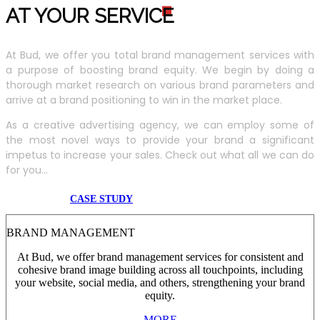
AT YOUR SERVIC
E
At Bud, we offer you total brand management services with
a purpose of boosting brand equity. We begin by doing a
thorough market research on various brand parameters and
arrive at a brand positioning to win in the market place.
As a creative advertising agency, we can employ some of
the most novel ways to provide your brand a significant
impetus to increase your sales. Check out what all we can do
for you...
CASE STUDY
BRAND MANAGEMENT
At Bud, we offer brand management services for consistent and
cohesive brand image building across all touchpoints, including
your website, social media, and others, strengthening your brand
equity.
MORE