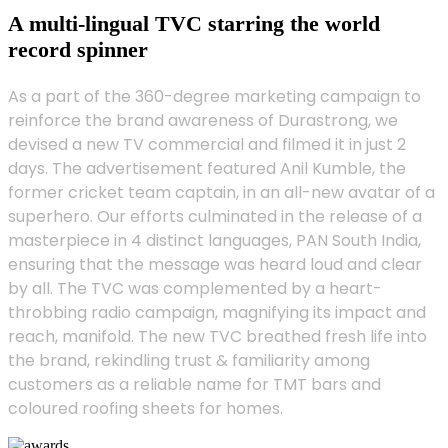
A multi-lingual TVC starring the world
record spinner
As a part of the 360-degree marketing campaign to
reinforce the brand awareness of Durastrong, we
devised a new TV commercial and filmed it in just 2
days. The advertisement featured Anil Kumble, the
former cricket team captain, in an all-new avatar of a
superhero. Our efforts culminated in the release of a
masterpiece in 4 distinct languages, PAN South India,
ensuring that the message was heard loud and clear
by all. The TVC was complemented by a heart-
throbbing radio campaign, magnifying its impact and
reach, manifold. The new TVC breathed fresh life into
the brand, rekindling trust & familiarity among
customers as a reliable name for TMT bars and
coloured roofing sheets for homes.