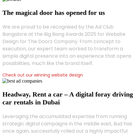
The magical door has opened for us
We are proud to be recognised by the Ad Club
Bangalore at the Big Bang Awards 2025 for Website
Design for The Doorz Company. From concept to
execution, our expert team worked to transform a
simple digital presence into an experience that opens
possibilities, much like the brand itself.
Check out our winning website design
Headway, Rent a car – A digital foray driving
car rentals in Dubai
Leveraging the accumulated expertise from running
strategic digital campaigns in the middle east, Bud has
once again, successfully rolled out a highly impactful