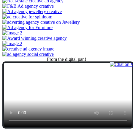
From
the
digital
pan!