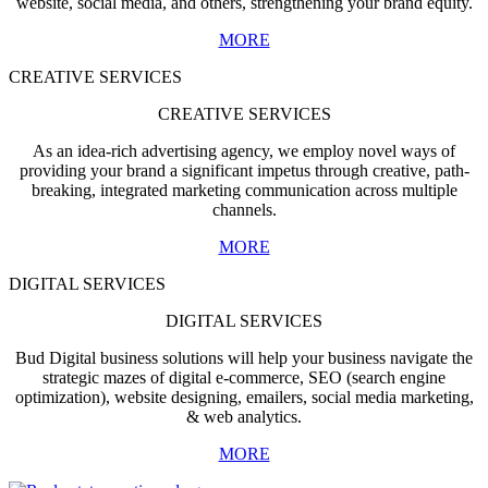
website, social media, and others, strengthening your brand equity.
MORE
CREATIVE SERVICES
CREATIVE SERVICES
As an idea-rich advertising agency, we employ novel ways of
providing your brand a significant impetus through creative, path-
breaking, integrated marketing communication across multiple
channels.
MORE
DIGITAL SERVICES
DIGITAL SERVICES
Bud Digital business solutions will help your business navigate the
strategic mazes of digital e-commerce, SEO (search engine
optimization), website designing, emailers, social media marketing,
& web analytics.
MORE