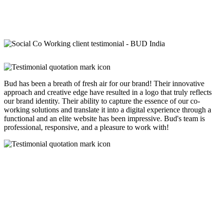
Bud has been a breath of fresh air for our brand! Their innovative
approach and creative edge have resulted in a logo that truly reflects
our brand identity. Their ability to capture the essence of our co-
working solutions and translate it into a digital experience through a
functional and an elite website has been impressive. Bud's team is
professional, responsive, and a pleasure to work with!