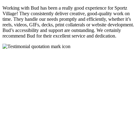
Working with Bud has been a really good experience for Sportz
Village! They consistently deliver creative, good-quality work on
time. They handle our needs promptly and efficiently, whether it’s
reels, videos, GIFs, decks, print collaterals or website development.
Bud’s accessibility and support are outstanding. We certainly
recommend Bud for their excellent service and dedication.