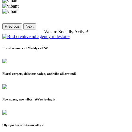
Previous
Next
We
are
Socially
Active!
Proud winners of Maddys 2024!
Floral carpets, delicious sadya, and vibe all around!
New space, new vibes! We're loving it!
Olympic fever hits our office!