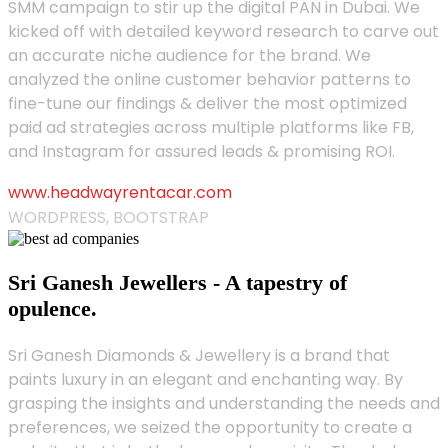
SMM campaign to stir up the digital PAN in Dubai. We
kicked off with detailed keyword research to carve out
an accurate niche audience for the brand. We
analyzed the online customer behavior patterns to
fine-tune our findings & deliver the most optimized
paid ad strategies across multiple platforms like FB,
and Instagram for assured leads & promising ROI.
www.headwayrentacar.com
WORDPRESS, BOOTSTRAP
Sri Ganesh Jewellers - A tapestry of
opulence.
Sri Ganesh Diamonds & Jewellery is a brand that
paints luxury in an elegant and enchanting way. By
grasping the insights and understanding the needs and
preferences, we seized the opportunity to create a