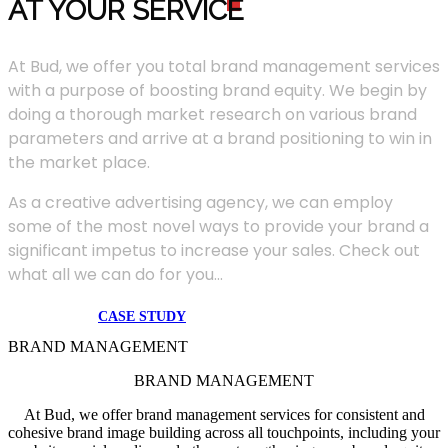
AT YOUR SERVIC
E
At Bud, we offer you total brand management services
with a purpose of boosting brand equity. We begin by
doing a thorough market research on various brand
parameters and arrive at a brand positioning to win in
the market place.
As a creative advertising agency, we can employ
some of the most novel ways to provide your brand a
significant impetus to increase your sales. Check out
what all we can do for you...
CASE STUDY
BRAND MANAGEMENT
BRAND MANAGEMENT
At Bud, we offer brand management services for consistent and
cohesive brand image building across all touchpoints, including your