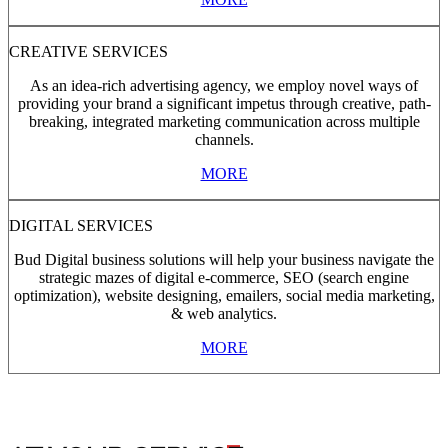
CREATIVE SERVICES
As an idea-rich advertising agency, we employ novel ways of
providing your brand a significant impetus through creative, path-
breaking, integrated marketing communication across multiple
channels.
MORE
DIGITAL SERVICES
Bud Digital business solutions will help your business navigate the
strategic mazes of digital e-commerce, SEO (search engine
optimization), website designing, emailers, social media marketing,
& web analytics.
MORE