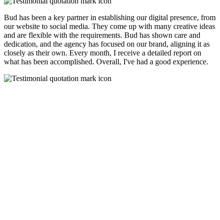
Bud has been a key partner in establishing our digital presence, from
our website to social media. They come up with many creative ideas
and are flexible with the requirements. Bud has shown care and
dedication, and the agency has focused on our brand, aligning it as
closely as their own. Every month, I receive a detailed report on
what has been accomplished. Overall, I've had a good experience.