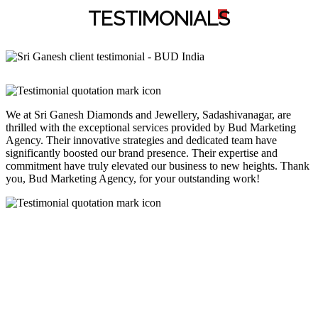
TESTIMONIAL
S
We at Sri Ganesh Diamonds and Jewellery, Sadashivanagar, are
thrilled with the exceptional services provided by Bud Marketing
Agency. Their innovative strategies and dedicated team have
significantly boosted our brand presence. Their expertise and
commitment have truly elevated our business to new heights. Thank
you, Bud Marketing Agency, for your outstanding work!