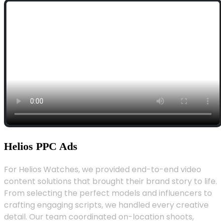
Helios PPC Ads
For Helios Watches, we provided end-to-end video
content solutions that brought their brand story to life.
From selecting the perfect models and influencers to
crafting engaging scripts, we handled every creative
detail. Our team coordinated on-location shoots,