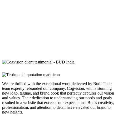
We are thrilled with the exceptional work delivered by Bud! Their
team expertly rebranded our company, Cogvision, with a stunning
new logo, tagline, and brand book that perfectly captures our vision
and values. Their dedication to understanding our needs and goals
resulted in a website that exceeds our expectations. Bud's creativity,
professionalism, and attention to detail have elevated our brand to
new heights.