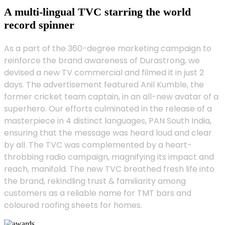
A multi-lingual TVC starring the world
record spinner
As a part of the 360-degree marketing campaign to
reinforce the brand awareness of Durastrong, we
devised a new TV commercial and filmed it in just 2
days. The advertisement featured Anil Kumble, the
former cricket team captain, in an all-new avatar of a
superhero. Our efforts culminated in the release of a
masterpiece in 4 distinct languages, PAN South India,
ensuring that the message was heard loud and clear
by all. The TVC was complemented by a heart-
throbbing radio campaign, magnifying its impact and
reach, manifold. The new TVC breathed fresh life into
the brand, rekindling trust & familiarity among
customers as a reliable name for TMT bars and
coloured roofing sheets for homes.