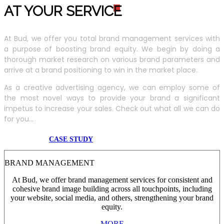
AT YOUR SERVIC
E
At Bud, we offer you total brand management services with
a purpose of boosting brand equity. We begin by doing a
thorough market research on various brand parameters and
arrive at a brand positioning to win in the market place.
As a creative advertising agency, we can employ some of
the most novel ways to provide your brand a significant
impetus to increase your sales. Check out what all we can do
for you...
CASE STUDY
BRAND MANAGEMENT
At Bud, we offer brand management services for consistent and
cohesive brand image building across all touchpoints, including
your website, social media, and others, strengthening your brand
equity.
MORE