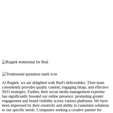
At Rugtek, we are delighted with Bud's deliverables. Their team
consistently provides quality content, engaging blogs, and effective
SEO strategies. Further, their social media management expertise
has significantly boosted our online presence, promoting greater
engagement and brand visibility across various platforms. We have
been impressed by their creativity and ability to customize solutions
to our specific needs. Companies seeking a creative partner for