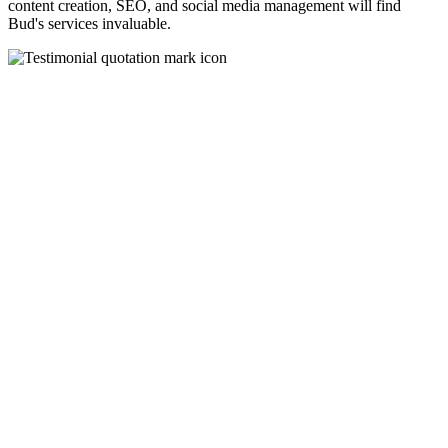
content creation, SEO, and social media management will find
Bud's services invaluable.