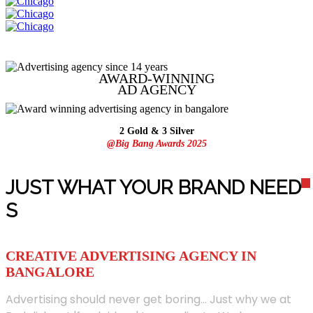
AWARD-WINNING
AD
AGENCY
2 Gold & 3 Silver
@Big Bang Awards 2025
JUST WHAT YOUR BRAND NEED
S
CREATIVE ADVERTISING AGENCY IN
BANGALORE
Advertising should never get boring... Just why we at