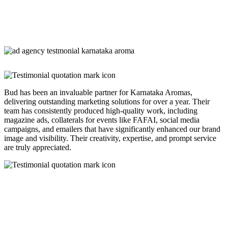
Bud has been an invaluable partner for Karnataka Aromas,
delivering outstanding marketing solutions for over a year. Their
team has consistently produced high-quality work, including
magazine ads, collaterals for events like FAFAI, social media
campaigns, and emailers that have significantly enhanced our brand
image and visibility. Their creativity, expertise, and prompt service
are truly appreciated.