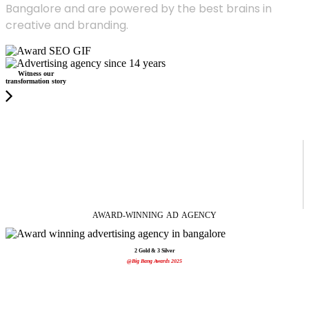
Bangalore and are powered by the best brains in
creative and branding.
Witness our
transformation story
AWARD-WINNING
AD
AGENCY
2 Gold & 3 Silver
@Big Bang Awards 2025