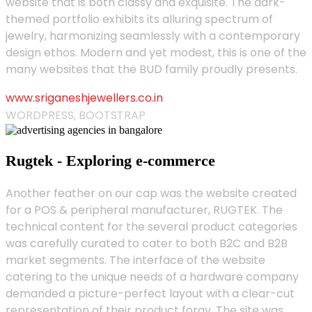
website that is both classy and exquisite. The dark-
themed portfolio exhibits its alluring spectrum of
jewelry, harmonizing seamlessly with a contemporary
design ethos. Modern and yet modest, this is one of the
many websites that the BUD family proudly presents.
www.sriganeshjewellers.co.in
WORDPRESS, BOOTSTRAP
Rugtek - Exploring e-commerce
Another feather on our cap was the website created
for a POS & peripheral manufacturer, RUGTEK. The
technical content for the several product categories
was carefully curated to cater to both B2C and B2B
market segments. The interface of the website
catering to the unique needs of a hardware company
demanded a picture-perfect layout with a clear-cut
representation of their product foray. The site was