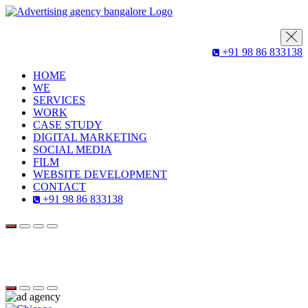
+91 98 86 833138
HOME
WE
SERVICES
WORK
CASE STUDY
DIGITAL MARKETING
SOCIAL MEDIA
FILM
WEBSITE DEVELOPMENT
CONTACT
+91 98 86 833138