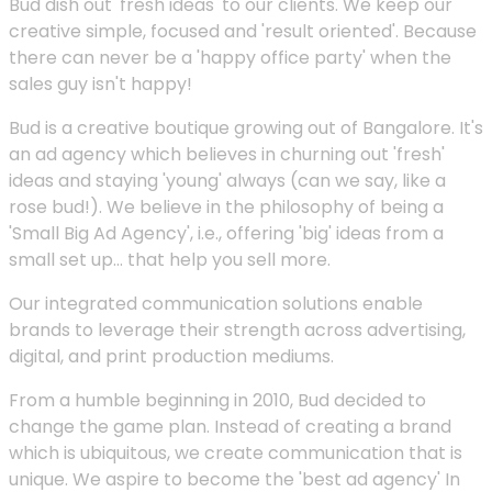
Bud dish out 'fresh ideas' to our clients. We keep our
creative simple, focused and 'result oriented'. Because
there can never be a 'happy office party' when the
sales guy isn't happy!
Bud is a creative boutique growing out of Bangalore. It's
an ad agency which believes in churning out 'fresh'
ideas and staying 'young' always (can we say, like a
rose bud!). We believe in the philosophy of being a
'Small Big Ad Agency', i.e., offering 'big' ideas from a
small set up... that help you sell more.
Our integrated communication solutions enable
brands to leverage their strength across advertising,
digital, and print production mediums.
From a humble beginning in 2010, Bud decided to
change the game plan. Instead of creating a brand
which is ubiquitous, we create communication that is
unique. We aspire to become the 'best ad agency' In