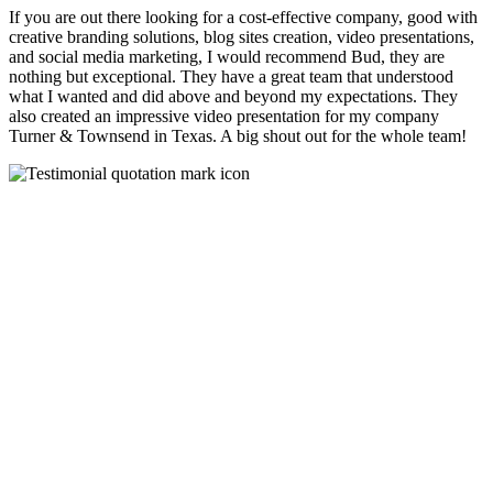
If you are out there looking for a cost-effective company, good with
creative branding solutions, blog sites creation, video presentations,
and social media marketing, I would recommend Bud, they are
nothing but exceptional. They have a great team that understood
what I wanted and did above and beyond my expectations. They
also created an impressive video presentation for my company
Turner & Townsend in Texas. A big shout out for the whole team!