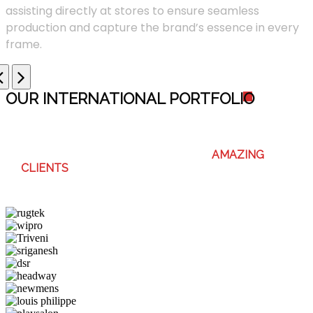
assisting directly at stores to ensure seamless
production and capture the brand’s essence in every
frame.
OUR INTERNATIONAL PORTFOLI
O
WE ENJOY WORKING WITH THESE
AMAZING
CLIENTS