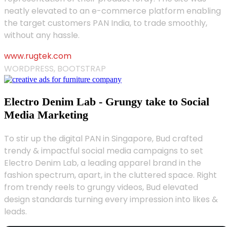
neatly elevated to an e-commerce platform enabling
the target customers PAN India, to trade smoothly,
without any hassle.
www.rugtek.com
WORDPRESS, BOOTSTRAP
Electro Denim Lab - Grungy take to Social
Media Marketing
To stir up the digital PAN in Singapore, Bud crafted
trendy & impactful social media campaigns to set
Electro Denim Lab, a leading apparel brand in the
fashion spectrum, apart, in the cluttered space. Right
from trendy reels to grungy videos, Bud elevated
design standards turning every impression into likes &
leads.