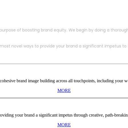
purpose of boosting brand equity. We begin by doing a thoroug
ost novel ways to provide your brand a significant impetus to in
ohesive brand image building across all touchpoints, including your web
MORE
viding your brand a significant impetus through creative, path-breaki
MORE