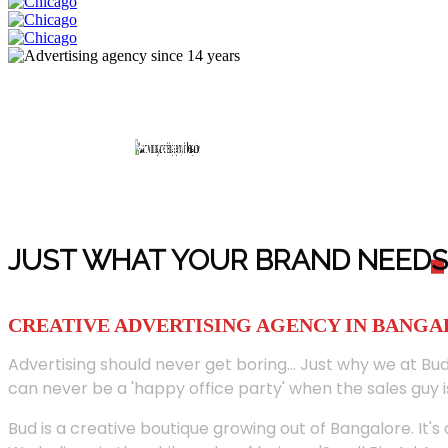
JUST WHAT YOUR BRAND NEED
S
CREATIVE ADVERTISING AGENCY IN BANG
Advertising should never get boring... Just why we at Bud
can never be a 'happy office party' when the sales guy i
Bud is a creative boutique growing out of Bangalore. It's