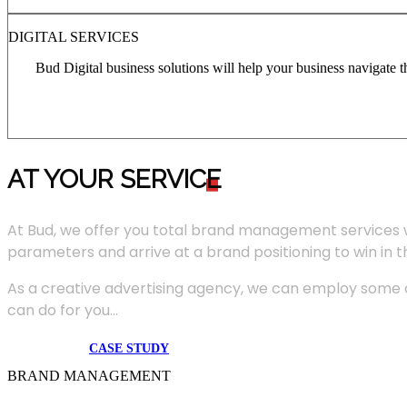
DIGITAL SERVICES
Bud Digital business solutions will help your business navigate 
AT YOUR SERVIC
E
At Bud, we offer you total brand management services 
parameters and arrive at a brand positioning to win in 
As a creative advertising agency, we can employ some of
can do for you...
CASE STUDY
BRAND MANAGEMENT