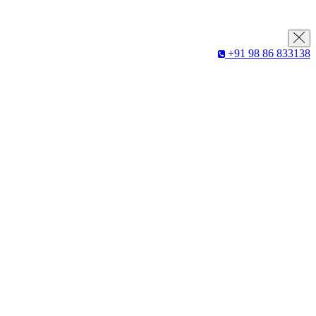
+91 98 86 833138