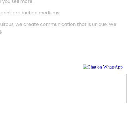
p you sell more.
d print production mediums.
quitous, we create communication that is unique. We
.