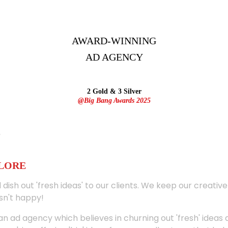
AWARD-WINNING
AD
AGENCY
2 Gold & 3 Silver
@Big Bang Awards 2025
ALORE
 dish out 'fresh ideas' to our clients. We keep our creativ
sn't happy!
 an ad agency which believes in churning out 'fresh' ideas 