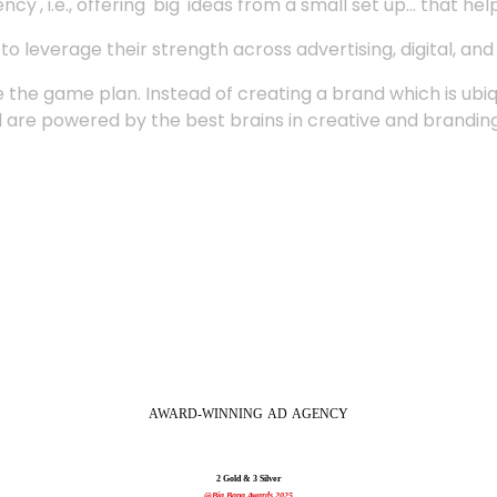
', i.e., offering 'big' ideas from a small set up... that hel
 leverage their strength across advertising, digital, an
 the game plan. Instead of creating a brand which is ubi
 are powered by the best brains in creative and branding
AWARD-WINNING
AD
AGENCY
2 Gold & 3 Silver
@Big Bang Awards 2025