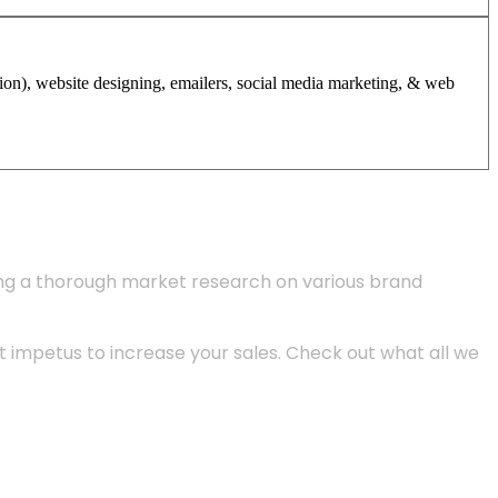
tion), website designing, emailers, social media marketing, & web
ing a thorough market research on various brand
 impetus to increase your sales. Check out what all we