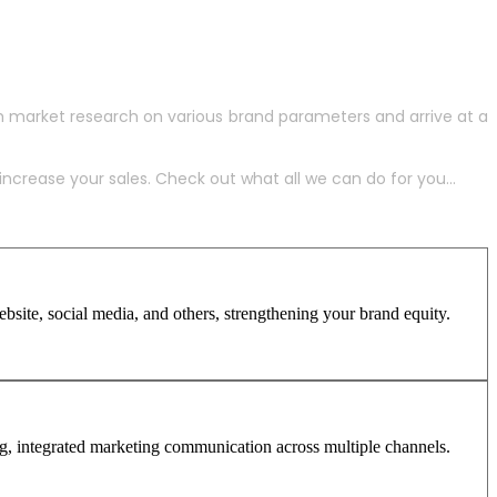
h market research on various brand parameters and arrive at a
crease your sales. Check out what all we can do for you...
site, social media, and others, strengthening your brand equity.
ng, integrated marketing communication across multiple channels.