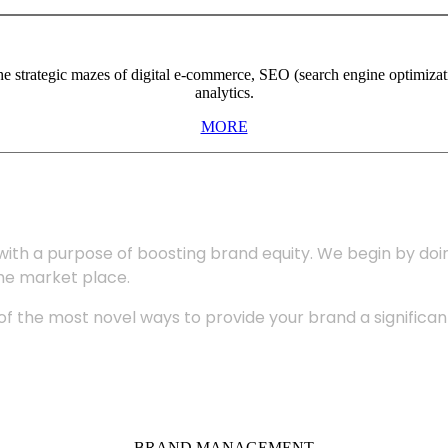
the strategic mazes of digital e-commerce, SEO (search engine optimiza
analytics.
MORE
with a purpose of boosting brand equity. We begin by do
the market place.
 the most novel ways to provide your brand a significant
BRAND MANAGEMENT