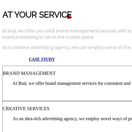
AT YOUR SERVIC
E
At Bud, we offer you total brand management services with a 
brand positioning to win in the market place.
As a creative advertising agency, we can employ some of the m
CASE STUDY
BRAND MANAGEMENT
At Bud, we offer brand management services for consistent and c
CREATIVE SERVICES
As an idea-rich advertising agency, we employ novel ways of pro