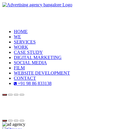
HOME
WE
SERVICES
WORK
CASE STUDY
DIGITAL MARKETING
SOCIAL MEDIA
FILM
WEBSITE DEVELOPMENT
CONTACT
+91 98 86 833138