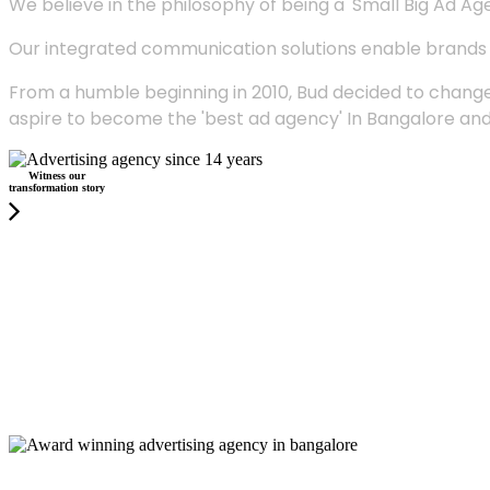
We believe in the philosophy of being a 'Small Big Ad Agency
Our integrated communication solutions enable brands to
From a humble beginning in 2010, Bud decided to change
aspire to become the 'best ad agency' In Bangalore and
Witness our
transformation story