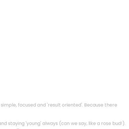
e simple, focused and 'result oriented'. Because there
and staying 'young' always (can we say, like a rose bud!).