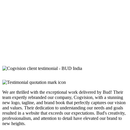
We are thrilled with the exceptional work delivered by Bud! Their
team expertly rebranded our company, Cogvision, with a stunning
new logo, tagline, and brand book that perfectly captures our vision
and values. Their dedication to understanding our needs and goals
resulted in a website that exceeds our expectations. Bud's creativity,
professionalism, and attention to detail have elevated our brand to
new heights.