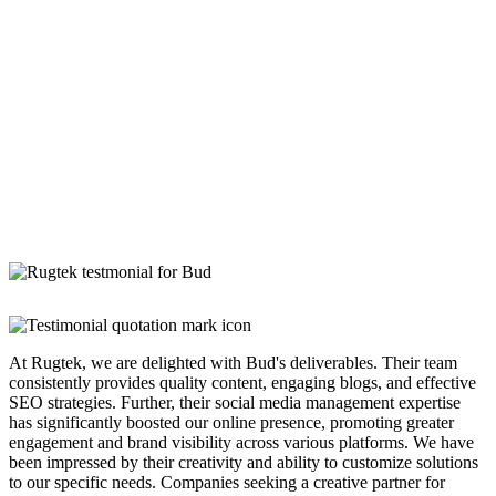
At Rugtek, we are delighted with Bud's deliverables. Their team
consistently provides quality content, engaging blogs, and effective
SEO strategies. Further, their social media management expertise
has significantly boosted our online presence, promoting greater
engagement and brand visibility across various platforms. We have
been impressed by their creativity and ability to customize solutions
to our specific needs. Companies seeking a creative partner for