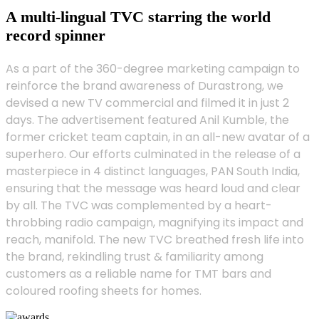
A multi-lingual TVC starring the world
record spinner
As a part of the 360-degree marketing campaign to
reinforce the brand awareness of Durastrong, we
devised a new TV commercial and filmed it in just 2
days. The advertisement featured Anil Kumble, the
former cricket team captain, in an all-new avatar of a
superhero. Our efforts culminated in the release of a
masterpiece in 4 distinct languages, PAN South India,
ensuring that the message was heard loud and clear
by all. The TVC was complemented by a heart-
throbbing radio campaign, magnifying its impact and
reach, manifold. The new TVC breathed fresh life into
the brand, rekindling trust & familiarity among
customers as a reliable name for TMT bars and
coloured roofing sheets for homes.