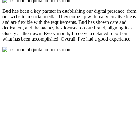
Bud has been a key partner in establishing our digital presence, from
our website to social media. They come up with many creative ideas
and are flexible with the requirements. Bud has shown care and
dedication, and the agency has focused on our brand, aligning it as
closely as their own. Every month, I receive a detailed report on
what has been accomplished. Overall, I've had a good experience.