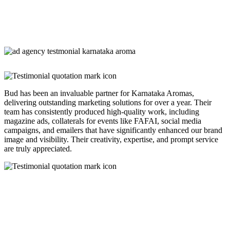
Bud has been an invaluable partner for Karnataka Aromas,
delivering outstanding marketing solutions for over a year. Their
team has consistently produced high-quality work, including
magazine ads, collaterals for events like FAFAI, social media
campaigns, and emailers that have significantly enhanced our brand
image and visibility. Their creativity, expertise, and prompt service
are truly appreciated.