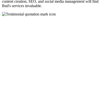
content creation, SEO, and social media management will find
Bud's services invaluable.