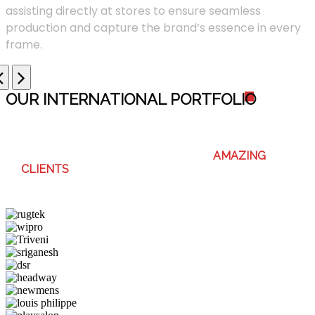
assisting directly at stores to ensure seamless
production and capture the brand’s essence in every
frame.
OUR INTERNATIONAL PORTFOLI
O
WE ENJOY WORKING WITH THESE
AMAZING
CLIENTS