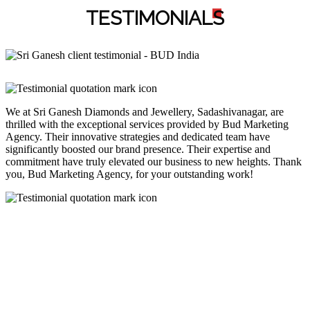
TESTIMONIAL
S
We at Sri Ganesh Diamonds and Jewellery, Sadashivanagar, are
thrilled with the exceptional services provided by Bud Marketing
Agency. Their innovative strategies and dedicated team have
significantly boosted our brand presence. Their expertise and
commitment have truly elevated our business to new heights. Thank
you, Bud Marketing Agency, for your outstanding work!