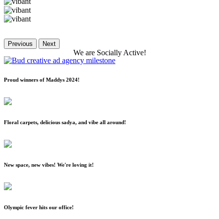
Previous
Next
We
are
Socially
Active!
Proud winners of Maddys 2024!
Floral carpets, delicious sadya, and vibe all around!
New space, new vibes! We're loving it!
Olympic fever hits our office!