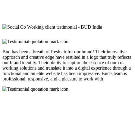
Bud has been a breath of fresh air for our brand! Their innovative
approach and creative edge have resulted in a logo that truly reflects
our brand identity. Their ability to capture the essence of our co-
working solutions and translate it into a digital experience through a
functional and an elite website has been impressive. Bud's team is
professional, responsive, and a pleasure to work with!