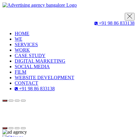
+91 98 86 833138
HOME
WE
SERVICES
WORK
CASE STUDY
DIGITAL MARKETING
SOCIAL MEDIA
FILM
WEBSITE DEVELOPMENT
CONTACT
+91 98 86 833138