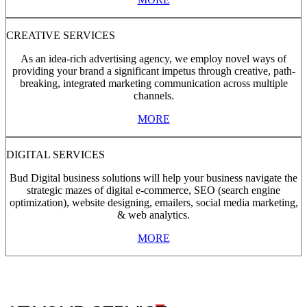
CREATIVE SERVICES
As an idea-rich advertising agency, we employ novel ways of
providing your brand a significant impetus through creative, path-
breaking, integrated marketing communication across multiple
channels.
MORE
DIGITAL SERVICES
Bud Digital business solutions will help your business navigate the
strategic mazes of digital e-commerce, SEO (search engine
optimization), website designing, emailers, social media marketing,
& web analytics.
MORE