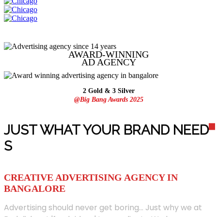
AWARD-WINNING
AD
AGENCY
2 Gold & 3 Silver
@Big Bang Awards 2025
JUST WHAT YOUR BRAND NEED
S
CREATIVE ADVERTISING AGENCY IN
BANGALORE
Advertising should never get boring... Just why we at