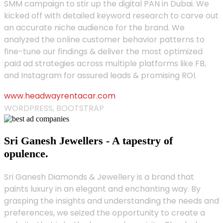
SMM campaign to stir up the digital PAN in Dubai. We
kicked off with detailed keyword research to carve out
an accurate niche audience for the brand. We
analyzed the online customer behavior patterns to
fine-tune our findings & deliver the most optimized
paid ad strategies across multiple platforms like FB,
and Instagram for assured leads & promising ROI.
www.headwayrentacar.com
WORDPRESS, BOOTSTRAP
Sri Ganesh Jewellers - A tapestry of
opulence.
Sri Ganesh Diamonds & Jewellery is a brand that
paints luxury in an elegant and enchanting way. By
grasping the insights and understanding the needs and
preferences, we seized the opportunity to create a