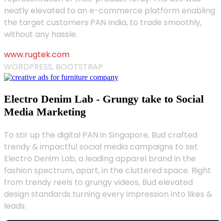
neatly elevated to an e-commerce platform enabling
the target customers PAN India, to trade smoothly,
without any hassle.
www.rugtek.com
WORDPRESS, BOOTSTRAP
Electro Denim Lab - Grungy take to Social
Media Marketing
To stir up the digital PAN in Singapore, Bud crafted
trendy & impactful social media campaigns to set
Electro Denim Lab, a leading apparel brand in the
fashion spectrum, apart, in the cluttered space. Right
from trendy reels to grungy videos, Bud elevated
design standards turning every impression into likes &
leads.