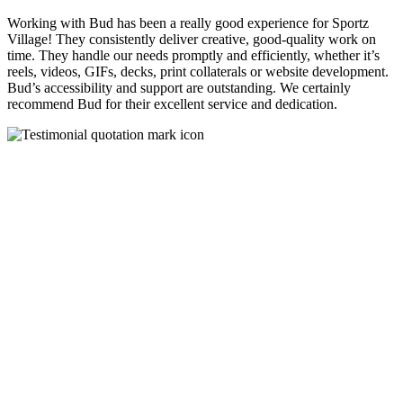
Working with Bud has been a really good experience for Sportz
Village! They consistently deliver creative, good-quality work on
time. They handle our needs promptly and efficiently, whether it’s
reels, videos, GIFs, decks, print collaterals or website development.
Bud’s accessibility and support are outstanding. We certainly
recommend Bud for their excellent service and dedication.