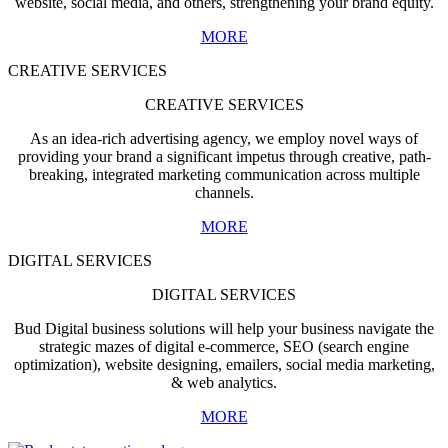
website, social media, and others, strengthening your brand equity.
MORE
CREATIVE SERVICES
CREATIVE SERVICES
As an idea-rich advertising agency, we employ novel ways of
providing your brand a significant impetus through creative, path-
breaking, integrated marketing communication across multiple
channels.
MORE
DIGITAL SERVICES
DIGITAL SERVICES
Bud Digital business solutions will help your business navigate the
strategic mazes of digital e-commerce, SEO (search engine
optimization), website designing, emailers, social media marketing,
& web analytics.
MORE