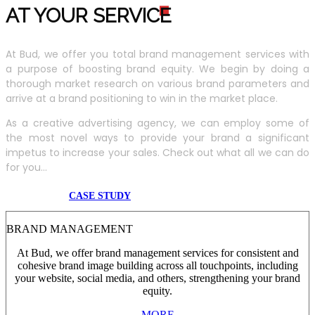
AT YOUR SERVIC
E
At Bud, we offer you total brand management services with
a purpose of boosting brand equity. We begin by doing a
thorough market research on various brand parameters and
arrive at a brand positioning to win in the market place.
As a creative advertising agency, we can employ some of
the most novel ways to provide your brand a significant
impetus to increase your sales. Check out what all we can do
for you...
CASE STUDY
BRAND MANAGEMENT
At Bud, we offer brand management services for consistent and
cohesive brand image building across all touchpoints, including
your website, social media, and others, strengthening your brand
equity.
MORE