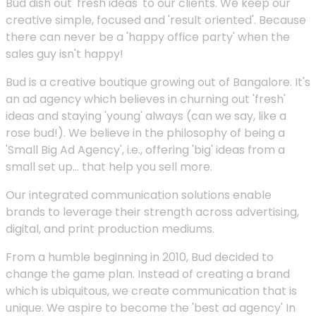
Bud dish out 'fresh ideas' to our clients. We keep our
creative simple, focused and 'result oriented'. Because
there can never be a 'happy office party' when the
sales guy isn't happy!
Bud is a creative boutique growing out of Bangalore. It's
an ad agency which believes in churning out 'fresh'
ideas and staying 'young' always (can we say, like a
rose bud!). We believe in the philosophy of being a
'Small Big Ad Agency', i.e., offering 'big' ideas from a
small set up... that help you sell more.
Our integrated communication solutions enable
brands to leverage their strength across advertising,
digital, and print production mediums.
From a humble beginning in 2010, Bud decided to
change the game plan. Instead of creating a brand
which is ubiquitous, we create communication that is
unique. We aspire to become the 'best ad agency' In