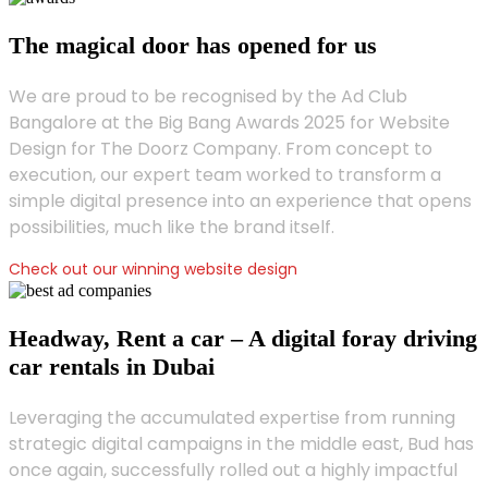
The magical door has opened for us
We are proud to be recognised by the Ad Club
Bangalore at the Big Bang Awards 2025 for Website
Design for The Doorz Company. From concept to
execution, our expert team worked to transform a
simple digital presence into an experience that opens
possibilities, much like the brand itself.
Check out our winning website design
Headway, Rent a car – A digital foray driving
car rentals in Dubai
Leveraging the accumulated expertise from running
strategic digital campaigns in the middle east, Bud has
once again, successfully rolled out a highly impactful