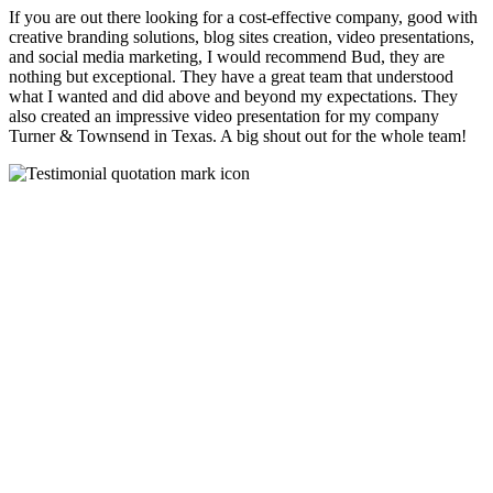
If you are out there looking for a cost-effective company, good with
creative branding solutions, blog sites creation, video presentations,
and social media marketing, I would recommend Bud, they are
nothing but exceptional. They have a great team that understood
what I wanted and did above and beyond my expectations. They
also created an impressive video presentation for my company
Turner & Townsend in Texas. A big shout out for the whole team!