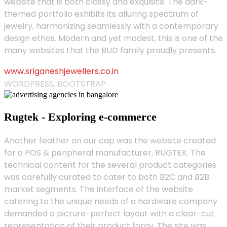
website that is both classy and exquisite. The dark-
themed portfolio exhibits its alluring spectrum of
jewelry, harmonizing seamlessly with a contemporary
design ethos. Modern and yet modest, this is one of the
many websites that the BUD family proudly presents.
www.sriganeshjewellers.co.in
WORDPRESS, BOOTSTRAP
Rugtek - Exploring e-commerce
Another feather on our cap was the website created
for a POS & peripheral manufacturer, RUGTEK. The
technical content for the several product categories
was carefully curated to cater to both B2C and B2B
market segments. The interface of the website
catering to the unique needs of a hardware company
demanded a picture-perfect layout with a clear-cut
representation of their product foray. The site was