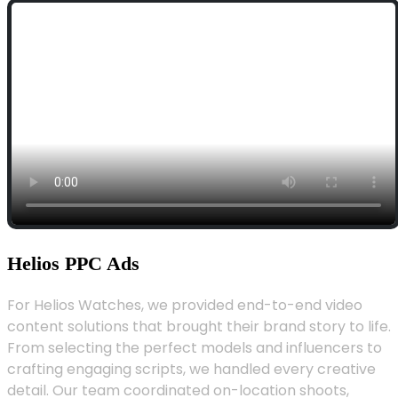
Helios PPC Ads
For Helios Watches, we provided end-to-end video
content solutions that brought their brand story to life.
From selecting the perfect models and influencers to
crafting engaging scripts, we handled every creative
detail. Our team coordinated on-location shoots,