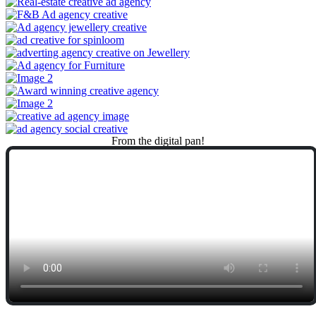
From
the
digital
pan!