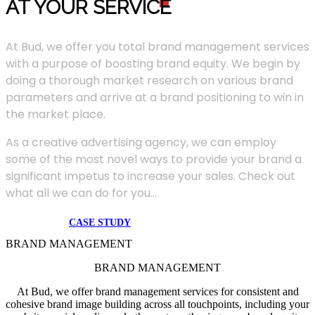
AT YOUR SERVIC
E
At Bud, we offer you total brand management services
with a purpose of boosting brand equity. We begin by
doing a thorough market research on various brand
parameters and arrive at a brand positioning to win in
the market place.
As a creative advertising agency, we can employ
some of the most novel ways to provide your brand a
significant impetus to increase your sales. Check out
what all we can do for you...
CASE STUDY
BRAND MANAGEMENT
BRAND MANAGEMENT
At Bud, we offer brand management services for consistent and
cohesive brand image building across all touchpoints, including your