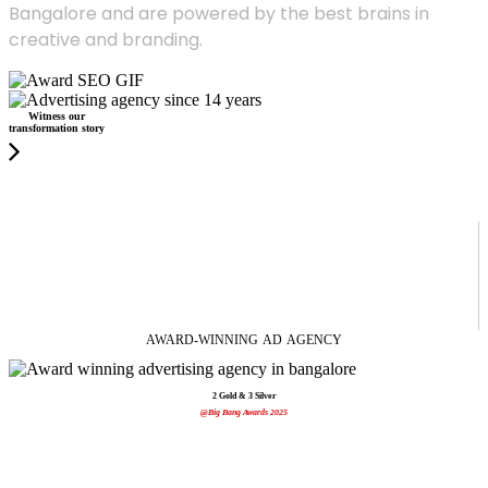
Bangalore and are powered by the best brains in
creative and branding.
Witness our
transformation story
AWARD-WINNING
AD
AGENCY
2 Gold & 3 Silver
@Big Bang Awards 2025