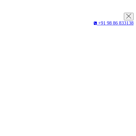
+91 98 86 833138