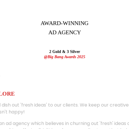
AWARD-WINNING
AD
AGENCY
2 Gold & 3 Silver
@Big Bang Awards 2025
ALORE
 dish out 'fresh ideas' to our clients. We keep our creativ
sn't happy!
 an ad agency which believes in churning out 'fresh' ideas 