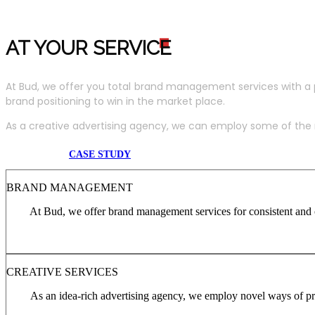
AT YOUR SERVIC
E
At Bud, we offer you total brand management services with a 
brand positioning to win in the market place.
As a creative advertising agency, we can employ some of the m
CASE STUDY
BRAND MANAGEMENT
At Bud, we offer brand management services for consistent and c
CREATIVE SERVICES
As an idea-rich advertising agency, we employ novel ways of pro