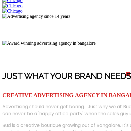
JUST WHAT YOUR BRAND NEED
S
CREATIVE ADVERTISING AGENCY IN BANG
Advertising should never get boring... Just why we at Bud
can never be a 'happy office party' when the sales guy i
Bud is a creative boutique growing out of Bangalore. It's