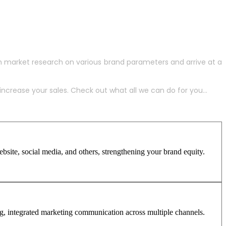
h market research on various brand parameters and arrive at a
crease your sales. Check out what all we can do for you...
site, social media, and others, strengthening your brand equity.
ng, integrated marketing communication across multiple channels.