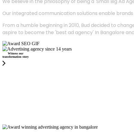
We believe in the philosophy of being a 'Small Big Ad Agency
Our integrated communication solutions enable brands to
From a humble beginning in 2010, Bud decided to change
aspire to become the 'best ad agency' In Bangalore and
Witness our
transformation story