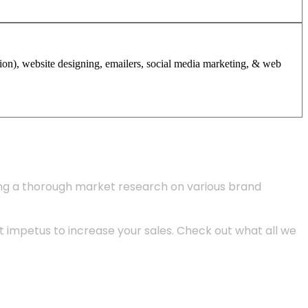
tion), website designing, emailers, social media marketing, & web
ing a thorough market research on various brand
 impetus to increase your sales. Check out what all we