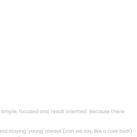
e simple, focused and 'result oriented'. Because there
and staying 'young' always (can we say, like a rose bud!).