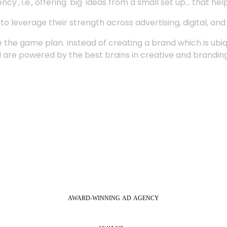
', i.e., offering 'big' ideas from a small set up... that hel
 leverage their strength across advertising, digital, an
 the game plan. Instead of creating a brand which is ubi
 are powered by the best brains in creative and branding
AWARD-WINNING
AD
AGENCY