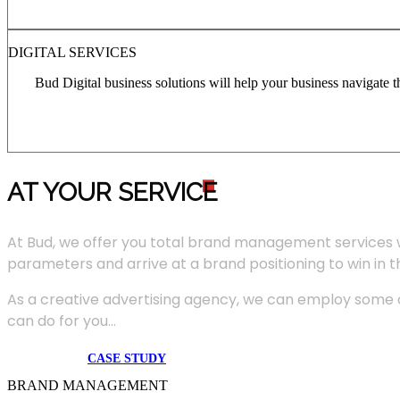
DIGITAL SERVICES
Bud Digital business solutions will help your business navigate 
AT YOUR SERVIC
E
At Bud, we offer you total brand management services 
parameters and arrive at a brand positioning to win in 
As a creative advertising agency, we can employ some of
can do for you...
CASE STUDY
BRAND MANAGEMENT