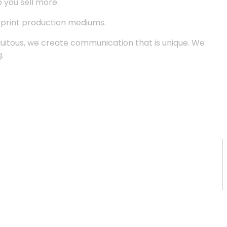
p you sell more.
d print production mediums.
quitous, we create communication that is unique. We
.