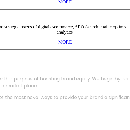
MORE
the strategic mazes of digital e-commerce, SEO (search engine optimiza
analytics.
MORE
with a purpose of boosting brand equity. We begin by do
the market place.
 the most novel ways to provide your brand a significant