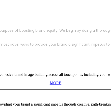
purpose of boosting brand equity. We begin by doing a thoroug
ost novel ways to provide your brand a significant impetus to in
ohesive brand image building across all touchpoints, including your web
MORE
viding your brand a significant impetus through creative, path-breaki