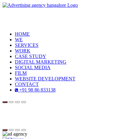
HOME
WE
SERVICES
WORK
CASE STUDY
DIGITAL MARKETING
SOCIAL MEDIA
FILM
WEBSITE DEVELOPMENT
CONTACT
+91 98 86 833138