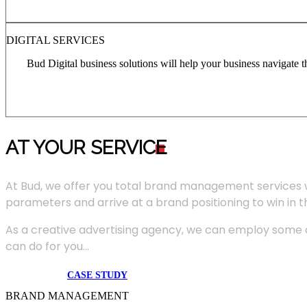
DIGITAL SERVICES
Bud Digital business solutions will help your business navigate 
AT YOUR SERVIC
E
At Bud, we offer you total brand management services 
parameters and arrive at a brand positioning to win in 
As a creative advertising agency, we can employ some of
can do for you...
CASE STUDY
BRAND MANAGEMENT