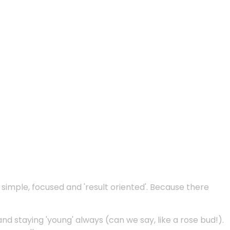
e simple, focused and 'result oriented'. Because there
and staying 'young' always (can we say, like a rose bud!).