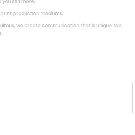
p you sell more.
d print production mediums.
quitous, we create communication that is unique. We
.