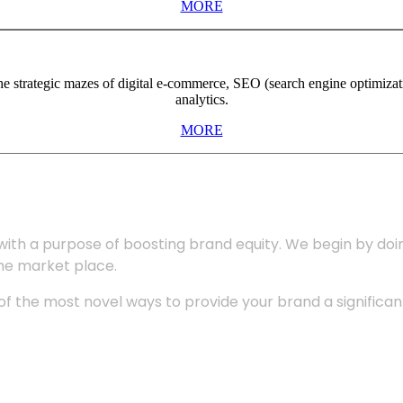
MORE
the strategic mazes of digital e-commerce, SEO (search engine optimiza
analytics.
MORE
with a purpose of boosting brand equity. We begin by do
the market place.
 the most novel ways to provide your brand a significant