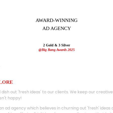
AWARD-WINNING
AD
AGENCY
2 Gold & 3 Silver
@Big Bang Awards 2025
ALORE
 dish out 'fresh ideas' to our clients. We keep our creativ
sn't happy!
 an ad agency which believes in churning out 'fresh' ideas 