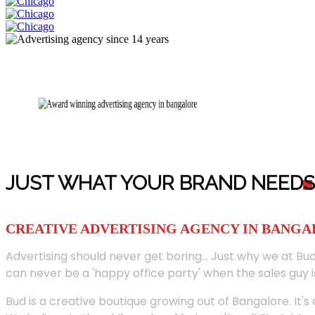
JUST WHAT YOUR BRAND NEED
S
CREATIVE ADVERTISING AGENCY IN BANG
Advertising should never get boring... Just why we at Bud
can never be a 'happy office party' when the sales guy i
Bud is a creative boutique growing out of Bangalore. It's