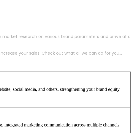
h market research on various brand parameters and arrive at a
crease your sales. Check out what all we can do for you...
site, social media, and others, strengthening your brand equity.
ng, integrated marketing communication across multiple channels.