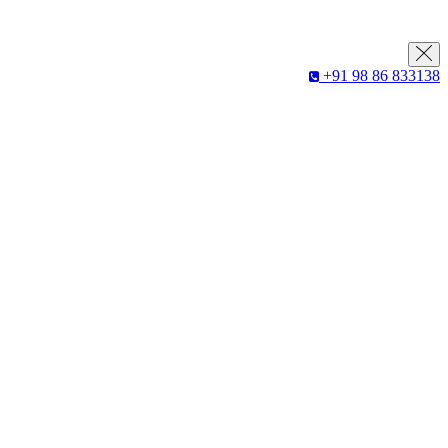
+91 98 86 833138