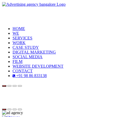
HOME
WE
SERVICES
WORK
CASE STUDY
DIGITAL MARKETING
SOCIAL MEDIA
FILM
WEBSITE DEVELOPMENT
CONTACT
+91 98 86 833138