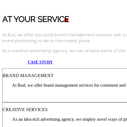
AT YOUR SERVIC
E
At Bud, we offer you total brand management services with a 
brand positioning to win in the market place.
As a creative advertising agency, we can employ some of the m
CASE STUDY
BRAND MANAGEMENT
At Bud, we offer brand management services for consistent and c
CREATIVE SERVICES
As an idea-rich advertising agency, we employ novel ways of pro