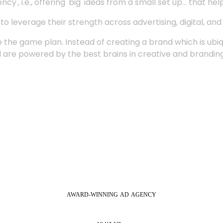
', i.e., offering 'big' ideas from a small set up... that hel
 leverage their strength across advertising, digital, an
 the game plan. Instead of creating a brand which is ubi
 are powered by the best brains in creative and branding
AWARD-WINNING
AD
AGENCY