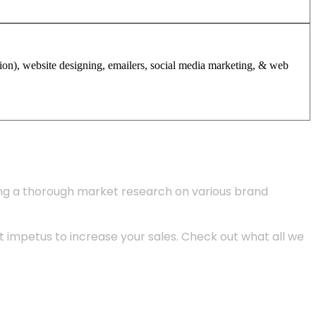
tion), website designing, emailers, social media marketing, & web
ing a thorough market research on various brand
 impetus to increase your sales. Check out what all we