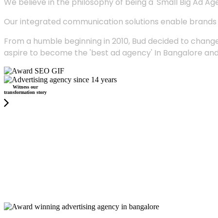
We believe in the philosophy of being a 'Small Big Ad Agency
Our integrated communication solutions enable brands to
From a humble beginning in 2010, Bud decided to change
aspire to become the 'best ad agency' In Bangalore and
Witness our
transformation story