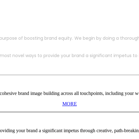
purpose of boosting brand equity. We begin by doing a thoroug
ost novel ways to provide your brand a significant impetus to in
ohesive brand image building across all touchpoints, including your web
MORE
viding your brand a significant impetus through creative, path-breaki