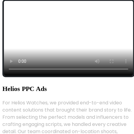
Helios PPC Ads
For Helios Watches, we provided end-to-end video
content solutions that brought their brand story to life.
From selecting the perfect models and influencers to
crafting engaging scripts, we handled every creative
detail. Our team coordinated on-location shoots,