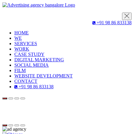
+91 98 86 833138
HOME
WE
SERVICES
WORK
CASE STUDY
DIGITAL MARKETING
SOCIAL MEDIA
FILM
WEBSITE DEVELOPMENT
CONTACT
+91 98 86 833138