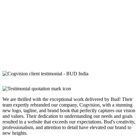
We are thrilled with the exceptional work delivered by Bud! Their
team expertly rebranded our company, Cogvision, with a stunning
new logo, tagline, and brand book that perfectly captures our vision
and values. Their dedication to understanding our needs and goals
resulted in a website that exceeds our expectations. Bud's creativity,
professionalism, and attention to detail have elevated our brand to
new heights.