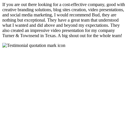
If you are out there looking for a cost-effective company, good with
creative branding solutions, blog sites creation, video presentations,
and social media marketing, I would recommend Bud, they are
nothing but exceptional. They have a great team that understood
what I wanted and did above and beyond my expectations. They
also created an impressive video presentation for my company
Turner & Townsend in Texas. A big shout out for the whole team!