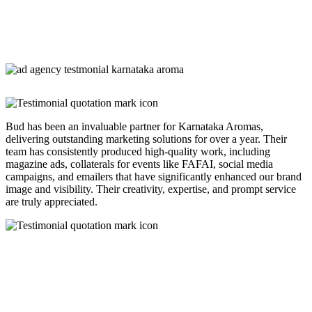
Bud has been an invaluable partner for Karnataka Aromas,
delivering outstanding marketing solutions for over a year. Their
team has consistently produced high-quality work, including
magazine ads, collaterals for events like FAFAI, social media
campaigns, and emailers that have significantly enhanced our brand
image and visibility. Their creativity, expertise, and prompt service
are truly appreciated.