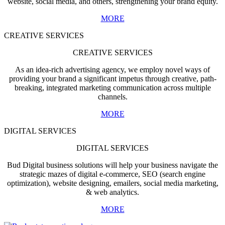
website, social media, and others, strengthening your brand equity.
MORE
CREATIVE SERVICES
CREATIVE SERVICES
As an idea-rich advertising agency, we employ novel ways of
providing your brand a significant impetus through creative, path-
breaking, integrated marketing communication across multiple
channels.
MORE
DIGITAL SERVICES
DIGITAL SERVICES
Bud Digital business solutions will help your business navigate the
strategic mazes of digital e-commerce, SEO (search engine
optimization), website designing, emailers, social media marketing,
& web analytics.
MORE