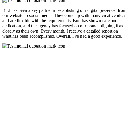
Bud has been a key partner in establishing our digital presence, from
our website to social media. They come up with many creative ideas
and are flexible with the requirements. Bud has shown care and
dedication, and the agency has focused on our brand, aligning it as
closely as their own. Every month, I receive a detailed report on
what has been accomplished. Overall, I've had a good experience.