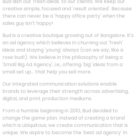
Bud dish out 'fresh ideas' to our clients. We keep our
creative simple, focused and 'result oriented'. Because
there can never be a 'happy office party' when the
sales guy isn't happy!
Bud is a creative boutique growing out of Bangalore. It's
an ad agency which believes in churning out 'fresh'
ideas and staying 'young' always (can we say, like a
rose bud!). We believe in the philosophy of being a
'Small Big Ad Agency', i.e., offering 'big' ideas from a
small set up... that help you sell more.
Our integrated communication solutions enable
brands to leverage their strength across advertising,
digital, and print production mediums.
From a humble beginning in 2010, Bud decided to
change the game plan. Instead of creating a brand
which is ubiquitous, we create communication that is
unique. We aspire to become the 'best ad agency' In