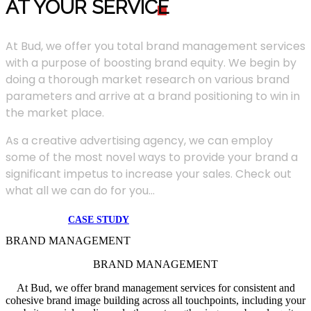
AT YOUR SERVIC
E
At Bud, we offer you total brand management services
with a purpose of boosting brand equity. We begin by
doing a thorough market research on various brand
parameters and arrive at a brand positioning to win in
the market place.
As a creative advertising agency, we can employ
some of the most novel ways to provide your brand a
significant impetus to increase your sales. Check out
what all we can do for you...
CASE STUDY
BRAND MANAGEMENT
BRAND MANAGEMENT
At Bud, we offer brand management services for consistent and
cohesive brand image building across all touchpoints, including your