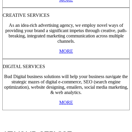
CREATIVE SERVICES
As an idea-rich advertising agency, we employ novel ways of
providing your brand a significant impetus through creative, path-
breaking, integrated marketing communication across multiple
channels.
MORE
DIGITAL SERVICES
Bud Digital business solutions will help your business navigate the
strategic mazes of digital e-commerce, SEO (search engine
optimization), website designing, emailers, social media marketing,
& web analytics.
MORE