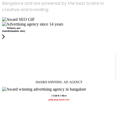
Bangalore and are powered by the best brains in
creative and branding.
Witness our
transformation story
AWARD-WINNING
AD
AGENCY
2 Gold & 3 Silver
@Big Bang Awards 2025