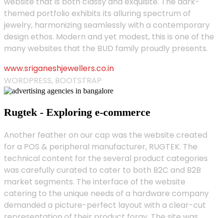
website that is both classy and exquisite. The dark-
themed portfolio exhibits its alluring spectrum of
jewelry, harmonizing seamlessly with a contemporary
design ethos. Modern and yet modest, this is one of the
many websites that the BUD family proudly presents.
www.sriganeshjewellers.co.in
WORDPRESS, BOOTSTRAP
Rugtek - Exploring e-commerce
Another feather on our cap was the website created
for a POS & peripheral manufacturer, RUGTEK. The
technical content for the several product categories
was carefully curated to cater to both B2C and B2B
market segments. The interface of the website
catering to the unique needs of a hardware company
demanded a picture-perfect layout with a clear-cut
representation of their product foray. The site was