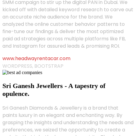
SMM campaign to stir up the digital PAN in Dubai. We
kicked off with detailed keyword research to carve out
an accurate niche audience for the brand. We
analyzed the online customer behavior patterns to
fine-tune our findings & deliver the most optimized
paid ad strategies across multiple platforms like FB,
and Instagram for assured leads & promising ROI.
www.headwayrentacar.com
WORDPRESS, BOOTSTRAP
Sri Ganesh Jewellers - A tapestry of
opulence.
Sri Ganesh Diamonds & Jewellery is a brand that
paints luxury in an elegant and enchanting way. By
grasping the insights and understanding the needs and
preferences, we seized the opportunity to create a