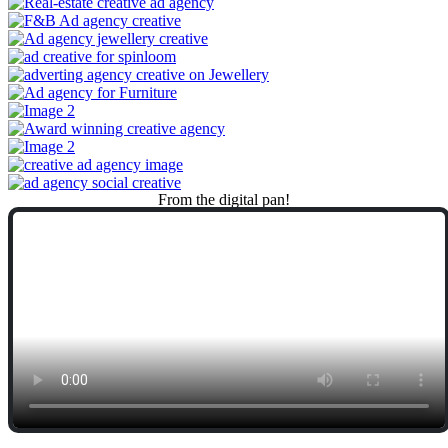
From
the
digital
pan!