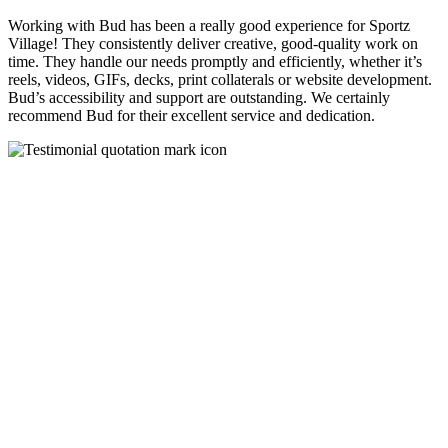
Working with Bud has been a really good experience for Sportz
Village! They consistently deliver creative, good-quality work on
time. They handle our needs promptly and efficiently, whether it’s
reels, videos, GIFs, decks, print collaterals or website development.
Bud’s accessibility and support are outstanding. We certainly
recommend Bud for their excellent service and dedication.