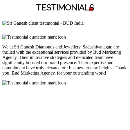
TESTIMONIAL
S
We at Sri Ganesh Diamonds and Jewellery, Sadashivanagar, are
thrilled with the exceptional services provided by Bud Marketing
Agency. Their innovative strategies and dedicated team have
significantly boosted our brand presence. Their expertise and
commitment have truly elevated our business to new heights. Thank
you, Bud Marketing Agency, for your outstanding work!