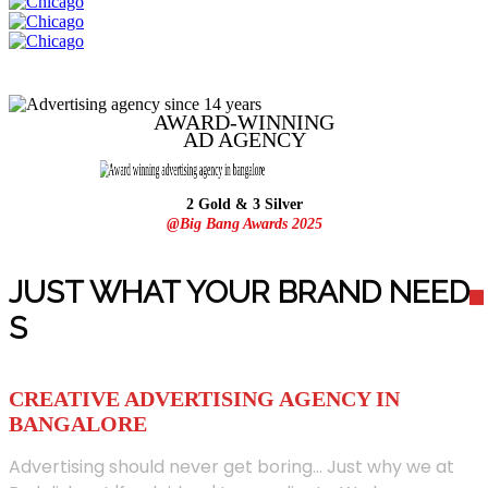
AWARD-WINNING
AD
AGENCY
2 Gold & 3 Silver
@Big Bang Awards 2025
JUST WHAT YOUR BRAND NEED
S
CREATIVE ADVERTISING AGENCY IN
BANGALORE
Advertising should never get boring... Just why we at