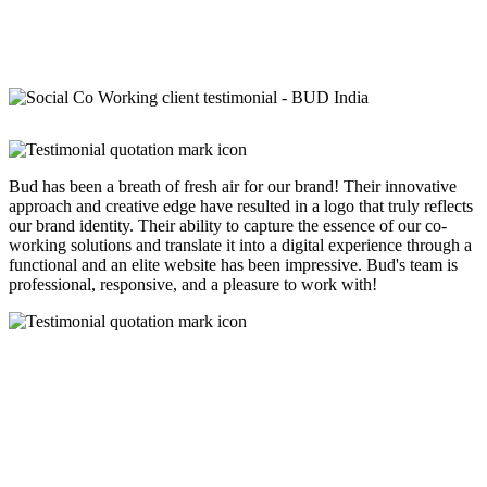
Bud has been a breath of fresh air for our brand! Their innovative
approach and creative edge have resulted in a logo that truly reflects
our brand identity. Their ability to capture the essence of our co-
working solutions and translate it into a digital experience through a
functional and an elite website has been impressive. Bud's team is
professional, responsive, and a pleasure to work with!