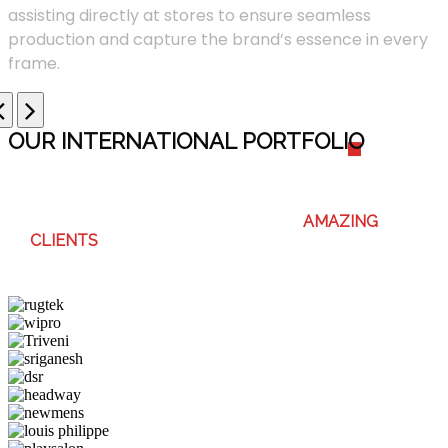
assisting directly at stores to ensure seamless
production and capture the brand’s essence in every
frame.
OUR INTERNATIONAL PORTFOLI
O
WE ENJOY WORKING WITH THESE
AMAZING
CLIENTS