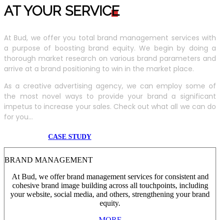
AT YOUR SERVIC
E
At Bud, we offer you total brand management services with
a purpose of boosting brand equity. We begin by doing a
thorough market research on various brand parameters and
arrive at a brand positioning to win in the market place.
As a creative advertising agency, we can employ some of
the most novel ways to provide your brand a significant
impetus to increase your sales. Check out what all we can do
for you...
CASE STUDY
BRAND MANAGEMENT
At Bud, we offer brand management services for consistent and
cohesive brand image building across all touchpoints, including
your website, social media, and others, strengthening your brand
equity.
MORE