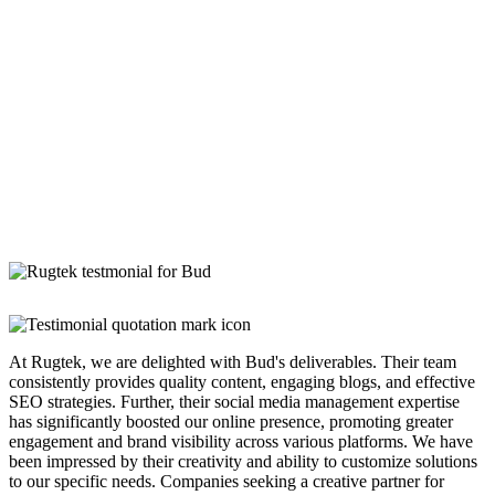
At Rugtek, we are delighted with Bud's deliverables. Their team
consistently provides quality content, engaging blogs, and effective
SEO strategies. Further, their social media management expertise
has significantly boosted our online presence, promoting greater
engagement and brand visibility across various platforms. We have
been impressed by their creativity and ability to customize solutions
to our specific needs. Companies seeking a creative partner for