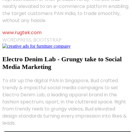
neatly elevated to an e-commerce platform enabling
the target customers PAN India, to trade smoothly,
without any hassle.
www.rugtek.com
WORDPRESS, BOOTSTRAP
Electro Denim Lab - Grungy take to Social
Media Marketing
To stir up the digital PAN in Singapore, Bud crafted
trendy & impactful social media campaigns to set
Electro Denim Lab, a leading apparel brand in the
fashion spectrum, apart, in the cluttered space. Right
from trendy reels to grungy videos, Bud elevated
design standards turning every impression into likes &
leads.