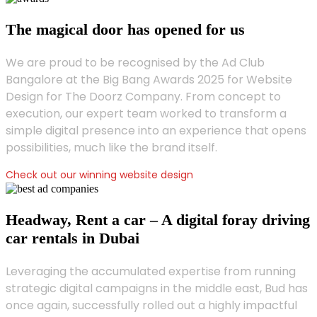
The magical door has opened for us
We are proud to be recognised by the Ad Club
Bangalore at the Big Bang Awards 2025 for Website
Design for The Doorz Company. From concept to
execution, our expert team worked to transform a
simple digital presence into an experience that opens
possibilities, much like the brand itself.
Check out our winning website design
Headway, Rent a car – A digital foray driving
car rentals in Dubai
Leveraging the accumulated expertise from running
strategic digital campaigns in the middle east, Bud has
once again, successfully rolled out a highly impactful