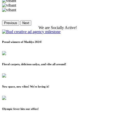
Previous
Next
We
are
Socially
Active!
Proud winners of Maddys 2024!
Floral carpets, delicious sadya, and vibe all around!
New space, new vibes! We're loving it!
Olympic fever hits our office!