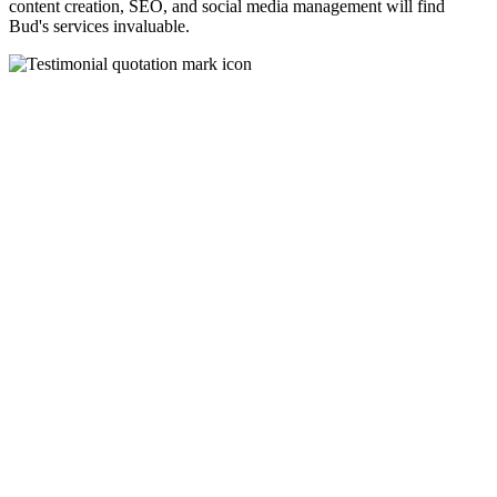
content creation, SEO, and social media management will find
Bud's services invaluable.