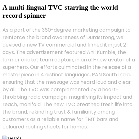
A multi-lingual TVC starring the world
record spinner
As a part of the 360-degree marketing campaign to
reinforce the brand awareness of Durastrong, we
devised a new TV commercial and filmed it in just 2
days. The advertisement featured Anil Kumble, the
former cricket team captain, in an all-new avatar of a
superhero. Our efforts culminated in the release of a
masterpiece in 4 distinct languages, PAN South India,
ensuring that the message was heard loud and clear
by all. The TVC was complemented by a heart-
throbbing radio campaign, magnifying its impact and
reach, manifold. The new TVC breathed fresh life into
the brand, rekindling trust & familiarity among
customers as a reliable name for TMT bars and
coloured roofing sheets for homes.