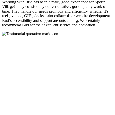
Working with Bud has been a really good experience for Sportz
Village! They consistently deliver creative, good-quality work on
time. They handle our needs promptly and efficiently, whether it’s
reels, videos, GIFs, decks, print collaterals or website development.
Bud’s accessibility and support are outstanding. We certainly
recommend Bud for their excellent service and dedication.