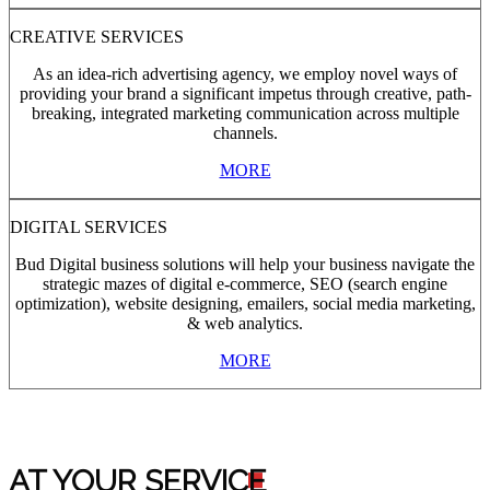
CREATIVE SERVICES
As an idea-rich advertising agency, we employ novel ways of
providing your brand a significant impetus through creative, path-
breaking, integrated marketing communication across multiple
channels.
MORE
DIGITAL SERVICES
Bud Digital business solutions will help your business navigate the
strategic mazes of digital e-commerce, SEO (search engine
optimization), website designing, emailers, social media marketing,
& web analytics.
MORE
AT YOUR SERVIC
E