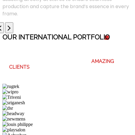
production and capture the brand’s essence in every
frame.
OUR INTERNATIONAL PORTFOLI
O
WE ENJOY WORKING WITH THESE
AMAZING
CLIENTS