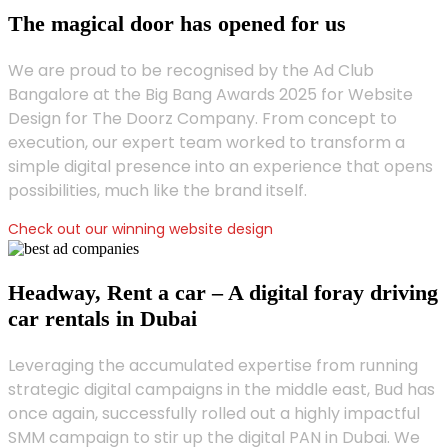
The magical door has opened for us
We are proud to be recognised by the Ad Club
Bangalore at the Big Bang Awards 2025 for Website
Design for The Doorz Company. From concept to
execution, our expert team worked to transform a
simple digital presence into an experience that opens
possibilities, much like the brand itself.
Check out our winning website design
Headway, Rent a car – A digital foray driving
car rentals in Dubai
Leveraging the accumulated expertise from running
strategic digital campaigns in the middle east, Bud has
once again, successfully rolled out a highly impactful
SMM campaign to stir up the digital PAN in Dubai. We