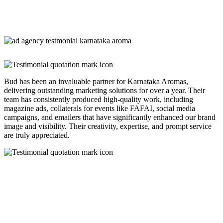
Bud has been an invaluable partner for Karnataka Aromas,
delivering outstanding marketing solutions for over a year. Their
team has consistently produced high-quality work, including
magazine ads, collaterals for events like FAFAI, social media
campaigns, and emailers that have significantly enhanced our brand
image and visibility. Their creativity, expertise, and prompt service
are truly appreciated.