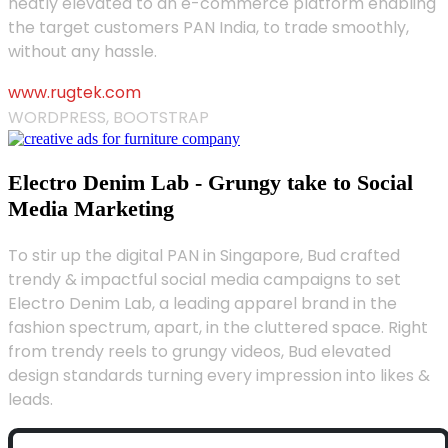
neatly elevated to an e-commerce platform enabling
the target customers PAN India, to trade smoothly,
without any hassle.
www.rugtek.com
WORDPRESS, BOOTSTRAP
Electro Denim Lab - Grungy take to Social
Media Marketing
To stir up the digital PAN in Singapore, Bud crafted
trendy & impactful social media campaigns to set
Electro Denim Lab, a leading apparel brand in the
fashion spectrum, apart, in the cluttered space. Right
from trendy reels to grungy videos, Bud elevated
design standards turning every impression into likes &
leads.