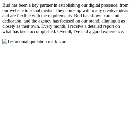
Bud has been a key partner in establishing our digital presence, from
our website to social media. They come up with many creative ideas
and are flexible with the requirements. Bud has shown care and
dedication, and the agency has focused on our brand, aligning it as
closely as their own. Every month, I receive a detailed report on
what has been accomplished. Overall, I've had a good experience.