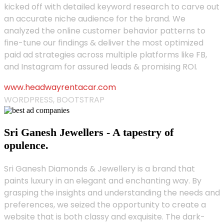
kicked off with detailed keyword research to carve out
an accurate niche audience for the brand. We
analyzed the online customer behavior patterns to
fine-tune our findings & deliver the most optimized
paid ad strategies across multiple platforms like FB,
and Instagram for assured leads & promising ROI.
www.headwayrentacar.com
WORDPRESS, BOOTSTRAP
Sri Ganesh Jewellers - A tapestry of
opulence.
Sri Ganesh Diamonds & Jewellery is a brand that
paints luxury in an elegant and enchanting way. By
grasping the insights and understanding the needs and
preferences, we seized the opportunity to create a
website that is both classy and exquisite. The dark-