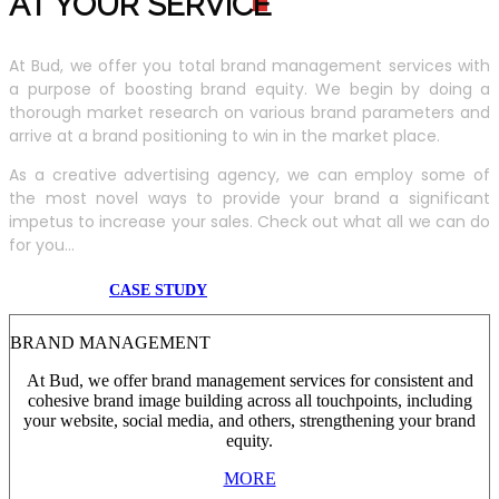
AT YOUR SERVIC
E
At Bud, we offer you total brand management services with
a purpose of boosting brand equity. We begin by doing a
thorough market research on various brand parameters and
arrive at a brand positioning to win in the market place.
As a creative advertising agency, we can employ some of
the most novel ways to provide your brand a significant
impetus to increase your sales. Check out what all we can do
for you...
CASE STUDY
BRAND MANAGEMENT
At Bud, we offer brand management services for consistent and
cohesive brand image building across all touchpoints, including
your website, social media, and others, strengthening your brand
equity.
MORE