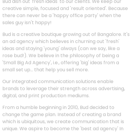
Bud dish out 'fresh ideas' to our clients. We keep our
creative simple, focused and 'result oriented'. Because
there can never be a 'happy office party' when the
sales guy isn't happy!
Bud is a creative boutique growing out of Bangalore. It's
an ad agency which believes in churning out 'fresh'
ideas and staying 'young' always (can we say, like a
rose bud!). We believe in the philosophy of being a
'Small Big Ad Agency', i.e., offering 'big' ideas from a
small set up... that help you sell more.
Our integrated communication solutions enable
brands to leverage their strength across advertising,
digital, and print production mediums.
From a humble beginning in 2010, Bud decided to
change the game plan. Instead of creating a brand
which is ubiquitous, we create communication that is
unique. We aspire to become the 'best ad agency' In