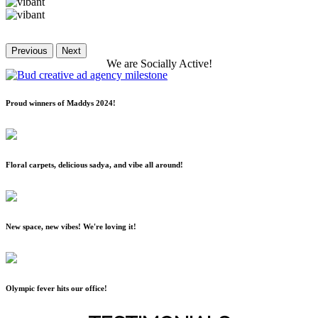
Previous
Next
We
are
Socially
Active!
Proud winners of Maddys 2024!
Floral carpets, delicious sadya, and vibe all around!
New space, new vibes! We're loving it!
Olympic fever hits our office!