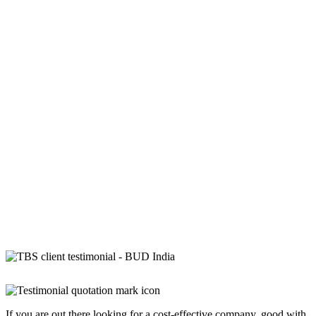
If you are out there looking for a cost-effective company, good with