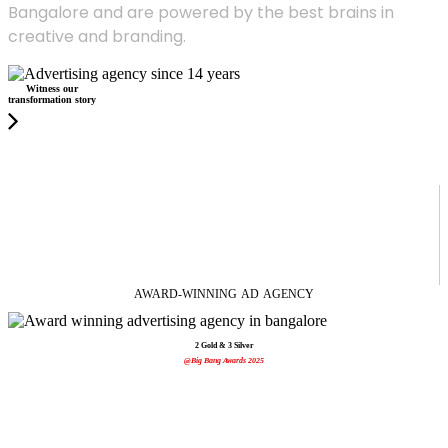
Bangalore and are powered by the best brains in
creative and branding.
Witness our
transformation story
AWARD-WINNING
AD
AGENCY
2 Gold & 3 Silver
@Big Bang Awards 2025