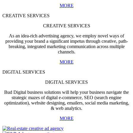
MORE
CREATIVE SERVICES
CREATIVE SERVICES
As an idea-rich advertising agency, we employ novel ways of
providing your brand a significant impetus through creative, path-
breaking, integrated marketing communication across multiple
channels.
MORE
DIGITAL SERVICES
DIGITAL SERVICES
Bud Digital business solutions will help your business navigate the
strategic mazes of digital e-commerce, SEO (search engine
optimization), website designing, emailers, social media marketing,
& web analytics.
MORE