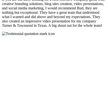
creative branding solutions, blog sites creation, video presentations,
and social media marketing, I would recommend Bud, they are
nothing but exceptional. They have a great team that understood
what I wanted and did above and beyond my expectations. They
also created an impressive video presentation for my company
Turner & Townsend in Texas. A big shout out for the whole team!