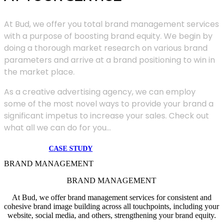
At Bud, we offer you total brand management services
with a purpose of boosting brand equity. We begin by
doing a thorough market research on various brand
parameters and arrive at a brand positioning to win in
the market place.
As a creative advertising agency, we can employ
some of the most novel ways to provide your brand a
significant impetus to increase your sales. Check out
what all we can do for you...
CASE STUDY
BRAND MANAGEMENT
BRAND MANAGEMENT
At Bud, we offer brand management services for consistent and
cohesive brand image building across all touchpoints, including your
website, social media, and others, strengthening your brand equity.