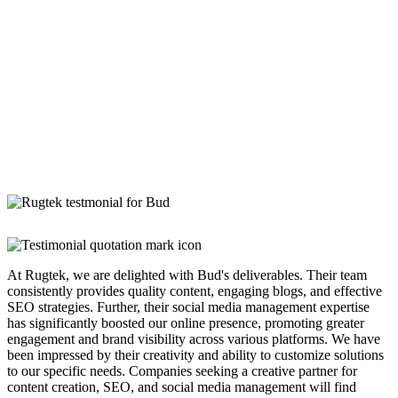
At Rugtek, we are delighted with Bud's deliverables. Their team
consistently provides quality content, engaging blogs, and effective
SEO strategies. Further, their social media management expertise
has significantly boosted our online presence, promoting greater
engagement and brand visibility across various platforms. We have
been impressed by their creativity and ability to customize solutions
to our specific needs. Companies seeking a creative partner for
content creation, SEO, and social media management will find