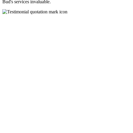
Bud's services invaluable.