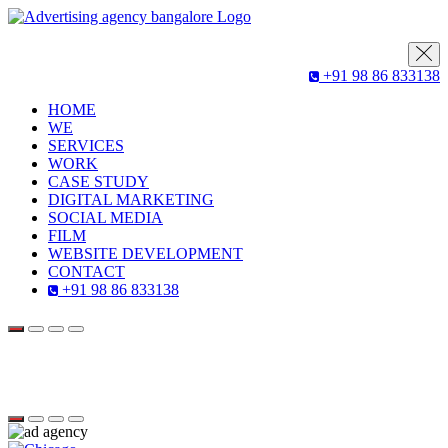
+91 98 86 833138
HOME
WE
SERVICES
WORK
CASE STUDY
DIGITAL MARKETING
SOCIAL MEDIA
FILM
WEBSITE DEVELOPMENT
CONTACT
+91 98 86 833138