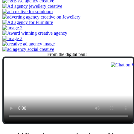
From
the
digital
pan!