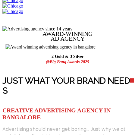
AWARD-WINNING
AD
AGENCY
2 Gold & 3 Silver
@Big Bang Awards 2025
JUST WHAT YOUR BRAND NEED
S
CREATIVE ADVERTISING AGENCY IN
BANGALORE
Advertising should never get boring... Just why we at