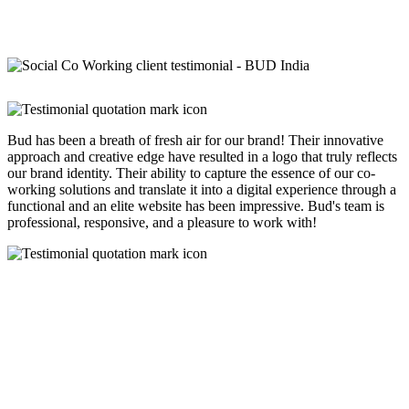
Bud has been a breath of fresh air for our brand! Their innovative
approach and creative edge have resulted in a logo that truly reflects
our brand identity. Their ability to capture the essence of our co-
working solutions and translate it into a digital experience through a
functional and an elite website has been impressive. Bud's team is
professional, responsive, and a pleasure to work with!