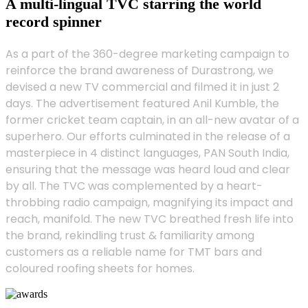
A multi-lingual TVC starring the world
record spinner
As a part of the 360-degree marketing campaign to
reinforce the brand awareness of Durastrong, we
devised a new TV commercial and filmed it in just 2
days. The advertisement featured Anil Kumble, the
former cricket team captain, in an all-new avatar of a
superhero. Our efforts culminated in the release of a
masterpiece in 4 distinct languages, PAN South India,
ensuring that the message was heard loud and clear
by all. The TVC was complemented by a heart-
throbbing radio campaign, magnifying its impact and
reach, manifold. The new TVC breathed fresh life into
the brand, rekindling trust & familiarity among
customers as a reliable name for TMT bars and
coloured roofing sheets for homes.