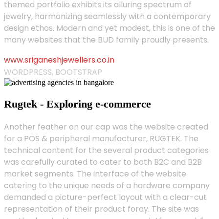
themed portfolio exhibits its alluring spectrum of
jewelry, harmonizing seamlessly with a contemporary
design ethos. Modern and yet modest, this is one of the
many websites that the BUD family proudly presents.
www.sriganeshjewellers.co.in
WORDPRESS, BOOTSTRAP
Rugtek - Exploring e-commerce
Another feather on our cap was the website created
for a POS & peripheral manufacturer, RUGTEK. The
technical content for the several product categories
was carefully curated to cater to both B2C and B2B
market segments. The interface of the website
catering to the unique needs of a hardware company
demanded a picture-perfect layout with a clear-cut
representation of their product foray. The site was