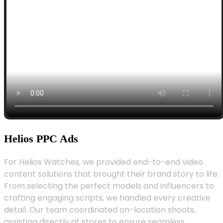
Helios PPC Ads
For Helios Watches, we provided end-to-end video
content solutions that brought their brand story to life.
From selecting the perfect models and influencers to
crafting engaging scripts, we handled every creative
detail. Our team coordinated on-location shoots,
assisting directly at stores to ensure seamless