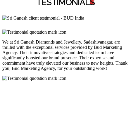
TESTIMONIAL
S
We at Sri Ganesh Diamonds and Jewellery, Sadashivanagar, are
thrilled with the exceptional services provided by Bud Marketing
Agency. Their innovative strategies and dedicated team have
significantly boosted our brand presence. Their expertise and
commitment have truly elevated our business to new heights. Thank
you, Bud Marketing Agency, for your outstanding work!