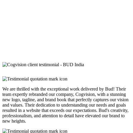
We are thrilled with the exceptional work delivered by Bud! Their
team expertly rebranded our company, Cogvision, with a stunning
new logo, tagline, and brand book that perfectly captures our vision
and values. Their dedication to understanding our needs and goals
resulted in a website that exceeds our expectations. Bud's creativity,
professionalism, and attention to detail have elevated our brand to
new heights.