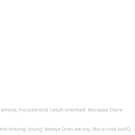
e simple, focused and 'result oriented'. Because there
and staying 'young' always (can we say, like a rose bud!).