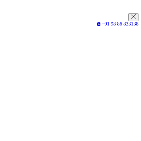
+91 98 86 833138