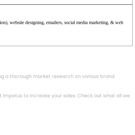
tion), website designing, emailers, social media marketing, & web
ing a thorough market research on various brand
 impetus to increase your sales. Check out what all we