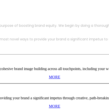
purpose of boosting brand equity. We begin by doing a thoroug
ost novel ways to provide your brand a significant impetus to in
ohesive brand image building across all touchpoints, including your web
MORE
viding your brand a significant impetus through creative, path-breaki
MORE