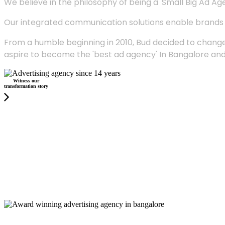
We believe in the philosophy of being a 'Small Big Ad Agency
Our integrated communication solutions enable brands to
From a humble beginning in 2010, Bud decided to change
aspire to become the 'best ad agency' In Bangalore and
Witness our
transformation story