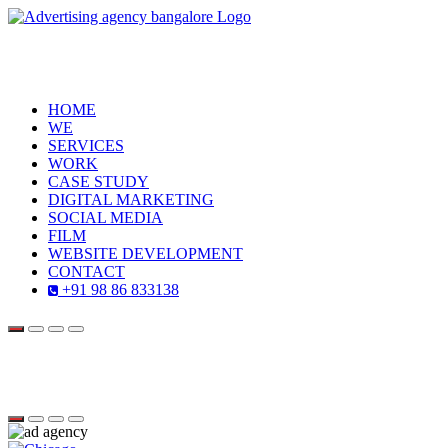
HOME
WE
SERVICES
WORK
CASE STUDY
DIGITAL MARKETING
SOCIAL MEDIA
FILM
WEBSITE DEVELOPMENT
CONTACT
+91 98 86 833138