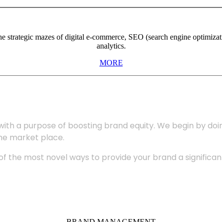
the strategic mazes of digital e-commerce, SEO (search engine optimiza
analytics.
MORE
with a purpose of boosting brand equity. We begin by do
the market place.
 the most novel ways to provide your brand a significant
BRAND MANAGEMENT