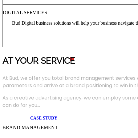
DIGITAL SERVICES
Bud Digital business solutions will help your business navigate 
AT YOUR SERVIC
E
At Bud, we offer you total brand management services 
parameters and arrive at a brand positioning to win in 
As a creative advertising agency, we can employ some of
can do for you...
CASE STUDY
BRAND MANAGEMENT