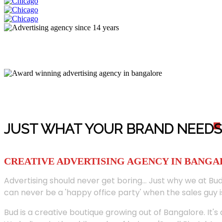
JUST WHAT YOUR BRAND NEED
S
CREATIVE ADVERTISING AGENCY IN BANG
Advertising should never get boring... Just why we at Bud
can never be a 'happy office party' when the sales guy i
Bud is a creative boutique growing out of Bangalore. It's