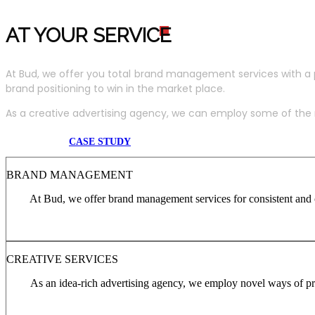
AT YOUR SERVIC
E
At Bud, we offer you total brand management services with a 
brand positioning to win in the market place.
As a creative advertising agency, we can employ some of the m
CASE STUDY
BRAND MANAGEMENT
At Bud, we offer brand management services for consistent and c
CREATIVE SERVICES
As an idea-rich advertising agency, we employ novel ways of pro