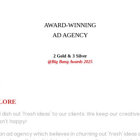
AWARD-WINNING
AD
AGENCY
2 Gold & 3 Silver
@Big Bang Awards 2025
ALORE
 dish out 'fresh ideas' to our clients. We keep our creativ
sn't happy!
 an ad agency which believes in churning out 'fresh' ideas 