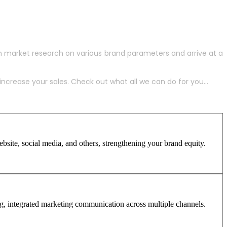
h market research on various brand parameters and arrive at a
crease your sales. Check out what all we can do for you...
site, social media, and others, strengthening your brand equity.
ng, integrated marketing communication across multiple channels.