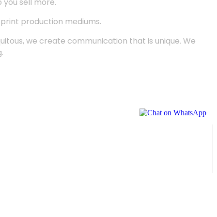
p you sell more.
d print production mediums.
quitous, we create communication that is unique. We
.