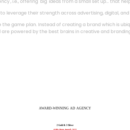
', i.e., offering 'big' ideas from a small set up... that hel
 leverage their strength across advertising, digital, an
 the game plan. Instead of creating a brand which is ubi
 are powered by the best brains in creative and branding
AWARD-WINNING
AD
AGENCY
2 Gold & 3 Silver
@Big Bang Awards 2025