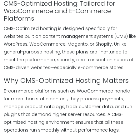
CMS-Optimized Hosting: Tailored for
WooCommerce and E-Commerce
Platforms
CMS-Optimized hosting is designed specifically for
websites built on content management systems (CMS) like
WordPress, WooCommerce, Magento, or Shopify. Unlike
general-purpose hosting, these plans are fine-tuned to
meet the performance, security, and transaction needs of
CMS-driven websites—especially e-commerce stores.
Why CMS-Optimized Hosting Matters
E-commerce platforms such as WooCommerce handle
far more than static content; they process payments,
manage product catalogs, track customer data, and run
plugins that demand higher server resources. A CMS-
optimized hosting environment ensures that all these
operations run smoothly without performance lags.