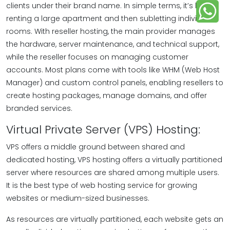
clients under their brand name. In simple terms, it’s like
renting a large apartment and then subletting individual
rooms. With reseller hosting, the main provider manages
the hardware, server maintenance, and technical support,
while the reseller focuses on managing customer
accounts. Most plans come with tools like WHM (Web Host
Manager) and custom control panels, enabling resellers to
create hosting packages, manage domains, and offer
branded services.
Virtual Private Server (VPS) Hosting:
VPS offers a middle ground between shared and
dedicated hosting, VPS hosting offers a virtually partitioned
server where resources are shared among multiple users.
It is the best type of web hosting service for growing
websites or medium-sized businesses.
As resources are virtually partitioned, each website gets an