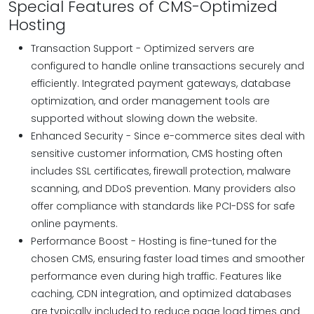
Special Features of CMS-Optimized
Hosting
Transaction Support - Optimized servers are
configured to handle online transactions securely and
efficiently. Integrated payment gateways, database
optimization, and order management tools are
supported without slowing down the website.
Enhanced Security - Since e-commerce sites deal with
sensitive customer information, CMS hosting often
includes SSL certificates, firewall protection, malware
scanning, and DDoS prevention. Many providers also
offer compliance with standards like PCI-DSS for safe
online payments.
Performance Boost - Hosting is fine-tuned for the
chosen CMS, ensuring faster load times and smoother
performance even during high traffic. Features like
caching, CDN integration, and optimized databases
are typically included to reduce page load times and