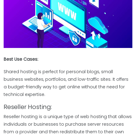
Best Use Cases:
Shared hosting is perfect for personal blogs, small
business websites, portfolios, and low-traffic sites. It offers
a budget-friendly way to get online without the need for
technical expertise.
Reseller Hosting:
Reseller hosting is a unique type of web hosting that allows
individuals or businesses to purchase server resources
from a provider and then redistribute them to their own