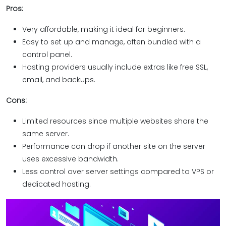
Pros:
Very affordable, making it ideal for beginners.
Easy to set up and manage, often bundled with a
control panel.
Hosting providers usually include extras like free SSL,
email, and backups.
Cons:
Limited resources since multiple websites share the
same server.
Performance can drop if another site on the server
uses excessive bandwidth.
Less control over server settings compared to VPS or
dedicated hosting.