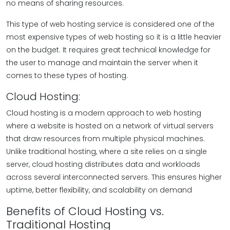
no means of sharing resources.
This type of web hosting service is considered one of the
most expensive types of web hosting so it is a little heavier
on the budget. It requires great technical knowledge for
the user to manage and maintain the server when it
comes to these types of hosting.
Cloud Hosting:
Cloud hosting is a modern approach to web hosting
where a website is hosted on a network of virtual servers
that draw resources from multiple physical machines.
Unlike traditional hosting, where a site relies on a single
server, cloud hosting distributes data and workloads
across several interconnected servers. This ensures higher
uptime, better flexibility, and scalability on demand
Benefits of Cloud Hosting vs.
Traditional Hosting