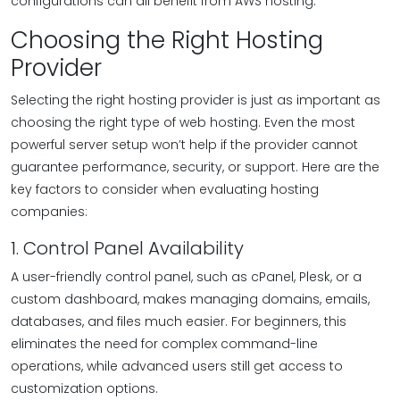
configurations can all benefit from AWS hosting.
Choosing the Right Hosting
Provider
Selecting the right hosting provider is just as important as
choosing the right type of web hosting. Even the most
powerful server setup won’t help if the provider cannot
guarantee performance, security, or support. Here are the
key factors to consider when evaluating hosting
companies:
1. Control Panel Availability
A user-friendly control panel, such as cPanel, Plesk, or a
custom dashboard, makes managing domains, emails,
databases, and files much easier. For beginners, this
eliminates the need for complex command-line
operations, while advanced users still get access to
customization options.