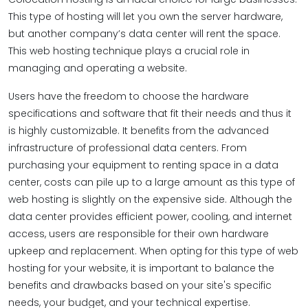
This type of hosting will let you own the server hardware,
but another company’s data center will rent the space.
This web hosting technique plays a crucial role in
managing and operating a website.
Users have the freedom to choose the hardware
specifications and software that fit their needs and thus it
is highly customizable. It benefits from the advanced
infrastructure of professional data centers. From
purchasing your equipment to renting space in a data
center, costs can pile up to a large amount as this type of
web hosting is slightly on the expensive side. Although the
data center provides efficient power, cooling, and internet
access, users are responsible for their own hardware
upkeep and replacement. When opting for this type of web
hosting for your website, it is important to balance the
benefits and drawbacks based on your site's specific
needs, your budget, and your technical expertise.