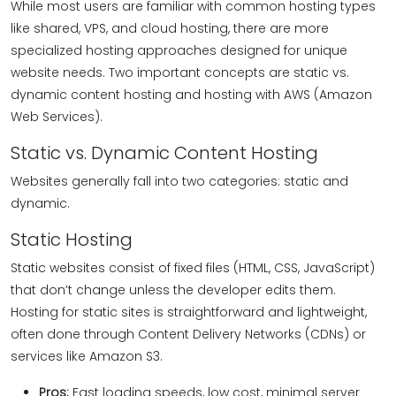
While most users are familiar with common hosting types
like shared, VPS, and cloud hosting, there are more
specialized hosting approaches designed for unique
website needs. Two important concepts are static vs.
dynamic content hosting and hosting with AWS (Amazon
Web Services).
Static vs. Dynamic Content Hosting
Websites generally fall into two categories: static and
dynamic.
Static Hosting
Static websites consist of fixed files (HTML, CSS, JavaScript)
that don’t change unless the developer edits them.
Hosting for static sites is straightforward and lightweight,
often done through Content Delivery Networks (CDNs) or
services like Amazon S3.
Pros:
Fast loading speeds, low cost, minimal server