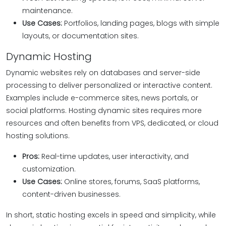
maintenance.
Use Cases:
Portfolios, landing pages, blogs with simple
layouts, or documentation sites.
Dynamic Hosting
Dynamic websites rely on databases and server-side
processing to deliver personalized or interactive content.
Examples include e-commerce sites, news portals, or
social platforms. Hosting dynamic sites requires more
resources and often benefits from VPS, dedicated, or cloud
hosting solutions.
Pros:
Real-time updates, user interactivity, and
customization.
Use Cases:
Online stores, forums, SaaS platforms,
content-driven businesses.
In short, static hosting excels in speed and simplicity, while