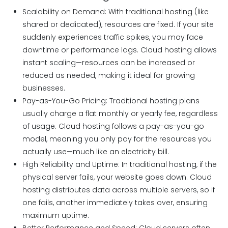
Scalability on Demand: With traditional hosting (like
shared or dedicated), resources are fixed. If your site
suddenly experiences traffic spikes, you may face
downtime or performance lags. Cloud hosting allows
instant scaling—resources can be increased or
reduced as needed, making it ideal for growing
businesses.
Pay-as-You-Go Pricing: Traditional hosting plans
usually charge a flat monthly or yearly fee, regardless
of usage. Cloud hosting follows a pay-as-you-go
model, meaning you only pay for the resources you
actually use—much like an electricity bill.
High Reliability and Uptime: In traditional hosting, if the
physical server fails, your website goes down. Cloud
hosting distributes data across multiple servers, so if
one fails, another immediately takes over, ensuring
maximum uptime.