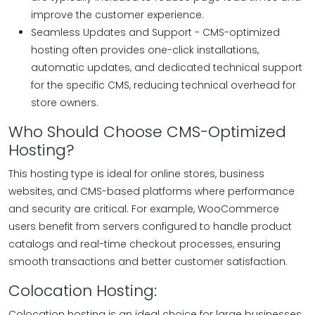
improve the customer experience.
Seamless Updates and Support - CMS-optimized
hosting often provides one-click installations,
automatic updates, and dedicated technical support
for the specific CMS, reducing technical overhead for
store owners.
Who Should Choose CMS-Optimized
Hosting?
This hosting type is ideal for online stores, business
websites, and CMS-based platforms where performance
and security are critical. For example, WooCommerce
users benefit from servers configured to handle product
catalogs and real-time checkout processes, ensuring
smooth transactions and better customer satisfaction.
Colocation Hosting:
Colocation hosting is an ideal choice for large businesses.