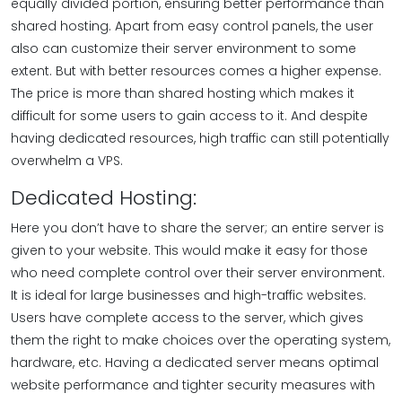
equally divided portion, ensuring better performance than
shared hosting. Apart from easy control panels, the user
also can customize their server environment to some
extent. But with better resources comes a higher expense.
The price is more than shared hosting which makes it
difficult for some users to gain access to it. And despite
having dedicated resources, high traffic can still potentially
overwhelm a VPS.
Dedicated Hosting:
Here you don’t have to share the server; an entire server is
given to your website. This would make it easy for those
who need complete control over their server environment.
It is ideal for large businesses and high-traffic websites.
Users have complete access to the server, which gives
them the right to make choices over the operating system,
hardware, etc. Having a dedicated server means optimal
website performance and tighter security measures with