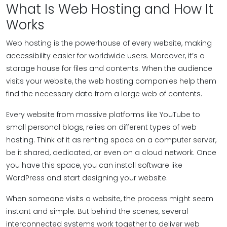
What Is Web Hosting and How It
Works
Web hosting is the powerhouse of every website, making
accessibility easier for worldwide users. Moreover, it’s a
storage house for files and contents. When the audience
visits your website, the web hosting companies help them
find the necessary data from a large web of contents.
Every website from massive platforms like YouTube to
small personal blogs, relies on different types of web
hosting. Think of it as renting space on a computer server,
be it shared, dedicated, or even on a cloud network. Once
you have this space, you can install software like
WordPress and start designing your website.
When someone visits a website, the process might seem
instant and simple. But behind the scenes, several
interconnected systems work together to deliver web