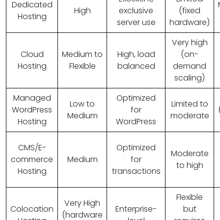
Dedicated
High
exclusive
(fixed
Hosting
server use
hardware)
Very high
Cloud
Medium to
High, load
(on-
Hosting
Flexible
balanced
demand
scaling)
Managed
Optimized
Low to
Limited to
WordPress
for
Medium
moderate
Hosting
WordPress
CMS/E-
Optimized
Moderate
commerce
Medium
for
to high
Hosting
transactions
Flexible
Very High
Colocation
Enterprise-
but
(hardware