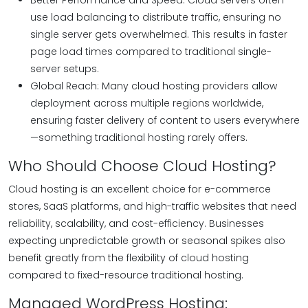
Better Performance and Speed: Cloud servers often
use load balancing to distribute traffic, ensuring no
single server gets overwhelmed. This results in faster
page load times compared to traditional single-
server setups.
Global Reach: Many cloud hosting providers allow
deployment across multiple regions worldwide,
ensuring faster delivery of content to users everywhere
—something traditional hosting rarely offers.
Who Should Choose Cloud Hosting?
Cloud hosting is an excellent choice for e-commerce
stores, SaaS platforms, and high-traffic websites that need
reliability, scalability, and cost-efficiency. Businesses
expecting unpredictable growth or seasonal spikes also
benefit greatly from the flexibility of cloud hosting
compared to fixed-resource traditional hosting.
Managed WordPress Hosting: