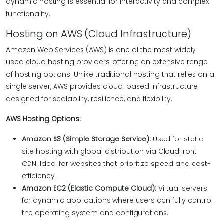
dynamic hosting is essential for interactivity and complex
functionality.
Hosting on AWS (Cloud Infrastructure)
Amazon Web Services (AWS) is one of the most widely
used cloud hosting providers, offering an extensive range
of hosting options. Unlike traditional hosting that relies on a
single server, AWS provides cloud-based infrastructure
designed for scalability, resilience, and flexibility.
AWS Hosting Options:
Amazon S3 (Simple Storage Service):
Used for static
site hosting with global distribution via CloudFront
CDN. Ideal for websites that prioritize speed and cost-
efficiency.
Amazon EC2 (Elastic Compute Cloud):
Virtual servers
for dynamic applications where users can fully control
the operating system and configurations.