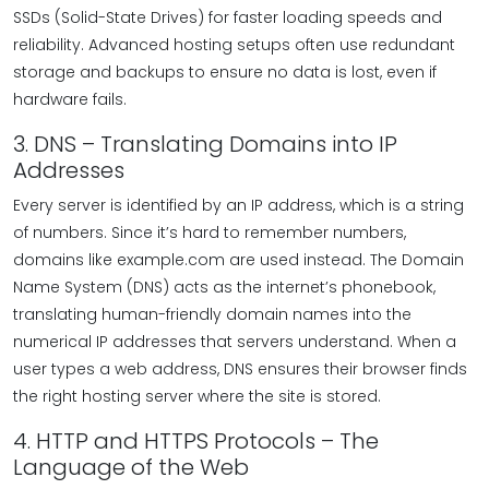
SSDs (Solid-State Drives) for faster loading speeds and
reliability. Advanced hosting setups often use redundant
storage and backups to ensure no data is lost, even if
hardware fails.
3. DNS – Translating Domains into IP
Addresses
Every server is identified by an IP address, which is a string
of numbers. Since it’s hard to remember numbers,
domains like example.com are used instead. The Domain
Name System (DNS) acts as the internet’s phonebook,
translating human-friendly domain names into the
numerical IP addresses that servers understand. When a
user types a web address, DNS ensures their browser finds
the right hosting server where the site is stored.
4. HTTP and HTTPS Protocols – The
Language of the Web