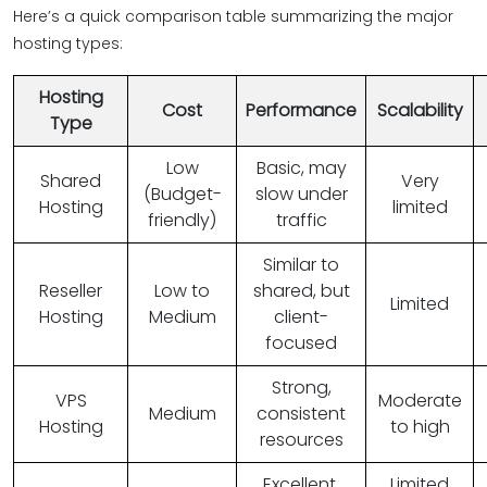
Here’s a quick comparison table summarizing the major
hosting types:
Hosting
Cost
Performance
Scalability
Type
Low
Basic, may
Shared
Very
(Budget-
slow under
Hosting
limited
friendly)
traffic
Similar to
Reseller
Low to
shared, but
Limited
Hosting
Medium
client-
focused
Strong,
VPS
Moderate
Medium
consistent
Hosting
to high
resources
Excellent,
Limited