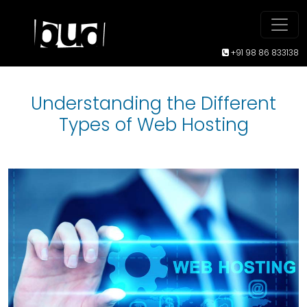
+91 98 86 833138
Understanding the Different
Types of Web Hosting