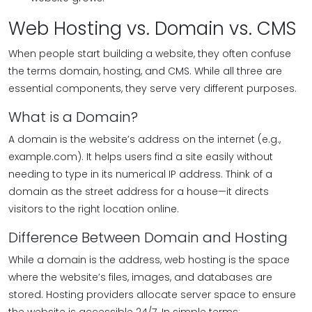
Web Hosting vs. Domain vs. CMS
When people start building a website, they often confuse
the terms domain, hosting, and CMS. While all three are
essential components, they serve very different purposes.
What is a Domain?
A domain is the website’s address on the internet (e.g.,
example.com). It helps users find a site easily without
needing to type in its numerical IP address. Think of a
domain as the street address for a house—it directs
visitors to the right location online.
Difference Between Domain and Hosting
While a domain is the address, web hosting is the space
where the website’s files, images, and databases are
stored. Hosting providers allocate server space to ensure