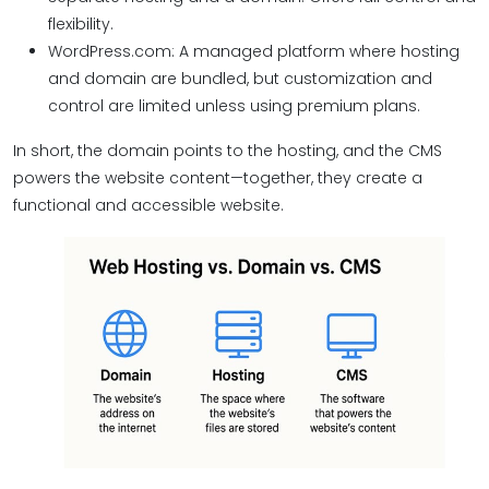
flexibility.
WordPress.com: A managed platform where hosting
and domain are bundled, but customization and
control are limited unless using premium plans.
In short, the domain points to the hosting, and the CMS
powers the website content—together, they create a
functional and accessible website.