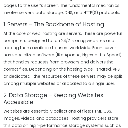
pages to the user’s screen. The fundamental mechanics
involve servers, data storage, DNS, and HTTP(S) protocols.
1. Servers – The Backbone of Hosting
At the core of web hosting are servers. These are powerful
computers designed to run 24/7, storing websites and
making them available to users worldwide. Each server
has specialized software (like Apache, Nginx, or LiteSpeed)
that handles requests from browsers and delivers the
correct files. Depending on the hosting type—shared, VPS,
or dedicated—the resources of these servers may be split
among multiple websites or allocated to a single user.
2. Data Storage – Keeping Websites
Accessible
Websites are essentially collections of files: HTML, CSS,
images, videos, and databases. Hosting providers store
this data on high-performance storage systems such as