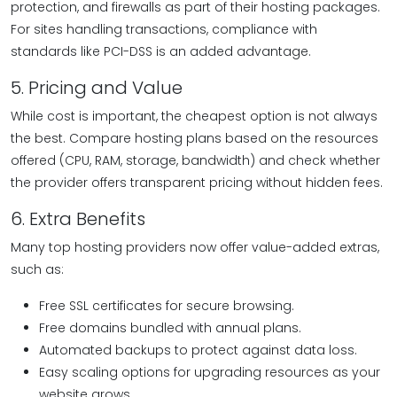
protection, and firewalls as part of their hosting packages.
For sites handling transactions, compliance with
standards like PCI-DSS is an added advantage.
5. Pricing and Value
While cost is important, the cheapest option is not always
the best. Compare hosting plans based on the resources
offered (CPU, RAM, storage, bandwidth) and check whether
the provider offers transparent pricing without hidden fees.
6. Extra Benefits
Many top hosting providers now offer value-added extras,
such as:
Free SSL certificates for secure browsing.
Free domains bundled with annual plans.
Automated backups to protect against data loss.
Easy scaling options for upgrading resources as your
website grows.