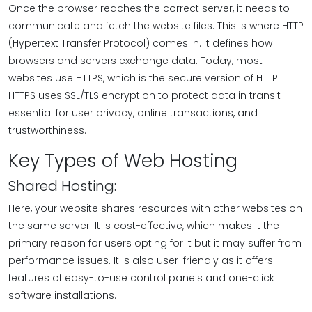
Once the browser reaches the correct server, it needs to
communicate and fetch the website files. This is where HTTP
(Hypertext Transfer Protocol) comes in. It defines how
browsers and servers exchange data. Today, most
websites use HTTPS, which is the secure version of HTTP.
HTTPS uses SSL/TLS encryption to protect data in transit—
essential for user privacy, online transactions, and
trustworthiness.
Key Types of Web Hosting
Shared Hosting:
Here, your website shares resources with other websites on
the same server. It is cost-effective, which makes it the
primary reason for users opting for it but it may suffer from
performance issues. It is also user-friendly as it offers
features of easy-to-use control panels and one-click
software installations.