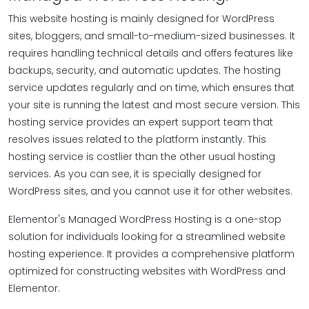
This website hosting is mainly designed for WordPress
sites, bloggers, and small-to-medium-sized businesses. It
requires handling technical details and offers features like
backups, security, and automatic updates. The hosting
service updates regularly and on time, which ensures that
your site is running the latest and most secure version. This
hosting service provides an expert support team that
resolves issues related to the platform instantly. This
hosting service is costlier than the other usual hosting
services. As you can see, it is specially designed for
WordPress sites, and you cannot use it for other websites.
Elementor's Managed WordPress Hosting is a one-stop
solution for individuals looking for a streamlined website
hosting experience. It provides a comprehensive platform
optimized for constructing websites with WordPress and
Elementor.