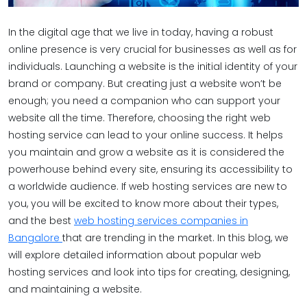
In the digital age that we live in today, having a robust
online presence is very crucial for businesses as well as for
individuals. Launching a website is the initial identity of your
brand or company. But creating just a website won’t be
enough; you need a companion who can support your
website all the time. Therefore, choosing the right web
hosting service can lead to your online success. It helps
you maintain and grow a website as it is considered the
powerhouse behind every site, ensuring its accessibility to
a worldwide audience. If web hosting services are new to
you, you will be excited to know more about their types,
and the best
web hosting services companies in
Bangalore
that are trending in the market. In this blog, we
will explore detailed information about popular web
hosting services and look into tips for creating, designing,
and maintaining a website.