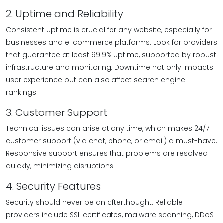
2. Uptime and Reliability
Consistent uptime is crucial for any website, especially for
businesses and e-commerce platforms. Look for providers
that guarantee at least 99.9% uptime, supported by robust
infrastructure and monitoring. Downtime not only impacts
user experience but can also affect search engine
rankings.
3. Customer Support
Technical issues can arise at any time, which makes 24/7
customer support (via chat, phone, or email) a must-have.
Responsive support ensures that problems are resolved
quickly, minimizing disruptions.
4. Security Features
Security should never be an afterthought. Reliable
providers include SSL certificates, malware scanning, DDoS