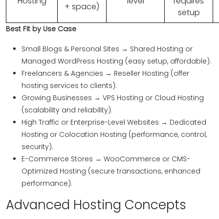
Hosting
level
requires
+ space)
setup
Best Fit by Use Case
Small Blogs & Personal Sites → Shared Hosting or
Managed WordPress Hosting (easy setup, affordable).
Freelancers & Agencies → Reseller Hosting (offer
hosting services to clients).
Growing Businesses → VPS Hosting or Cloud Hosting
(scalability and reliability).
High Traffic or Enterprise-Level Websites → Dedicated
Hosting or Colocation Hosting (performance, control,
security).
E-Commerce Stores → WooCommerce or CMS-
Optimized Hosting (secure transactions, enhanced
performance).
Advanced Hosting Concepts