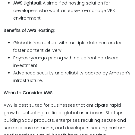
AWS Lightsail:
A simplified hosting solution for
developers who want an easy-to-manage VPS
environment.
Benefits of AWS Hosting:
Global infrastructure with multiple data centers for
faster content delivery.
Pay-as-you-go pricing with no upfront hardware
investment.
Advanced security and reliability backed by Amazon’s
infrastructure.
When to Consider AWS:
AWS is best suited for businesses that anticipate rapid
growth, fluctuating traffic, or global user bases. Startups
building SaaS products, enterprises requiring secure and
scalable environments, and developers seeking custom