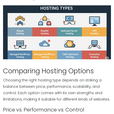
Comparing Hosting Options
Choosing the right hosting type depends on striking a
balance between price, performance, scalability, and
control. Each option comes with its own strengths and
limitations, making it suitable for different kinds of websites.
Price vs. Performance vs. Control