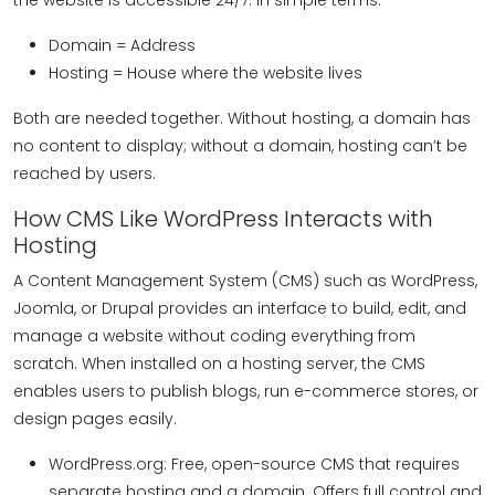
the website is accessible 24/7. In simple terms:
Domain = Address
Hosting = House where the website lives
Both are needed together. Without hosting, a domain has
no content to display; without a domain, hosting can’t be
reached by users.
How CMS Like WordPress Interacts with
Hosting
A Content Management System (CMS) such as WordPress,
Joomla, or Drupal provides an interface to build, edit, and
manage a website without coding everything from
scratch. When installed on a hosting server, the CMS
enables users to publish blogs, run e-commerce stores, or
design pages easily.
WordPress.org: Free, open-source CMS that requires
separate hosting and a domain. Offers full control and