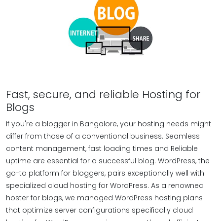
Fast, secure, and reliable Hosting for
Blogs
If you're a blogger in Bangalore, your hosting needs might
differ from those of a conventional business. Seamless
content management, fast loading times and Reliable
uptime are essential for a successful blog. WordPress, the
go-to platform for bloggers, pairs exceptionally well with
specialized cloud hosting for WordPress. As a renowned
hoster for blogs, we managed WordPress hosting plans
that optimize server configurations specifically cloud