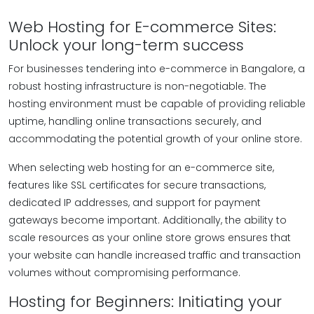
Web Hosting for E-commerce Sites:
Unlock your long-term success
For businesses tendering into e-commerce in Bangalore, a
robust hosting infrastructure is non-negotiable. The
hosting environment must be capable of providing reliable
uptime, handling online transactions securely, and
accommodating the potential growth of your online store.
When selecting web hosting for an e-commerce site,
features like SSL certificates for secure transactions,
dedicated IP addresses, and support for payment
gateways become important. Additionally, the ability to
scale resources as your online store grows ensures that
your website can handle increased traffic and transaction
volumes without compromising performance.
Hosting for Beginners: Initiating your