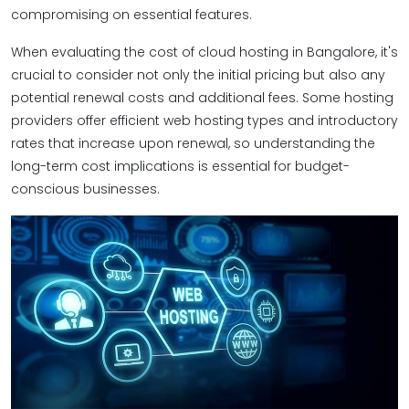
compromising on essential features.
When evaluating the cost of cloud hosting in Bangalore, it's
crucial to consider not only the initial pricing but also any
potential renewal costs and additional fees. Some hosting
providers offer efficient web hosting types and introductory
rates that increase upon renewal, so understanding the
long-term cost implications is essential for budget-
conscious businesses.