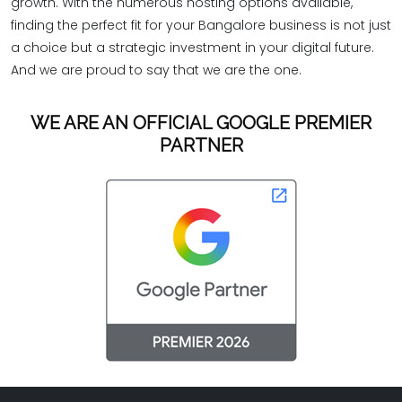
growth. With the numerous hosting options available,
finding the perfect fit for your Bangalore business is not just
a choice but a strategic investment in your digital future.
And we are proud to say that we are the one.
WE ARE AN OFFICIAL GOOGLE PREMIER
PARTNER