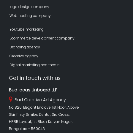
logo design company
Web hosting company
Youtube marketing
Ecommerce development company
Branding agency
Creative agency
Digital marketing healthcare
Get in touch with us
Bud Ideas Unboxed LLP
Bud Creative Ad Agency
No 826, Elegant Enclave, 1st Floor, Above
Skinfinity Smiles Dental, 3rd Cross,
HRBR Layout, 1st Block Kalyan Nagar,
Bangalore - 560043