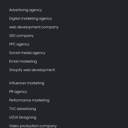
Advertising agency
Digital marketing agency
web development company
SEO company
PPC agency
Social media agency
Email marketing
Shopify web development
Influencer marketing
PR agency
Performance marketing
TVC advertising
UI/UX Designing
Video production company