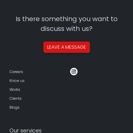
Is there something you want to
discuss with us?
LEAVE A
MESSAGE
Careers
Know us
Works
Clients
Blogs
Our services