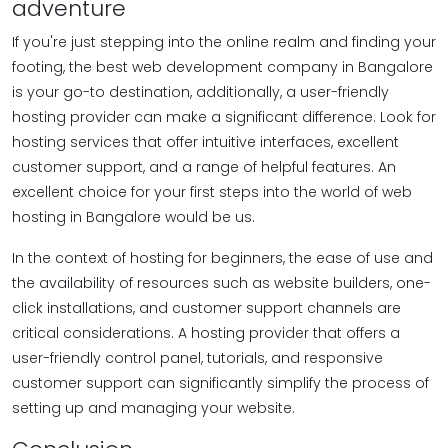
adventure
If you're just stepping into the online realm and finding your
footing, the best web development company in Bangalore
is your go-to destination, additionally, a user-friendly
hosting provider can make a significant difference. Look for
hosting services that offer intuitive interfaces, excellent
customer support, and a range of helpful features. An
excellent choice for your first steps into the world of web
hosting in Bangalore would be us.
In the context of hosting for beginners, the ease of use and
the availability of resources such as website builders, one-
click installations, and customer support channels are
critical considerations. A hosting provider that offers a
user-friendly control panel, tutorials, and responsive
customer support can significantly simplify the process of
setting up and managing your website.