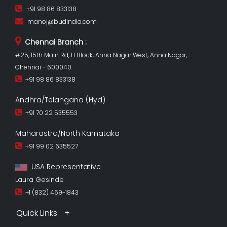
+91 98 86 833138
manoj@budindia.com
Chennai Branch :
#25, 15th Main Rd, H Block, Anna Nagar West, Anna Nagar,
Chennai - 600040.
+91 98 86 833138
Andhra/Telangana (Hyd)
+91 70 22 535553
Maharastra/North Karnataka
+91 99 02 635527
USA Representative
Laura Gesinde
+1 (832) 469-1843
Quick Links