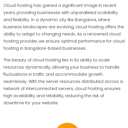
Cloud hosting has gained a significant image in recent
years, providing businesses with unparalleled scalability
and flexibility. In a dynamic city like Bangalore, where
business landscapes are evolving, cloud hosting offers the
ability to adapt to changing needs. As a renowned cloud
hosting provider, we ensure optimal performance for cloud
hosting in Bangalore-based businesses.
The beauty of cloud hosting lies in its ability to scale
resources dynamically, allowing your business to handle
fluctuations in traffic and accommodate growth
seamlessly. With the server resources distributed across a
network of interconnected servers, cloud hosting ensures
high availability and reliability, reducing the risk of
downtime for your website.