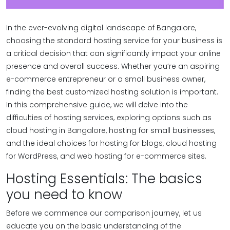
In the ever-evolving digital landscape of Bangalore,
choosing the standard hosting service for your business is
a critical decision that can significantly impact your online
presence and overall success. Whether you’re an aspiring
e-commerce entrepreneur or a small business owner,
finding the best customized hosting solution is important.
In this comprehensive guide, we will delve into the
difficulties of hosting services, exploring options such as
cloud hosting in Bangalore, hosting for small businesses,
and the ideal choices for hosting for blogs, cloud hosting
for WordPress, and web hosting for e-commerce sites.
Hosting Essentials: The basics
you need to know
Before we commence our comparison journey, let us
educate you on the basic understanding of the