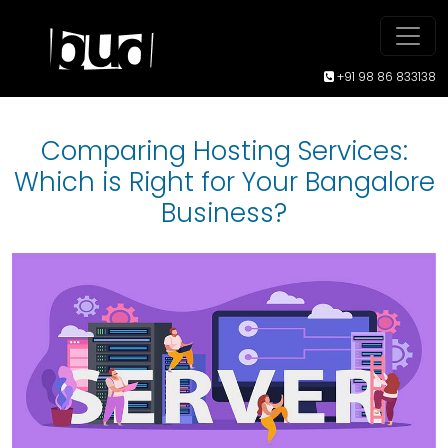
+91 98 86 833138
Comparing Hosting Services:
Which is Right for Your Bangalore
Business?