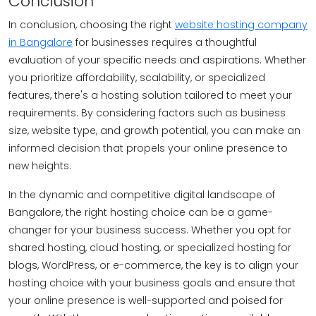
Conclusion
In conclusion, choosing the right
website hosting company
in Bangalore
for businesses requires a thoughtful
evaluation of your specific needs and aspirations. Whether
you prioritize affordability, scalability, or specialized
features, there's a hosting solution tailored to meet your
requirements. By considering factors such as business
size, website type, and growth potential, you can make an
informed decision that propels your online presence to
new heights.
In the dynamic and competitive digital landscape of
Bangalore, the right hosting choice can be a game-
changer for your business success. Whether you opt for
shared hosting, cloud hosting, or specialized hosting for
blogs, WordPress, or e-commerce, the key is to align your
hosting choice with your business goals and ensure that
your online presence is well-supported and poised for