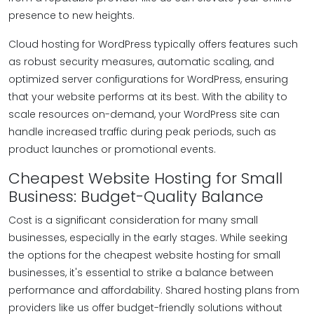
presence to new heights.
Cloud hosting for WordPress typically offers features such
as robust security measures, automatic scaling, and
optimized server configurations for WordPress, ensuring
that your website performs at its best. With the ability to
scale resources on-demand, your WordPress site can
handle increased traffic during peak periods, such as
product launches or promotional events.
Cheapest Website Hosting for Small
Business: Budget-Quality Balance
Cost is a significant consideration for many small
businesses, especially in the early stages. While seeking
the options for the cheapest website hosting for small
businesses, it's essential to strike a balance between
performance and affordability. Shared hosting plans from
providers like us offer budget-friendly solutions without