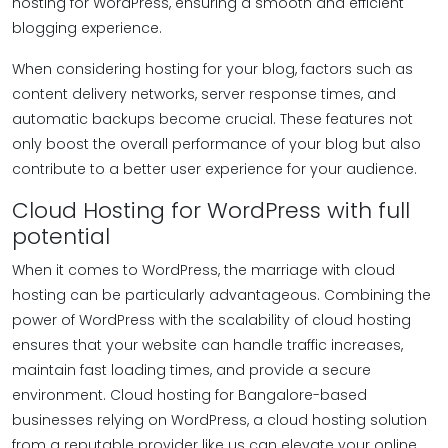
hosting for WordPress, ensuring a smooth and efficient
blogging experience.
When considering hosting for your blog, factors such as
content delivery networks, server response times, and
automatic backups become crucial. These features not
only boost the overall performance of your blog but also
contribute to a better user experience for your audience.
Cloud Hosting for WordPress with full
potential
When it comes to WordPress, the marriage with cloud
hosting can be particularly advantageous. Combining the
power of WordPress with the scalability of cloud hosting
ensures that your website can handle traffic increases,
maintain fast loading times, and provide a secure
environment. Cloud hosting for Bangalore-based
businesses relying on WordPress, a cloud hosting solution
from a reputable provider like us can elevate your online