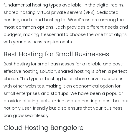
fundamental hosting types available. In the digital realm,
shared hosting, virtual private servers (VPS), dedicated
hosting, and cloud hosting for WordPress are among the
most common options. Each provides different needs and
budgets, making it essential to choose the one that aligns
with your business requirements.
Best Hosting for Small Businesses
Best hosting for small businesses for a reliable and cost-
effective hosting solution, shared hosting is often a perfect
choice. This type of hosting helps share server resources
with other websites, making it an economical option for
small enterprises and startups. We have been a popular
provider offering feature-rich shared hosting plans that are
not only user-friendly but also ensure that your business
can grow seamlessly.
Cloud Hosting Bangalore