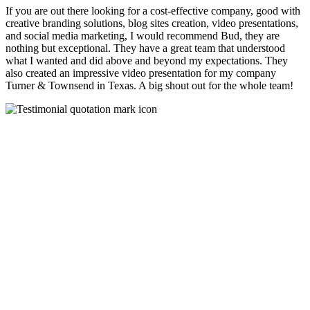
If you are out there looking for a cost-effective company, good with
creative branding solutions, blog sites creation, video presentations,
and social media marketing, I would recommend Bud, they are
nothing but exceptional. They have a great team that understood
what I wanted and did above and beyond my expectations. They
also created an impressive video presentation for my company
Turner & Townsend in Texas. A big shout out for the whole team!