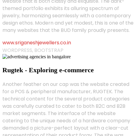
website that is both classy and exquisite. The dark-
themed portfolio exhibits its alluring spectrum of
jewelry, harmonizing seamlessly with a contemporary
design ethos. Modern and yet modest, this is one of the
many websites that the BUD family proudly presents.
www.sriganeshjewellers.co.in
WORDPRESS, BOOTSTRAP
Rugtek - Exploring e-commerce
Another feather on our cap was the website created
for a POS & peripheral manufacturer, RUGTEK. The
technical content for the several product categories
was carefully curated to cater to both B2C and B2B
market segments. The interface of the website
catering to the unique needs of a hardware company
demanded a picture-perfect layout with a clear-cut
representation of their product foray. The site was