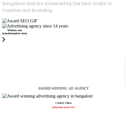
Bangalore and are powered by the best brains in
creative and branding.
Witness our
transformation story
AWARD-WINNING
AD
AGENCY
2 Gold & 3 Silver
@Big Bang Awards 2025