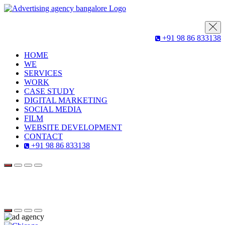
+91 98 86 833138
HOME
WE
SERVICES
WORK
CASE STUDY
DIGITAL MARKETING
SOCIAL MEDIA
FILM
WEBSITE DEVELOPMENT
CONTACT
+91 98 86 833138