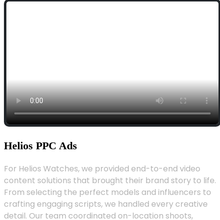
Helios PPC Ads
For Helios Watches, we provided end-to-end video
content solutions that brought their brand story to life.
From selecting the perfect models and influencers to
crafting engaging scripts, we handled every creative
detail. Our team coordinated on-location shoots,