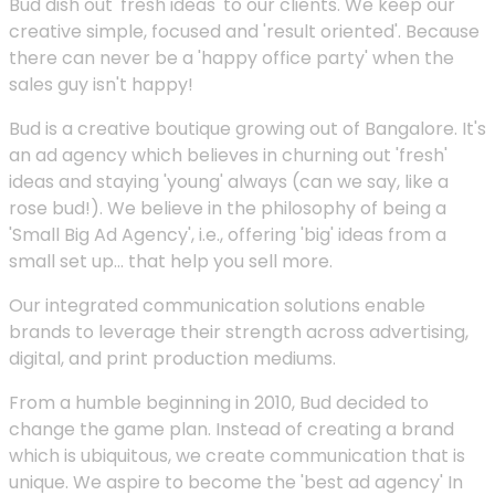
Bud dish out 'fresh ideas' to our clients. We keep our
creative simple, focused and 'result oriented'. Because
there can never be a 'happy office party' when the
sales guy isn't happy!
Bud is a creative boutique growing out of Bangalore. It's
an ad agency which believes in churning out 'fresh'
ideas and staying 'young' always (can we say, like a
rose bud!). We believe in the philosophy of being a
'Small Big Ad Agency', i.e., offering 'big' ideas from a
small set up... that help you sell more.
Our integrated communication solutions enable
brands to leverage their strength across advertising,
digital, and print production mediums.
From a humble beginning in 2010, Bud decided to
change the game plan. Instead of creating a brand
which is ubiquitous, we create communication that is
unique. We aspire to become the 'best ad agency' In