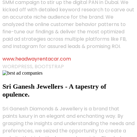
SMM campaign to stir up the digital PAN in Dubai. We
kicked off with detailed keyword research to carve out
an accurate niche audience for the brand. We
analyzed the online customer behavior patterns to
fine-tune our findings & deliver the most optimized
paid ad strategies across multiple platforms like FB,
and Instagram for assured leads & promising ROI.
www.headwayrentacar.com
WORDPRESS, BOOTSTRAP
Sri Ganesh Jewellers - A tapestry of
opulence.
Sri Ganesh Diamonds & Jewellery is a brand that
paints luxury in an elegant and enchanting way. By
grasping the insights and understanding the needs and
preferences, we seized the opportunity to create a