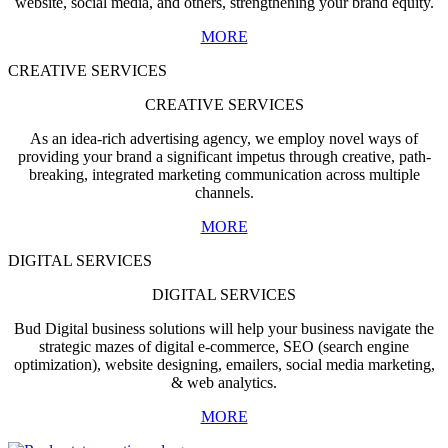
website, social media, and others, strengthening your brand equity.
MORE
CREATIVE SERVICES
CREATIVE SERVICES
As an idea-rich advertising agency, we employ novel ways of
providing your brand a significant impetus through creative, path-
breaking, integrated marketing communication across multiple
channels.
MORE
DIGITAL SERVICES
DIGITAL SERVICES
Bud Digital business solutions will help your business navigate the
strategic mazes of digital e-commerce, SEO (search engine
optimization), website designing, emailers, social media marketing,
& web analytics.
MORE