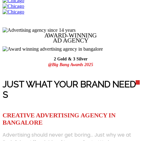
AWARD-WINNING
AD
AGENCY
2 Gold & 3 Silver
@Big Bang Awards 2025
JUST WHAT YOUR BRAND NEED
S
CREATIVE ADVERTISING AGENCY IN
BANGALORE
Advertising should never get boring... Just why we at