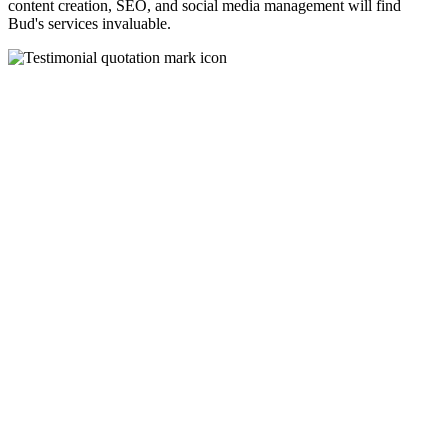
content creation, SEO, and social media management will find
Bud's services invaluable.