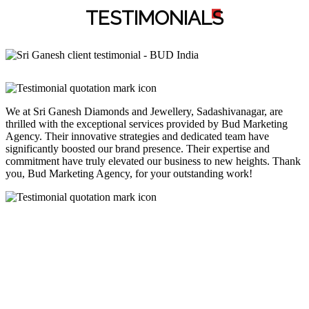
TESTIMONIAL
S
We at Sri Ganesh Diamonds and Jewellery, Sadashivanagar, are
thrilled with the exceptional services provided by Bud Marketing
Agency. Their innovative strategies and dedicated team have
significantly boosted our brand presence. Their expertise and
commitment have truly elevated our business to new heights. Thank
you, Bud Marketing Agency, for your outstanding work!