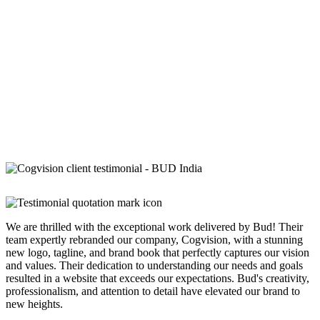
We are thrilled with the exceptional work delivered by Bud! Their
team expertly rebranded our company, Cogvision, with a stunning
new logo, tagline, and brand book that perfectly captures our vision
and values. Their dedication to understanding our needs and goals
resulted in a website that exceeds our expectations. Bud's creativity,
professionalism, and attention to detail have elevated our brand to
new heights.