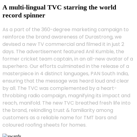
A multi-lingual TVC starring the world
record spinner
As a part of the 360-degree marketing campaign to
reinforce the brand awareness of Durastrong, we
devised a new TV commercial and filmed it in just 2
days. The advertisement featured Anil Kumble, the
former cricket team captain, in an all-new avatar of a
superhero. Our efforts culminated in the release of a
masterpiece in 4 distinct languages, PAN South India,
ensuring that the message was heard loud and clear
by all. The TVC was complemented by a heart-
throbbing radio campaign, magnifying its impact and
reach, manifold. The new TVC breathed fresh life into
the brand, rekindling trust & familiarity among
customers as a reliable name for TMT bars and
coloured roofing sheets for homes.