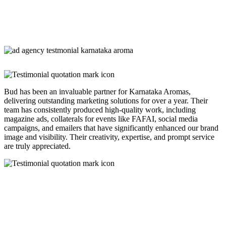
Bud has been an invaluable partner for Karnataka Aromas,
delivering outstanding marketing solutions for over a year. Their
team has consistently produced high-quality work, including
magazine ads, collaterals for events like FAFAI, social media
campaigns, and emailers that have significantly enhanced our brand
image and visibility. Their creativity, expertise, and prompt service
are truly appreciated.