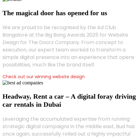
The magical door has opened for us
We are proud to be recognised by the Ad Club
Bangalore at the Big Bang Awards 2025 for Website
Design for The Doorz Company. From concept to
execution, our expert team worked to transform a
simple digital presence into an experience that opens
possibilities, much like the brand itself.
Check out our winning website design
Headway, Rent a car – A digital foray driving
car rentals in Dubai
Leveraging the accumulated expertise from running
strategic digital campaigns in the middle east, Bud has
once again, successfully rolled out a highly impactful