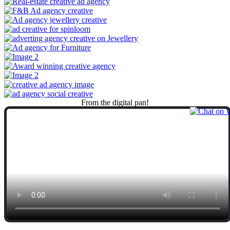
From
the
digital
pan!