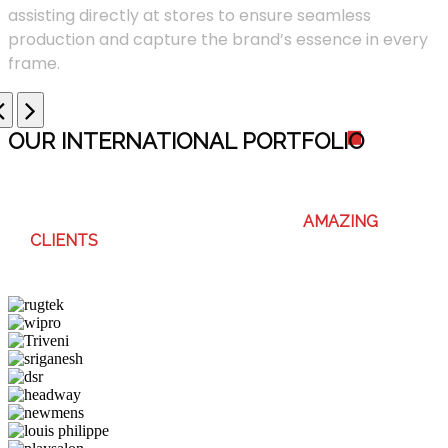
assisting directly at stores to ensure seamless
production and capture the brand’s essence in every
frame.
OUR INTERNATIONAL PORTFOLI
O
WE ENJOY WORKING WITH THESE
AMAZING
CLIENTS