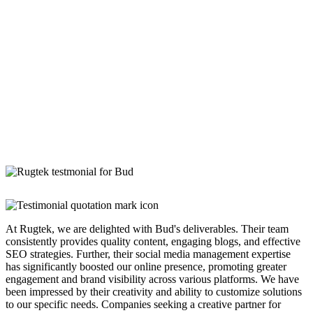
At Rugtek, we are delighted with Bud's deliverables. Their team
consistently provides quality content, engaging blogs, and effective
SEO strategies. Further, their social media management expertise
has significantly boosted our online presence, promoting greater
engagement and brand visibility across various platforms. We have
been impressed by their creativity and ability to customize solutions
to our specific needs. Companies seeking a creative partner for