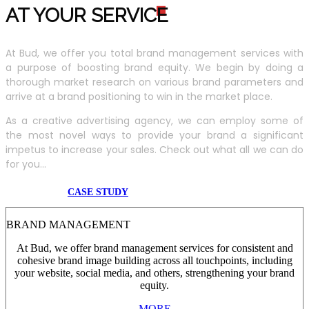
AT YOUR SERVIC
E
At Bud, we offer you total brand management services with
a purpose of boosting brand equity. We begin by doing a
thorough market research on various brand parameters and
arrive at a brand positioning to win in the market place.
As a creative advertising agency, we can employ some of
the most novel ways to provide your brand a significant
impetus to increase your sales. Check out what all we can do
for you...
CASE STUDY
BRAND MANAGEMENT
At Bud, we offer brand management services for consistent and
cohesive brand image building across all touchpoints, including
your website, social media, and others, strengthening your brand
equity.
MORE