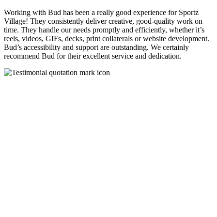
Working with Bud has been a really good experience for Sportz
Village! They consistently deliver creative, good-quality work on
time. They handle our needs promptly and efficiently, whether it’s
reels, videos, GIFs, decks, print collaterals or website development.
Bud’s accessibility and support are outstanding. We certainly
recommend Bud for their excellent service and dedication.