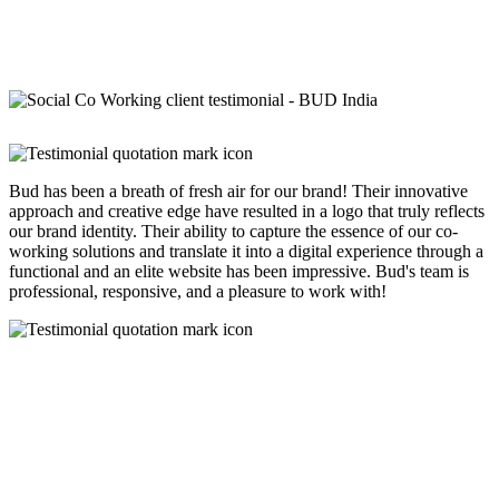
Bud has been a breath of fresh air for our brand! Their innovative
approach and creative edge have resulted in a logo that truly reflects
our brand identity. Their ability to capture the essence of our co-
working solutions and translate it into a digital experience through a
functional and an elite website has been impressive. Bud's team is
professional, responsive, and a pleasure to work with!