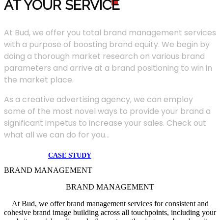
AT YOUR SERVIC
E
At Bud, we offer you total brand management services
with a purpose of boosting brand equity. We begin by
doing a thorough market research on various brand
parameters and arrive at a brand positioning to win in
the market place.
As a creative advertising agency, we can employ
some of the most novel ways to provide your brand a
significant impetus to increase your sales. Check out
what all we can do for you...
CASE STUDY
BRAND MANAGEMENT
BRAND MANAGEMENT
At Bud, we offer brand management services for consistent and
cohesive brand image building across all touchpoints, including your