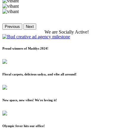
Previous
Next
We
are
Socially
Active!
Proud winners of Maddys 2024!
Floral carpets, delicious sadya, and vibe all around!
New space, new vibes! We're loving it!
Olympic fever hits our office!