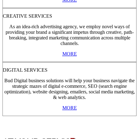
CREATIVE SERVICES
As an idea-rich advertising agency, we employ novel ways of
providing your brand a significant impetus through creative, path-
breaking, integrated marketing communication across multiple
channels.
MORE
DIGITAL SERVICES
Bud Digital business solutions will help your business navigate the
strategic mazes of digital e-commerce, SEO (search engine
optimization), website designing, emailers, social media marketing,
& web analytics.
MORE