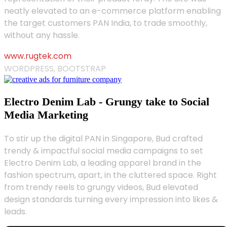
neatly elevated to an e-commerce platform enabling
the target customers PAN India, to trade smoothly,
without any hassle.
www.rugtek.com
WORDPRESS, BOOTSTRAP
Electro Denim Lab - Grungy take to Social
Media Marketing
To stir up the digital PAN in Singapore, Bud crafted
trendy & impactful social media campaigns to set
Electro Denim Lab, a leading apparel brand in the
fashion spectrum, apart, in the cluttered space. Right
from trendy reels to grungy videos, Bud elevated
design standards turning every impression into likes &
leads.