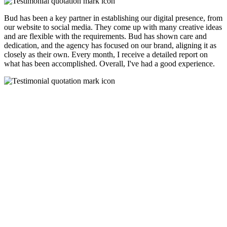
Bud has been a key partner in establishing our digital presence, from
our website to social media. They come up with many creative ideas
and are flexible with the requirements. Bud has shown care and
dedication, and the agency has focused on our brand, aligning it as
closely as their own. Every month, I receive a detailed report on
what has been accomplished. Overall, I've had a good experience.