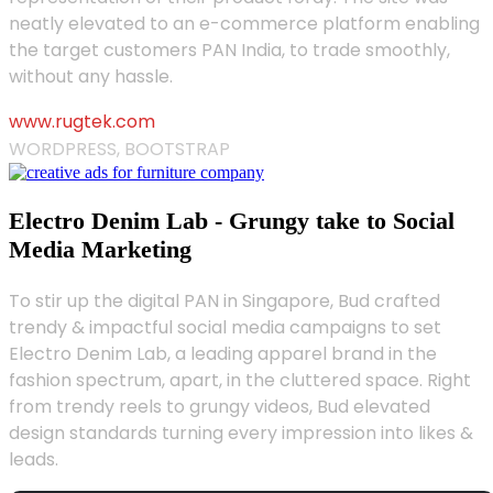
neatly elevated to an e-commerce platform enabling
the target customers PAN India, to trade smoothly,
without any hassle.
www.rugtek.com
WORDPRESS, BOOTSTRAP
Electro Denim Lab - Grungy take to Social
Media Marketing
To stir up the digital PAN in Singapore, Bud crafted
trendy & impactful social media campaigns to set
Electro Denim Lab, a leading apparel brand in the
fashion spectrum, apart, in the cluttered space. Right
from trendy reels to grungy videos, Bud elevated
design standards turning every impression into likes &
leads.