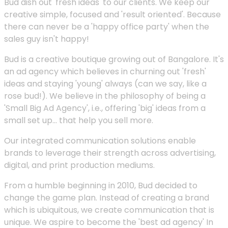
Bud dish out 'fresh ideas' to our clients. We keep our
creative simple, focused and 'result oriented'. Because
there can never be a 'happy office party' when the
sales guy isn't happy!
Bud is a creative boutique growing out of Bangalore. It's
an ad agency which believes in churning out 'fresh'
ideas and staying 'young' always (can we say, like a
rose bud!). We believe in the philosophy of being a
'Small Big Ad Agency', i.e., offering 'big' ideas from a
small set up... that help you sell more.
Our integrated communication solutions enable
brands to leverage their strength across advertising,
digital, and print production mediums.
From a humble beginning in 2010, Bud decided to
change the game plan. Instead of creating a brand
which is ubiquitous, we create communication that is
unique. We aspire to become the 'best ad agency' In