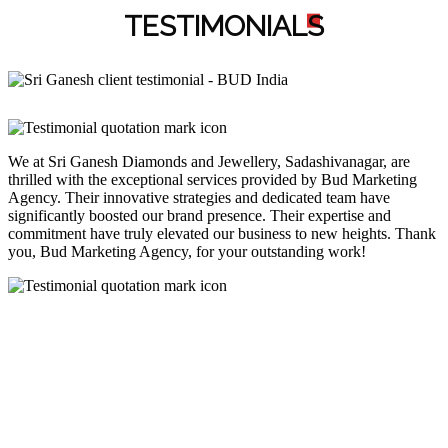
TESTIMONIAL
S
We at Sri Ganesh Diamonds and Jewellery, Sadashivanagar, are
thrilled with the exceptional services provided by Bud Marketing
Agency. Their innovative strategies and dedicated team have
significantly boosted our brand presence. Their expertise and
commitment have truly elevated our business to new heights. Thank
you, Bud Marketing Agency, for your outstanding work!