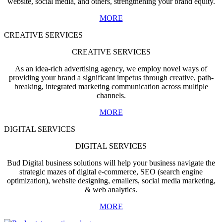
website, social media, and others, strengthening your brand equity.
MORE
CREATIVE SERVICES
CREATIVE SERVICES
As an idea-rich advertising agency, we employ novel ways of
providing your brand a significant impetus through creative, path-
breaking, integrated marketing communication across multiple
channels.
MORE
DIGITAL SERVICES
DIGITAL SERVICES
Bud Digital business solutions will help your business navigate the
strategic mazes of digital e-commerce, SEO (search engine
optimization), website designing, emailers, social media marketing,
& web analytics.
MORE