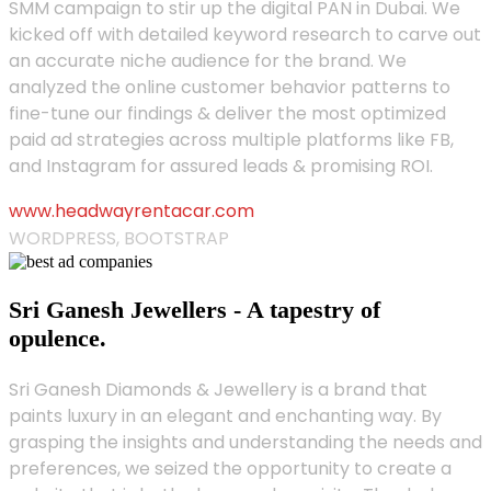
SMM campaign to stir up the digital PAN in Dubai. We
kicked off with detailed keyword research to carve out
an accurate niche audience for the brand. We
analyzed the online customer behavior patterns to
fine-tune our findings & deliver the most optimized
paid ad strategies across multiple platforms like FB,
and Instagram for assured leads & promising ROI.
www.headwayrentacar.com
WORDPRESS, BOOTSTRAP
Sri Ganesh Jewellers - A tapestry of
opulence.
Sri Ganesh Diamonds & Jewellery is a brand that
paints luxury in an elegant and enchanting way. By
grasping the insights and understanding the needs and
preferences, we seized the opportunity to create a