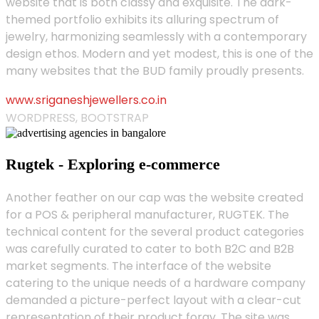
website that is both classy and exquisite. The dark-
themed portfolio exhibits its alluring spectrum of
jewelry, harmonizing seamlessly with a contemporary
design ethos. Modern and yet modest, this is one of the
many websites that the BUD family proudly presents.
www.sriganeshjewellers.co.in
WORDPRESS, BOOTSTRAP
Rugtek - Exploring e-commerce
Another feather on our cap was the website created
for a POS & peripheral manufacturer, RUGTEK. The
technical content for the several product categories
was carefully curated to cater to both B2C and B2B
market segments. The interface of the website
catering to the unique needs of a hardware company
demanded a picture-perfect layout with a clear-cut
representation of their product foray. The site was