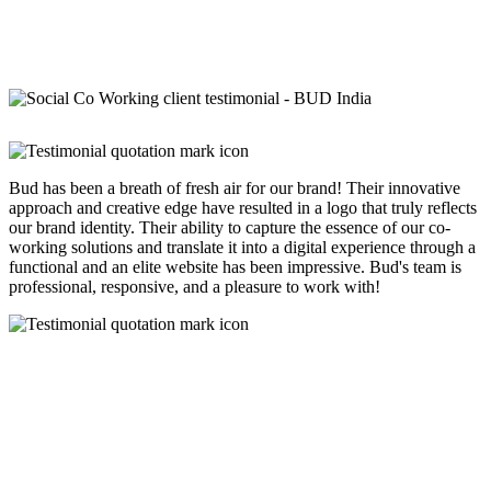
Bud has been a breath of fresh air for our brand! Their innovative
approach and creative edge have resulted in a logo that truly reflects
our brand identity. Their ability to capture the essence of our co-
working solutions and translate it into a digital experience through a
functional and an elite website has been impressive. Bud's team is
professional, responsive, and a pleasure to work with!