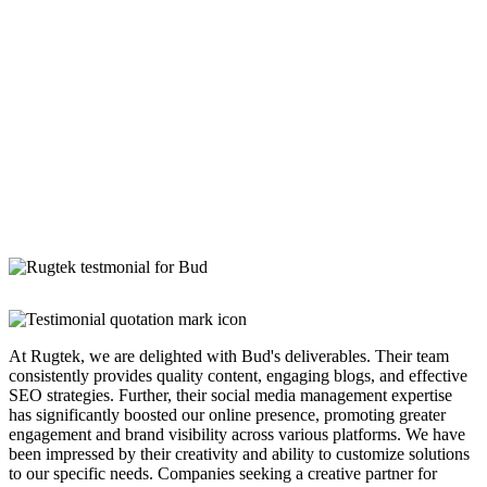
At Rugtek, we are delighted with Bud's deliverables. Their team
consistently provides quality content, engaging blogs, and effective
SEO strategies. Further, their social media management expertise
has significantly boosted our online presence, promoting greater
engagement and brand visibility across various platforms. We have
been impressed by their creativity and ability to customize solutions
to our specific needs. Companies seeking a creative partner for