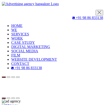
+91 98 86 833138
HOME
WE
SERVICES
WORK
CASE STUDY
DIGITAL MARKETING
SOCIAL MEDIA
FILM
WEBSITE DEVELOPMENT
CONTACT
+91 98 86 833138