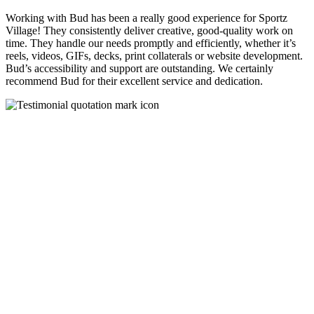
Working with Bud has been a really good experience for Sportz
Village! They consistently deliver creative, good-quality work on
time. They handle our needs promptly and efficiently, whether it’s
reels, videos, GIFs, decks, print collaterals or website development.
Bud’s accessibility and support are outstanding. We certainly
recommend Bud for their excellent service and dedication.