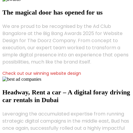
The magical door has opened for us
We are proud to be recognised by the Ad Club
Bangalore at the Big Bang Awards 2025 for Website
Design for The Doorz Company. From concept to
execution, our expert team worked to transform a
simple digital presence into an experience that opens
possibilities, much like the brand itself.
Check out our winning website design
Headway, Rent a car – A digital foray driving
car rentals in Dubai
Leveraging the accumulated expertise from running
strategic digital campaigns in the middle east, Bud has
once again, successfully rolled out a highly impactful