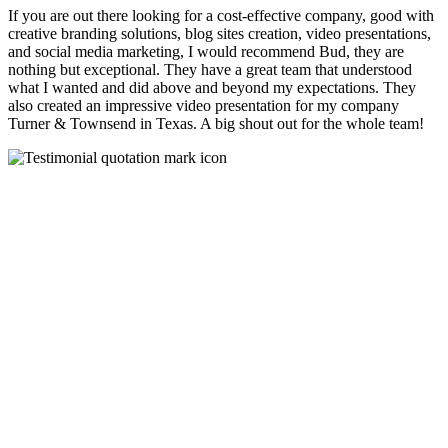
If you are out there looking for a cost-effective company, good with
creative branding solutions, blog sites creation, video presentations,
and social media marketing, I would recommend Bud, they are
nothing but exceptional. They have a great team that understood
what I wanted and did above and beyond my expectations. They
also created an impressive video presentation for my company
Turner & Townsend in Texas. A big shout out for the whole team!