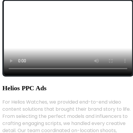
Helios PPC Ads
For Helios Watches, we provided end-to-end video
content solutions that brought their brand story to life.
From selecting the perfect models and influencers to
crafting engaging scripts, we handled every creative
detail. Our team coordinated on-location shoots,