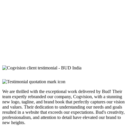
We are thrilled with the exceptional work delivered by Bud! Their
team expertly rebranded our company, Cogvision, with a stunning
new logo, tagline, and brand book that perfectly captures our vision
and values. Their dedication to understanding our needs and goals
resulted in a website that exceeds our expectations. Bud's creativity,
professionalism, and attention to detail have elevated our brand to
new heights.