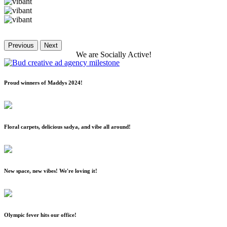
Previous
Next
We
are
Socially
Active!
Proud winners of Maddys 2024!
Floral carpets, delicious sadya, and vibe all around!
New space, new vibes! We're loving it!
Olympic fever hits our office!