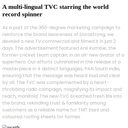
A multi-lingual TVC starring the world
record spinner
As a part of the 360-degree marketing campaign to
reinforce the brand awareness of Durastrong, we
devised a new TV commercial and filmed it in just 2
days. The advertisement featured Anil Kumble, the
former cricket team captain, in an all-new avatar of a
superhero. Our efforts culminated in the release of a
masterpiece in 4 distinct languages, PAN South India,
ensuring that the message was heard loud and clear
by all. The TVC was complemented by a heart-
throbbing radio campaign, magnifying its impact and
reach, manifold. The new TVC breathed fresh life into
the brand, rekindling trust & familiarity among
customers as a reliable name for TMT bars and
coloured roofing sheets for homes.