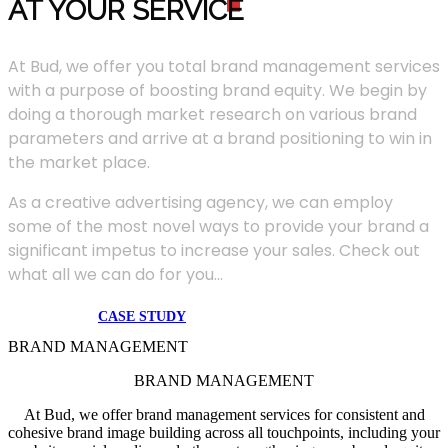
AT YOUR SERVIC
E
At Bud, we offer you total brand management services
with a purpose of boosting brand equity. We begin by
doing a thorough market research on various brand
parameters and arrive at a brand positioning to win in
the market place.
As a creative advertising agency, we can employ
some of the most novel ways to provide your brand a
significant impetus to increase your sales. Check out
what all we can do for you...
CASE STUDY
BRAND MANAGEMENT
BRAND MANAGEMENT
At Bud, we offer brand management services for consistent and
cohesive brand image building across all touchpoints, including your