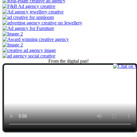
From
the
digital
pan!