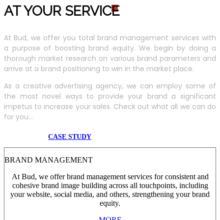
AT YOUR SERVIC
E
At Bud, we offer you total brand management services with
a purpose of boosting brand equity. We begin by doing a
thorough market research on various brand parameters and
arrive at a brand positioning to win in the market place.
As a creative advertising agency, we can employ some of
the most novel ways to provide your brand a significant
impetus to increase your sales. Check out what all we can do
for you...
CASE STUDY
BRAND MANAGEMENT
At Bud, we offer brand management services for consistent and
cohesive brand image building across all touchpoints, including
your website, social media, and others, strengthening your brand
equity.
MORE