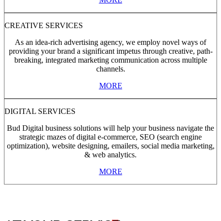
CREATIVE SERVICES
As an idea-rich advertising agency, we employ novel ways of
providing your brand a significant impetus through creative, path-
breaking, integrated marketing communication across multiple
channels.
MORE
DIGITAL SERVICES
Bud Digital business solutions will help your business navigate the
strategic mazes of digital e-commerce, SEO (search engine
optimization), website designing, emailers, social media marketing,
& web analytics.
MORE