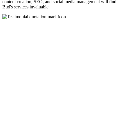
content creation, SEO, and social media management will find
Bud's services invaluable.