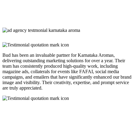
Bud has been an invaluable partner for Karnataka Aromas,
delivering outstanding marketing solutions for over a year. Their
team has consistently produced high-quality work, including
magazine ads, collaterals for events like FAFAI, social media
campaigns, and emailers that have significantly enhanced our brand
image and visibility. Their creativity, expertise, and prompt service
are truly appreciated.