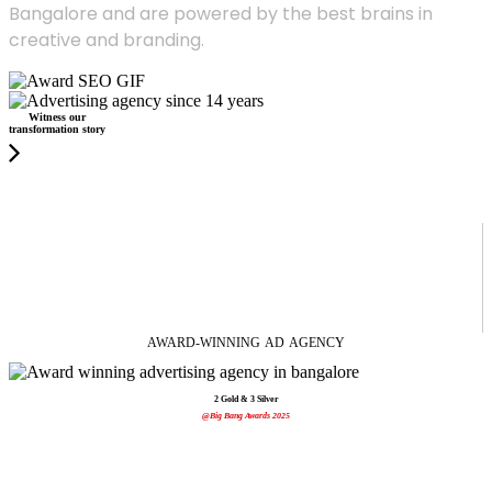
Bangalore and are powered by the best brains in
creative and branding.
Witness our
transformation story
AWARD-WINNING
AD
AGENCY
2 Gold & 3 Silver
@Big Bang Awards 2025