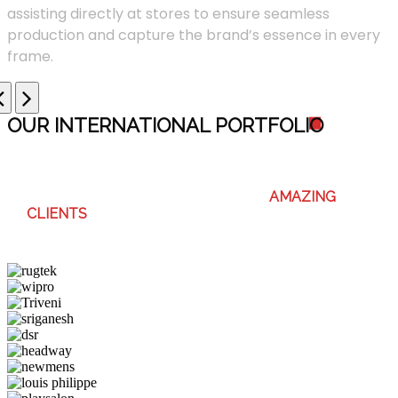
assisting directly at stores to ensure seamless
production and capture the brand’s essence in every
frame.
OUR INTERNATIONAL PORTFOLI
O
WE ENJOY WORKING WITH THESE
AMAZING
CLIENTS