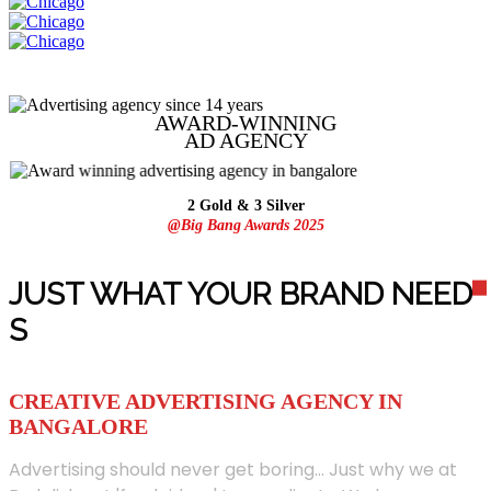
AWARD-WINNING
AD
AGENCY
2 Gold & 3 Silver
@Big Bang Awards 2025
JUST WHAT YOUR BRAND NEED
S
CREATIVE ADVERTISING AGENCY IN
BANGALORE
Advertising should never get boring... Just why we at