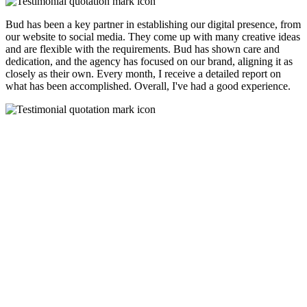
Bud has been a key partner in establishing our digital presence, from
our website to social media. They come up with many creative ideas
and are flexible with the requirements. Bud has shown care and
dedication, and the agency has focused on our brand, aligning it as
closely as their own. Every month, I receive a detailed report on
what has been accomplished. Overall, I've had a good experience.