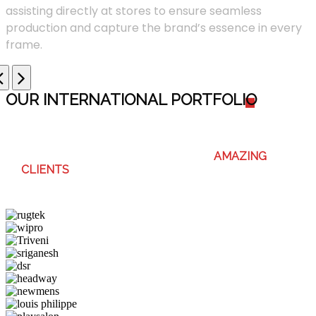
assisting directly at stores to ensure seamless
production and capture the brand’s essence in every
frame.
OUR INTERNATIONAL PORTFOLI
O
WE ENJOY WORKING WITH THESE
AMAZING
CLIENTS