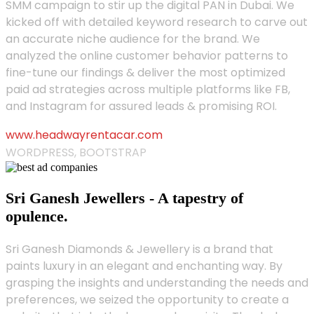
SMM campaign to stir up the digital PAN in Dubai. We
kicked off with detailed keyword research to carve out
an accurate niche audience for the brand. We
analyzed the online customer behavior patterns to
fine-tune our findings & deliver the most optimized
paid ad strategies across multiple platforms like FB,
and Instagram for assured leads & promising ROI.
www.headwayrentacar.com
WORDPRESS, BOOTSTRAP
Sri Ganesh Jewellers - A tapestry of
opulence.
Sri Ganesh Diamonds & Jewellery is a brand that
paints luxury in an elegant and enchanting way. By
grasping the insights and understanding the needs and
preferences, we seized the opportunity to create a