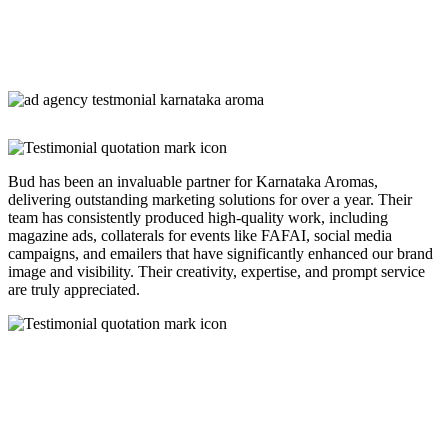
Bud has been an invaluable partner for Karnataka Aromas,
delivering outstanding marketing solutions for over a year. Their
team has consistently produced high-quality work, including
magazine ads, collaterals for events like FAFAI, social media
campaigns, and emailers that have significantly enhanced our brand
image and visibility. Their creativity, expertise, and prompt service
are truly appreciated.