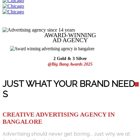
AWARD-WINNING
AD
AGENCY
2 Gold & 3 Silver
@Big Bang Awards 2025
JUST WHAT YOUR BRAND NEED
S
CREATIVE ADVERTISING AGENCY IN
BANGALORE
Advertising should never get boring... Just why we at