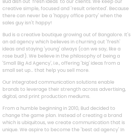
Bud dish out 'fresh ideas' to our clients. We keep our
creative simple, focused and 'result oriented'. Because
there can never be a 'happy office party' when the
sales guy isn't happy!
Bud is a creative boutique growing out of Bangalore. It's
an ad agency which believes in churning out 'fresh'
ideas and staying 'young' always (can we say, like a
rose bud!). We believe in the philosophy of being a
'Small Big Ad Agency', i.e., offering 'big' ideas from a
small set up... that help you sell more.
Our integrated communication solutions enable
brands to leverage their strength across advertising,
digital, and print production mediums.
From a humble beginning in 2010, Bud decided to
change the game plan. Instead of creating a brand
which is ubiquitous, we create communication that is
unique. We aspire to become the 'best ad agency' In