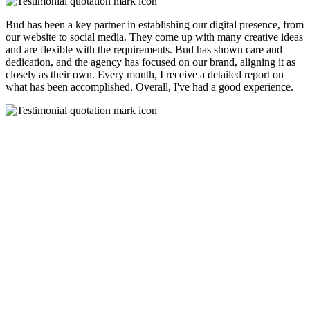
Bud has been a key partner in establishing our digital presence, from
our website to social media. They come up with many creative ideas
and are flexible with the requirements. Bud has shown care and
dedication, and the agency has focused on our brand, aligning it as
closely as their own. Every month, I receive a detailed report on
what has been accomplished. Overall, I've had a good experience.