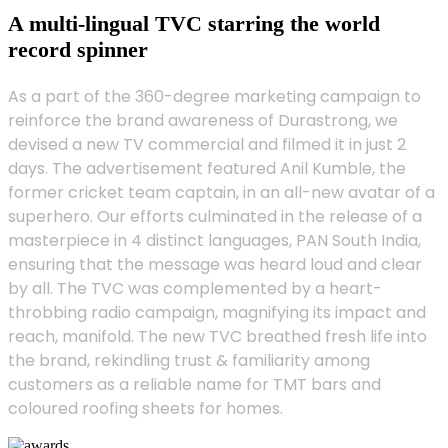
A multi-lingual TVC starring the world
record spinner
As a part of the 360-degree marketing campaign to
reinforce the brand awareness of Durastrong, we
devised a new TV commercial and filmed it in just 2
days. The advertisement featured Anil Kumble, the
former cricket team captain, in an all-new avatar of a
superhero. Our efforts culminated in the release of a
masterpiece in 4 distinct languages, PAN South India,
ensuring that the message was heard loud and clear
by all. The TVC was complemented by a heart-
throbbing radio campaign, magnifying its impact and
reach, manifold. The new TVC breathed fresh life into
the brand, rekindling trust & familiarity among
customers as a reliable name for TMT bars and
coloured roofing sheets for homes.