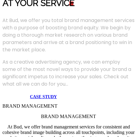
AT YOUR SERVIC
E
At Bud, we offer you total brand management services
with a purpose of boosting brand equity. We begin by
doing a thorough market research on various brand
parameters and arrive at a brand positioning to win in
the market place.
As a creative advertising agency, we can employ
some of the most novel ways to provide your brand a
significant impetus to increase your sales. Check out
what all we can do for you...
CASE STUDY
BRAND MANAGEMENT
BRAND MANAGEMENT
At Bud, we offer brand management services for consistent and
cohesive brand image building across all touchpoints, including your