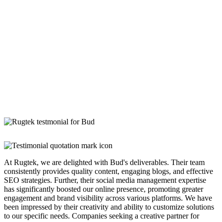
At Rugtek, we are delighted with Bud's deliverables. Their team
consistently provides quality content, engaging blogs, and effective
SEO strategies. Further, their social media management expertise
has significantly boosted our online presence, promoting greater
engagement and brand visibility across various platforms. We have
been impressed by their creativity and ability to customize solutions
to our specific needs. Companies seeking a creative partner for