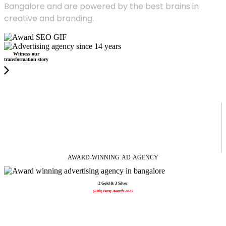
Bangalore and are powered by the best brains in
creative and branding.
Witness our
transformation story
AWARD-WINNING
AD
AGENCY
2 Gold & 3 Silver
@Big Bang Awards 2025