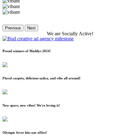
Previous
Next
We
are
Socially
Active!
Proud winners of Maddys 2024!
Floral carpets, delicious sadya, and vibe all around!
New space, new vibes! We're loving it!
Olympic fever hits our office!