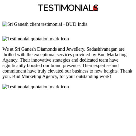
TESTIMONIAL
S
We at Sri Ganesh Diamonds and Jewellery, Sadashivanagar, are
thrilled with the exceptional services provided by Bud Marketing
Agency. Their innovative strategies and dedicated team have
significantly boosted our brand presence. Their expertise and
commitment have truly elevated our business to new heights. Thank
you, Bud Marketing Agency, for your outstanding work!