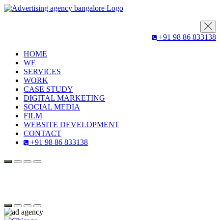
+91 98 86 833138
HOME
WE
SERVICES
WORK
CASE STUDY
DIGITAL MARKETING
SOCIAL MEDIA
FILM
WEBSITE DEVELOPMENT
CONTACT
+91 98 86 833138