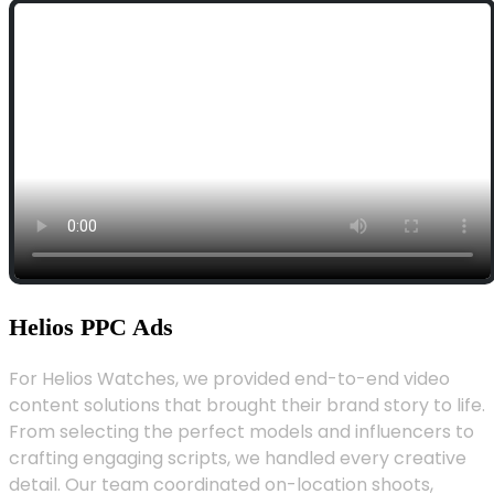
Helios PPC Ads
For Helios Watches, we provided end-to-end video
content solutions that brought their brand story to life.
From selecting the perfect models and influencers to
crafting engaging scripts, we handled every creative
detail. Our team coordinated on-location shoots,