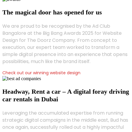
The magical door has opened for us
We are proud to be recognised by the Ad Club
Bangalore at the Big Bang Awards 2025 for Website
Design for The Doorz Company. From concept to
execution, our expert team worked to transform a
simple digital presence into an experience that opens
possibilities, much like the brand itself.
Check out our winning website design
Headway, Rent a car – A digital foray driving
car rentals in Dubai
Leveraging the accumulated expertise from running
strategic digital campaigns in the middle east, Bud has
once again, successfully rolled out a highly impactful