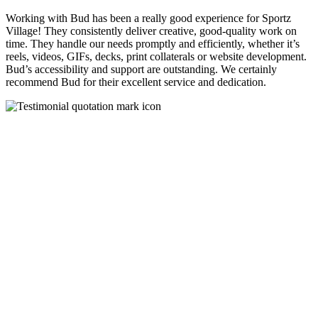
Working with Bud has been a really good experience for Sportz
Village! They consistently deliver creative, good-quality work on
time. They handle our needs promptly and efficiently, whether it’s
reels, videos, GIFs, decks, print collaterals or website development.
Bud’s accessibility and support are outstanding. We certainly
recommend Bud for their excellent service and dedication.