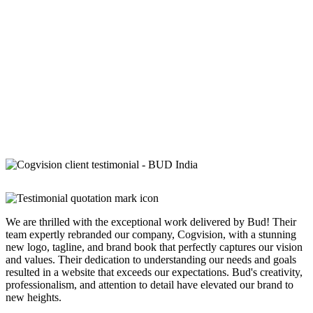
We are thrilled with the exceptional work delivered by Bud! Their
team expertly rebranded our company, Cogvision, with a stunning
new logo, tagline, and brand book that perfectly captures our vision
and values. Their dedication to understanding our needs and goals
resulted in a website that exceeds our expectations. Bud's creativity,
professionalism, and attention to detail have elevated our brand to
new heights.