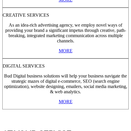
CREATIVE SERVICES
As an idea-rich advertising agency, we employ novel ways of
providing your brand a significant impetus through creative, path-
breaking, integrated marketing communication across multiple
channels.
MORE
DIGITAL SERVICES
Bud Digital business solutions will help your business navigate the
strategic mazes of digital e-commerce, SEO (search engine
optimization), website designing, emailers, social media marketing,
& web analytics.
MORE