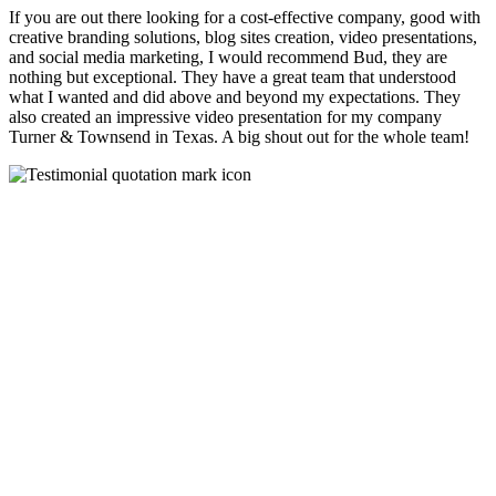
If you are out there looking for a cost-effective company, good with
creative branding solutions, blog sites creation, video presentations,
and social media marketing, I would recommend Bud, they are
nothing but exceptional. They have a great team that understood
what I wanted and did above and beyond my expectations. They
also created an impressive video presentation for my company
Turner & Townsend in Texas. A big shout out for the whole team!