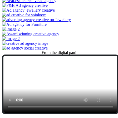
From
the
digital
pan!