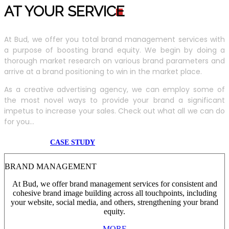
AT YOUR SERVIC
E
At Bud, we offer you total brand management services with
a purpose of boosting brand equity. We begin by doing a
thorough market research on various brand parameters and
arrive at a brand positioning to win in the market place.
As a creative advertising agency, we can employ some of
the most novel ways to provide your brand a significant
impetus to increase your sales. Check out what all we can do
for you...
CASE STUDY
BRAND MANAGEMENT
At Bud, we offer brand management services for consistent and
cohesive brand image building across all touchpoints, including
your website, social media, and others, strengthening your brand
equity.
MORE