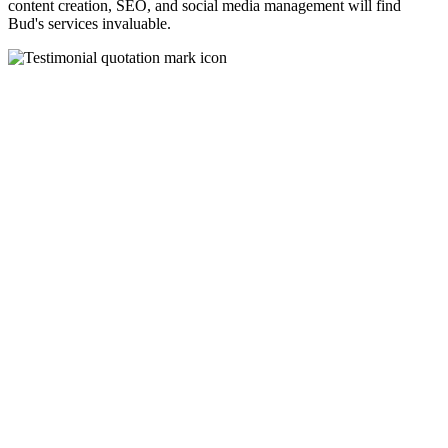
content creation, SEO, and social media management will find
Bud's services invaluable.