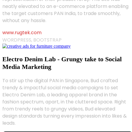
neatly elevated to an e-commerce platform enabling
the target customers PAN India, to trade smoothly,
without any hassle.
www.rugtek.com
WORDPRESS, BOOTSTRAP
Electro Denim Lab - Grungy take to Social
Media Marketing
To stir up the digital PAN in Singapore, Bud crafted
trendy & impactful social media campaigns to set
Electro Denim Lab, a leading apparel brand in the
fashion spectrum, apart, in the cluttered space. Right
from trendy reels to grungy videos, Bud elevated
design standards turning every impression into likes &
leads.