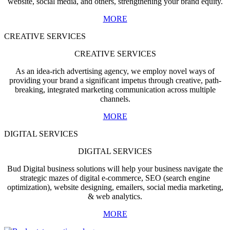
website, social media, and others, strengthening your brand equity.
MORE
CREATIVE SERVICES
CREATIVE SERVICES
As an idea-rich advertising agency, we employ novel ways of
providing your brand a significant impetus through creative, path-
breaking, integrated marketing communication across multiple
channels.
MORE
DIGITAL SERVICES
DIGITAL SERVICES
Bud Digital business solutions will help your business navigate the
strategic mazes of digital e-commerce, SEO (search engine
optimization), website designing, emailers, social media marketing,
& web analytics.
MORE