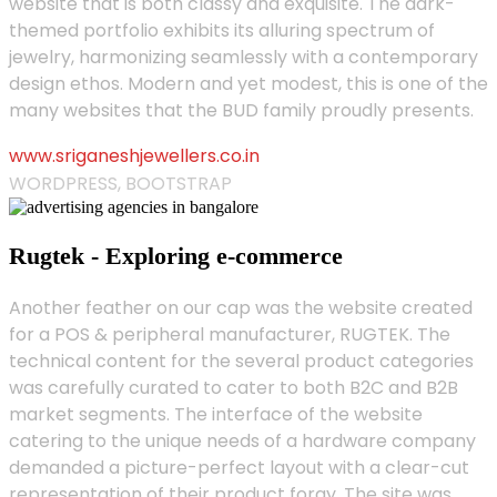
website that is both classy and exquisite. The dark-
themed portfolio exhibits its alluring spectrum of
jewelry, harmonizing seamlessly with a contemporary
design ethos. Modern and yet modest, this is one of the
many websites that the BUD family proudly presents.
www.sriganeshjewellers.co.in
WORDPRESS, BOOTSTRAP
Rugtek - Exploring e-commerce
Another feather on our cap was the website created
for a POS & peripheral manufacturer, RUGTEK. The
technical content for the several product categories
was carefully curated to cater to both B2C and B2B
market segments. The interface of the website
catering to the unique needs of a hardware company
demanded a picture-perfect layout with a clear-cut
representation of their product foray. The site was