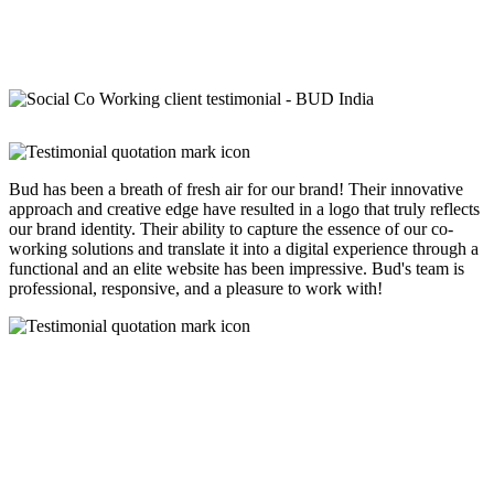
Bud has been a breath of fresh air for our brand! Their innovative
approach and creative edge have resulted in a logo that truly reflects
our brand identity. Their ability to capture the essence of our co-
working solutions and translate it into a digital experience through a
functional and an elite website has been impressive. Bud's team is
professional, responsive, and a pleasure to work with!