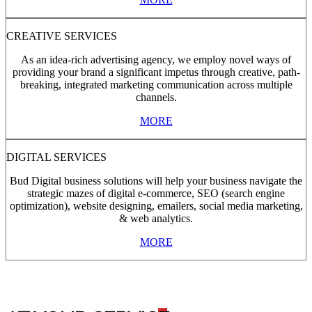
CREATIVE SERVICES
As an idea-rich advertising agency, we employ novel ways of
providing your brand a significant impetus through creative, path-
breaking, integrated marketing communication across multiple
channels.
MORE
DIGITAL SERVICES
Bud Digital business solutions will help your business navigate the
strategic mazes of digital e-commerce, SEO (search engine
optimization), website designing, emailers, social media marketing,
& web analytics.
MORE