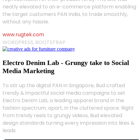
neatly elevated to an e-commerce platform enabling
the target customers PAN India, to trade smoothly,
without any hassle.
www.rugtek.com
WORDPRESS, BOOTSTRAP
Electro Denim Lab - Grungy take to Social
Media Marketing
To stir up the digital PAN in Singapore, Bud crafted
trendy & impactful social media campaigns to set
Electro Denim Lab, a leading apparel brand in the
fashion spectrum, apart, in the cluttered space. Right
from trendy reels to grungy videos, Bud elevated
design standards turning every impression into likes &
leads.