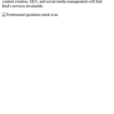
content creation, SEO, and social media management will find
Bud's services invaluable.