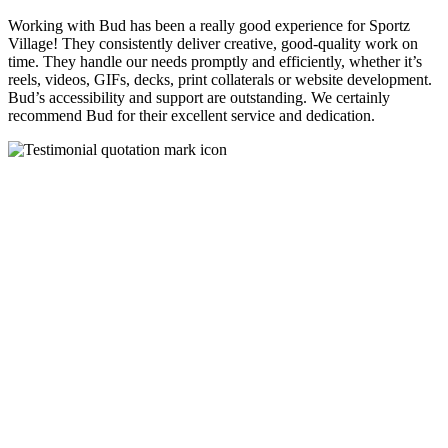
Working with Bud has been a really good experience for Sportz
Village! They consistently deliver creative, good-quality work on
time. They handle our needs promptly and efficiently, whether it’s
reels, videos, GIFs, decks, print collaterals or website development.
Bud’s accessibility and support are outstanding. We certainly
recommend Bud for their excellent service and dedication.