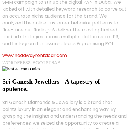
SMM campaign to stir up the digital PAN in Dubai. We
kicked off with detailed keyword research to carve out
an accurate niche audience for the brand. We
analyzed the online customer behavior patterns to
fine-tune our findings & deliver the most optimized
paid ad strategies across multiple platforms like FB,
and Instagram for assured leads & promising ROI.
www.headwayrentacar.com
WORDPRESS, BOOTSTRAP
Sri Ganesh Jewellers - A tapestry of
opulence.
Sri Ganesh Diamonds & Jewellery is a brand that
paints luxury in an elegant and enchanting way. By
grasping the insights and understanding the needs and
preferences, we seized the opportunity to create a