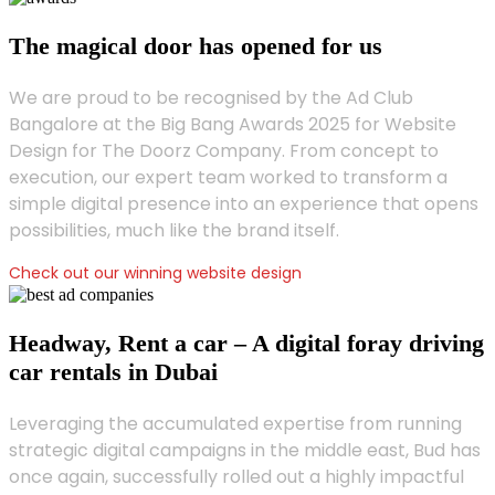
The magical door has opened for us
We are proud to be recognised by the Ad Club
Bangalore at the Big Bang Awards 2025 for Website
Design for The Doorz Company. From concept to
execution, our expert team worked to transform a
simple digital presence into an experience that opens
possibilities, much like the brand itself.
Check out our winning website design
Headway, Rent a car – A digital foray driving
car rentals in Dubai
Leveraging the accumulated expertise from running
strategic digital campaigns in the middle east, Bud has
once again, successfully rolled out a highly impactful