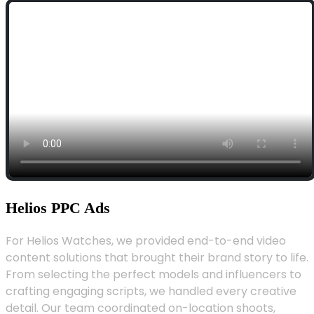
Helios PPC Ads
For Helios Watches, we provided end-to-end video
content solutions that brought their brand story to life.
From selecting the perfect models and influencers to
crafting engaging scripts, we handled every creative
detail. Our team coordinated on-location shoots,