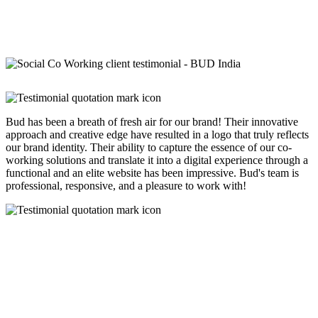
Bud has been a breath of fresh air for our brand! Their innovative
approach and creative edge have resulted in a logo that truly reflects
our brand identity. Their ability to capture the essence of our co-
working solutions and translate it into a digital experience through a
functional and an elite website has been impressive. Bud's team is
professional, responsive, and a pleasure to work with!