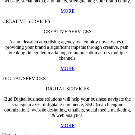
website, social media, and others, strengthening your brand equity.
MORE
CREATIVE SERVICES
CREATIVE SERVICES
As an idea-rich advertising agency, we employ novel ways of
providing your brand a significant impetus through creative, path-
breaking, integrated marketing communication across multiple
channels.
MORE
DIGITAL SERVICES
DIGITAL SERVICES
Bud Digital business solutions will help your business navigate the
strategic mazes of digital e-commerce, SEO (search engine
optimization), website designing, emailers, social media marketing,
& web analytics.
MORE