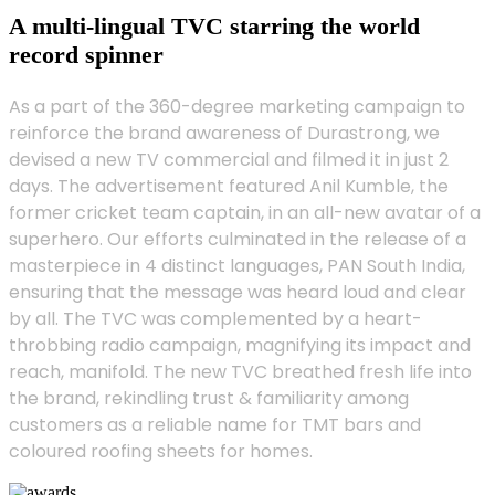
A multi-lingual TVC starring the world
record spinner
As a part of the 360-degree marketing campaign to
reinforce the brand awareness of Durastrong, we
devised a new TV commercial and filmed it in just 2
days. The advertisement featured Anil Kumble, the
former cricket team captain, in an all-new avatar of a
superhero. Our efforts culminated in the release of a
masterpiece in 4 distinct languages, PAN South India,
ensuring that the message was heard loud and clear
by all. The TVC was complemented by a heart-
throbbing radio campaign, magnifying its impact and
reach, manifold. The new TVC breathed fresh life into
the brand, rekindling trust & familiarity among
customers as a reliable name for TMT bars and
coloured roofing sheets for homes.