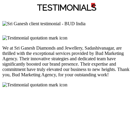
TESTIMONIAL
S
We at Sri Ganesh Diamonds and Jewellery, Sadashivanagar, are
thrilled with the exceptional services provided by Bud Marketing
Agency. Their innovative strategies and dedicated team have
significantly boosted our brand presence. Their expertise and
commitment have truly elevated our business to new heights. Thank
you, Bud Marketing Agency, for your outstanding work!