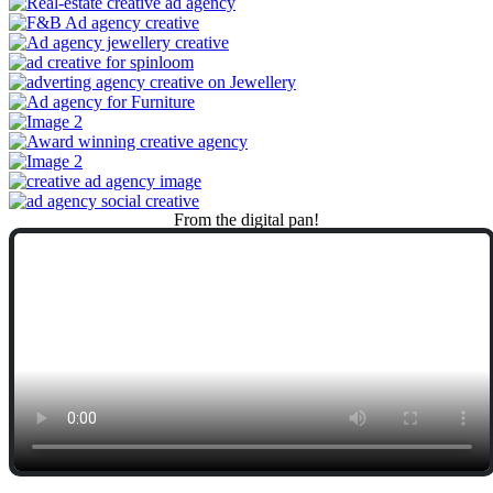
From
the
digital
pan!