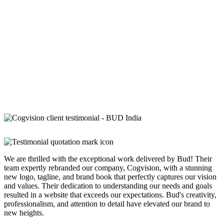
We are thrilled with the exceptional work delivered by Bud! Their
team expertly rebranded our company, Cogvision, with a stunning
new logo, tagline, and brand book that perfectly captures our vision
and values. Their dedication to understanding our needs and goals
resulted in a website that exceeds our expectations. Bud's creativity,
professionalism, and attention to detail have elevated our brand to
new heights.