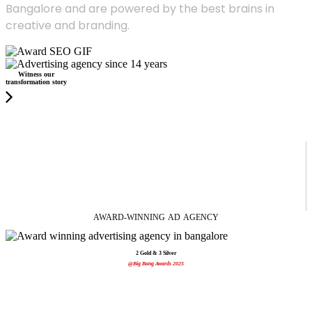
Bangalore and are powered by the best brains in
creative and branding.
Witness our
transformation story
AWARD-WINNING
AD
AGENCY
2 Gold & 3 Silver
@Big Bang Awards 2025