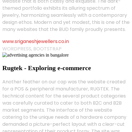
website that is both classy and exquisite. The dark-
themed portfolio exhibits its alluring spectrum of
jewelry, harmonizing seamlessly with a contemporary
design ethos. Modern and yet modest, this is one of the
many websites that the BUD family proudly presents.
www.sriganeshjewellers.co.in
WORDPRESS, BOOTSTRAP
Rugtek - Exploring e-commerce
Another feather on our cap was the website created
for a POS & peripheral manufacturer, RUGTEK. The
technical content for the several product categories
was carefully curated to cater to both B2C and B2B
market segments. The interface of the website
catering to the unique needs of a hardware company
demanded a picture-perfect layout with a clear-cut
representation of their product foray. The site was