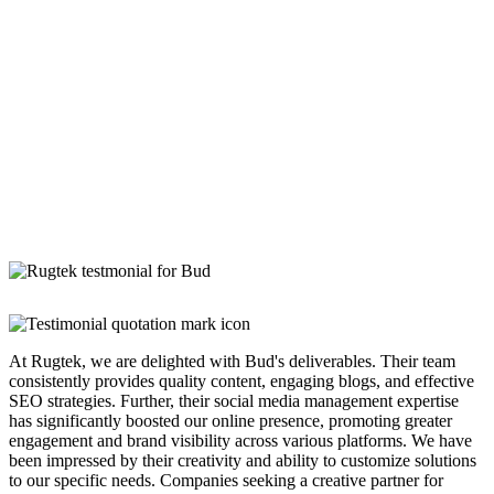
At Rugtek, we are delighted with Bud's deliverables. Their team
consistently provides quality content, engaging blogs, and effective
SEO strategies. Further, their social media management expertise
has significantly boosted our online presence, promoting greater
engagement and brand visibility across various platforms. We have
been impressed by their creativity and ability to customize solutions
to our specific needs. Companies seeking a creative partner for