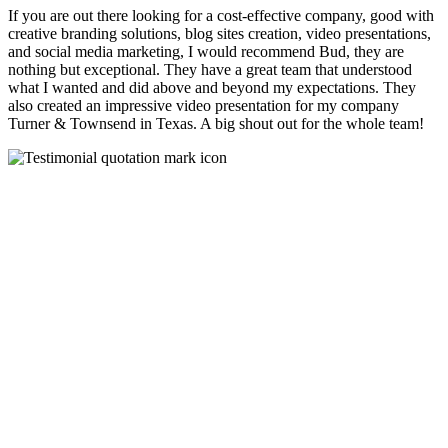
If you are out there looking for a cost-effective company, good with
creative branding solutions, blog sites creation, video presentations,
and social media marketing, I would recommend Bud, they are
nothing but exceptional. They have a great team that understood
what I wanted and did above and beyond my expectations. They
also created an impressive video presentation for my company
Turner & Townsend in Texas. A big shout out for the whole team!