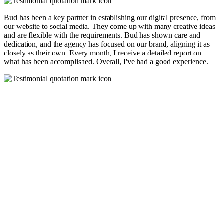
Bud has been a key partner in establishing our digital presence, from
our website to social media. They come up with many creative ideas
and are flexible with the requirements. Bud has shown care and
dedication, and the agency has focused on our brand, aligning it as
closely as their own. Every month, I receive a detailed report on
what has been accomplished. Overall, I've had a good experience.