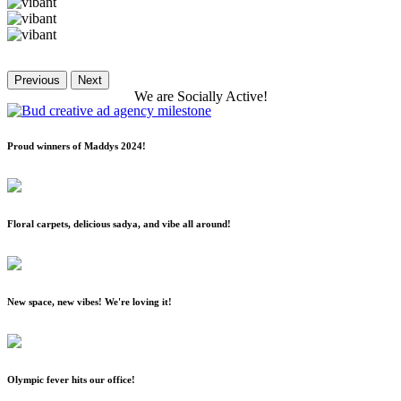
Previous
Next
We
are
Socially
Active!
Proud winners of Maddys 2024!
Floral carpets, delicious sadya, and vibe all around!
New space, new vibes! We're loving it!
Olympic fever hits our office!