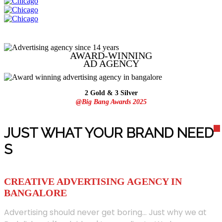
AWARD-WINNING
AD
AGENCY
2 Gold & 3 Silver
@Big Bang Awards 2025
JUST WHAT YOUR BRAND NEED
S
CREATIVE ADVERTISING AGENCY IN
BANGALORE
Advertising should never get boring... Just why we at