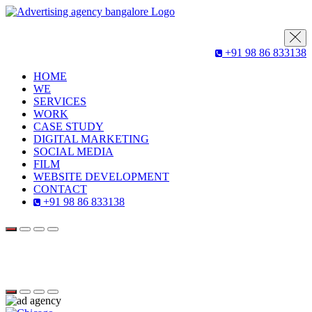
+91 98 86 833138
HOME
WE
SERVICES
WORK
CASE STUDY
DIGITAL MARKETING
SOCIAL MEDIA
FILM
WEBSITE DEVELOPMENT
CONTACT
+91 98 86 833138