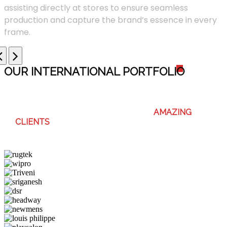
assisting directly at stores to ensure seamless
production and capture the brand’s essence in every
frame.
OUR INTERNATIONAL PORTFOLI
O
WE ENJOY WORKING WITH THESE
AMAZING
CLIENTS