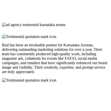
Bud has been an invaluable partner for Karnataka Aromas,
delivering outstanding marketing solutions for over a year. Their
team has consistently produced high-quality work, including
magazine ads, collaterals for events like FAFAI, social media
campaigns, and emailers that have significantly enhanced our brand
image and visibility. Their creativity, expertise, and prompt service
are truly appreciated.