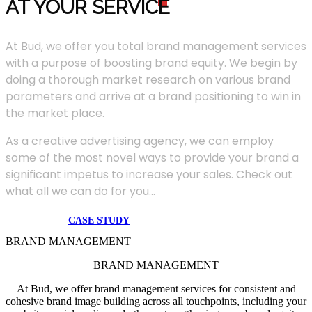
AT YOUR SERVIC
E
At Bud, we offer you total brand management services
with a purpose of boosting brand equity. We begin by
doing a thorough market research on various brand
parameters and arrive at a brand positioning to win in
the market place.
As a creative advertising agency, we can employ
some of the most novel ways to provide your brand a
significant impetus to increase your sales. Check out
what all we can do for you...
CASE STUDY
BRAND MANAGEMENT
BRAND MANAGEMENT
At Bud, we offer brand management services for consistent and
cohesive brand image building across all touchpoints, including your