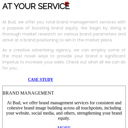
AT YOUR SERVIC
E
At Bud, we offer you total brand management services with
a purpose of boosting brand equity. We begin by doing a
thorough market research on various brand parameters and
arrive at a brand positioning to win in the market place.
As a creative advertising agency, we can employ some of
the most novel ways to provide your brand a significant
impetus to increase your sales. Check out what all we can do
for you...
CASE STUDY
BRAND MANAGEMENT
At Bud, we offer brand management services for consistent and
cohesive brand image building across all touchpoints, including
your website, social media, and others, strengthening your brand
equity.
MORE