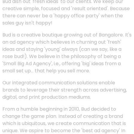
Bud dish out 'fresh ideas' to our clients. We keep our
creative simple, focused and 'result oriented'. Because
there can never be a 'happy office party' when the
sales guy isn't happy!
Bud is a creative boutique growing out of Bangalore. It's
an ad agency which believes in churning out 'fresh'
ideas and staying 'young' always (can we say, like a
rose bud!). We believe in the philosophy of being a
'Small Big Ad Agency', i.e., offering 'big' ideas from a
small set up... that help you sell more.
Our integrated communication solutions enable
brands to leverage their strength across advertising,
digital, and print production mediums.
From a humble beginning in 2010, Bud decided to
change the game plan. Instead of creating a brand
which is ubiquitous, we create communication that is
unique. We aspire to become the 'best ad agency' In