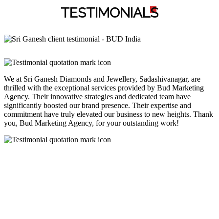
TESTIMONIAL
S
We at Sri Ganesh Diamonds and Jewellery, Sadashivanagar, are
thrilled with the exceptional services provided by Bud Marketing
Agency. Their innovative strategies and dedicated team have
significantly boosted our brand presence. Their expertise and
commitment have truly elevated our business to new heights. Thank
you, Bud Marketing Agency, for your outstanding work!