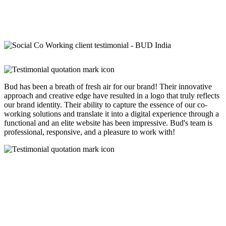
Bud has been a breath of fresh air for our brand! Their innovative
approach and creative edge have resulted in a logo that truly reflects
our brand identity. Their ability to capture the essence of our co-
working solutions and translate it into a digital experience through a
functional and an elite website has been impressive. Bud's team is
professional, responsive, and a pleasure to work with!