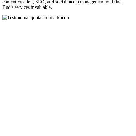
content creation, SEO, and social media management will find
Bud's services invaluable.