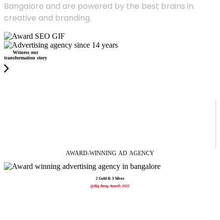
Bangalore and are powered by the best brains in
creative and branding.
Witness our
transformation story
AWARD-WINNING
AD
AGENCY
2 Gold & 3 Silver
@Big Bang Awards 2025