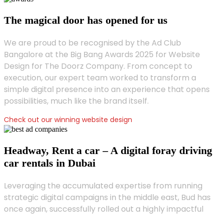
The magical door has opened for us
We are proud to be recognised by the Ad Club
Bangalore at the Big Bang Awards 2025 for Website
Design for The Doorz Company. From concept to
execution, our expert team worked to transform a
simple digital presence into an experience that opens
possibilities, much like the brand itself.
Check out our winning website design
Headway, Rent a car – A digital foray driving
car rentals in Dubai
Leveraging the accumulated expertise from running
strategic digital campaigns in the middle east, Bud has
once again, successfully rolled out a highly impactful