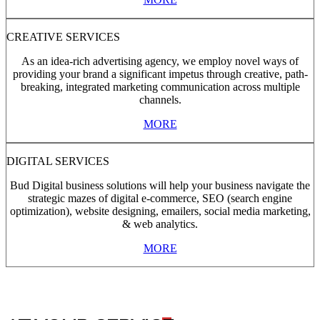
CREATIVE SERVICES
As an idea-rich advertising agency, we employ novel ways of
providing your brand a significant impetus through creative, path-
breaking, integrated marketing communication across multiple
channels.
MORE
DIGITAL SERVICES
Bud Digital business solutions will help your business navigate the
strategic mazes of digital e-commerce, SEO (search engine
optimization), website designing, emailers, social media marketing,
& web analytics.
MORE