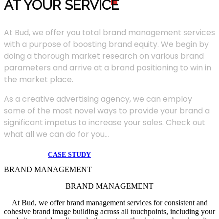
AT YOUR SERVIC
E
At Bud, we offer you total brand management services
with a purpose of boosting brand equity. We begin by
doing a thorough market research on various brand
parameters and arrive at a brand positioning to win in
the market place.
As a creative advertising agency, we can employ
some of the most novel ways to provide your brand a
significant impetus to increase your sales. Check out
what all we can do for you...
CASE STUDY
BRAND MANAGEMENT
BRAND MANAGEMENT
At Bud, we offer brand management services for consistent and
cohesive brand image building across all touchpoints, including your