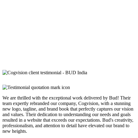
We are thrilled with the exceptional work delivered by Bud! Their
team expertly rebranded our company, Cogvision, with a stunning
new logo, tagline, and brand book that perfectly captures our vision
and values. Their dedication to understanding our needs and goals
resulted in a website that exceeds our expectations. Bud's creativity,
professionalism, and attention to detail have elevated our brand to
new heights.