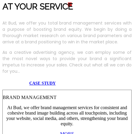
AT YOUR SERVIC
E
At Bud, we offer you total brand management services with
a purpose of boosting brand equity. We begin by doing a
thorough market research on various brand parameters and
arrive at a brand positioning to win in the market place.
As a creative advertising agency, we can employ some of
the most novel ways to provide your brand a significant
impetus to increase your sales. Check out what all we can do
for you...
CASE STUDY
BRAND MANAGEMENT
At Bud, we offer brand management services for consistent and
cohesive brand image building across all touchpoints, including
your website, social media, and others, strengthening your brand
equity.
MORE