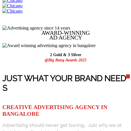
AWARD-WINNING
AD
AGENCY
2 Gold & 3 Silver
@Big Bang Awards 2025
JUST WHAT YOUR BRAND NEED
S
CREATIVE ADVERTISING AGENCY IN
BANGALORE
Advertising should never get boring... Just why we at