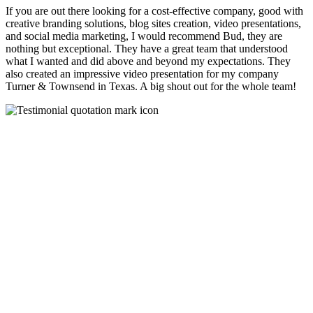
If you are out there looking for a cost-effective company, good with
creative branding solutions, blog sites creation, video presentations,
and social media marketing, I would recommend Bud, they are
nothing but exceptional. They have a great team that understood
what I wanted and did above and beyond my expectations. They
also created an impressive video presentation for my company
Turner & Townsend in Texas. A big shout out for the whole team!