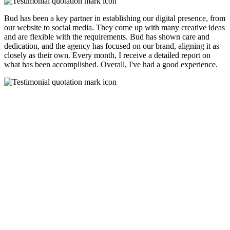
Bud has been a key partner in establishing our digital presence, from
our website to social media. They come up with many creative ideas
and are flexible with the requirements. Bud has shown care and
dedication, and the agency has focused on our brand, aligning it as
closely as their own. Every month, I receive a detailed report on
what has been accomplished. Overall, I've had a good experience.