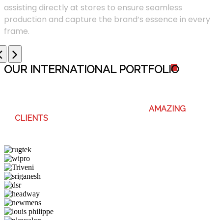
assisting directly at stores to ensure seamless
production and capture the brand’s essence in every
frame.
OUR INTERNATIONAL PORTFOLI
O
WE ENJOY WORKING WITH THESE
AMAZING
CLIENTS