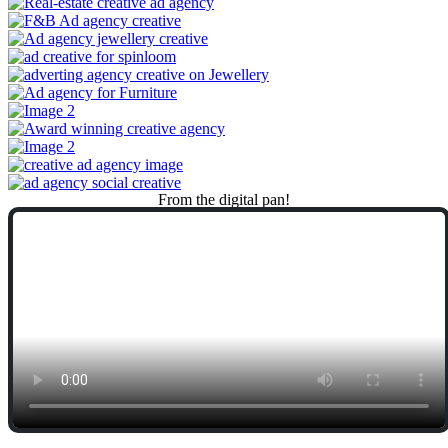
From
the
digital
pan!