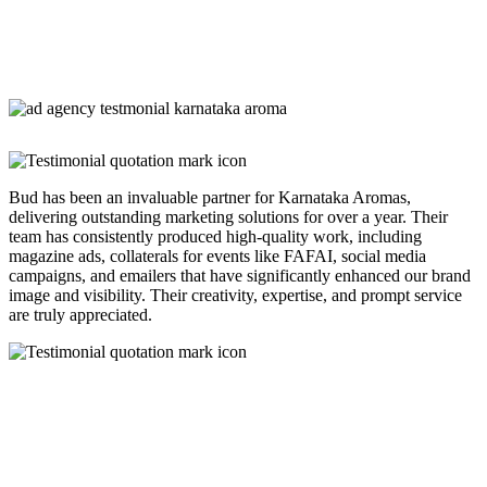
Bud has been an invaluable partner for Karnataka Aromas,
delivering outstanding marketing solutions for over a year. Their
team has consistently produced high-quality work, including
magazine ads, collaterals for events like FAFAI, social media
campaigns, and emailers that have significantly enhanced our brand
image and visibility. Their creativity, expertise, and prompt service
are truly appreciated.