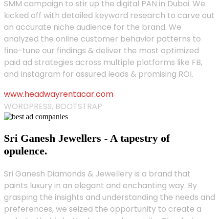
SMM campaign to stir up the digital PAN in Dubai. We
kicked off with detailed keyword research to carve out
an accurate niche audience for the brand. We
analyzed the online customer behavior patterns to
fine-tune our findings & deliver the most optimized
paid ad strategies across multiple platforms like FB,
and Instagram for assured leads & promising ROI.
www.headwayrentacar.com
WORDPRESS, BOOTSTRAP
Sri Ganesh Jewellers - A tapestry of
opulence.
Sri Ganesh Diamonds & Jewellery is a brand that
paints luxury in an elegant and enchanting way. By
grasping the insights and understanding the needs and
preferences, we seized the opportunity to create a