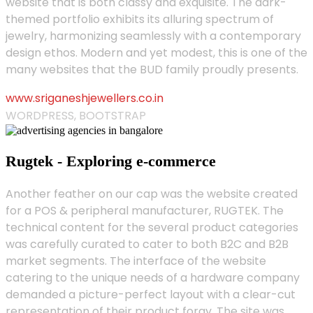
website that is both classy and exquisite. The dark-
themed portfolio exhibits its alluring spectrum of
jewelry, harmonizing seamlessly with a contemporary
design ethos. Modern and yet modest, this is one of the
many websites that the BUD family proudly presents.
www.sriganeshjewellers.co.in
WORDPRESS, BOOTSTRAP
Rugtek - Exploring e-commerce
Another feather on our cap was the website created
for a POS & peripheral manufacturer, RUGTEK. The
technical content for the several product categories
was carefully curated to cater to both B2C and B2B
market segments. The interface of the website
catering to the unique needs of a hardware company
demanded a picture-perfect layout with a clear-cut
representation of their product foray. The site was