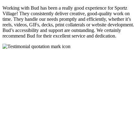
Working with Bud has been a really good experience for Sportz
Village! They consistently deliver creative, good-quality work on
time. They handle our needs promptly and efficiently, whether it’s
reels, videos, GIFs, decks, print collaterals or website development.
Bud’s accessibility and support are outstanding. We certainly
recommend Bud for their excellent service and dedication.