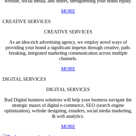
website, social media, and others, strengthening your brand equity.
MORE
CREATIVE SERVICES
CREATIVE SERVICES
As an idea-rich advertising agency, we employ novel ways of
providing your brand a significant impetus through creative, path-
breaking, integrated marketing communication across multiple
channels.
MORE
DIGITAL SERVICES
DIGITAL SERVICES
Bud Digital business solutions will help your business navigate the
strategic mazes of digital e-commerce, SEO (search engine
optimization), website designing, emailers, social media marketing,
& web analytics.
MORE