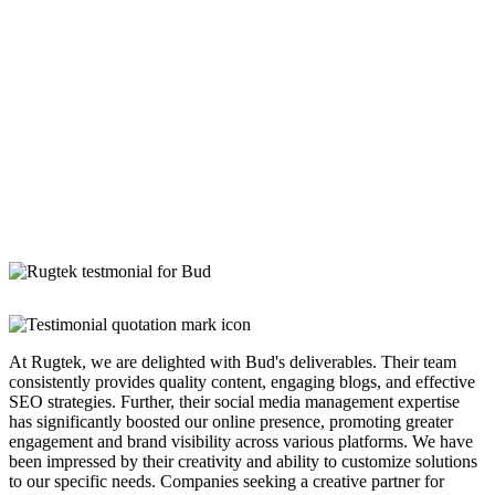
At Rugtek, we are delighted with Bud's deliverables. Their team
consistently provides quality content, engaging blogs, and effective
SEO strategies. Further, their social media management expertise
has significantly boosted our online presence, promoting greater
engagement and brand visibility across various platforms. We have
been impressed by their creativity and ability to customize solutions
to our specific needs. Companies seeking a creative partner for