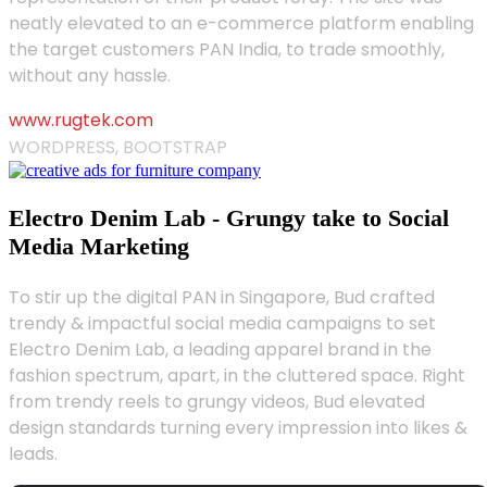
neatly elevated to an e-commerce platform enabling
the target customers PAN India, to trade smoothly,
without any hassle.
www.rugtek.com
WORDPRESS, BOOTSTRAP
Electro Denim Lab - Grungy take to Social
Media Marketing
To stir up the digital PAN in Singapore, Bud crafted
trendy & impactful social media campaigns to set
Electro Denim Lab, a leading apparel brand in the
fashion spectrum, apart, in the cluttered space. Right
from trendy reels to grungy videos, Bud elevated
design standards turning every impression into likes &
leads.