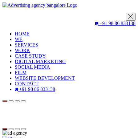
+91 98 86 833138
HOME
WE
SERVICES
WORK
CASE STUDY
DIGITAL MARKETING
SOCIAL MEDIA
FILM
WEBSITE DEVELOPMENT
CONTACT
+91 98 86 833138