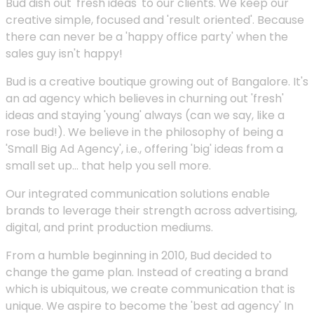
Bud dish out 'fresh ideas' to our clients. We keep our
creative simple, focused and 'result oriented'. Because
there can never be a 'happy office party' when the
sales guy isn't happy!
Bud is a creative boutique growing out of Bangalore. It's
an ad agency which believes in churning out 'fresh'
ideas and staying 'young' always (can we say, like a
rose bud!). We believe in the philosophy of being a
'Small Big Ad Agency', i.e., offering 'big' ideas from a
small set up... that help you sell more.
Our integrated communication solutions enable
brands to leverage their strength across advertising,
digital, and print production mediums.
From a humble beginning in 2010, Bud decided to
change the game plan. Instead of creating a brand
which is ubiquitous, we create communication that is
unique. We aspire to become the 'best ad agency' In