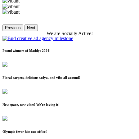
Previous
Next
We
are
Socially
Active!
Proud winners of Maddys 2024!
Floral carpets, delicious sadya, and vibe all around!
New space, new vibes! We're loving it!
Olympic fever hits our office!