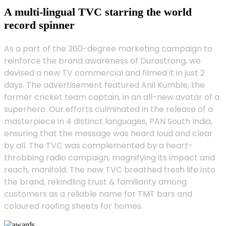
A multi-lingual TVC starring the world
record spinner
As a part of the 360-degree marketing campaign to
reinforce the brand awareness of Durastrong, we
devised a new TV commercial and filmed it in just 2
days. The advertisement featured Anil Kumble, the
former cricket team captain, in an all-new avatar of a
superhero. Our efforts culminated in the release of a
masterpiece in 4 distinct languages, PAN South India,
ensuring that the message was heard loud and clear
by all. The TVC was complemented by a heart-
throbbing radio campaign, magnifying its impact and
reach, manifold. The new TVC breathed fresh life into
the brand, rekindling trust & familiarity among
customers as a reliable name for TMT bars and
coloured roofing sheets for homes.