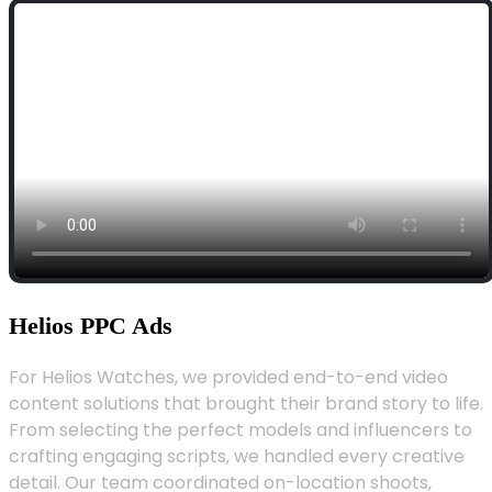
Helios PPC Ads
For Helios Watches, we provided end-to-end video
content solutions that brought their brand story to life.
From selecting the perfect models and influencers to
crafting engaging scripts, we handled every creative
detail. Our team coordinated on-location shoots,