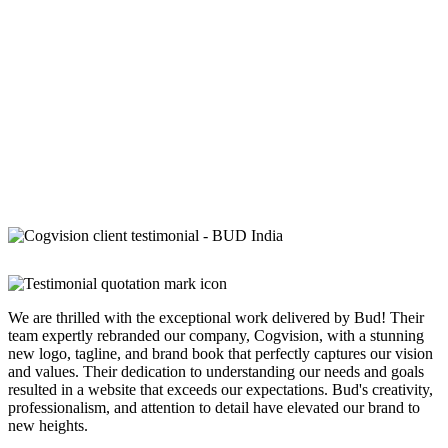
We are thrilled with the exceptional work delivered by Bud! Their
team expertly rebranded our company, Cogvision, with a stunning
new logo, tagline, and brand book that perfectly captures our vision
and values. Their dedication to understanding our needs and goals
resulted in a website that exceeds our expectations. Bud's creativity,
professionalism, and attention to detail have elevated our brand to
new heights.