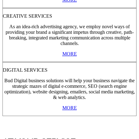
CREATIVE SERVICES
As an idea-rich advertising agency, we employ novel ways of
providing your brand a significant impetus through creative, path-
breaking, integrated marketing communication across multiple
channels.
MORE
DIGITAL SERVICES
Bud Digital business solutions will help your business navigate the
strategic mazes of digital e-commerce, SEO (search engine
optimization), website designing, emailers, social media marketing,
& web analytics.
MORE