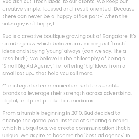
Bud dish out 'fresh ideas' to our clients. We keep our
creative simple, focused and 'result oriented'. Because
there can never be a 'happy office party' when the
sales guy isn't happy!
Bud is a creative boutique growing out of Bangalore. It's
an ad agency which believes in churning out 'fresh'
ideas and staying 'young' always (can we say, like a
rose bud!). We believe in the philosophy of being a
'Small Big Ad Agency', i.e., offering 'big' ideas from a
small set up... that help you sell more.
Our integrated communication solutions enable
brands to leverage their strength across advertising,
digital, and print production mediums.
From a humble beginning in 2010, Bud decided to
change the game plan. Instead of creating a brand
which is ubiquitous, we create communication that is
unique. We aspire to become the 'best ad agency' In