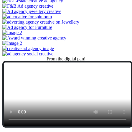
From
the
digital
pan!