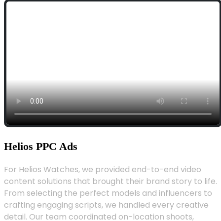
Helios PPC Ads
For Helios Watches, we provided end-to-end video
content solutions that brought their brand story to life.
From selecting the perfect models and influencers to
crafting engaging scripts, we handled every creative
detail. Our team coordinated on-location shoots,