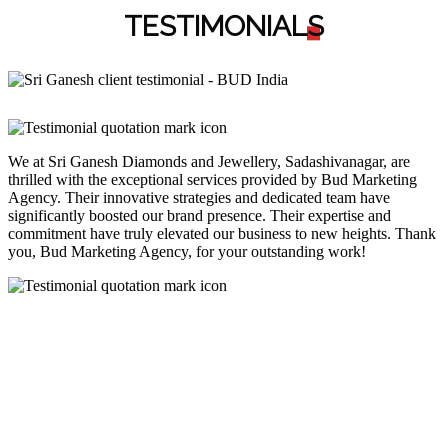
TESTIMONIAL
S
We at Sri Ganesh Diamonds and Jewellery, Sadashivanagar, are
thrilled with the exceptional services provided by Bud Marketing
Agency. Their innovative strategies and dedicated team have
significantly boosted our brand presence. Their expertise and
commitment have truly elevated our business to new heights. Thank
you, Bud Marketing Agency, for your outstanding work!