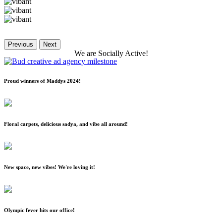
Previous
Next
We
are
Socially
Active!
Proud winners of Maddys 2024!
Floral carpets, delicious sadya, and vibe all around!
New space, new vibes! We're loving it!
Olympic fever hits our office!