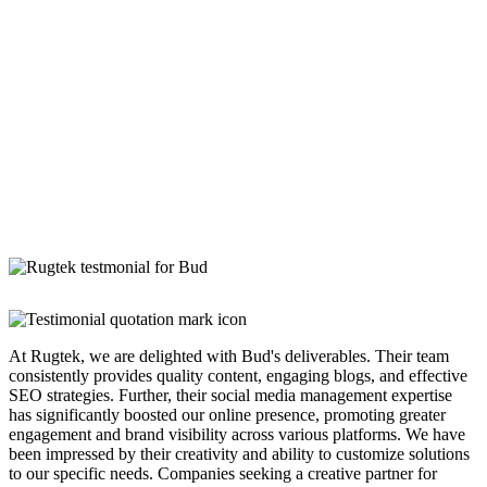
At Rugtek, we are delighted with Bud's deliverables. Their team
consistently provides quality content, engaging blogs, and effective
SEO strategies. Further, their social media management expertise
has significantly boosted our online presence, promoting greater
engagement and brand visibility across various platforms. We have
been impressed by their creativity and ability to customize solutions
to our specific needs. Companies seeking a creative partner for