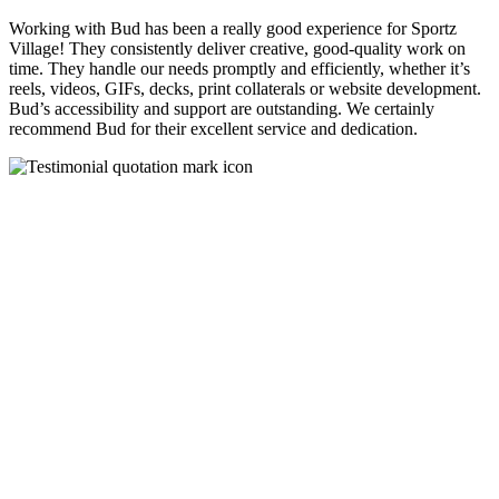
Working with Bud has been a really good experience for Sportz
Village! They consistently deliver creative, good-quality work on
time. They handle our needs promptly and efficiently, whether it’s
reels, videos, GIFs, decks, print collaterals or website development.
Bud’s accessibility and support are outstanding. We certainly
recommend Bud for their excellent service and dedication.