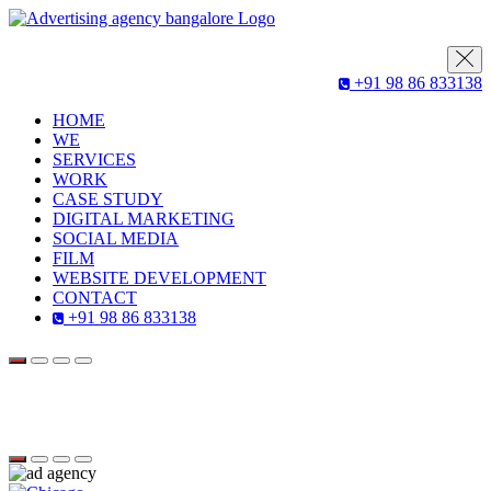
+91 98 86 833138
HOME
WE
SERVICES
WORK
CASE STUDY
DIGITAL MARKETING
SOCIAL MEDIA
FILM
WEBSITE DEVELOPMENT
CONTACT
+91 98 86 833138