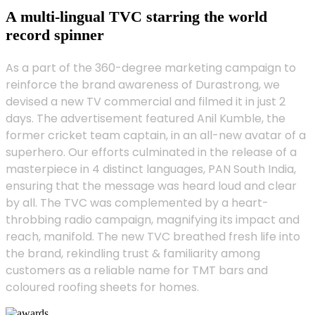
A multi-lingual TVC starring the world
record spinner
As a part of the 360-degree marketing campaign to
reinforce the brand awareness of Durastrong, we
devised a new TV commercial and filmed it in just 2
days. The advertisement featured Anil Kumble, the
former cricket team captain, in an all-new avatar of a
superhero. Our efforts culminated in the release of a
masterpiece in 4 distinct languages, PAN South India,
ensuring that the message was heard loud and clear
by all. The TVC was complemented by a heart-
throbbing radio campaign, magnifying its impact and
reach, manifold. The new TVC breathed fresh life into
the brand, rekindling trust & familiarity among
customers as a reliable name for TMT bars and
coloured roofing sheets for homes.