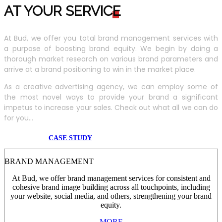
AT YOUR SERVIC
E
At Bud, we offer you total brand management services with
a purpose of boosting brand equity. We begin by doing a
thorough market research on various brand parameters and
arrive at a brand positioning to win in the market place.
As a creative advertising agency, we can employ some of
the most novel ways to provide your brand a significant
impetus to increase your sales. Check out what all we can do
for you...
CASE STUDY
BRAND MANAGEMENT
At Bud, we offer brand management services for consistent and
cohesive brand image building across all touchpoints, including
your website, social media, and others, strengthening your brand
equity.
MORE