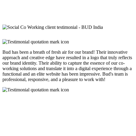
Bud has been a breath of fresh air for our brand! Their innovative
approach and creative edge have resulted in a logo that truly reflects
our brand identity. Their ability to capture the essence of our co-
working solutions and translate it into a digital experience through a
functional and an elite website has been impressive. Bud's team is
professional, responsive, and a pleasure to work with!