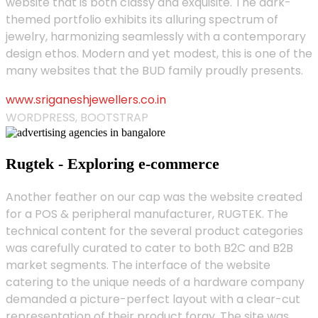
website that is both classy and exquisite. The dark-
themed portfolio exhibits its alluring spectrum of
jewelry, harmonizing seamlessly with a contemporary
design ethos. Modern and yet modest, this is one of the
many websites that the BUD family proudly presents.
www.sriganeshjewellers.co.in
WORDPRESS, BOOTSTRAP
Rugtek - Exploring e-commerce
Another feather on our cap was the website created
for a POS & peripheral manufacturer, RUGTEK. The
technical content for the several product categories
was carefully curated to cater to both B2C and B2B
market segments. The interface of the website
catering to the unique needs of a hardware company
demanded a picture-perfect layout with a clear-cut
representation of their product foray. The site was