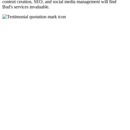
content creation, SEO, and social media management will find
Bud's services invaluable.