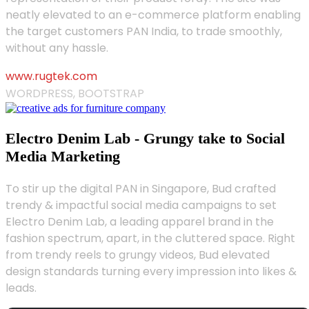
neatly elevated to an e-commerce platform enabling
the target customers PAN India, to trade smoothly,
without any hassle.
www.rugtek.com
WORDPRESS, BOOTSTRAP
Electro Denim Lab - Grungy take to Social
Media Marketing
To stir up the digital PAN in Singapore, Bud crafted
trendy & impactful social media campaigns to set
Electro Denim Lab, a leading apparel brand in the
fashion spectrum, apart, in the cluttered space. Right
from trendy reels to grungy videos, Bud elevated
design standards turning every impression into likes &
leads.