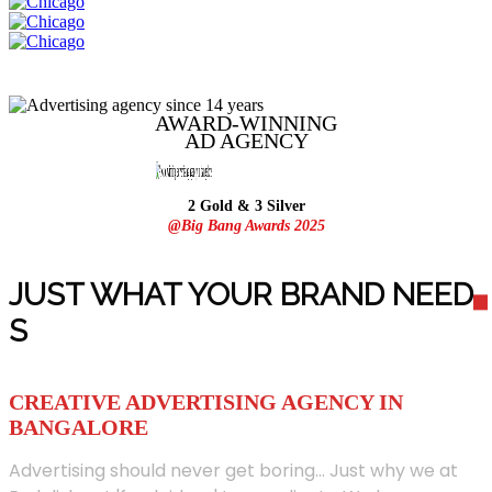
AWARD-WINNING
AD
AGENCY
2 Gold & 3 Silver
@Big Bang Awards 2025
JUST WHAT YOUR BRAND NEED
S
CREATIVE ADVERTISING AGENCY IN
BANGALORE
Advertising should never get boring... Just why we at