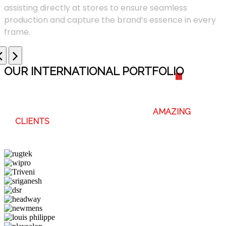
assisting directly at stores to ensure seamless
production and capture the brand’s essence in every
frame.
OUR INTERNATIONAL PORTFOLI
O
WE ENJOY WORKING WITH THESE
AMAZING
CLIENTS