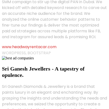
SMM campaign to stir up the digital PAN in Dubai. We
kicked off with detailed keyword research to carve out
an accurate niche audience for the brand. We
analyzed the online customer behavior patterns to
fine-tune our findings & deliver the most optimized
paid ad strategies across multiple platforms like FB,
and Instagram for assured leads & promising ROI.
www.headwayrentacar.com
WORDPRESS, BOOTSTRAP
Sri Ganesh Jewellers - A tapestry of
opulence.
Sri Ganesh Diamonds & Jewellery is a brand that
paints luxury in an elegant and enchanting way. By
grasping the insights and understanding the needs and
preferences, we seized the opportunity to create a