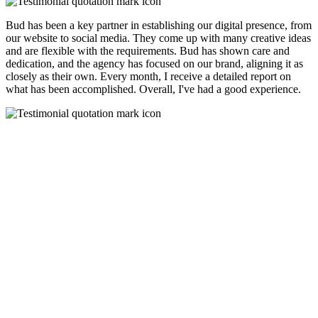
Bud has been a key partner in establishing our digital presence, from
our website to social media. They come up with many creative ideas
and are flexible with the requirements. Bud has shown care and
dedication, and the agency has focused on our brand, aligning it as
closely as their own. Every month, I receive a detailed report on
what has been accomplished. Overall, I've had a good experience.