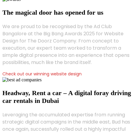
The magical door has opened for us
We are proud to be recognised by the Ad Club
Bangalore at the Big Bang Awards 2025 for Website
Design for The Doorz Company. From concept to
execution, our expert team worked to transform a
simple digital presence into an experience that opens
possibilities, much like the brand itself.
Check out our winning website design
Headway, Rent a car – A digital foray driving
car rentals in Dubai
Leveraging the accumulated expertise from running
strategic digital campaigns in the middle east, Bud has
once again, successfully rolled out a highly impactful