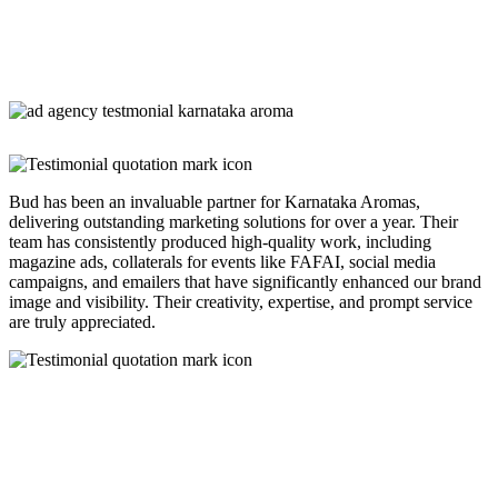
Bud has been an invaluable partner for Karnataka Aromas,
delivering outstanding marketing solutions for over a year. Their
team has consistently produced high-quality work, including
magazine ads, collaterals for events like FAFAI, social media
campaigns, and emailers that have significantly enhanced our brand
image and visibility. Their creativity, expertise, and prompt service
are truly appreciated.