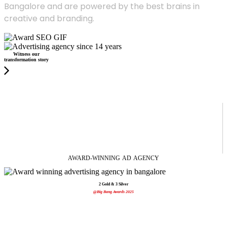
Bangalore and are powered by the best brains in
creative and branding.
Witness our
transformation story
AWARD-WINNING
AD
AGENCY
2 Gold & 3 Silver
@Big Bang Awards 2025