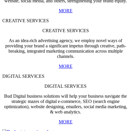
website, social media, and others, strengthening your brand equity.
MORE
CREATIVE SERVICES
CREATIVE SERVICES
As an idea-rich advertising agency, we employ novel ways of
providing your brand a significant impetus through creative, path-
breaking, integrated marketing communication across multiple
channels.
MORE
DIGITAL SERVICES
DIGITAL SERVICES
Bud Digital business solutions will help your business navigate the
strategic mazes of digital e-commerce, SEO (search engine
optimization), website designing, emailers, social media marketing,
& web analytics.
MORE