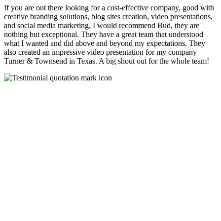
If you are out there looking for a cost-effective company, good with
creative branding solutions, blog sites creation, video presentations,
and social media marketing, I would recommend Bud, they are
nothing but exceptional. They have a great team that understood
what I wanted and did above and beyond my expectations. They
also created an impressive video presentation for my company
Turner & Townsend in Texas. A big shout out for the whole team!