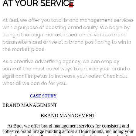
AT YOUR SERVIC
E
At Bud, we offer you total brand management services
with a purpose of boosting brand equity. We begin by
doing a thorough market research on various brand
parameters and arrive at a brand positioning to win in
the market place.
As a creative advertising agency, we can employ
some of the most novel ways to provide your brand a
significant impetus to increase your sales. Check out
what all we can do for you...
CASE STUDY
BRAND MANAGEMENT
BRAND MANAGEMENT
At Bud, we offer brand management services for consistent and
cohesive brand image building across all touchpoints, including your