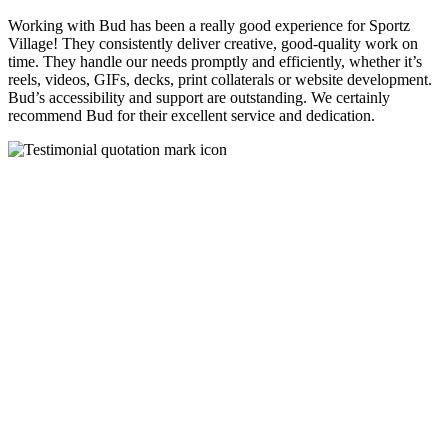
Working with Bud has been a really good experience for Sportz
Village! They consistently deliver creative, good-quality work on
time. They handle our needs promptly and efficiently, whether it’s
reels, videos, GIFs, decks, print collaterals or website development.
Bud’s accessibility and support are outstanding. We certainly
recommend Bud for their excellent service and dedication.