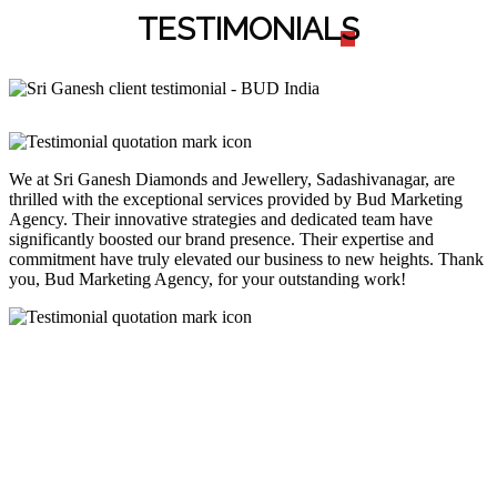
TESTIMONIAL
S
We at Sri Ganesh Diamonds and Jewellery, Sadashivanagar, are
thrilled with the exceptional services provided by Bud Marketing
Agency. Their innovative strategies and dedicated team have
significantly boosted our brand presence. Their expertise and
commitment have truly elevated our business to new heights. Thank
you, Bud Marketing Agency, for your outstanding work!