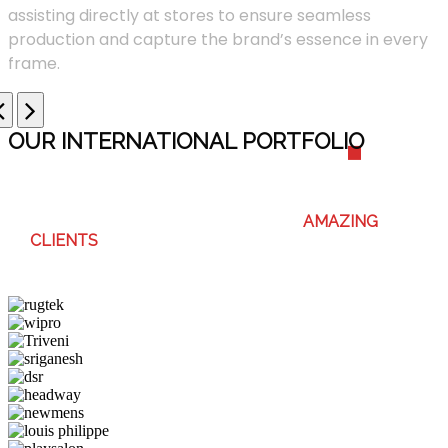
assisting directly at stores to ensure seamless
production and capture the brand’s essence in every
frame.
OUR INTERNATIONAL PORTFOLI
O
WE ENJOY WORKING WITH THESE
AMAZING
CLIENTS