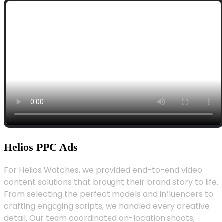
Helios PPC Ads
For Helios Watches, we provided end-to-end video
content solutions that brought their brand story to life.
From selecting the perfect models and influencers to
crafting engaging scripts, we handled every creative
detail. Our team coordinated on-location shoots,