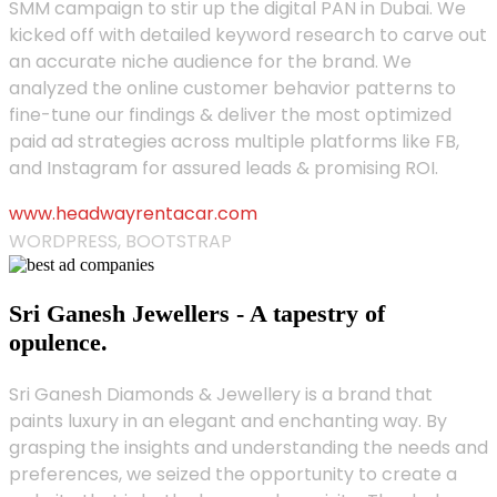
SMM campaign to stir up the digital PAN in Dubai. We
kicked off with detailed keyword research to carve out
an accurate niche audience for the brand. We
analyzed the online customer behavior patterns to
fine-tune our findings & deliver the most optimized
paid ad strategies across multiple platforms like FB,
and Instagram for assured leads & promising ROI.
www.headwayrentacar.com
WORDPRESS, BOOTSTRAP
Sri Ganesh Jewellers - A tapestry of
opulence.
Sri Ganesh Diamonds & Jewellery is a brand that
paints luxury in an elegant and enchanting way. By
grasping the insights and understanding the needs and
preferences, we seized the opportunity to create a