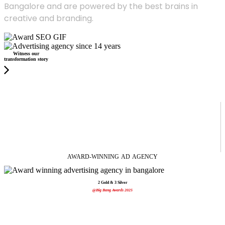
Bangalore and are powered by the best brains in
creative and branding.
Witness our
transformation story
AWARD-WINNING
AD
AGENCY
2 Gold & 3 Silver
@Big Bang Awards 2025