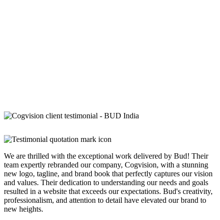
We are thrilled with the exceptional work delivered by Bud! Their
team expertly rebranded our company, Cogvision, with a stunning
new logo, tagline, and brand book that perfectly captures our vision
and values. Their dedication to understanding our needs and goals
resulted in a website that exceeds our expectations. Bud's creativity,
professionalism, and attention to detail have elevated our brand to
new heights.