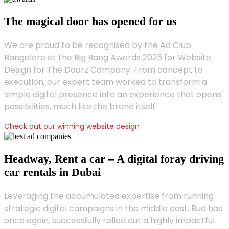
The magical door has opened for us
We are proud to be recognised by the Ad Club
Bangalore at the Big Bang Awards 2025 for Website
Design for The Doorz Company. From concept to
execution, our expert team worked to transform a
simple digital presence into an experience that opens
possibilities, much like the brand itself.
Check out our winning website design
Headway, Rent a car – A digital foray driving
car rentals in Dubai
Leveraging the accumulated expertise from running
strategic digital campaigns in the middle east, Bud has
once again, successfully rolled out a highly impactful