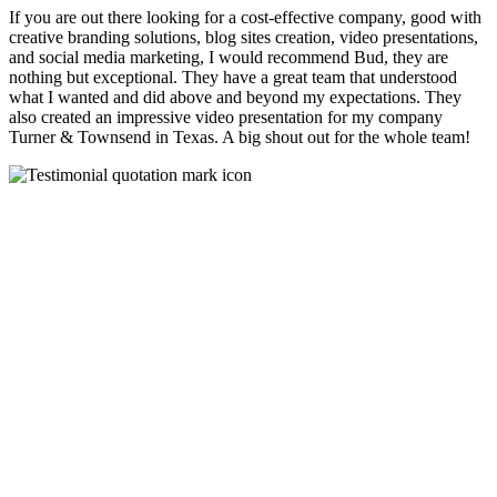
If you are out there looking for a cost-effective company, good with
creative branding solutions, blog sites creation, video presentations,
and social media marketing, I would recommend Bud, they are
nothing but exceptional. They have a great team that understood
what I wanted and did above and beyond my expectations. They
also created an impressive video presentation for my company
Turner & Townsend in Texas. A big shout out for the whole team!