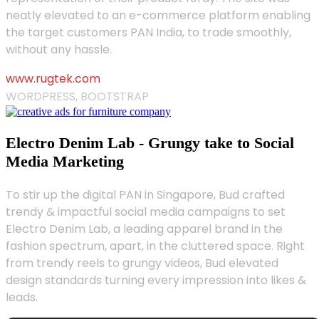
neatly elevated to an e-commerce platform enabling
the target customers PAN India, to trade smoothly,
without any hassle.
www.rugtek.com
WORDPRESS, BOOTSTRAP
Electro Denim Lab - Grungy take to Social
Media Marketing
To stir up the digital PAN in Singapore, Bud crafted
trendy & impactful social media campaigns to set
Electro Denim Lab, a leading apparel brand in the
fashion spectrum, apart, in the cluttered space. Right
from trendy reels to grungy videos, Bud elevated
design standards turning every impression into likes &
leads.