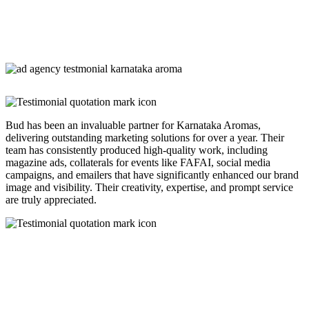
Bud has been an invaluable partner for Karnataka Aromas,
delivering outstanding marketing solutions for over a year. Their
team has consistently produced high-quality work, including
magazine ads, collaterals for events like FAFAI, social media
campaigns, and emailers that have significantly enhanced our brand
image and visibility. Their creativity, expertise, and prompt service
are truly appreciated.