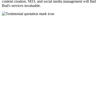
content creation, SEO, and social media management will find
Bud's services invaluable.