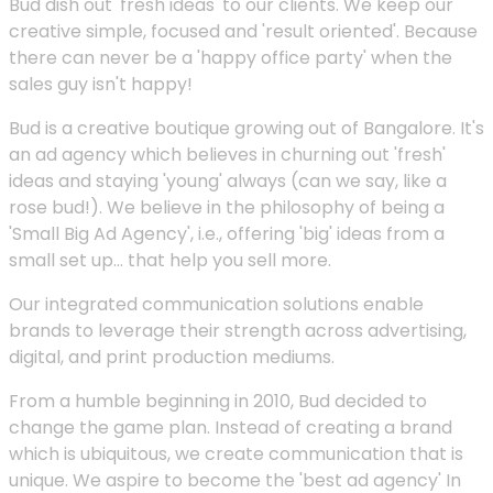
Bud dish out 'fresh ideas' to our clients. We keep our
creative simple, focused and 'result oriented'. Because
there can never be a 'happy office party' when the
sales guy isn't happy!
Bud is a creative boutique growing out of Bangalore. It's
an ad agency which believes in churning out 'fresh'
ideas and staying 'young' always (can we say, like a
rose bud!). We believe in the philosophy of being a
'Small Big Ad Agency', i.e., offering 'big' ideas from a
small set up... that help you sell more.
Our integrated communication solutions enable
brands to leverage their strength across advertising,
digital, and print production mediums.
From a humble beginning in 2010, Bud decided to
change the game plan. Instead of creating a brand
which is ubiquitous, we create communication that is
unique. We aspire to become the 'best ad agency' In