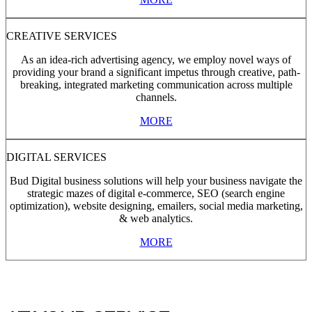
CREATIVE SERVICES
As an idea-rich advertising agency, we employ novel ways of
providing your brand a significant impetus through creative, path-
breaking, integrated marketing communication across multiple
channels.
MORE
DIGITAL SERVICES
Bud Digital business solutions will help your business navigate the
strategic mazes of digital e-commerce, SEO (search engine
optimization), website designing, emailers, social media marketing,
& web analytics.
MORE