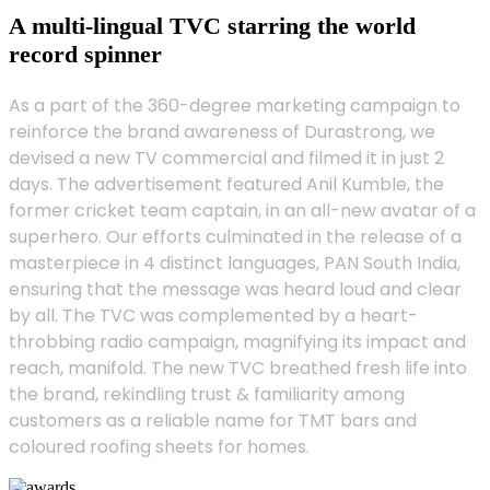
A multi-lingual TVC starring the world
record spinner
As a part of the 360-degree marketing campaign to
reinforce the brand awareness of Durastrong, we
devised a new TV commercial and filmed it in just 2
days. The advertisement featured Anil Kumble, the
former cricket team captain, in an all-new avatar of a
superhero. Our efforts culminated in the release of a
masterpiece in 4 distinct languages, PAN South India,
ensuring that the message was heard loud and clear
by all. The TVC was complemented by a heart-
throbbing radio campaign, magnifying its impact and
reach, manifold. The new TVC breathed fresh life into
the brand, rekindling trust & familiarity among
customers as a reliable name for TMT bars and
coloured roofing sheets for homes.