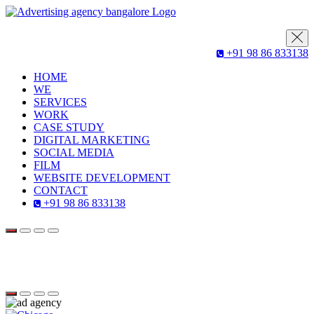
+91 98 86 833138
HOME
WE
SERVICES
WORK
CASE STUDY
DIGITAL MARKETING
SOCIAL MEDIA
FILM
WEBSITE DEVELOPMENT
CONTACT
+91 98 86 833138