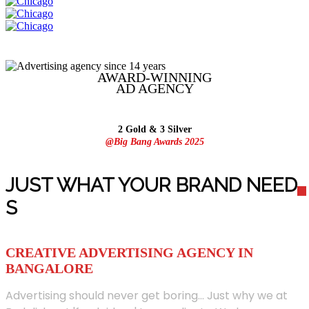
AWARD-WINNING
AD
AGENCY
2 Gold & 3 Silver
@Big Bang Awards 2025
JUST WHAT YOUR BRAND NEED
S
CREATIVE ADVERTISING AGENCY IN
BANGALORE
Advertising should never get boring... Just why we at