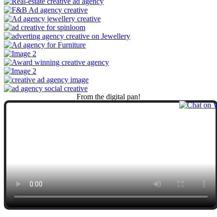
From
the
digital
pan!