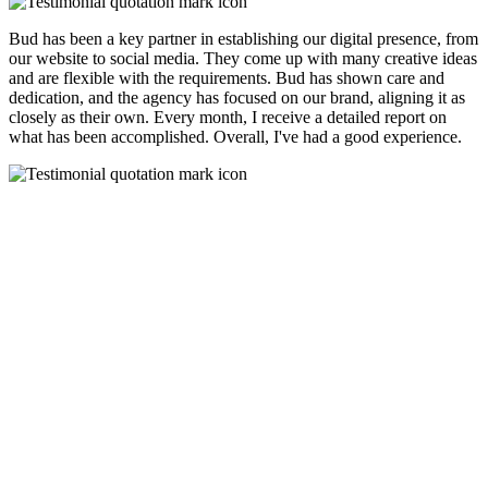
Bud has been a key partner in establishing our digital presence, from
our website to social media. They come up with many creative ideas
and are flexible with the requirements. Bud has shown care and
dedication, and the agency has focused on our brand, aligning it as
closely as their own. Every month, I receive a detailed report on
what has been accomplished. Overall, I've had a good experience.