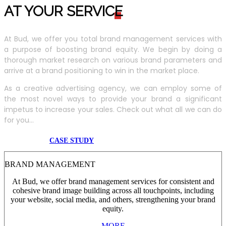
AT YOUR SERVIC
E
At Bud, we offer you total brand management services with
a purpose of boosting brand equity. We begin by doing a
thorough market research on various brand parameters and
arrive at a brand positioning to win in the market place.
As a creative advertising agency, we can employ some of
the most novel ways to provide your brand a significant
impetus to increase your sales. Check out what all we can do
for you...
CASE STUDY
BRAND MANAGEMENT
At Bud, we offer brand management services for consistent and
cohesive brand image building across all touchpoints, including
your website, social media, and others, strengthening your brand
equity.
MORE