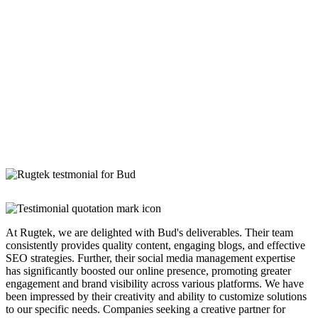
At Rugtek, we are delighted with Bud's deliverables. Their team
consistently provides quality content, engaging blogs, and effective
SEO strategies. Further, their social media management expertise
has significantly boosted our online presence, promoting greater
engagement and brand visibility across various platforms. We have
been impressed by their creativity and ability to customize solutions
to our specific needs. Companies seeking a creative partner for