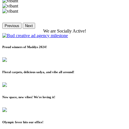
Previous
Next
We
are
Socially
Active!
Proud winners of Maddys 2024!
Floral carpets, delicious sadya, and vibe all around!
New space, new vibes! We're loving it!
Olympic fever hits our office!