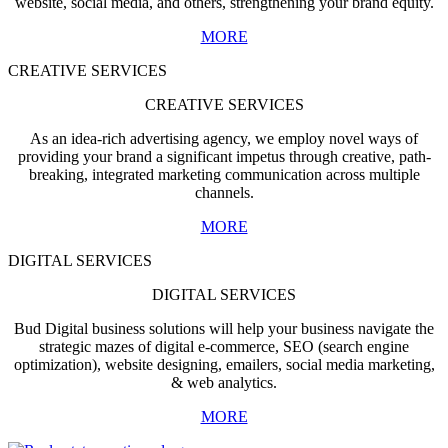
website, social media, and others, strengthening your brand equity.
MORE
CREATIVE SERVICES
CREATIVE SERVICES
As an idea-rich advertising agency, we employ novel ways of
providing your brand a significant impetus through creative, path-
breaking, integrated marketing communication across multiple
channels.
MORE
DIGITAL SERVICES
DIGITAL SERVICES
Bud Digital business solutions will help your business navigate the
strategic mazes of digital e-commerce, SEO (search engine
optimization), website designing, emailers, social media marketing,
& web analytics.
MORE