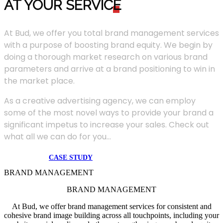
AT YOUR SERVIC
E
At Bud, we offer you total brand management services
with a purpose of boosting brand equity. We begin by
doing a thorough market research on various brand
parameters and arrive at a brand positioning to win in
the market place.
As a creative advertising agency, we can employ
some of the most novel ways to provide your brand a
significant impetus to increase your sales. Check out
what all we can do for you...
CASE STUDY
BRAND MANAGEMENT
BRAND MANAGEMENT
At Bud, we offer brand management services for consistent and
cohesive brand image building across all touchpoints, including your