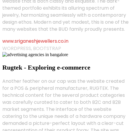
website that is both classy and exquisite. The dark-
themed portfolio exhibits its alluring spectrum of
jewelry, harmonizing seamlessly with a contemporary
design ethos. Modern and yet modest, this is one of the
many websites that the BUD family proudly presents.
www.sriganeshjewellers.co.in
WORDPRESS, BOOTSTRAP
Rugtek - Exploring e-commerce
Another feather on our cap was the website created
for a POS & peripheral manufacturer, RUGTEK. The
technical content for the several product categories
was carefully curated to cater to both B2C and B2B
market segments. The interface of the website
catering to the unique needs of a hardware company
demanded a picture-perfect layout with a clear-cut
representation of their product foray. The site was