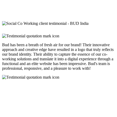
Bud has been a breath of fresh air for our brand! Their innovative
approach and creative edge have resulted in a logo that truly reflects
our brand identity. Their ability to capture the essence of our co-
working solutions and translate it into a digital experience through a
functional and an elite website has been impressive. Bud's team is
professional, responsive, and a pleasure to work with!