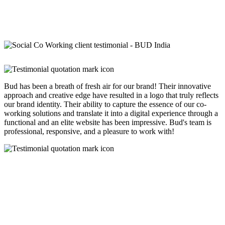
Bud has been a breath of fresh air for our brand! Their innovative
approach and creative edge have resulted in a logo that truly reflects
our brand identity. Their ability to capture the essence of our co-
working solutions and translate it into a digital experience through a
functional and an elite website has been impressive. Bud's team is
professional, responsive, and a pleasure to work with!