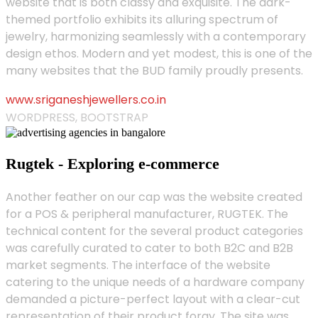
website that is both classy and exquisite. The dark-
themed portfolio exhibits its alluring spectrum of
jewelry, harmonizing seamlessly with a contemporary
design ethos. Modern and yet modest, this is one of the
many websites that the BUD family proudly presents.
www.sriganeshjewellers.co.in
WORDPRESS, BOOTSTRAP
Rugtek - Exploring e-commerce
Another feather on our cap was the website created
for a POS & peripheral manufacturer, RUGTEK. The
technical content for the several product categories
was carefully curated to cater to both B2C and B2B
market segments. The interface of the website
catering to the unique needs of a hardware company
demanded a picture-perfect layout with a clear-cut
representation of their product foray. The site was