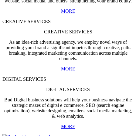
website, social media, and others, strengthening your brand equity.
MORE
CREATIVE SERVICES
CREATIVE SERVICES
As an idea-rich advertising agency, we employ novel ways of
providing your brand a significant impetus through creative, path-
breaking, integrated marketing communication across multiple
channels.
MORE
DIGITAL SERVICES
DIGITAL SERVICES
Bud Digital business solutions will help your business navigate the
strategic mazes of digital e-commerce, SEO (search engine
optimization), website designing, emailers, social media marketing,
& web analytics.
MORE