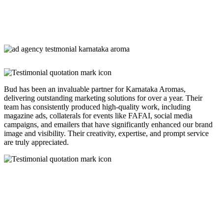
Bud has been an invaluable partner for Karnataka Aromas,
delivering outstanding marketing solutions for over a year. Their
team has consistently produced high-quality work, including
magazine ads, collaterals for events like FAFAI, social media
campaigns, and emailers that have significantly enhanced our brand
image and visibility. Their creativity, expertise, and prompt service
are truly appreciated.