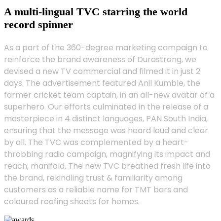
A multi-lingual TVC starring the world
record spinner
As a part of the 360-degree marketing campaign to
reinforce the brand awareness of Durastrong, we
devised a new TV commercial and filmed it in just 2
days. The advertisement featured Anil Kumble, the
former cricket team captain, in an all-new avatar of a
superhero. Our efforts culminated in the release of a
masterpiece in 4 distinct languages, PAN South India,
ensuring that the message was heard loud and clear
by all. The TVC was complemented by a heart-
throbbing radio campaign, magnifying its impact and
reach, manifold. The new TVC breathed fresh life into
the brand, rekindling trust & familiarity among
customers as a reliable name for TMT bars and
coloured roofing sheets for homes.