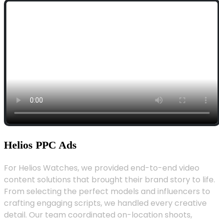
Helios PPC Ads
For Helios Watches, we provided end-to-end video
content solutions that brought their brand story to life.
From selecting the perfect models and influencers to
crafting engaging scripts, we handled every creative
detail. Our team coordinated on-location shoots,