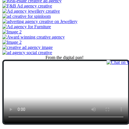
From
the
digital
pan!