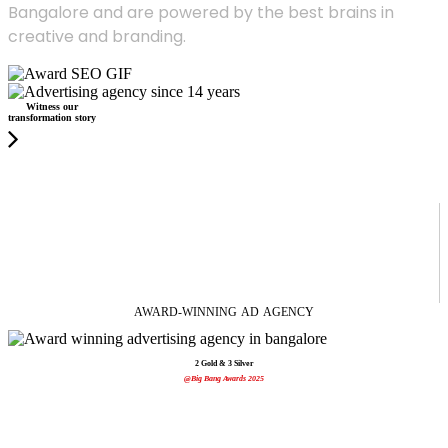
Bangalore and are powered by the best brains in
creative and branding.
Witness our
transformation story
AWARD-WINNING
AD
AGENCY
2 Gold & 3 Silver
@Big Bang Awards 2025