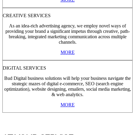
CREATIVE SERVICES
As an idea-rich advertising agency, we employ novel ways of
providing your brand a significant impetus through creative, path-
breaking, integrated marketing communication across multiple
channels.
MORE
DIGITAL SERVICES
Bud Digital business solutions will help your business navigate the
strategic mazes of digital e-commerce, SEO (search engine
optimization), website designing, emailers, social media marketing,
& web analytics.
MORE