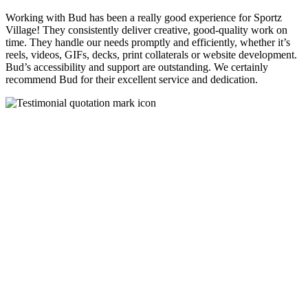
Working with Bud has been a really good experience for Sportz
Village! They consistently deliver creative, good-quality work on
time. They handle our needs promptly and efficiently, whether it’s
reels, videos, GIFs, decks, print collaterals or website development.
Bud’s accessibility and support are outstanding. We certainly
recommend Bud for their excellent service and dedication.