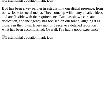
Bud has been a key partner in establishing our digital presence, from
our website to social media. They come up with many creative ideas
and are flexible with the requirements. Bud has shown care and
dedication, and the agency has focused on our brand, aligning it as
closely as their own. Every month, I receive a detailed report on
what has been accomplished. Overall, I've had a good experience.