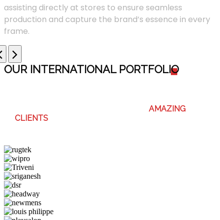
assisting directly at stores to ensure seamless
production and capture the brand’s essence in every
frame.
OUR INTERNATIONAL PORTFOLI
O
WE ENJOY WORKING WITH THESE
AMAZING
CLIENTS