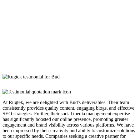
At Rugtek, we are delighted with Bud's deliverables. Their team
consistently provides quality content, engaging blogs, and effective
SEO strategies. Further, their social media management expertise
has significantly boosted our online presence, promoting greater
engagement and brand visibility across various platforms. We have
been impressed by their creativity and ability to customize solutions
to our specific needs. Companies seeking a creative partner for