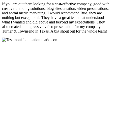
If you are out there looking for a cost-effective company, good with
creative branding solutions, blog sites creation, video presentations,
and social media marketing, I would recommend Bud, they are
nothing but exceptional. They have a great team that understood
what I wanted and did above and beyond my expectations. They
also created an impressive video presentation for my company
Turner & Townsend in Texas. A big shout out for the whole team!