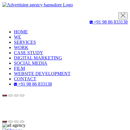
+91 98 86 833138
HOME
WE
SERVICES
WORK
CASE STUDY
DIGITAL MARKETING
SOCIAL MEDIA
FILM
WEBSITE DEVELOPMENT
CONTACT
+91 98 86 833138