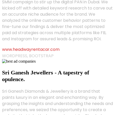
SMM campaign to stir up the digital PAN in Dubai. We
kicked off with detailed keyword research to carve out
an accurate niche audience for the brand. We
analyzed the online customer behavior patterns to
fine-tune our findings & deliver the most optimized
paid ad strategies across multiple platforms like FB,
and Instagram for assured leads & promising ROI.
www.headwayrentacar.com
WORDPRESS, BOOTSTRAP
Sri Ganesh Jewellers - A tapestry of
opulence.
Sri Ganesh Diamonds & Jewellery is a brand that
paints luxury in an elegant and enchanting way. By
grasping the insights and understanding the needs and
preferences, we seized the opportunity to create a