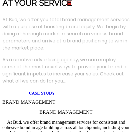
AT YOUR SERVIC
E
At Bud, we offer you total brand management services
with a purpose of boosting brand equity. We begin by
doing a thorough market research on various brand
parameters and arrive at a brand positioning to win in
the market place.
As a creative advertising agency, we can employ
some of the most novel ways to provide your brand a
significant impetus to increase your sales. Check out
what all we can do for you...
CASE STUDY
BRAND MANAGEMENT
BRAND MANAGEMENT
At Bud, we offer brand management services for consistent and
cohesive brand image building across all touchpoints, including your