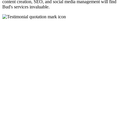
content creation, SEO, and social media management will find
Bud's services invaluable.