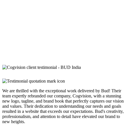
We are thrilled with the exceptional work delivered by Bud! Their
team expertly rebranded our company, Cogvision, with a stunning
new logo, tagline, and brand book that perfectly captures our vision
and values. Their dedication to understanding our needs and goals
resulted in a website that exceeds our expectations. Bud's creativity,
professionalism, and attention to detail have elevated our brand to
new heights.