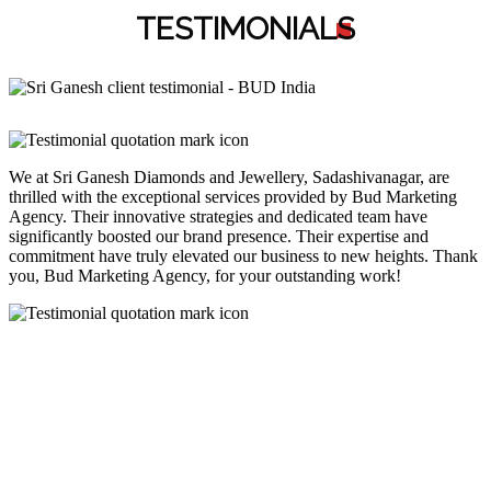
TESTIMONIAL
S
We at Sri Ganesh Diamonds and Jewellery, Sadashivanagar, are
thrilled with the exceptional services provided by Bud Marketing
Agency. Their innovative strategies and dedicated team have
significantly boosted our brand presence. Their expertise and
commitment have truly elevated our business to new heights. Thank
you, Bud Marketing Agency, for your outstanding work!