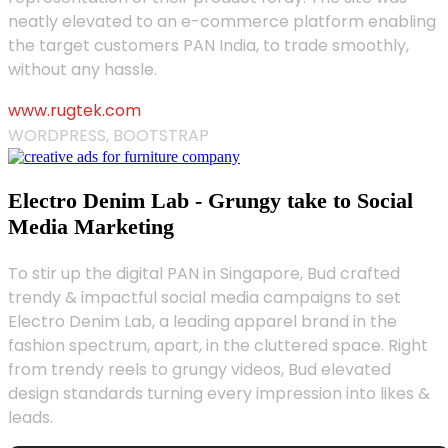
neatly elevated to an e-commerce platform enabling
the target customers PAN India, to trade smoothly,
without any hassle.
www.rugtek.com
WORDPRESS, BOOTSTRAP
Electro Denim Lab - Grungy take to Social
Media Marketing
To stir up the digital PAN in Singapore, Bud crafted
trendy & impactful social media campaigns to set
Electro Denim Lab, a leading apparel brand in the
fashion spectrum, apart, in the cluttered space. Right
from trendy reels to grungy videos, Bud elevated
design standards turning every impression into likes &
leads.