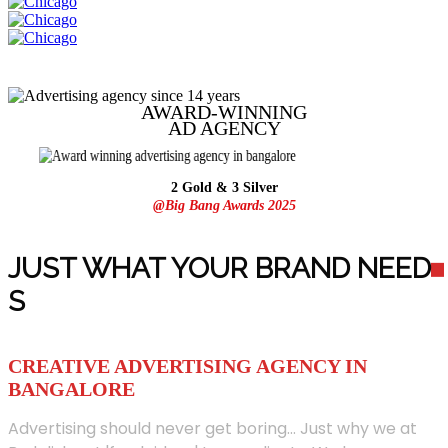
AWARD-WINNING
AD
AGENCY
2 Gold & 3 Silver
@Big Bang Awards 2025
JUST WHAT YOUR BRAND NEED
S
CREATIVE ADVERTISING AGENCY IN
BANGALORE
Advertising should never get boring... Just why we at