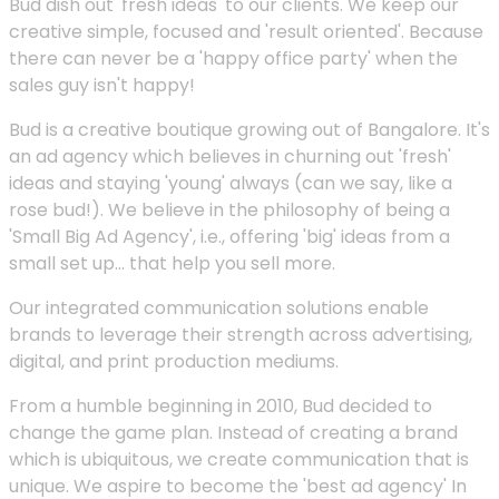
Bud dish out 'fresh ideas' to our clients. We keep our
creative simple, focused and 'result oriented'. Because
there can never be a 'happy office party' when the
sales guy isn't happy!
Bud is a creative boutique growing out of Bangalore. It's
an ad agency which believes in churning out 'fresh'
ideas and staying 'young' always (can we say, like a
rose bud!). We believe in the philosophy of being a
'Small Big Ad Agency', i.e., offering 'big' ideas from a
small set up... that help you sell more.
Our integrated communication solutions enable
brands to leverage their strength across advertising,
digital, and print production mediums.
From a humble beginning in 2010, Bud decided to
change the game plan. Instead of creating a brand
which is ubiquitous, we create communication that is
unique. We aspire to become the 'best ad agency' In