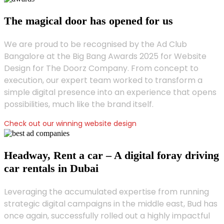
The magical door has opened for us
We are proud to be recognised by the Ad Club
Bangalore at the Big Bang Awards 2025 for Website
Design for The Doorz Company. From concept to
execution, our expert team worked to transform a
simple digital presence into an experience that opens
possibilities, much like the brand itself.
Check out our winning website design
Headway, Rent a car – A digital foray driving
car rentals in Dubai
Leveraging the accumulated expertise from running
strategic digital campaigns in the middle east, Bud has
once again, successfully rolled out a highly impactful