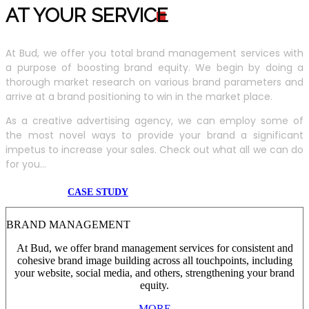
AT YOUR SERVIC
E
At Bud, we offer you total brand management services with
a purpose of boosting brand equity. We begin by doing a
thorough market research on various brand parameters and
arrive at a brand positioning to win in the market place.
As a creative advertising agency, we can employ some of
the most novel ways to provide your brand a significant
impetus to increase your sales. Check out what all we can do
for you...
CASE STUDY
BRAND MANAGEMENT
At Bud, we offer brand management services for consistent and
cohesive brand image building across all touchpoints, including
your website, social media, and others, strengthening your brand
equity.
MORE