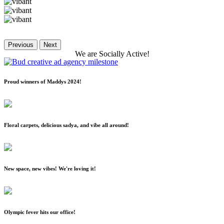
Previous
Next
We
are
Socially
Active!
Proud winners of Maddys 2024!
Floral carpets, delicious sadya, and vibe all around!
New space, new vibes! We're loving it!
Olympic fever hits our office!