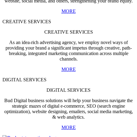
website, social media, and others, strengthening your brand equity.
MORE
CREATIVE SERVICES
CREATIVE SERVICES
As an idea-rich advertising agency, we employ novel ways of
providing your brand a significant impetus through creative, path-
breaking, integrated marketing communication across multiple
channels.
MORE
DIGITAL SERVICES
DIGITAL SERVICES
Bud Digital business solutions will help your business navigate the
strategic mazes of digital e-commerce, SEO (search engine
optimization), website designing, emailers, social media marketing,
& web analytics.
MORE