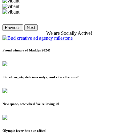
Previous
Next
We
are
Socially
Active!
Proud winners of Maddys 2024!
Floral carpets, delicious sadya, and vibe all around!
New space, new vibes! We're loving it!
Olympic fever hits our office!