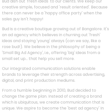
Bud dish out 'fresh ideas' to our clients. We keep our
creative simple, focused and 'result oriented'. Because
there can never be a 'happy office party' when the
sales guy isn't happy!
Bud is a creative boutique growing out of Bangalore. It's
an ad agency which believes in churning out 'fresh'
ideas and staying 'young' always (can we say, like a
rose bud!). We believe in the philosophy of being a
'Small Big Ad Agency', i.e., offering 'big' ideas from a
small set up... that help you sell more.
Our integrated communication solutions enable
brands to leverage their strength across advertising,
digital, and print production mediums.
From a humble beginning in 2010, Bud decided to
change the game plan. Instead of creating a brand
which is ubiquitous, we create communication that is
unique. We aspire to become the 'best ad agency' In