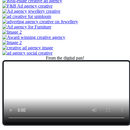
From
the
digital
pan!