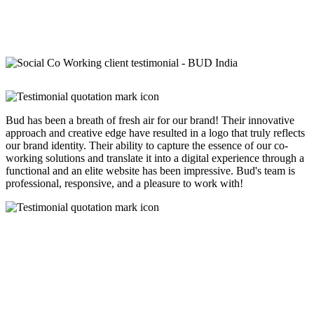
Bud has been a breath of fresh air for our brand! Their innovative
approach and creative edge have resulted in a logo that truly reflects
our brand identity. Their ability to capture the essence of our co-
working solutions and translate it into a digital experience through a
functional and an elite website has been impressive. Bud's team is
professional, responsive, and a pleasure to work with!