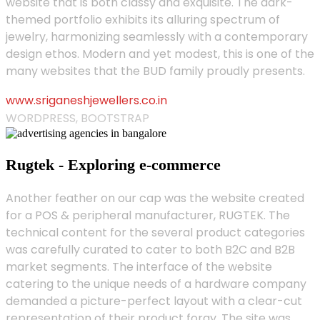
website that is both classy and exquisite. The dark-
themed portfolio exhibits its alluring spectrum of
jewelry, harmonizing seamlessly with a contemporary
design ethos. Modern and yet modest, this is one of the
many websites that the BUD family proudly presents.
www.sriganeshjewellers.co.in
WORDPRESS, BOOTSTRAP
Rugtek - Exploring e-commerce
Another feather on our cap was the website created
for a POS & peripheral manufacturer, RUGTEK. The
technical content for the several product categories
was carefully curated to cater to both B2C and B2B
market segments. The interface of the website
catering to the unique needs of a hardware company
demanded a picture-perfect layout with a clear-cut
representation of their product foray. The site was