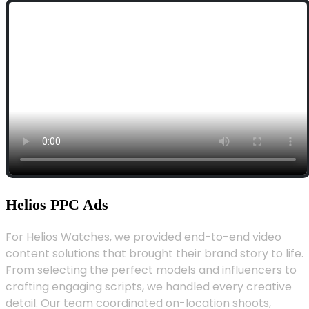
Helios PPC Ads
For Helios Watches, we provided end-to-end video
content solutions that brought their brand story to life.
From selecting the perfect models and influencers to
crafting engaging scripts, we handled every creative
detail. Our team coordinated on-location shoots,