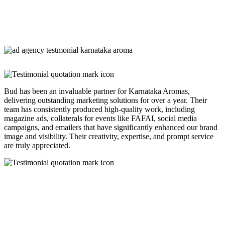
Bud has been an invaluable partner for Karnataka Aromas,
delivering outstanding marketing solutions for over a year. Their
team has consistently produced high-quality work, including
magazine ads, collaterals for events like FAFAI, social media
campaigns, and emailers that have significantly enhanced our brand
image and visibility. Their creativity, expertise, and prompt service
are truly appreciated.