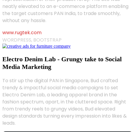
neatly elevated to an e-commerce platform enabling
the target customers PAN India, to trade smoothly,
without any hassle.
www.rugtek.com
WORDPRESS, BOOTSTRAP
Electro Denim Lab - Grungy take to Social
Media Marketing
To stir up the digital PAN in Singapore, Bud crafted
trendy & impactful social media campaigns to set
Electro Denim Lab, a leading apparel brand in the
fashion spectrum, apart, in the cluttered space. Right
from trendy reels to grungy videos, Bud elevated
design standards turning every impression into likes &
leads.