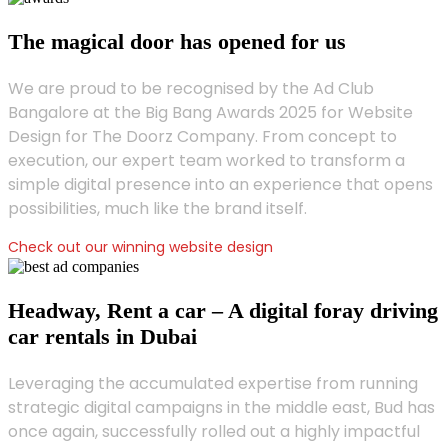
The magical door has opened for us
We are proud to be recognised by the Ad Club
Bangalore at the Big Bang Awards 2025 for Website
Design for The Doorz Company. From concept to
execution, our expert team worked to transform a
simple digital presence into an experience that opens
possibilities, much like the brand itself.
Check out our winning website design
Headway, Rent a car – A digital foray driving
car rentals in Dubai
Leveraging the accumulated expertise from running
strategic digital campaigns in the middle east, Bud has
once again, successfully rolled out a highly impactful