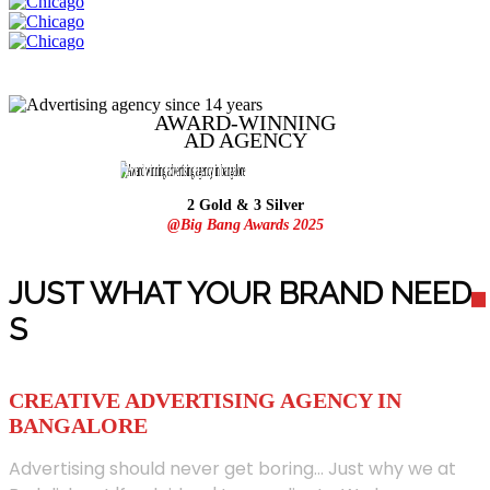
AWARD-WINNING
AD
AGENCY
2 Gold & 3 Silver
@Big Bang Awards 2025
JUST WHAT YOUR BRAND NEED
S
CREATIVE ADVERTISING AGENCY IN
BANGALORE
Advertising should never get boring... Just why we at