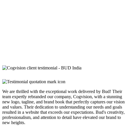
We are thrilled with the exceptional work delivered by Bud! Their
team expertly rebranded our company, Cogvision, with a stunning
new logo, tagline, and brand book that perfectly captures our vision
and values. Their dedication to understanding our needs and goals
resulted in a website that exceeds our expectations. Bud's creativity,
professionalism, and attention to detail have elevated our brand to
new heights.