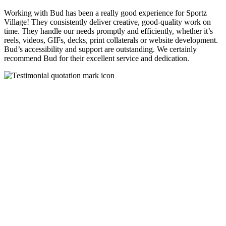
Working with Bud has been a really good experience for Sportz
Village! They consistently deliver creative, good-quality work on
time. They handle our needs promptly and efficiently, whether it’s
reels, videos, GIFs, decks, print collaterals or website development.
Bud’s accessibility and support are outstanding. We certainly
recommend Bud for their excellent service and dedication.