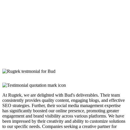
At Rugtek, we are delighted with Bud's deliverables. Their team
consistently provides quality content, engaging blogs, and effective
SEO strategies. Further, their social media management expertise
has significantly boosted our online presence, promoting greater
engagement and brand visibility across various platforms. We have
been impressed by their creativity and ability to customize solutions
to our specific needs. Companies seeking a creative partner for