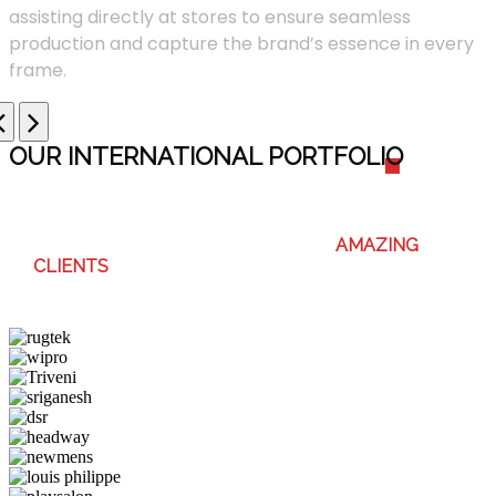
assisting directly at stores to ensure seamless
production and capture the brand’s essence in every
frame.
OUR INTERNATIONAL PORTFOLI
O
WE ENJOY WORKING WITH THESE
AMAZING
CLIENTS