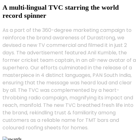
A multi-lingual TVC starring the world
record spinner
As a part of the 360-degree marketing campaign to
reinforce the brand awareness of Durastrong, we
devised a new TV commercial and filmed it in just 2
days. The advertisement featured Anil Kumble, the
former cricket team captain, in an all-new avatar of a
superhero. Our efforts culminated in the release of a
masterpiece in 4 distinct languages, PAN South India,
ensuring that the message was heard loud and clear
by all. The TVC was complemented by a heart-
throbbing radio campaign, magnifying its impact and
reach, manifold. The new TVC breathed fresh life into
the brand, rekindling trust & familiarity among
customers as a reliable name for TMT bars and
coloured roofing sheets for homes.