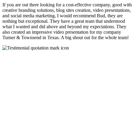
If you are out there looking for a cost-effective company, good with
creative branding solutions, blog sites creation, video presentations,
and social media marketing, I would recommend Bud, they are
nothing but exceptional. They have a great team that understood
what I wanted and did above and beyond my expectations. They
also created an impressive video presentation for my company
Turner & Townsend in Texas. A big shout out for the whole team!