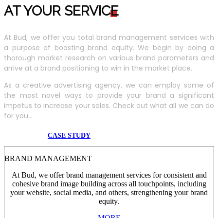
AT YOUR SERVIC
E
At Bud, we offer you total brand management services with
a purpose of boosting brand equity. We begin by doing a
thorough market research on various brand parameters and
arrive at a brand positioning to win in the market place.
As a creative advertising agency, we can employ some of
the most novel ways to provide your brand a significant
impetus to increase your sales. Check out what all we can do
for you...
CASE STUDY
BRAND MANAGEMENT
At Bud, we offer brand management services for consistent and
cohesive brand image building across all touchpoints, including
your website, social media, and others, strengthening your brand
equity.
MORE