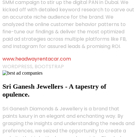
SMM campaign to stir up the digital PAN in Dubai. We
kicked off with detailed keyword research to carve out
an accurate niche audience for the brand. We
analyzed the online customer behavior patterns to
fine-tune our findings & deliver the most optimized
paid ad strategies across multiple platforms like FB,
and Instagram for assured leads & promising ROI.
www.headwayrentacar.com
WORDPRESS, BOOTSTRAP
Sri Ganesh Jewellers - A tapestry of
opulence.
Sri Ganesh Diamonds & Jewellery is a brand that
paints luxury in an elegant and enchanting way. By
grasping the insights and understanding the needs and
preferences, we seized the opportunity to create a