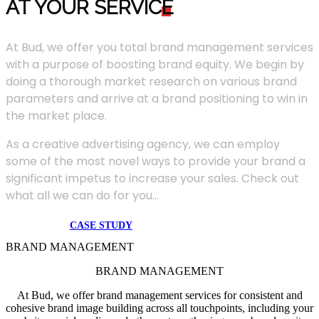
AT YOUR SERVIC
E
At Bud, we offer you total brand management services
with a purpose of boosting brand equity. We begin by
doing a thorough market research on various brand
parameters and arrive at a brand positioning to win in
the market place.
As a creative advertising agency, we can employ
some of the most novel ways to provide your brand a
significant impetus to increase your sales. Check out
what all we can do for you...
CASE STUDY
BRAND MANAGEMENT
BRAND MANAGEMENT
At Bud, we offer brand management services for consistent and
cohesive brand image building across all touchpoints, including your