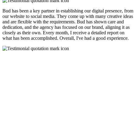
Bud has been a key partner in establishing our digital presence, from
our website to social media. They come up with many creative ideas
and are flexible with the requirements. Bud has shown care and
dedication, and the agency has focused on our brand, aligning it as
closely as their own. Every month, I receive a detailed report on
what has been accomplished. Overall, I've had a good experience.