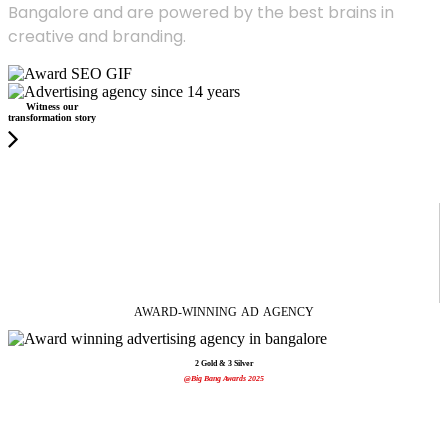
Bangalore and are powered by the best brains in
creative and branding.
Witness our
transformation story
AWARD-WINNING
AD
AGENCY
2 Gold & 3 Silver
@Big Bang Awards 2025