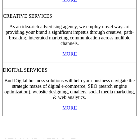
CREATIVE SERVICES
As an idea-rich advertising agency, we employ novel ways of
providing your brand a significant impetus through creative, path-
breaking, integrated marketing communication across multiple
channels.
MORE
DIGITAL SERVICES
Bud Digital business solutions will help your business navigate the
strategic mazes of digital e-commerce, SEO (search engine
optimization), website designing, emailers, social media marketing,
& web analytics.
MORE