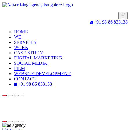
+91 98 86 833138
HOME
WE
SERVICES
WORK
CASE STUDY
DIGITAL MARKETING
SOCIAL MEDIA
FILM
WEBSITE DEVELOPMENT
CONTACT
+91 98 86 833138