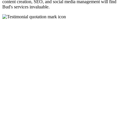
content creation, SEO, and social media management will find
Bud's services invaluable.