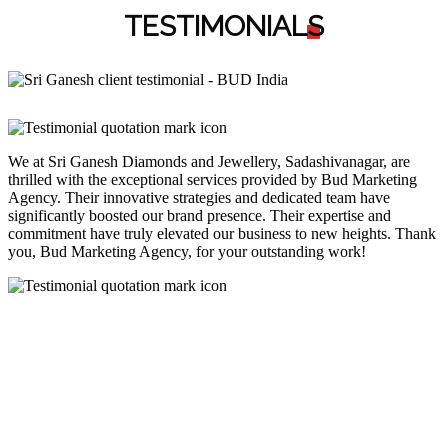
TESTIMONIAL
S
We at Sri Ganesh Diamonds and Jewellery, Sadashivanagar, are
thrilled with the exceptional services provided by Bud Marketing
Agency. Their innovative strategies and dedicated team have
significantly boosted our brand presence. Their expertise and
commitment have truly elevated our business to new heights. Thank
you, Bud Marketing Agency, for your outstanding work!