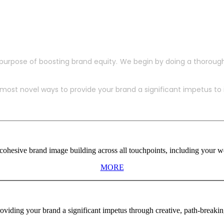
purpose of boosting brand equity. We begin by doing a thoroug
ost novel ways to provide your brand a significant impetus to in
ohesive brand image building across all touchpoints, including your web
MORE
viding your brand a significant impetus through creative, path-breaki