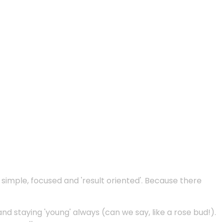
e simple, focused and 'result oriented'. Because there
and staying 'young' always (can we say, like a rose bud!).