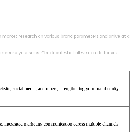
h market research on various brand parameters and arrive at a
crease your sales. Check out what all we can do for you...
site, social media, and others, strengthening your brand equity.
ng, integrated marketing communication across multiple channels.