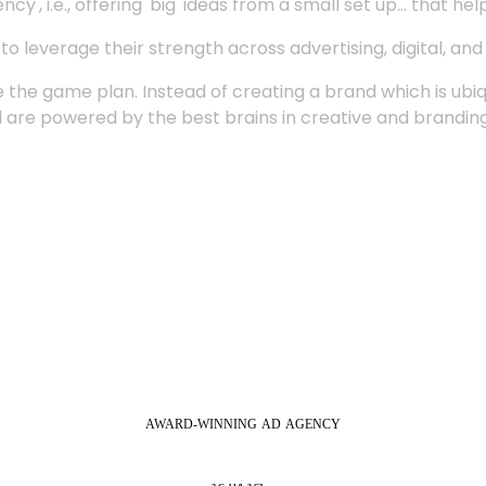
', i.e., offering 'big' ideas from a small set up... that hel
 leverage their strength across advertising, digital, an
 the game plan. Instead of creating a brand which is ubi
 are powered by the best brains in creative and branding
AWARD-WINNING
AD
AGENCY