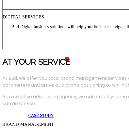
DIGITAL SERVICES
Bud Digital business solutions will help your business navigate 
AT YOUR SERVIC
E
At Bud, we offer you total brand management services 
parameters and arrive at a brand positioning to win in 
As a creative advertising agency, we can employ some of
can do for you...
CASE STUDY
BRAND MANAGEMENT