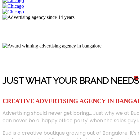
JUST WHAT YOUR BRAND NEED
S
CREATIVE ADVERTISING AGENCY IN BANG
Advertising should never get boring... Just why we at Bud
can never be a 'happy office party' when the sales guy i
Bud is a creative boutique growing out of Bangalore. It's