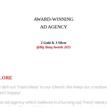
AWARD-WINNING
AD
AGENCY
2 Gold & 3 Silver
@Big Bang Awards 2025
ALORE
 dish out 'fresh ideas' to our clients. We keep our creativ
sn't happy!
 an ad agency which believes in churning out 'fresh' ideas 