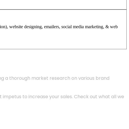
tion), website designing, emailers, social media marketing, & web
ing a thorough market research on various brand
 impetus to increase your sales. Check out what all we