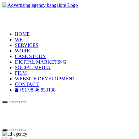
HOME
WE
SERVICES
WORK
CASE STUDY
DIGITAL MARKETING
SOCIAL MEDIA
FILM
WEBSITE DEVELOPMENT
CONTACT
+91 98 86 833138