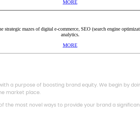
MORE
the strategic mazes of digital e-commerce, SEO (search engine optimiza
analytics.
MORE
with a purpose of boosting brand equity. We begin by do
the market place.
 the most novel ways to provide your brand a significant