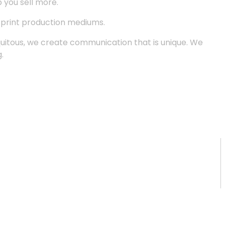
p you sell more.
d print production mediums.
quitous, we create communication that is unique. We
.