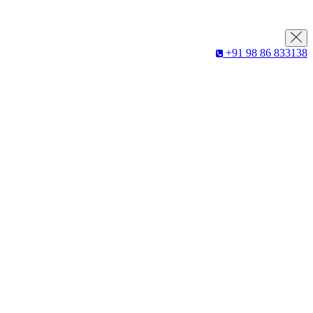
+91 98 86 833138