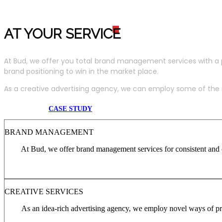
AT YOUR SERVIC
E
At Bud, we offer you total brand management services with a 
brand positioning to win in the market place.
As a creative advertising agency, we can employ some of the m
CASE STUDY
BRAND MANAGEMENT
At Bud, we offer brand management services for consistent and c
CREATIVE SERVICES
As an idea-rich advertising agency, we employ novel ways of pro