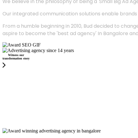
We believe in the philosophy of being a 'Small Big Ad Agency
Our integrated communication solutions enable brands to
From a humble beginning in 2010, Bud decided to change
aspire to become the 'best ad agency' In Bangalore and
Witness our
transformation story