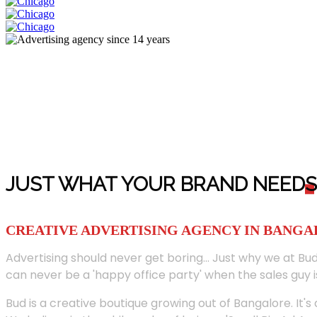
JUST WHAT YOUR BRAND NEED
S
CREATIVE ADVERTISING AGENCY IN BANG
Advertising should never get boring... Just why we at Bud
can never be a 'happy office party' when the sales guy i
Bud is a creative boutique growing out of Bangalore. It's