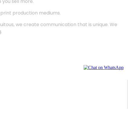
p you sell more.
d print production mediums.
quitous, we create communication that is unique. We
.