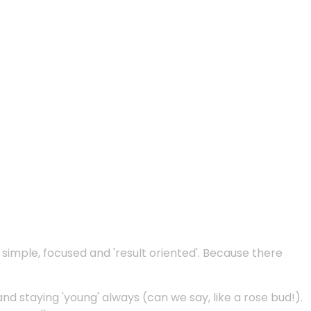
e simple, focused and 'result oriented'. Because there
and staying 'young' always (can we say, like a rose bud!).