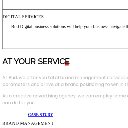
DIGITAL SERVICES
Bud Digital business solutions will help your business navigate 
AT YOUR SERVIC
E
At Bud, we offer you total brand management services 
parameters and arrive at a brand positioning to win in 
As a creative advertising agency, we can employ some of
can do for you...
CASE STUDY
BRAND MANAGEMENT