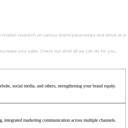
h market research on various brand parameters and arrive at a
crease your sales. Check out what all we can do for you...
site, social media, and others, strengthening your brand equity.
ng, integrated marketing communication across multiple channels.