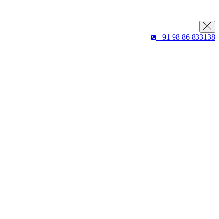
+91 98 86 833138