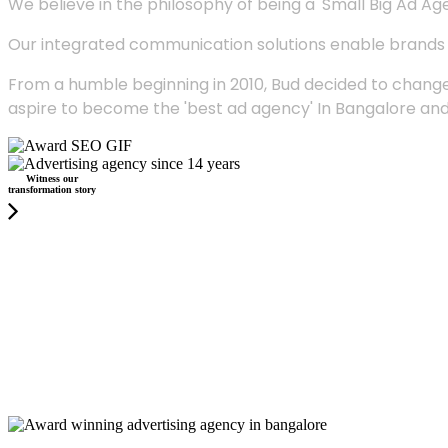
We believe in the philosophy of being a 'Small Big Ad Agency
Our integrated communication solutions enable brands to
From a humble beginning in 2010, Bud decided to change
aspire to become the 'best ad agency' In Bangalore and
Witness our
transformation story