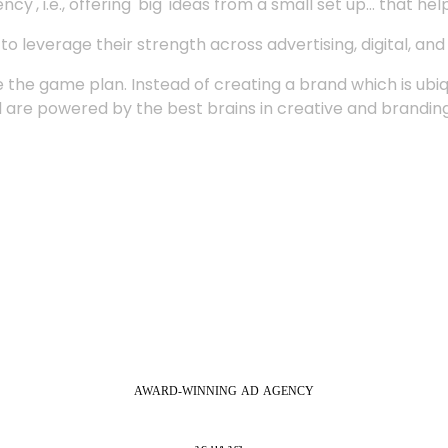
', i.e., offering 'big' ideas from a small set up... that hel
 leverage their strength across advertising, digital, an
 the game plan. Instead of creating a brand which is ubi
 are powered by the best brains in creative and branding
AWARD-WINNING
AD
AGENCY