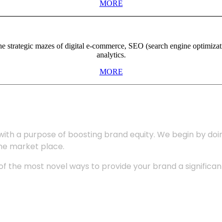
MORE
the strategic mazes of digital e-commerce, SEO (search engine optimiza
analytics.
MORE
with a purpose of boosting brand equity. We begin by do
the market place.
 the most novel ways to provide your brand a significant