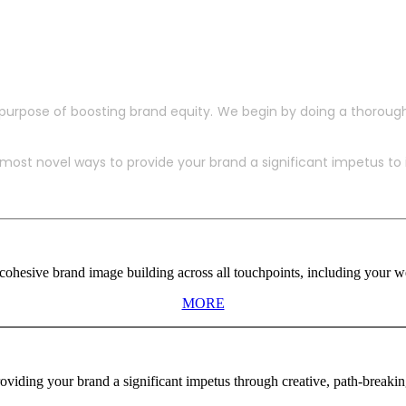
purpose of boosting brand equity. We begin by doing a thoroug
ost novel ways to provide your brand a significant impetus to in
ohesive brand image building across all touchpoints, including your web
MORE
viding your brand a significant impetus through creative, path-breaki