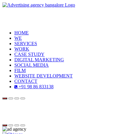
HOME
WE
SERVICES
WORK
CASE STUDY
DIGITAL MARKETING
SOCIAL MEDIA
FILM
WEBSITE DEVELOPMENT
CONTACT
+91 98 86 833138