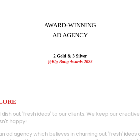
AWARD-WINNING
AD
AGENCY
2 Gold & 3 Silver
@Big Bang Awards 2025
ALORE
 dish out 'fresh ideas' to our clients. We keep our creativ
sn't happy!
 an ad agency which believes in churning out 'fresh' ideas 