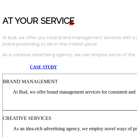
AT YOUR SERVIC
E
At Bud, we offer you total brand management services with a 
brand positioning to win in the market place.
As a creative advertising agency, we can employ some of the m
CASE STUDY
BRAND MANAGEMENT
At Bud, we offer brand management services for consistent and c
CREATIVE SERVICES
As an idea-rich advertising agency, we employ novel ways of pro