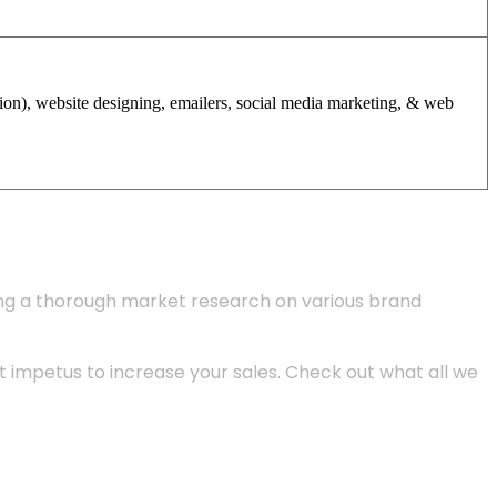
tion), website designing, emailers, social media marketing, & web
ing a thorough market research on various brand
 impetus to increase your sales. Check out what all we