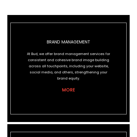
BRAND MANAGEMENT
BRAND MANAGEMENT
At Bud, we offer brand management services for
consistent and cohesive brand image building
across all touchpoints, including your website,
social media, and others, strengthening your
brand equity.
MORE