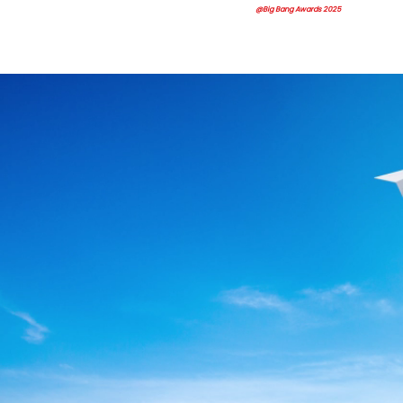
@Big Bang Awards 2025