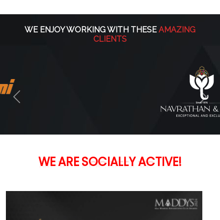
WE ENJOY WORKING WITH THESE
AMAZING
CLIENTS
Previous
Nex
WE
ARE
SOCIALLY
ACTIVE!