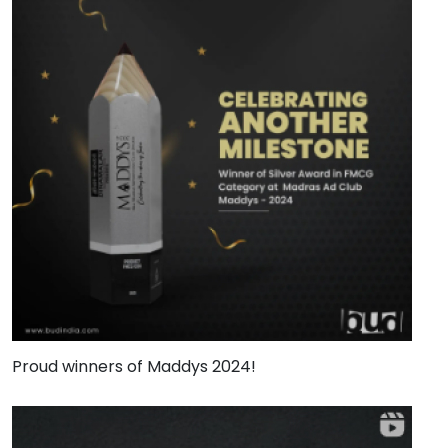
Proud winners of Maddys 2024!