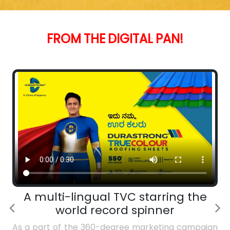
FROM
THE
DIGITAL
PAN!
A multi-lingual TVC starring the
world record spinner
As a part of the 360-degree marketing campaign