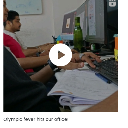
Olympic fever hits our office!