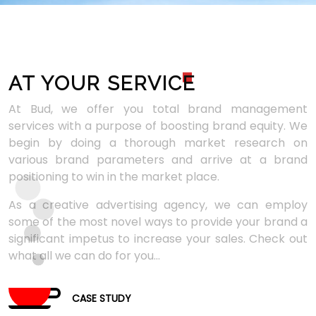
AT YOUR SERVIC
E
At Bud, we offer you total brand management
services with a purpose of boosting brand equity. We
begin by doing a thorough market research on
various brand parameters and arrive at a brand
positioning to win in the market place.
As a creative advertising agency, we can employ
some of the most novel ways to provide your brand a
significant impetus to increase your sales. Check out
what all we can do for you...
CASE STUDY