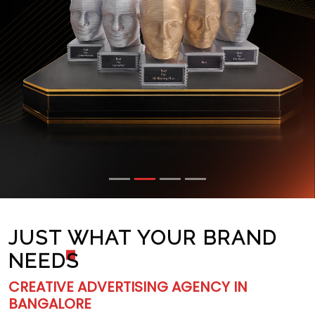
JUST WHAT YOUR BRAND
NEED
S
CREATIVE ADVERTISING AGENCY IN
BANGALORE