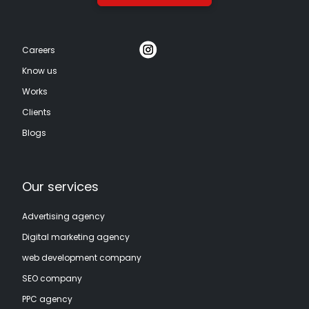
Careers
Know us
Works
Clients
Blogs
Our services
Advertising agency
Digital marketing agency
web development company
SEO company
PPC agency