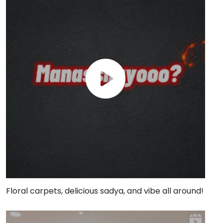
Floral carpets, delicious sadya, and vibe all around!