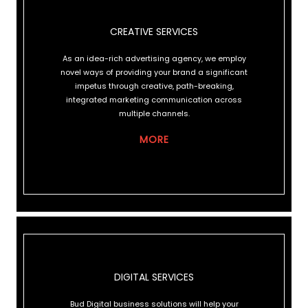
CREATIVE SERVICES
CREATIVE SERVICES
As an idea-rich advertising agency, we employ
novel ways of providing your brand a significant
impetus through creative, path-breaking,
integrated marketing communication across
multiple channels.
MORE
DIGITAL SERVICES
DIGITAL SERVICES
Bud Digital business solutions will help your