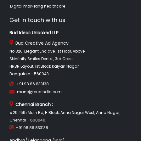
Digital marketing healthcare
Get in touch with us
Bud Ideas Unboxed LLP
Bud Creative Ad Agency
No 826, Elegant Enclave, 1st Floor, Above
Skinfinity Smiles Dental, 3rd Cross,
HRBR Layout, 1st Block Kalyan Nagar,
Bangalore - 560043
+91 98 86 833138
manoj@budindia.com
Chennai Branch :
#25, 15th Main Rd, H Block, Anna Nagar West, Anna Nagar,
Chennai - 600040.
+91 98 86 833138
Andhra/Telangana (Hyd)