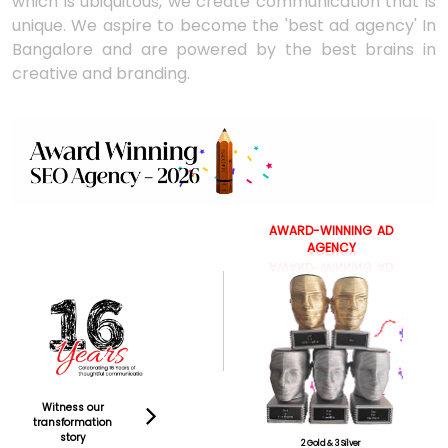
which is ubiquitous, we create communication that is
unique. We aspire to become the 'best ad agency' In
Bangalore and are powered by the best brains in
creative and branding.
AWARD-WINNING
AD
AGENCY
Witness our
transformation
story
2 Gold & 3 Silver