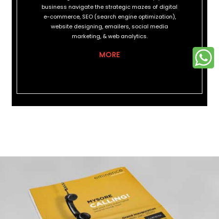
business navigate the strategic mazes of digital
e-commerce, SEO (search engine optimization),
website designing, emailers, social media
marketing, & web analytics.
MORE