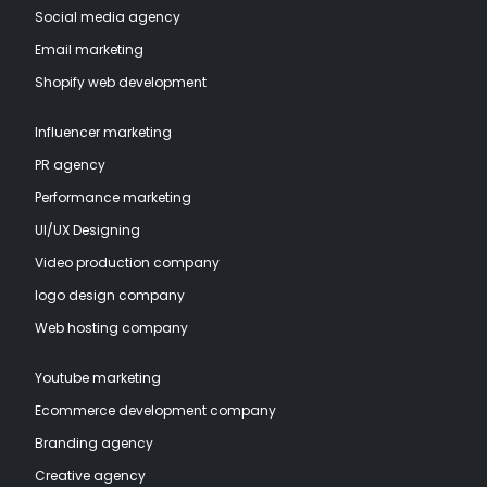
Social media agency
Email marketing
Shopify web development
Influencer marketing
PR agency
Performance marketing
UI/UX Designing
Video production company
logo design company
Web hosting company
Youtube marketing
Ecommerce development company
Branding agency
Creative agency