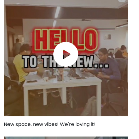
New space, new vibes! We're loving it!