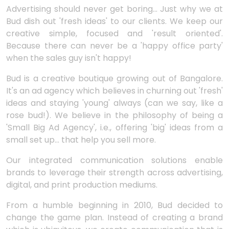
Advertising should never get boring... Just why we at
Bud dish out 'fresh ideas' to our clients. We keep our
creative simple, focused and 'result oriented'.
Because there can never be a 'happy office party'
when the sales guy isn't happy!
Bud is a creative boutique growing out of Bangalore.
It's an ad agency which believes in churning out 'fresh'
ideas and staying 'young' always (can we say, like a
rose bud!). We believe in the philosophy of being a
'Small Big Ad Agency', i.e., offering 'big' ideas from a
small set up... that help you sell more.
Our integrated communication solutions enable
brands to leverage their strength across advertising,
digital, and print production mediums.
From a humble beginning in 2010, Bud decided to
change the game plan. Instead of creating a brand