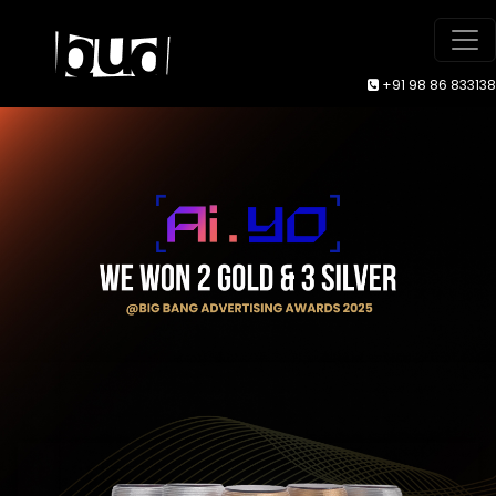
+91 98 86 833138