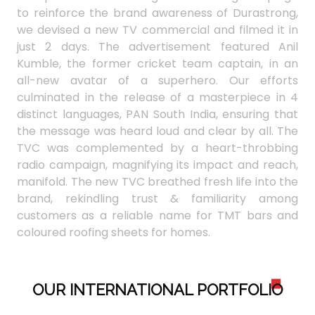
to reinforce the brand awareness of Durastrong,
we devised a new TV commercial and filmed it in
just 2 days. The advertisement featured Anil
Kumble, the former cricket team captain, in an
all-new avatar of a superhero. Our efforts
culminated in the release of a masterpiece in 4
distinct languages, PAN South India, ensuring that
the message was heard loud and clear by all. The
TVC was complemented by a heart-throbbing
radio campaign, magnifying its impact and reach,
manifold. The new TVC breathed fresh life into the
brand, rekindling trust & familiarity among
customers as a reliable name for TMT bars and
coloured roofing sheets for homes.
OUR INTERNATIONAL PORTFOLI
O