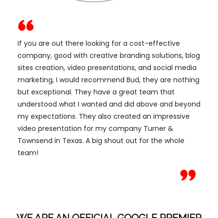
If you are out there looking for a cost-effective
company, good with creative branding solutions, blog
sites creation, video presentations, and social media
marketing, I would recommend Bud, they are nothing
but exceptional. They have a great team that
understood what I wanted and did above and beyond
my expectations. They also created an impressive
video presentation for my company Turner &
Townsend in Texas. A big shout out for the whole
team!
WE ARE AN OFFICIAL GOOGLE PREMIER