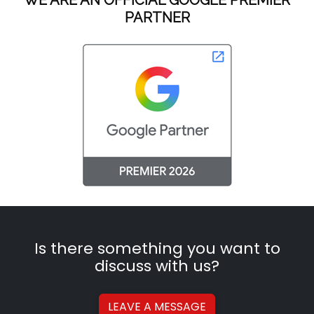
PARTNER
Is there something you want to
discuss with us?
LEAVE A
MESSAGE