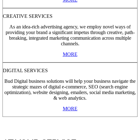
CREATIVE SERVICES
As an idea-rich advertising agency, we employ novel ways of
providing your brand a significant impetus through creative, path-
breaking, integrated marketing communication across multiple
channels.
MORE
DIGITAL SERVICES
Bud Digital business solutions will help your business navigate the
strategic mazes of digital e-commerce, SEO (search engine
optimization), website designing, emailers, social media marketing,
& web analytics.
MORE