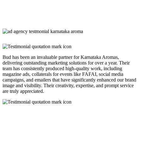
Bud has been an invaluable partner for Karnataka Aromas,
delivering outstanding marketing solutions for over a year. Their
team has consistently produced high-quality work, including
magazine ads, collaterals for events like FAFAI, social media
campaigns, and emailers that have significantly enhanced our brand
image and visibility. Their creativity, expertise, and prompt service
are truly appreciated.