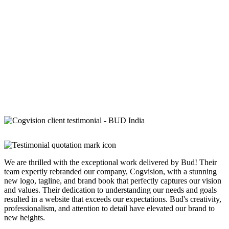
We are thrilled with the exceptional work delivered by Bud! Their
team expertly rebranded our company, Cogvision, with a stunning
new logo, tagline, and brand book that perfectly captures our vision
and values. Their dedication to understanding our needs and goals
resulted in a website that exceeds our expectations. Bud's creativity,
professionalism, and attention to detail have elevated our brand to
new heights.