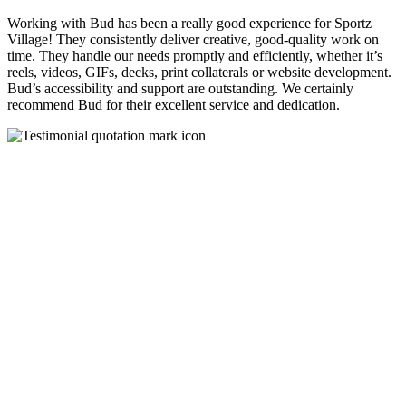
Working with Bud has been a really good experience for Sportz
Village! They consistently deliver creative, good-quality work on
time. They handle our needs promptly and efficiently, whether it’s
reels, videos, GIFs, decks, print collaterals or website development.
Bud’s accessibility and support are outstanding. We certainly
recommend Bud for their excellent service and dedication.