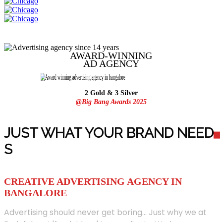
AWARD-WINNING
AD
AGENCY
2 Gold & 3 Silver
@Big Bang Awards 2025
JUST WHAT YOUR BRAND NEED
S
CREATIVE ADVERTISING AGENCY IN
BANGALORE
Advertising should never get boring... Just why we at