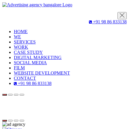
+91 98 86 833138
HOME
WE
SERVICES
WORK
CASE STUDY
DIGITAL MARKETING
SOCIAL MEDIA
FILM
WEBSITE DEVELOPMENT
CONTACT
+91 98 86 833138