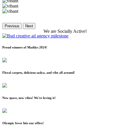
Previous
Next
We
are
Socially
Active!
Proud winners of Maddys 2024!
Floral carpets, delicious sadya, and vibe all around!
New space, new vibes! We're loving it!
Olympic fever hits our office!