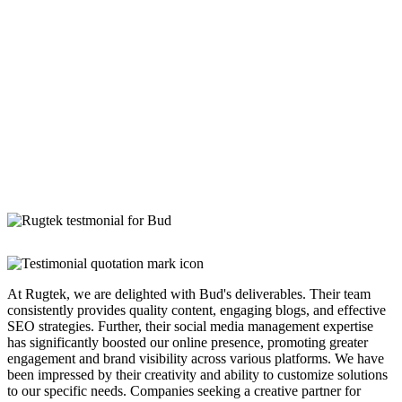
At Rugtek, we are delighted with Bud's deliverables. Their team
consistently provides quality content, engaging blogs, and effective
SEO strategies. Further, their social media management expertise
has significantly boosted our online presence, promoting greater
engagement and brand visibility across various platforms. We have
been impressed by their creativity and ability to customize solutions
to our specific needs. Companies seeking a creative partner for