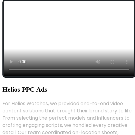
Helios PPC Ads
For Helios Watches, we provided end-to-end video
content solutions that brought their brand story to life.
From selecting the perfect models and influencers to
crafting engaging scripts, we handled every creative
detail. Our team coordinated on-location shoots,