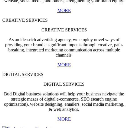
website, social media, and others, strengthening your brand equity.
MORE
CREATIVE SERVICES
CREATIVE SERVICES
As an idea-rich advertising agency, we employ novel ways of
providing your brand a significant impetus through creative, path-
breaking, integrated marketing communication across multiple
channels.
MORE
DIGITAL SERVICES
DIGITAL SERVICES
Bud Digital business solutions will help your business navigate the
strategic mazes of digital e-commerce, SEO (search engine
optimization), website designing, emailers, social media marketing,
& web analytics.
MORE