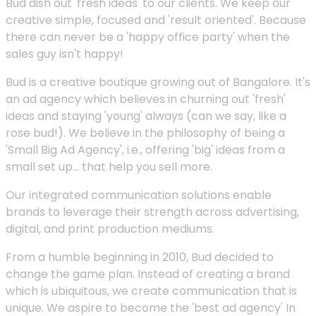
Bud dish out 'fresh ideas' to our clients. We keep our
creative simple, focused and 'result oriented'. Because
there can never be a 'happy office party' when the
sales guy isn't happy!
Bud is a creative boutique growing out of Bangalore. It's
an ad agency which believes in churning out 'fresh'
ideas and staying 'young' always (can we say, like a
rose bud!). We believe in the philosophy of being a
'Small Big Ad Agency', i.e., offering 'big' ideas from a
small set up... that help you sell more.
Our integrated communication solutions enable
brands to leverage their strength across advertising,
digital, and print production mediums.
From a humble beginning in 2010, Bud decided to
change the game plan. Instead of creating a brand
which is ubiquitous, we create communication that is
unique. We aspire to become the 'best ad agency' In