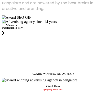
Bangalore and are powered by the best brains in
creative and branding.
Witness our
transformation story
AWARD-WINNING
AD
AGENCY
2 Gold & 3 Silver
@Big Bang Awards 2025