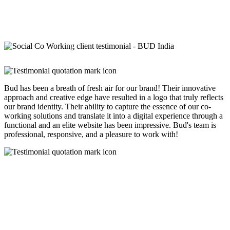
Bud has been a breath of fresh air for our brand! Their innovative
approach and creative edge have resulted in a logo that truly reflects
our brand identity. Their ability to capture the essence of our co-
working solutions and translate it into a digital experience through a
functional and an elite website has been impressive. Bud's team is
professional, responsive, and a pleasure to work with!