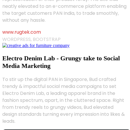
neatly elevated to an e-commerce platform enabling
the target customers PAN India, to trade smoothly,
without any hassle.
www.rugtek.com
WORDPRESS, BOOTSTRAP
Electro Denim Lab - Grungy take to Social
Media Marketing
To stir up the digital PAN in Singapore, Bud crafted
trendy & impactful social media campaigns to set
Electro Denim Lab, a leading apparel brand in the
fashion spectrum, apart, in the cluttered space. Right
from trendy reels to grungy videos, Bud elevated
design standards turning every impression into likes &
leads.