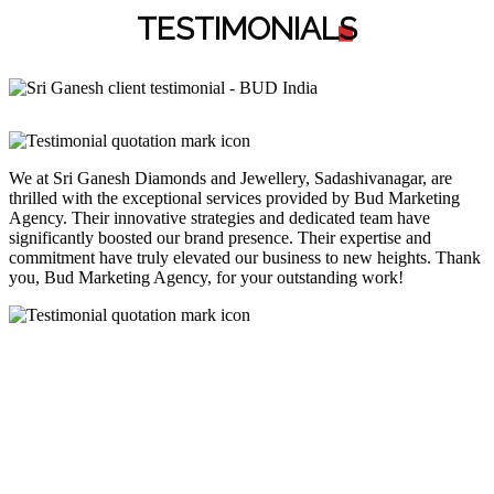
TESTIMONIAL
S
We at Sri Ganesh Diamonds and Jewellery, Sadashivanagar, are
thrilled with the exceptional services provided by Bud Marketing
Agency. Their innovative strategies and dedicated team have
significantly boosted our brand presence. Their expertise and
commitment have truly elevated our business to new heights. Thank
you, Bud Marketing Agency, for your outstanding work!