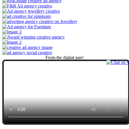
From
the
digital
pan!