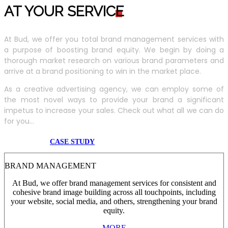
AT YOUR SERVIC
E
At Bud, we offer you total brand management services with
a purpose of boosting brand equity. We begin by doing a
thorough market research on various brand parameters and
arrive at a brand positioning to win in the market place.
As a creative advertising agency, we can employ some of
the most novel ways to provide your brand a significant
impetus to increase your sales. Check out what all we can do
for you...
CASE STUDY
BRAND MANAGEMENT
At Bud, we offer brand management services for consistent and
cohesive brand image building across all touchpoints, including
your website, social media, and others, strengthening your brand
equity.
MORE