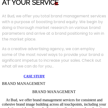
AT YOUR SERVIC
E
At Bud, we offer you total brand management services
with a purpose of boosting brand equity. We begin by
doing a thorough market research on various brand
parameters and arrive at a brand positioning to win in
the market place.
As a creative advertising agency, we can employ
some of the most novel ways to provide your brand a
significant impetus to increase your sales. Check out
what all we can do for you...
CASE STUDY
BRAND MANAGEMENT
BRAND MANAGEMENT
At Bud, we offer brand management services for consistent and
cohesive brand image building across all touchpoints, including your