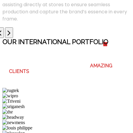
assisting directly at stores to ensure seamless
production and capture the brand’s essence in every
frame.
OUR INTERNATIONAL PORTFOLI
O
WE ENJOY WORKING WITH THESE
AMAZING
CLIENTS