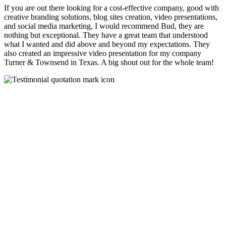
If you are out there looking for a cost-effective company, good with
creative branding solutions, blog sites creation, video presentations,
and social media marketing, I would recommend Bud, they are
nothing but exceptional. They have a great team that understood
what I wanted and did above and beyond my expectations. They
also created an impressive video presentation for my company
Turner & Townsend in Texas. A big shout out for the whole team!