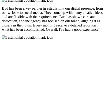
Bud has been a key partner in establishing our digital presence, from
our website to social media. They come up with many creative ideas
and are flexible with the requirements. Bud has shown care and
dedication, and the agency has focused on our brand, aligning it as
closely as their own. Every month, I receive a detailed report on
what has been accomplished. Overall, I've had a good experience.