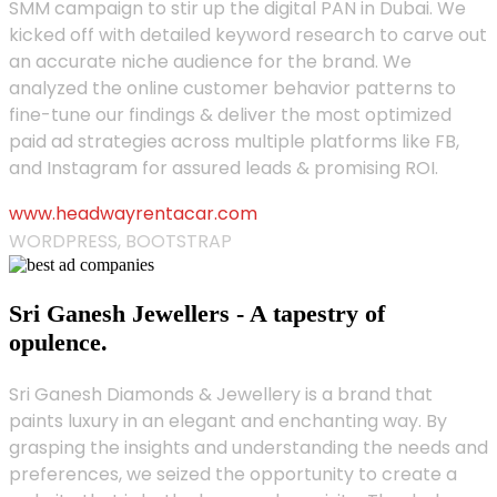
SMM campaign to stir up the digital PAN in Dubai. We
kicked off with detailed keyword research to carve out
an accurate niche audience for the brand. We
analyzed the online customer behavior patterns to
fine-tune our findings & deliver the most optimized
paid ad strategies across multiple platforms like FB,
and Instagram for assured leads & promising ROI.
www.headwayrentacar.com
WORDPRESS, BOOTSTRAP
Sri Ganesh Jewellers - A tapestry of
opulence.
Sri Ganesh Diamonds & Jewellery is a brand that
paints luxury in an elegant and enchanting way. By
grasping the insights and understanding the needs and
preferences, we seized the opportunity to create a