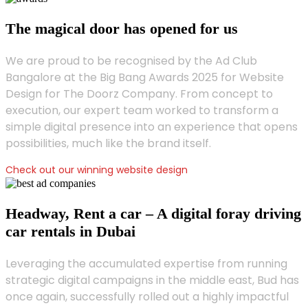
The magical door has opened for us
We are proud to be recognised by the Ad Club
Bangalore at the Big Bang Awards 2025 for Website
Design for The Doorz Company. From concept to
execution, our expert team worked to transform a
simple digital presence into an experience that opens
possibilities, much like the brand itself.
Check out our winning website design
Headway, Rent a car – A digital foray driving
car rentals in Dubai
Leveraging the accumulated expertise from running
strategic digital campaigns in the middle east, Bud has
once again, successfully rolled out a highly impactful