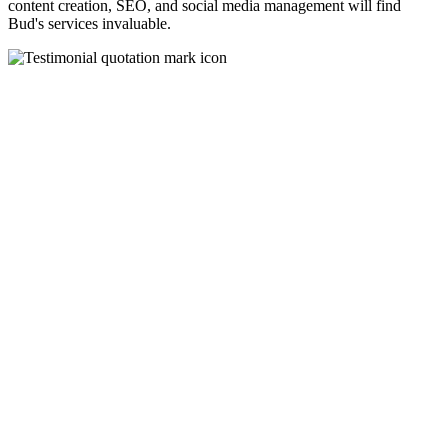
content creation, SEO, and social media management will find
Bud's services invaluable.