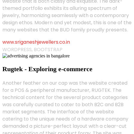
website that is both classy and exquisite. The dark-
themed portfolio exhibits its alluring spectrum of
jewelry, harmonizing seamlessly with a contemporary
design ethos. Modern and yet modest, this is one of the
many websites that the BUD family proudly presents.
www.sriganeshjewellers.co.in
WORDPRESS, BOOTSTRAP
Rugtek - Exploring e-commerce
Another feather on our cap was the website created
for a POS & peripheral manufacturer, RUGTEK. The
technical content for the several product categories
was carefully curated to cater to both B2C and B2B
market segments. The interface of the website
catering to the unique needs of a hardware company
demanded a picture-perfect layout with a clear-cut
representation of their product foray. The site was