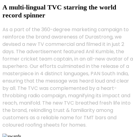
A multi-lingual TVC starring the world
record spinner
As a part of the 360-degree marketing campaign to
reinforce the brand awareness of Durastrong, we
devised a new TV commercial and filmed it in just 2
days. The advertisement featured Anil Kumble, the
former cricket team captain, in an all-new avatar of a
superhero. Our efforts culminated in the release of a
masterpiece in 4 distinct languages, PAN South India,
ensuring that the message was heard loud and clear
by all. The TVC was complemented by a heart-
throbbing radio campaign, magnifying its impact and
reach, manifold. The new TVC breathed fresh life into
the brand, rekindling trust & familiarity among
customers as a reliable name for TMT bars and
coloured roofing sheets for homes.