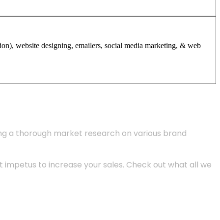
tion), website designing, emailers, social media marketing, & web
ing a thorough market research on various brand
 impetus to increase your sales. Check out what all we