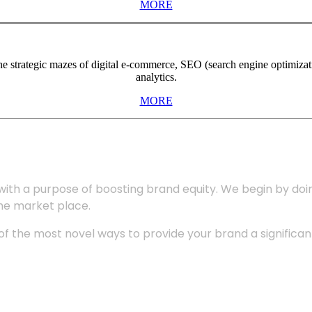
MORE
the strategic mazes of digital e-commerce, SEO (search engine optimiza
analytics.
MORE
with a purpose of boosting brand equity. We begin by do
the market place.
 the most novel ways to provide your brand a significant