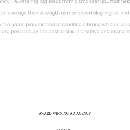
', i.e., offering 'big' ideas from a small set up... that hel
 leverage their strength across advertising, digital, an
 the game plan. Instead of creating a brand which is ubi
 are powered by the best brains in creative and branding
AWARD-WINNING
AD
AGENCY