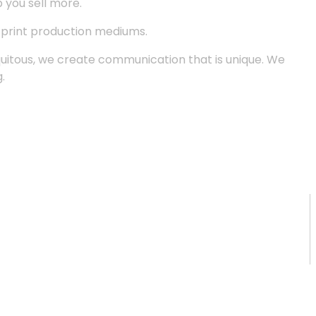
p you sell more.
d print production mediums.
quitous, we create communication that is unique. We
.