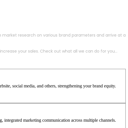
h market research on various brand parameters and arrive at a
crease your sales. Check out what all we can do for you...
site, social media, and others, strengthening your brand equity.
ng, integrated marketing communication across multiple channels.