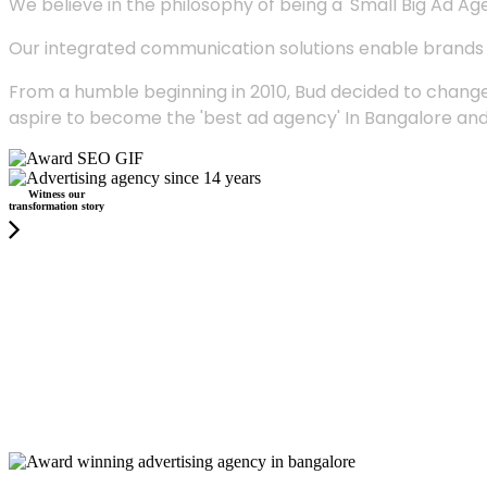
We believe in the philosophy of being a 'Small Big Ad Agency
Our integrated communication solutions enable brands to
From a humble beginning in 2010, Bud decided to change
aspire to become the 'best ad agency' In Bangalore and
Witness our
transformation story