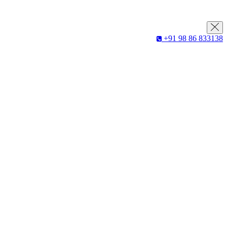
+91 98 86 833138