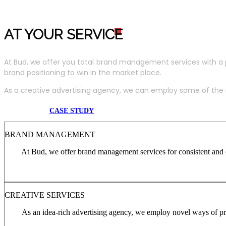
AT YOUR SERVIC
E
At Bud, we offer you total brand management services with a 
brand positioning to win in the market place.
As a creative advertising agency, we can employ some of the m
CASE STUDY
BRAND MANAGEMENT
At Bud, we offer brand management services for consistent and c
CREATIVE SERVICES
As an idea-rich advertising agency, we employ novel ways of pro