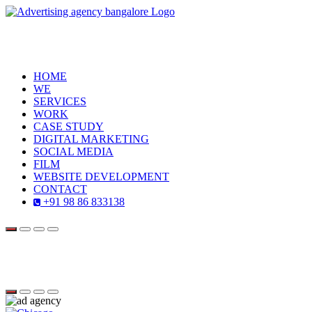
HOME
WE
SERVICES
WORK
CASE STUDY
DIGITAL MARKETING
SOCIAL MEDIA
FILM
WEBSITE DEVELOPMENT
CONTACT
+91 98 86 833138