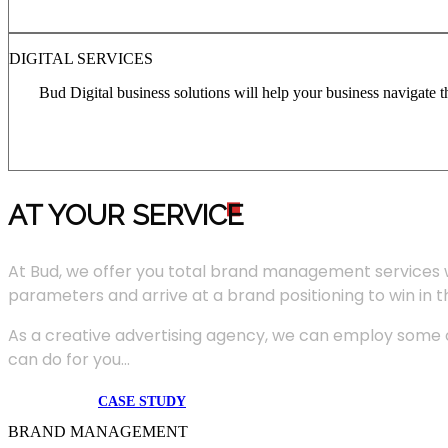
DIGITAL SERVICES
Bud Digital business solutions will help your business navigate 
AT YOUR SERVIC
E
At Bud, we offer you total brand management services 
parameters and arrive at a brand positioning to win in 
As a creative advertising agency, we can employ some of
can do for you...
CASE STUDY
BRAND MANAGEMENT