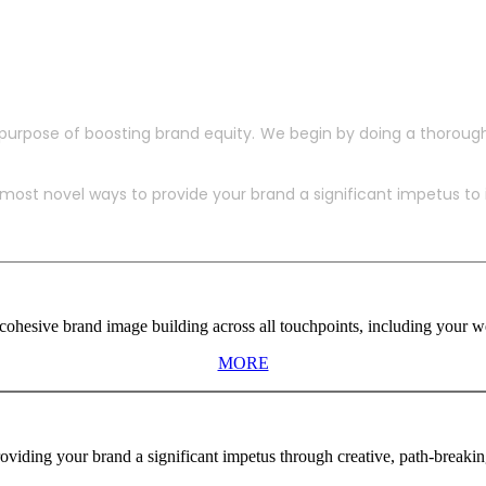
purpose of boosting brand equity. We begin by doing a thoroug
ost novel ways to provide your brand a significant impetus to in
ohesive brand image building across all touchpoints, including your web
MORE
viding your brand a significant impetus through creative, path-breaki