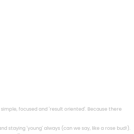
e simple, focused and 'result oriented'. Because there
and staying 'young' always (can we say, like a rose bud!).