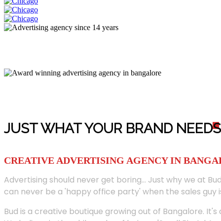
JUST WHAT YOUR BRAND NEED
S
CREATIVE ADVERTISING AGENCY IN BANG
Advertising should never get boring... Just why we at Bud
can never be a 'happy office party' when the sales guy i
Bud is a creative boutique growing out of Bangalore. It's