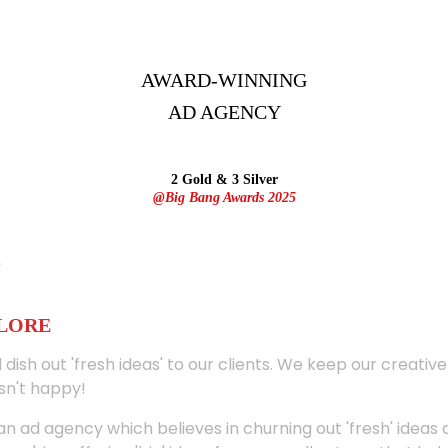
AWARD-WINNING
AD
AGENCY
2 Gold & 3 Silver
@Big Bang Awards 2025
ALORE
 dish out 'fresh ideas' to our clients. We keep our creativ
sn't happy!
 an ad agency which believes in churning out 'fresh' ideas 