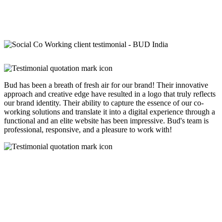
Bud has been a breath of fresh air for our brand! Their innovative
approach and creative edge have resulted in a logo that truly reflects
our brand identity. Their ability to capture the essence of our co-
working solutions and translate it into a digital experience through a
functional and an elite website has been impressive. Bud's team is
professional, responsive, and a pleasure to work with!