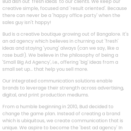
Bud dish out 'fresh ideas' to our clients. We keep our
creative simple, focused and 'result oriented'. Because
there can never be a 'happy office party' when the
sales guy isn't happy!
Bud is a creative boutique growing out of Bangalore. It's
an ad agency which believes in churning out 'fresh'
ideas and staying 'young' always (can we say, like a
rose bud!). We believe in the philosophy of being a
'Small Big Ad Agency', i.e., offering 'big' ideas from a
small set up... that help you sell more.
Our integrated communication solutions enable
brands to leverage their strength across advertising,
digital, and print production mediums.
From a humble beginning in 2010, Bud decided to
change the game plan. Instead of creating a brand
which is ubiquitous, we create communication that is
unique. We aspire to become the 'best ad agency' In