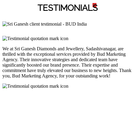
TESTIMONIAL
S
We at Sri Ganesh Diamonds and Jewellery, Sadashivanagar, are
thrilled with the exceptional services provided by Bud Marketing
Agency. Their innovative strategies and dedicated team have
significantly boosted our brand presence. Their expertise and
commitment have truly elevated our business to new heights. Thank
you, Bud Marketing Agency, for your outstanding work!