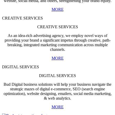
website, social media, and others, strengthening your brand equity.
MORE
CREATIVE SERVICES
CREATIVE SERVICES
As an idea-rich advertising agency, we employ novel ways of
providing your brand a significant impetus through creative, path-
breaking, integrated marketing communication across multiple
channels.
MORE
DIGITAL SERVICES
DIGITAL SERVICES
Bud Digital business solutions will help your business navigate the
strategic mazes of digital e-commerce, SEO (search engine
optimization), website designing, emailers, social media marketing,
& web analytics.
MORE