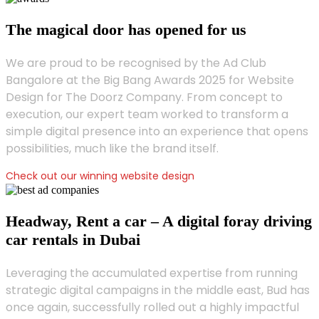
The magical door has opened for us
We are proud to be recognised by the Ad Club
Bangalore at the Big Bang Awards 2025 for Website
Design for The Doorz Company. From concept to
execution, our expert team worked to transform a
simple digital presence into an experience that opens
possibilities, much like the brand itself.
Check out our winning website design
Headway, Rent a car – A digital foray driving
car rentals in Dubai
Leveraging the accumulated expertise from running
strategic digital campaigns in the middle east, Bud has
once again, successfully rolled out a highly impactful