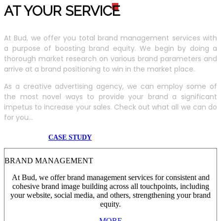
AT YOUR SERVIC
E
At Bud, we offer you total brand management services with
a purpose of boosting brand equity. We begin by doing a
thorough market research on various brand parameters and
arrive at a brand positioning to win in the market place.
As a creative advertising agency, we can employ some of
the most novel ways to provide your brand a significant
impetus to increase your sales. Check out what all we can do
for you...
CASE STUDY
BRAND MANAGEMENT
At Bud, we offer brand management services for consistent and
cohesive brand image building across all touchpoints, including
your website, social media, and others, strengthening your brand
equity.
MORE