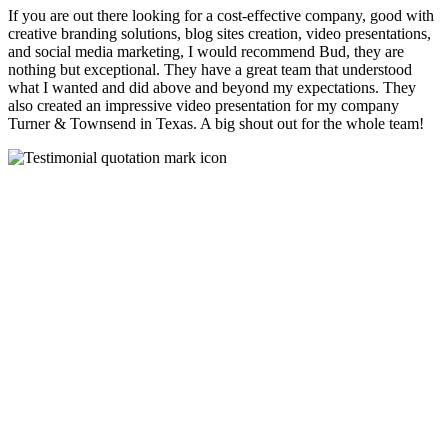
If you are out there looking for a cost-effective company, good with
creative branding solutions, blog sites creation, video presentations,
and social media marketing, I would recommend Bud, they are
nothing but exceptional. They have a great team that understood
what I wanted and did above and beyond my expectations. They
also created an impressive video presentation for my company
Turner & Townsend in Texas. A big shout out for the whole team!