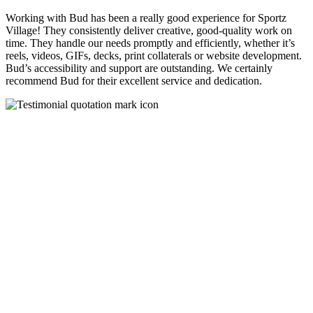
Working with Bud has been a really good experience for Sportz
Village! They consistently deliver creative, good-quality work on
time. They handle our needs promptly and efficiently, whether it’s
reels, videos, GIFs, decks, print collaterals or website development.
Bud’s accessibility and support are outstanding. We certainly
recommend Bud for their excellent service and dedication.