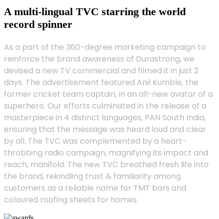
A multi-lingual TVC starring the world
record spinner
As a part of the 360-degree marketing campaign to
reinforce the brand awareness of Durastrong, we
devised a new TV commercial and filmed it in just 2
days. The advertisement featured Anil Kumble, the
former cricket team captain, in an all-new avatar of a
superhero. Our efforts culminated in the release of a
masterpiece in 4 distinct languages, PAN South India,
ensuring that the message was heard loud and clear
by all. The TVC was complemented by a heart-
throbbing radio campaign, magnifying its impact and
reach, manifold. The new TVC breathed fresh life into
the brand, rekindling trust & familiarity among
customers as a reliable name for TMT bars and
coloured roofing sheets for homes.