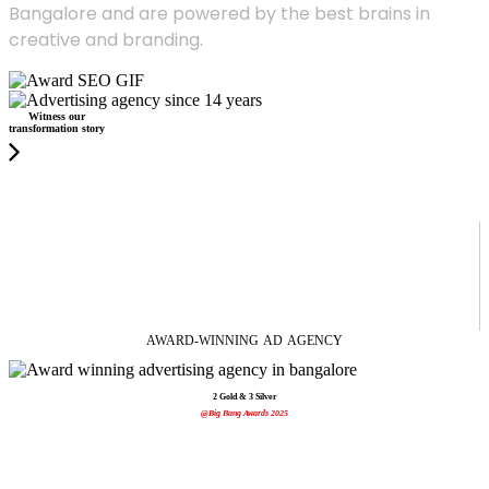
Bangalore and are powered by the best brains in
creative and branding.
Witness our
transformation story
AWARD-WINNING
AD
AGENCY
2 Gold & 3 Silver
@Big Bang Awards 2025