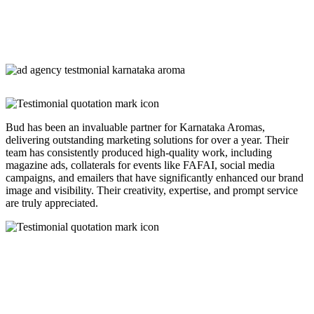
Bud has been an invaluable partner for Karnataka Aromas,
delivering outstanding marketing solutions for over a year. Their
team has consistently produced high-quality work, including
magazine ads, collaterals for events like FAFAI, social media
campaigns, and emailers that have significantly enhanced our brand
image and visibility. Their creativity, expertise, and prompt service
are truly appreciated.