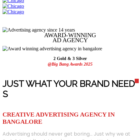
AWARD-WINNING
AD
AGENCY
2 Gold & 3 Silver
@Big Bang Awards 2025
JUST WHAT YOUR BRAND NEED
S
CREATIVE ADVERTISING AGENCY IN
BANGALORE
Advertising should never get boring... Just why we at