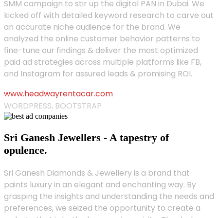
SMM campaign to stir up the digital PAN in Dubai. We
kicked off with detailed keyword research to carve out
an accurate niche audience for the brand. We
analyzed the online customer behavior patterns to
fine-tune our findings & deliver the most optimized
paid ad strategies across multiple platforms like FB,
and Instagram for assured leads & promising ROI.
www.headwayrentacar.com
WORDPRESS, BOOTSTRAP
Sri Ganesh Jewellers - A tapestry of
opulence.
Sri Ganesh Diamonds & Jewellery is a brand that
paints luxury in an elegant and enchanting way. By
grasping the insights and understanding the needs and
preferences, we seized the opportunity to create a