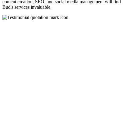
content creation, SEO, and social media management will find
Bud's services invaluable.