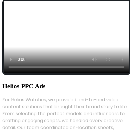
Helios PPC Ads
For Helios Watches, we provided end-to-end video
content solutions that brought their brand story to life.
From selecting the perfect models and influencers to
crafting engaging scripts, we handled every creative
detail. Our team coordinated on-location shoots,