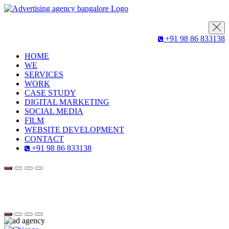
+91 98 86 833138
HOME
WE
SERVICES
WORK
CASE STUDY
DIGITAL MARKETING
SOCIAL MEDIA
FILM
WEBSITE DEVELOPMENT
CONTACT
+91 98 86 833138