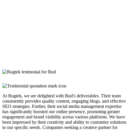
At Rugtek, we are delighted with Bud's deliverables. Their team
consistently provides quality content, engaging blogs, and effective
SEO strategies. Further, their social media management expertise
has significantly boosted our online presence, promoting greater
engagement and brand visibility across various platforms. We have
been impressed by their creativity and ability to customize solutions
to our specific needs. Companies seeking a creative partner for