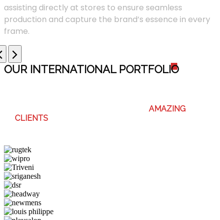
assisting directly at stores to ensure seamless
production and capture the brand’s essence in every
frame.
OUR INTERNATIONAL PORTFOLI
O
WE ENJOY WORKING WITH THESE
AMAZING
CLIENTS