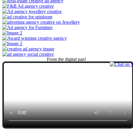
From
the
digital
pan!