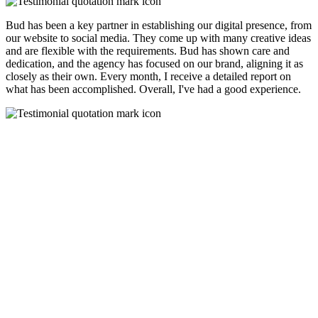
Bud has been a key partner in establishing our digital presence, from
our website to social media. They come up with many creative ideas
and are flexible with the requirements. Bud has shown care and
dedication, and the agency has focused on our brand, aligning it as
closely as their own. Every month, I receive a detailed report on
what has been accomplished. Overall, I've had a good experience.