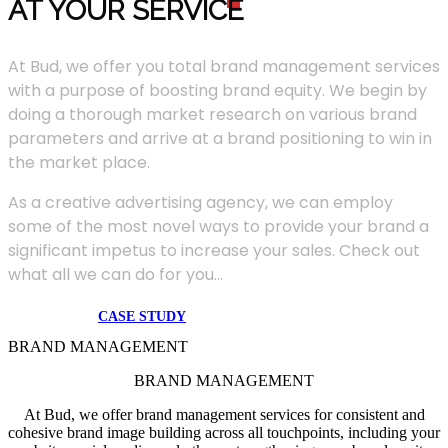
AT YOUR SERVIC
E
At Bud, we offer you total brand management services
with a purpose of boosting brand equity. We begin by
doing a thorough market research on various brand
parameters and arrive at a brand positioning to win in
the market place.
As a creative advertising agency, we can employ
some of the most novel ways to provide your brand a
significant impetus to increase your sales. Check out
what all we can do for you...
CASE STUDY
BRAND MANAGEMENT
BRAND MANAGEMENT
At Bud, we offer brand management services for consistent and
cohesive brand image building across all touchpoints, including your