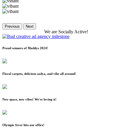
Previous
Next
We
are
Socially
Active!
Proud winners of Maddys 2024!
Floral carpets, delicious sadya, and vibe all around!
New space, new vibes! We're loving it!
Olympic fever hits our office!