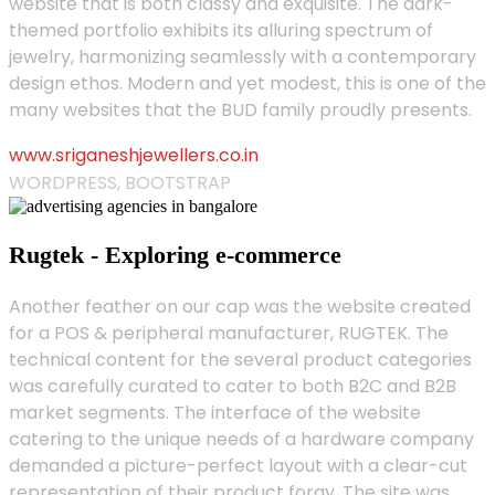
website that is both classy and exquisite. The dark-
themed portfolio exhibits its alluring spectrum of
jewelry, harmonizing seamlessly with a contemporary
design ethos. Modern and yet modest, this is one of the
many websites that the BUD family proudly presents.
www.sriganeshjewellers.co.in
WORDPRESS, BOOTSTRAP
Rugtek - Exploring e-commerce
Another feather on our cap was the website created
for a POS & peripheral manufacturer, RUGTEK. The
technical content for the several product categories
was carefully curated to cater to both B2C and B2B
market segments. The interface of the website
catering to the unique needs of a hardware company
demanded a picture-perfect layout with a clear-cut
representation of their product foray. The site was