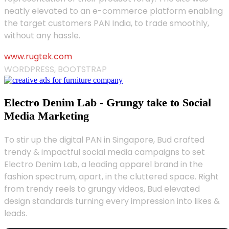
neatly elevated to an e-commerce platform enabling
the target customers PAN India, to trade smoothly,
without any hassle.
www.rugtek.com
WORDPRESS, BOOTSTRAP
Electro Denim Lab - Grungy take to Social
Media Marketing
To stir up the digital PAN in Singapore, Bud crafted
trendy & impactful social media campaigns to set
Electro Denim Lab, a leading apparel brand in the
fashion spectrum, apart, in the cluttered space. Right
from trendy reels to grungy videos, Bud elevated
design standards turning every impression into likes &
leads.