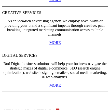
CREATIVE SERVICES
As an idea-rich advertising agency, we employ novel ways of
providing your brand a significant impetus through creative, path-
breaking, integrated marketing communication across multiple
channels.
MORE
DIGITAL SERVICES
Bud Digital business solutions will help your business navigate the
strategic mazes of digital e-commerce, SEO (search engine
optimization), website designing, emailers, social media marketing,
& web analytics.
MORE