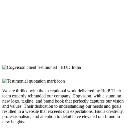
We are thrilled with the exceptional work delivered by Bud! Their
team expertly rebranded our company, Cogvision, with a stunning
new logo, tagline, and brand book that perfectly captures our vision
and values. Their dedication to understanding our needs and goals
resulted in a website that exceeds our expectations. Bud's creativity,
professionalism, and attention to detail have elevated our brand to
new heights.