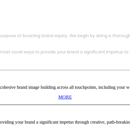
purpose of boosting brand equity. We begin by doing a thoroug
ost novel ways to provide your brand a significant impetus to in
ohesive brand image building across all touchpoints, including your web
MORE
viding your brand a significant impetus through creative, path-breaki