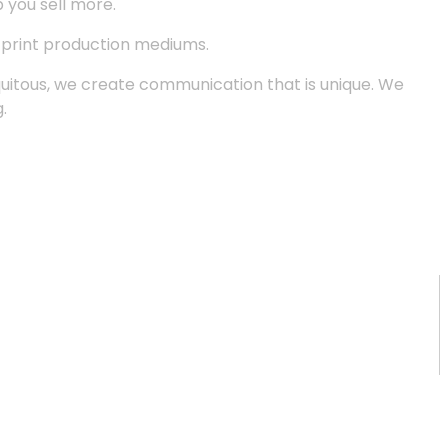
p you sell more.
d print production mediums.
quitous, we create communication that is unique. We
.