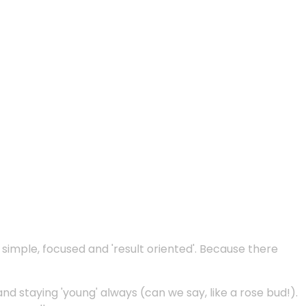
e simple, focused and 'result oriented'. Because there
and staying 'young' always (can we say, like a rose bud!).