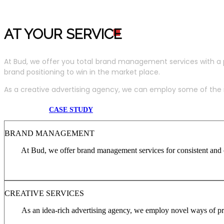
AT YOUR SERVIC
E
At Bud, we offer you total brand management services with a 
brand positioning to win in the market place.
As a creative advertising agency, we can employ some of the m
CASE STUDY
BRAND MANAGEMENT
At Bud, we offer brand management services for consistent and c
CREATIVE SERVICES
As an idea-rich advertising agency, we employ novel ways of pro