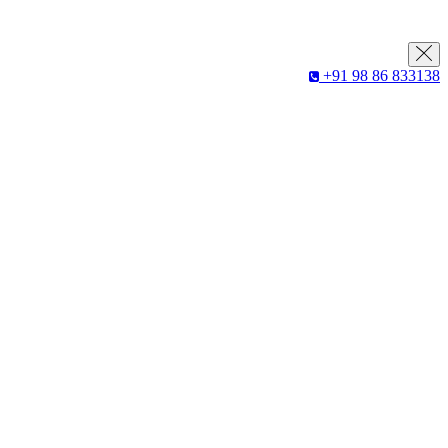
+91 98 86 833138