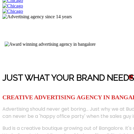
JUST WHAT YOUR BRAND NEED
S
CREATIVE ADVERTISING AGENCY IN BANG
Advertising should never get boring... Just why we at Bud
can never be a 'happy office party' when the sales guy i
Bud is a creative boutique growing out of Bangalore. It's