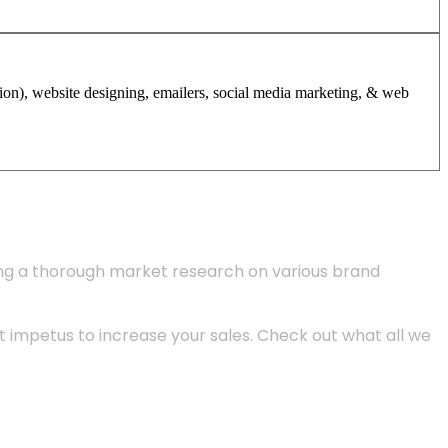
tion), website designing, emailers, social media marketing, & web
ing a thorough market research on various brand
 impetus to increase your sales. Check out what all we