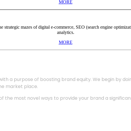
MORE
the strategic mazes of digital e-commerce, SEO (search engine optimiza
analytics.
MORE
with a purpose of boosting brand equity. We begin by do
the market place.
 the most novel ways to provide your brand a significant