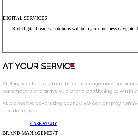
DIGITAL SERVICES
Bud Digital business solutions will help your business navigate 
AT YOUR SERVIC
E
At Bud, we offer you total brand management services 
parameters and arrive at a brand positioning to win in 
As a creative advertising agency, we can employ some of
can do for you...
CASE STUDY
BRAND MANAGEMENT