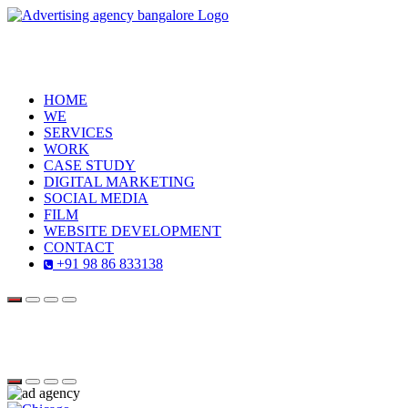
HOME
WE
SERVICES
WORK
CASE STUDY
DIGITAL MARKETING
SOCIAL MEDIA
FILM
WEBSITE DEVELOPMENT
CONTACT
+91 98 86 833138