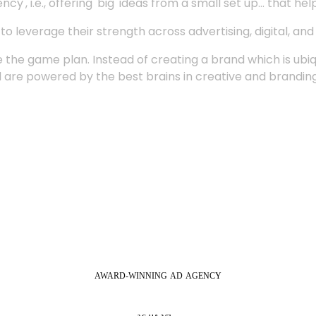
', i.e., offering 'big' ideas from a small set up... that hel
 leverage their strength across advertising, digital, an
 the game plan. Instead of creating a brand which is ubi
 are powered by the best brains in creative and branding
AWARD-WINNING
AD
AGENCY