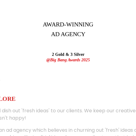
AWARD-WINNING
AD
AGENCY
2 Gold & 3 Silver
@Big Bang Awards 2025
ALORE
 dish out 'fresh ideas' to our clients. We keep our creativ
sn't happy!
 an ad agency which believes in churning out 'fresh' ideas 