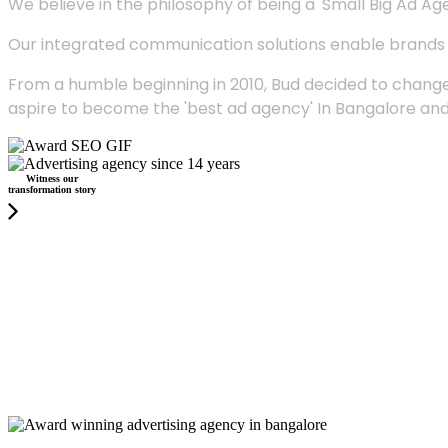
We believe in the philosophy of being a 'Small Big Ad Agency
Our integrated communication solutions enable brands to
From a humble beginning in 2010, Bud decided to change
aspire to become the 'best ad agency' In Bangalore and
Witness our
transformation story