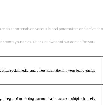
h market research on various brand parameters and arrive at a
crease your sales. Check out what all we can do for you...
site, social media, and others, strengthening your brand equity.
ng, integrated marketing communication across multiple channels.