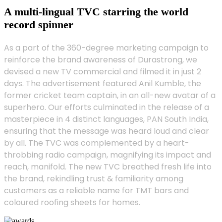
A multi-lingual TVC starring the world
record spinner
As a part of the 360-degree marketing campaign to
reinforce the brand awareness of Durastrong, we
devised a new TV commercial and filmed it in just 2
days. The advertisement featured Anil Kumble, the
former cricket team captain, in an all-new avatar of a
superhero. Our efforts culminated in the release of a
masterpiece in 4 distinct languages, PAN South India,
ensuring that the message was heard loud and clear
by all. The TVC was complemented by a heart-
throbbing radio campaign, magnifying its impact and
reach, manifold. The new TVC breathed fresh life into
the brand, rekindling trust & familiarity among
customers as a reliable name for TMT bars and
coloured roofing sheets for homes.