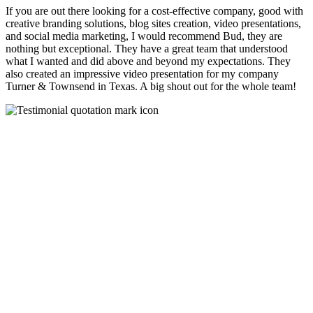
If you are out there looking for a cost-effective company, good with
creative branding solutions, blog sites creation, video presentations,
and social media marketing, I would recommend Bud, they are
nothing but exceptional. They have a great team that understood
what I wanted and did above and beyond my expectations. They
also created an impressive video presentation for my company
Turner & Townsend in Texas. A big shout out for the whole team!