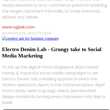
neatly elevated to an e-commerce platform enabling
the target customers PAN India, to trade smoothly,
without any hassle.
www.rugtek.com
WORDPRESS, BOOTSTRAP
Electro Denim Lab - Grungy take to Social
Media Marketing
To stir up the digital PAN in Singapore, Bud crafted
trendy & impactful social media campaigns to set
Electro Denim Lab, a leading apparel brand in the
fashion spectrum, apart, in the cluttered space. Right
from trendy reels to grungy videos, Bud elevated
design standards turning every impression into likes &
leads.