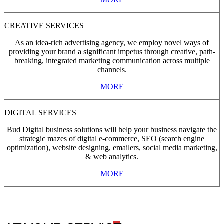
CREATIVE SERVICES
As an idea-rich advertising agency, we employ novel ways of
providing your brand a significant impetus through creative, path-
breaking, integrated marketing communication across multiple
channels.
MORE
DIGITAL SERVICES
Bud Digital business solutions will help your business navigate the
strategic mazes of digital e-commerce, SEO (search engine
optimization), website designing, emailers, social media marketing,
& web analytics.
MORE