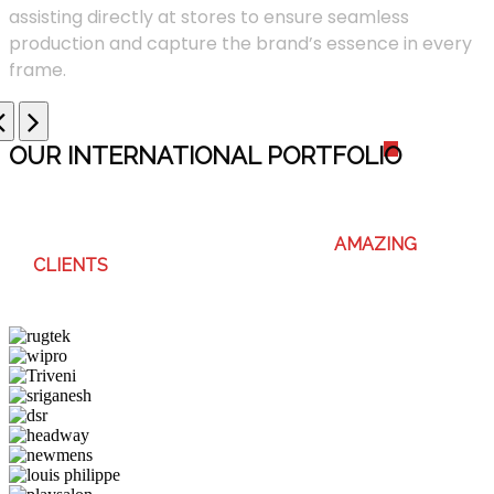
assisting directly at stores to ensure seamless
production and capture the brand’s essence in every
frame.
OUR INTERNATIONAL PORTFOLI
O
WE ENJOY WORKING WITH THESE
AMAZING
CLIENTS