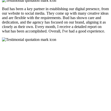
Bud has been a key partner in establishing our digital presence, from
our website to social media. They come up with many creative ideas
and are flexible with the requirements. Bud has shown care and
dedication, and the agency has focused on our brand, aligning it as
closely as their own. Every month, I receive a detailed report on
what has been accomplished. Overall, I've had a good experience.