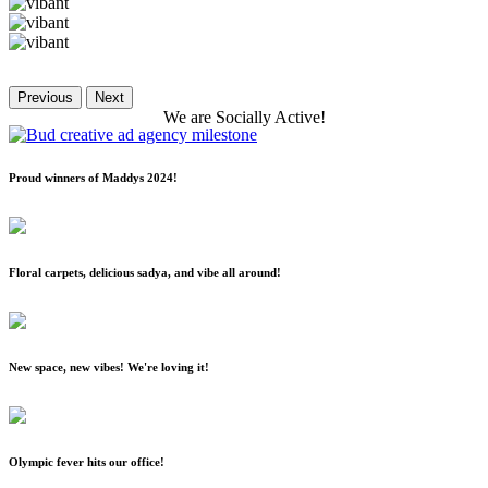
Previous
Next
We
are
Socially
Active!
Proud winners of Maddys 2024!
Floral carpets, delicious sadya, and vibe all around!
New space, new vibes! We're loving it!
Olympic fever hits our office!