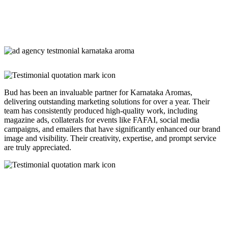
Bud has been an invaluable partner for Karnataka Aromas,
delivering outstanding marketing solutions for over a year. Their
team has consistently produced high-quality work, including
magazine ads, collaterals for events like FAFAI, social media
campaigns, and emailers that have significantly enhanced our brand
image and visibility. Their creativity, expertise, and prompt service
are truly appreciated.