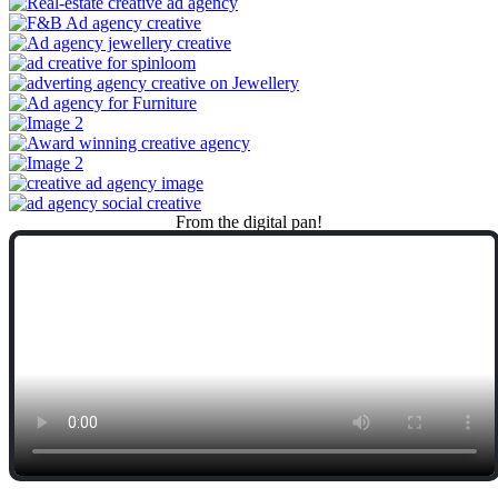
From
the
digital
pan!