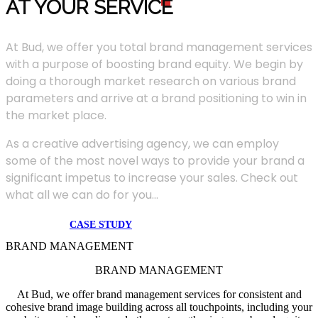
AT YOUR SERVIC
E
At Bud, we offer you total brand management services
with a purpose of boosting brand equity. We begin by
doing a thorough market research on various brand
parameters and arrive at a brand positioning to win in
the market place.
As a creative advertising agency, we can employ
some of the most novel ways to provide your brand a
significant impetus to increase your sales. Check out
what all we can do for you...
CASE STUDY
BRAND MANAGEMENT
BRAND MANAGEMENT
At Bud, we offer brand management services for consistent and
cohesive brand image building across all touchpoints, including your