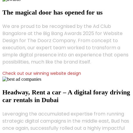
The magical door has opened for us
We are proud to be recognised by the Ad Club
Bangalore at the Big Bang Awards 2025 for Website
Design for The Doorz Company. From concept to
execution, our expert team worked to transform a
simple digital presence into an experience that opens
possibilities, much like the brand itself.
Check out our winning website design
Headway, Rent a car – A digital foray driving
car rentals in Dubai
Leveraging the accumulated expertise from running
strategic digital campaigns in the middle east, Bud has
once again, successfully rolled out a highly impactful