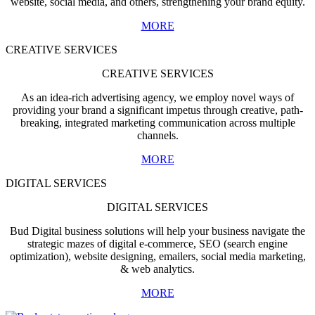
website, social media, and others, strengthening your brand equity.
MORE
CREATIVE SERVICES
CREATIVE SERVICES
As an idea-rich advertising agency, we employ novel ways of
providing your brand a significant impetus through creative, path-
breaking, integrated marketing communication across multiple
channels.
MORE
DIGITAL SERVICES
DIGITAL SERVICES
Bud Digital business solutions will help your business navigate the
strategic mazes of digital e-commerce, SEO (search engine
optimization), website designing, emailers, social media marketing,
& web analytics.
MORE