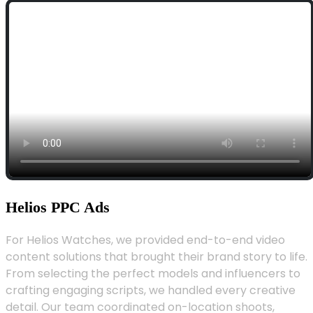
Helios PPC Ads
For Helios Watches, we provided end-to-end video
content solutions that brought their brand story to life.
From selecting the perfect models and influencers to
crafting engaging scripts, we handled every creative
detail. Our team coordinated on-location shoots,