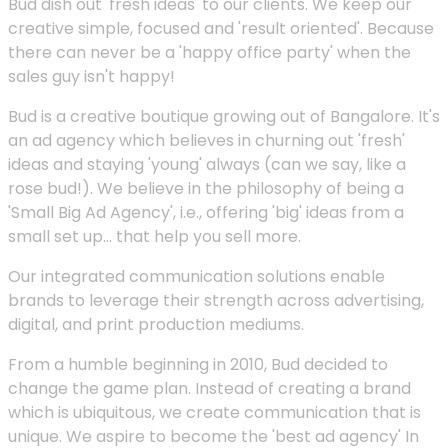
Bud dish out 'fresh ideas' to our clients. We keep our
creative simple, focused and 'result oriented'. Because
there can never be a 'happy office party' when the
sales guy isn't happy!
Bud is a creative boutique growing out of Bangalore. It's
an ad agency which believes in churning out 'fresh'
ideas and staying 'young' always (can we say, like a
rose bud!). We believe in the philosophy of being a
'Small Big Ad Agency', i.e., offering 'big' ideas from a
small set up... that help you sell more.
Our integrated communication solutions enable
brands to leverage their strength across advertising,
digital, and print production mediums.
From a humble beginning in 2010, Bud decided to
change the game plan. Instead of creating a brand
which is ubiquitous, we create communication that is
unique. We aspire to become the 'best ad agency' In