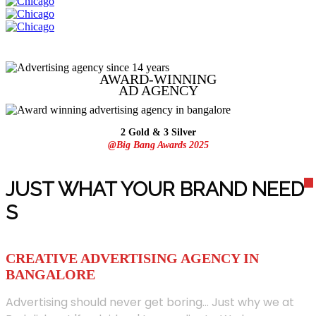
AWARD-WINNING
AD
AGENCY
2 Gold & 3 Silver
@Big Bang Awards 2025
JUST WHAT YOUR BRAND NEED
S
CREATIVE ADVERTISING AGENCY IN
BANGALORE
Advertising should never get boring... Just why we at