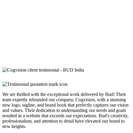
We are thrilled with the exceptional work delivered by Bud! Their
team expertly rebranded our company, Cogvision, with a stunning
new logo, tagline, and brand book that perfectly captures our vision
and values. Their dedication to understanding our needs and goals
resulted in a website that exceeds our expectations. Bud's creativity,
professionalism, and attention to detail have elevated our brand to
new heights.