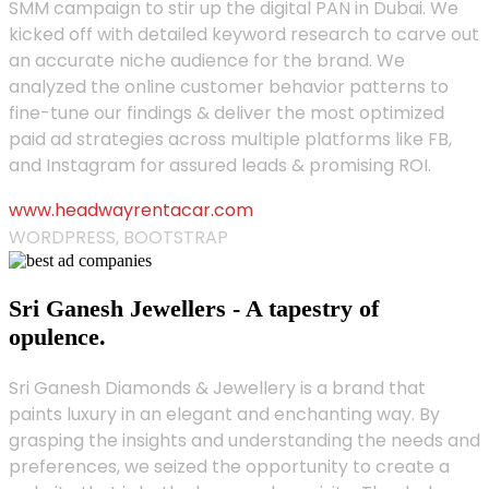
SMM campaign to stir up the digital PAN in Dubai. We
kicked off with detailed keyword research to carve out
an accurate niche audience for the brand. We
analyzed the online customer behavior patterns to
fine-tune our findings & deliver the most optimized
paid ad strategies across multiple platforms like FB,
and Instagram for assured leads & promising ROI.
www.headwayrentacar.com
WORDPRESS, BOOTSTRAP
Sri Ganesh Jewellers - A tapestry of
opulence.
Sri Ganesh Diamonds & Jewellery is a brand that
paints luxury in an elegant and enchanting way. By
grasping the insights and understanding the needs and
preferences, we seized the opportunity to create a