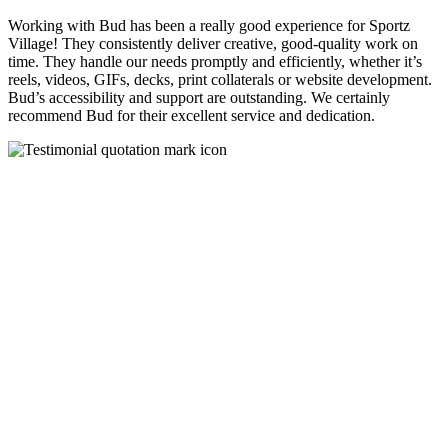
Working with Bud has been a really good experience for Sportz
Village! They consistently deliver creative, good-quality work on
time. They handle our needs promptly and efficiently, whether it’s
reels, videos, GIFs, decks, print collaterals or website development.
Bud’s accessibility and support are outstanding. We certainly
recommend Bud for their excellent service and dedication.