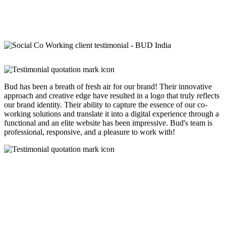
Bud has been a breath of fresh air for our brand! Their innovative
approach and creative edge have resulted in a logo that truly reflects
our brand identity. Their ability to capture the essence of our co-
working solutions and translate it into a digital experience through a
functional and an elite website has been impressive. Bud's team is
professional, responsive, and a pleasure to work with!