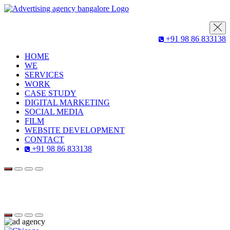
+91 98 86 833138
HOME
WE
SERVICES
WORK
CASE STUDY
DIGITAL MARKETING
SOCIAL MEDIA
FILM
WEBSITE DEVELOPMENT
CONTACT
+91 98 86 833138