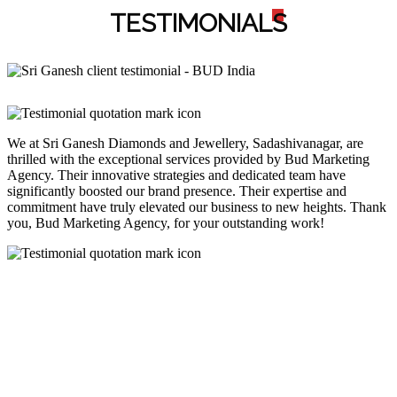
TESTIMONIAL
S
We at Sri Ganesh Diamonds and Jewellery, Sadashivanagar, are
thrilled with the exceptional services provided by Bud Marketing
Agency. Their innovative strategies and dedicated team have
significantly boosted our brand presence. Their expertise and
commitment have truly elevated our business to new heights. Thank
you, Bud Marketing Agency, for your outstanding work!