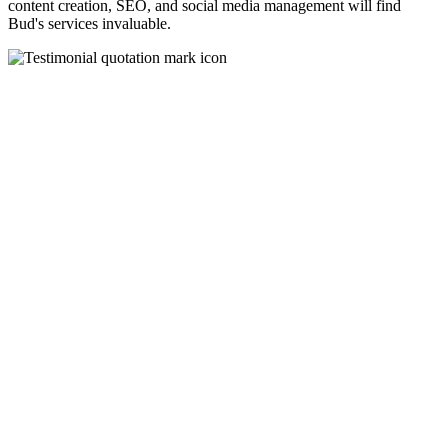
content creation, SEO, and social media management will find
Bud's services invaluable.