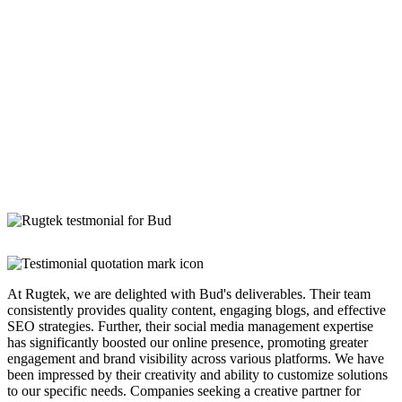
At Rugtek, we are delighted with Bud's deliverables. Their team
consistently provides quality content, engaging blogs, and effective
SEO strategies. Further, their social media management expertise
has significantly boosted our online presence, promoting greater
engagement and brand visibility across various platforms. We have
been impressed by their creativity and ability to customize solutions
to our specific needs. Companies seeking a creative partner for