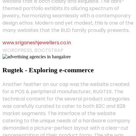
website that is both classy and exquisite. The dark-
themed portfolio exhibits its alluring spectrum of
jewelry, harmonizing seamlessly with a contemporary
design ethos. Modern and yet modest, this is one of the
many websites that the BUD family proudly presents.
www.sriganeshjewellers.co.in
WORDPRESS, BOOTSTRAP
Rugtek - Exploring e-commerce
Another feather on our cap was the website created
for a POS & peripheral manufacturer, RUGTEK. The
technical content for the several product categories
was carefully curated to cater to both B2C and B2B
market segments. The interface of the website
catering to the unique needs of a hardware company
demanded a picture-perfect layout with a clear-cut
representation of their product foray. The site was