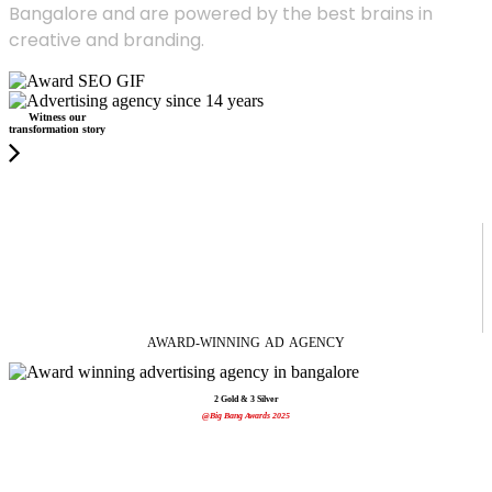
Bangalore and are powered by the best brains in
creative and branding.
Witness our
transformation story
AWARD-WINNING
AD
AGENCY
2 Gold & 3 Silver
@Big Bang Awards 2025