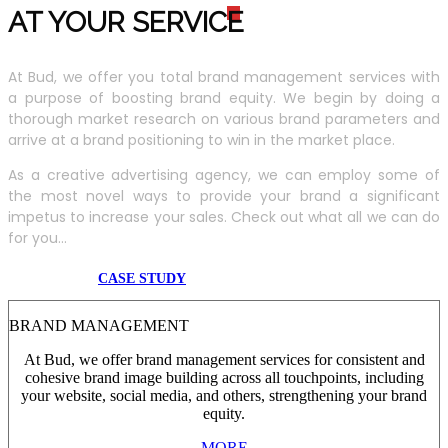
AT YOUR SERVIC
E
At Bud, we offer you total brand management services with
a purpose of boosting brand equity. We begin by doing a
thorough market research on various brand parameters and
arrive at a brand positioning to win in the market place.
As a creative advertising agency, we can employ some of
the most novel ways to provide your brand a significant
impetus to increase your sales. Check out what all we can do
for you...
CASE STUDY
BRAND MANAGEMENT
At Bud, we offer brand management services for consistent and
cohesive brand image building across all touchpoints, including
your website, social media, and others, strengthening your brand
equity.
MORE