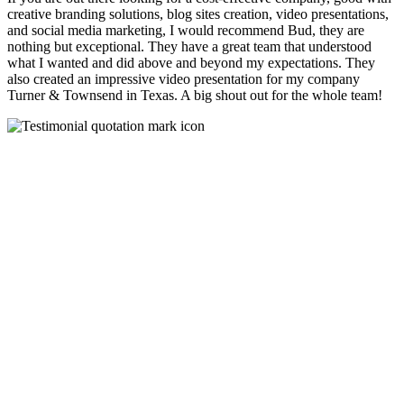
creative branding solutions, blog sites creation, video presentations,
and social media marketing, I would recommend Bud, they are
nothing but exceptional. They have a great team that understood
what I wanted and did above and beyond my expectations. They
also created an impressive video presentation for my company
Turner & Townsend in Texas. A big shout out for the whole team!