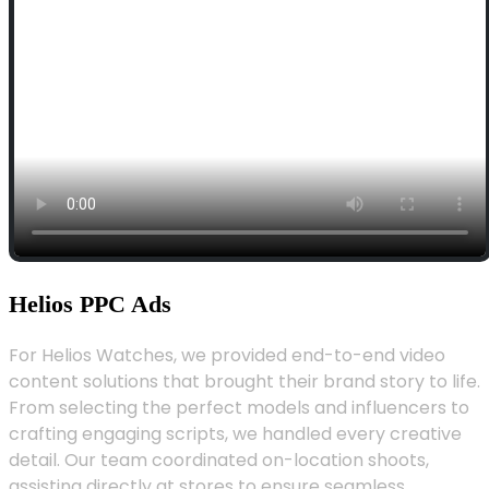
Helios PPC Ads
For Helios Watches, we provided end-to-end video
content solutions that brought their brand story to life.
From selecting the perfect models and influencers to
crafting engaging scripts, we handled every creative
detail. Our team coordinated on-location shoots,
assisting directly at stores to ensure seamless