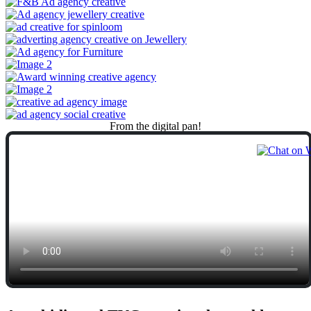
From
the
digital
pan!