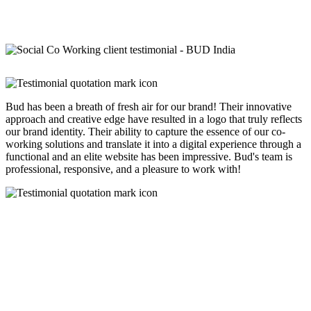
Bud has been a breath of fresh air for our brand! Their innovative
approach and creative edge have resulted in a logo that truly reflects
our brand identity. Their ability to capture the essence of our co-
working solutions and translate it into a digital experience through a
functional and an elite website has been impressive. Bud's team is
professional, responsive, and a pleasure to work with!