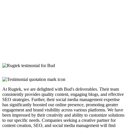
At Rugtek, we are delighted with Bud's deliverables. Their team
consistently provides quality content, engaging blogs, and effective
SEO strategies. Further, their social media management expertise
has significantly boosted our online presence, promoting greater
engagement and brand visibility across various platforms. We have
been impressed by their creativity and ability to customize solutions
to our specific needs. Companies seeking a creative partner for
content creation, SEO, and social media management will find