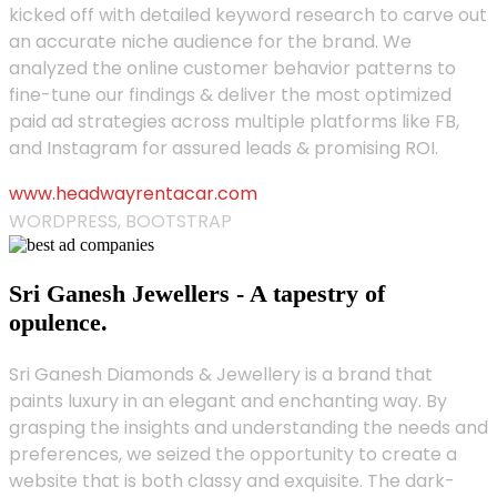
kicked off with detailed keyword research to carve out
an accurate niche audience for the brand. We
analyzed the online customer behavior patterns to
fine-tune our findings & deliver the most optimized
paid ad strategies across multiple platforms like FB,
and Instagram for assured leads & promising ROI.
www.headwayrentacar.com
WORDPRESS, BOOTSTRAP
Sri Ganesh Jewellers - A tapestry of
opulence.
Sri Ganesh Diamonds & Jewellery is a brand that
paints luxury in an elegant and enchanting way. By
grasping the insights and understanding the needs and
preferences, we seized the opportunity to create a
website that is both classy and exquisite. The dark-