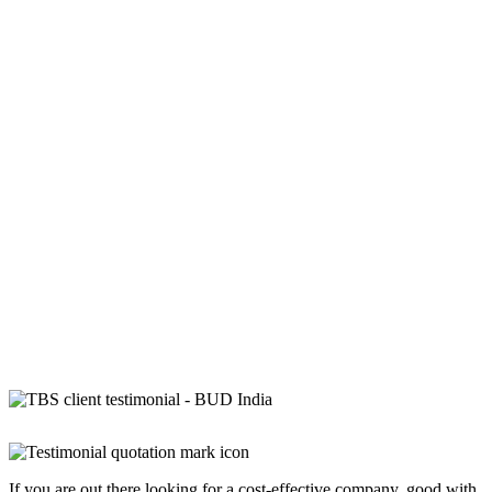
If you are out there looking for a cost-effective company, good with