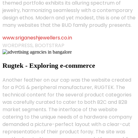
themed portfolio exhibits its alluring spectrum of
jewelry, harmonizing seamlessly with a contemporary
design ethos. Modern and yet modest, this is one of the
many websites that the BUD family proudly presents.
www.sriganeshjewellers.co.in
WORDPRESS, BOOTSTRAP
Rugtek - Exploring e-commerce
Another feather on our cap was the website created
for a POS & peripheral manufacturer, RUGTEK. The
technical content for the several product categories
was carefully curated to cater to both B2C and B2B
market segments. The interface of the website
catering to the unique needs of a hardware company
demanded a picture-perfect layout with a clear-cut
representation of their product foray. The site was