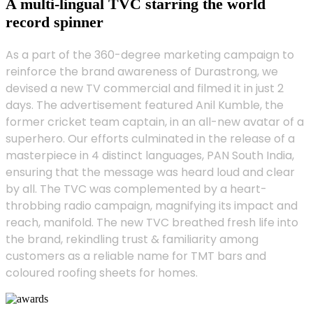
A multi-lingual TVC starring the world
record spinner
As a part of the 360-degree marketing campaign to
reinforce the brand awareness of Durastrong, we
devised a new TV commercial and filmed it in just 2
days. The advertisement featured Anil Kumble, the
former cricket team captain, in an all-new avatar of a
superhero. Our efforts culminated in the release of a
masterpiece in 4 distinct languages, PAN South India,
ensuring that the message was heard loud and clear
by all. The TVC was complemented by a heart-
throbbing radio campaign, magnifying its impact and
reach, manifold. The new TVC breathed fresh life into
the brand, rekindling trust & familiarity among
customers as a reliable name for TMT bars and
coloured roofing sheets for homes.