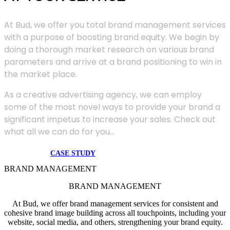
At Bud, we offer you total brand management services
with a purpose of boosting brand equity. We begin by
doing a thorough market research on various brand
parameters and arrive at a brand positioning to win in
the market place.
As a creative advertising agency, we can employ
some of the most novel ways to provide your brand a
significant impetus to increase your sales. Check out
what all we can do for you...
CASE STUDY
BRAND MANAGEMENT
BRAND MANAGEMENT
At Bud, we offer brand management services for consistent and
cohesive brand image building across all touchpoints, including your
website, social media, and others, strengthening your brand equity.