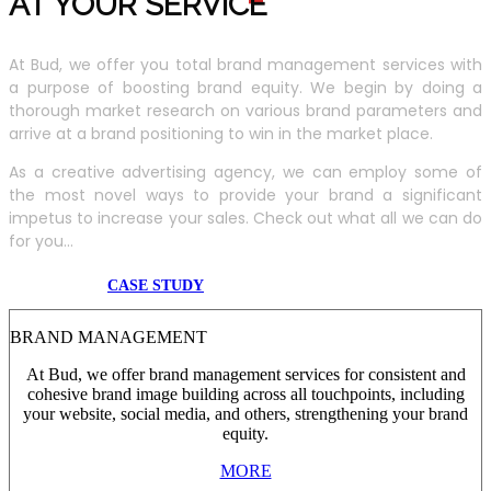
AT YOUR SERVIC
E
At Bud, we offer you total brand management services with
a purpose of boosting brand equity. We begin by doing a
thorough market research on various brand parameters and
arrive at a brand positioning to win in the market place.
As a creative advertising agency, we can employ some of
the most novel ways to provide your brand a significant
impetus to increase your sales. Check out what all we can do
for you...
CASE STUDY
BRAND MANAGEMENT
At Bud, we offer brand management services for consistent and
cohesive brand image building across all touchpoints, including
your website, social media, and others, strengthening your brand
equity.
MORE