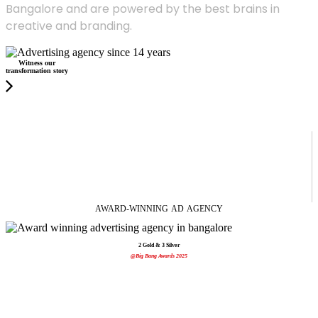
Bangalore and are powered by the best brains in
creative and branding.
Witness our
transformation story
AWARD-WINNING
AD
AGENCY
2 Gold & 3 Silver
@Big Bang Awards 2025