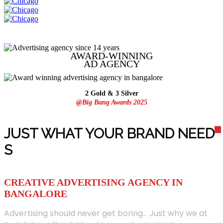
AWARD-WINNING
AD
AGENCY
2 Gold & 3 Silver
@Big Bang Awards 2025
JUST WHAT YOUR BRAND NEED
S
CREATIVE ADVERTISING AGENCY IN
BANGALORE
Advertising should never get boring... Just why we at