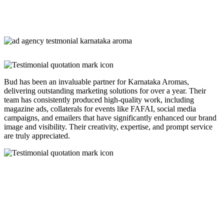
Bud has been an invaluable partner for Karnataka Aromas,
delivering outstanding marketing solutions for over a year. Their
team has consistently produced high-quality work, including
magazine ads, collaterals for events like FAFAI, social media
campaigns, and emailers that have significantly enhanced our brand
image and visibility. Their creativity, expertise, and prompt service
are truly appreciated.