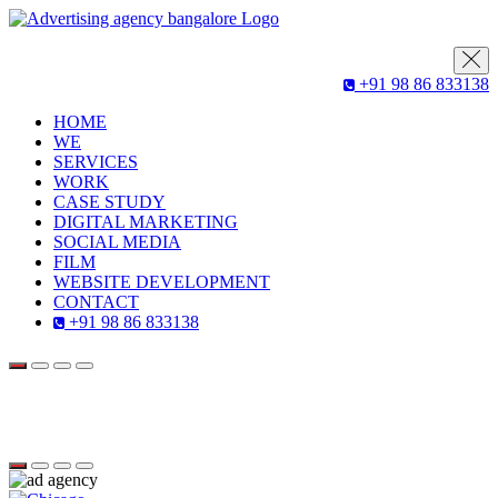
+91 98 86 833138
HOME
WE
SERVICES
WORK
CASE STUDY
DIGITAL MARKETING
SOCIAL MEDIA
FILM
WEBSITE DEVELOPMENT
CONTACT
+91 98 86 833138