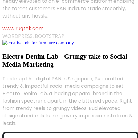
neatly elevated to an e-commerce platform enabling
the target customers PAN India, to trade smoothly,
without any hassle.
www.rugtek.com
WORDPRESS, BOOTSTRAP
Electro Denim Lab - Grungy take to Social
Media Marketing
To stir up the digital PAN in Singapore, Bud crafted
trendy & impactful social media campaigns to set
Electro Denim Lab, a leading apparel brand in the
fashion spectrum, apart, in the cluttered space. Right
from trendy reels to grungy videos, Bud elevated
design standards turning every impression into likes &
leads.