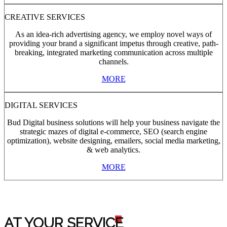
CREATIVE SERVICES
As an idea-rich advertising agency, we employ novel ways of
providing your brand a significant impetus through creative, path-
breaking, integrated marketing communication across multiple
channels.
MORE
DIGITAL SERVICES
Bud Digital business solutions will help your business navigate the
strategic mazes of digital e-commerce, SEO (search engine
optimization), website designing, emailers, social media marketing,
& web analytics.
MORE
AT YOUR SERVIC
E