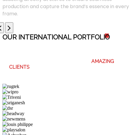
production and capture the brand’s essence in every
frame.
OUR INTERNATIONAL PORTFOLI
O
WE ENJOY WORKING WITH THESE
AMAZING
CLIENTS