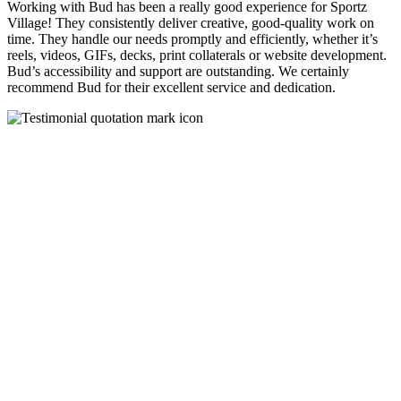
Working with Bud has been a really good experience for Sportz
Village! They consistently deliver creative, good-quality work on
time. They handle our needs promptly and efficiently, whether it’s
reels, videos, GIFs, decks, print collaterals or website development.
Bud’s accessibility and support are outstanding. We certainly
recommend Bud for their excellent service and dedication.