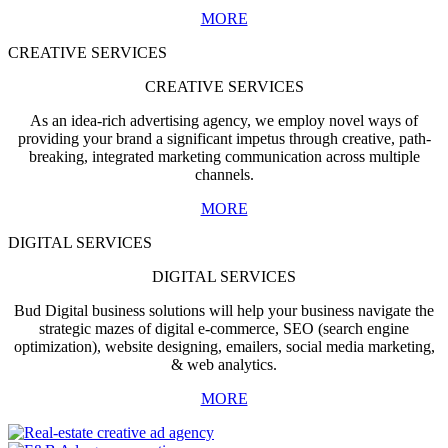
MORE
CREATIVE SERVICES
CREATIVE SERVICES
As an idea-rich advertising agency, we employ novel ways of
providing your brand a significant impetus through creative, path-
breaking, integrated marketing communication across multiple
channels.
MORE
DIGITAL SERVICES
DIGITAL SERVICES
Bud Digital business solutions will help your business navigate the
strategic mazes of digital e-commerce, SEO (search engine
optimization), website designing, emailers, social media marketing,
& web analytics.
MORE