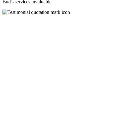
Bud's services invaluable.