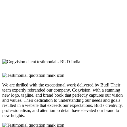
We are thrilled with the exceptional work delivered by Bud! Their
team expertly rebranded our company, Cogvision, with a stunning
new logo, tagline, and brand book that perfectly captures our vision
and values. Their dedication to understanding our needs and goals
resulted in a website that exceeds our expectations. Bud's creativity,
professionalism, and attention to detail have elevated our brand to
new heights.