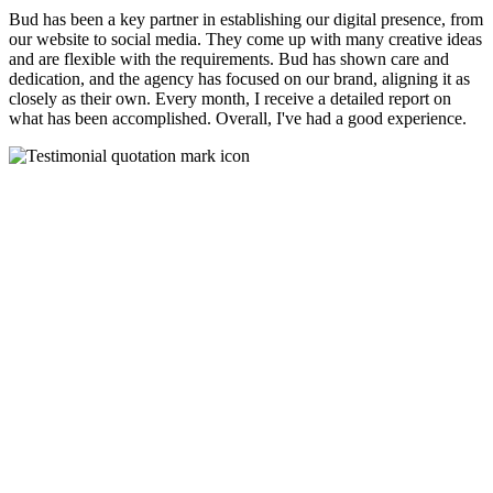
Bud has been a key partner in establishing our digital presence, from
our website to social media. They come up with many creative ideas
and are flexible with the requirements. Bud has shown care and
dedication, and the agency has focused on our brand, aligning it as
closely as their own. Every month, I receive a detailed report on
what has been accomplished. Overall, I've had a good experience.