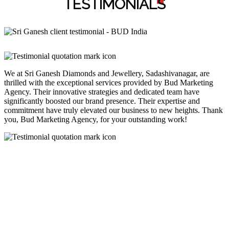
TESTIMONIAL
S
We at Sri Ganesh Diamonds and Jewellery, Sadashivanagar, are
thrilled with the exceptional services provided by Bud Marketing
Agency. Their innovative strategies and dedicated team have
significantly boosted our brand presence. Their expertise and
commitment have truly elevated our business to new heights. Thank
you, Bud Marketing Agency, for your outstanding work!