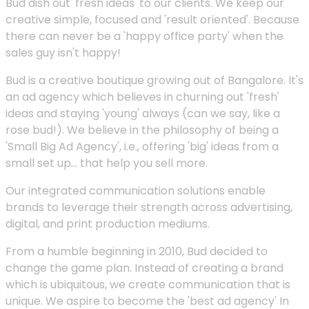
Bud dish out 'fresh ideas' to our clients. We keep our
creative simple, focused and 'result oriented'. Because
there can never be a 'happy office party' when the
sales guy isn't happy!
Bud is a creative boutique growing out of Bangalore. It's
an ad agency which believes in churning out 'fresh'
ideas and staying 'young' always (can we say, like a
rose bud!). We believe in the philosophy of being a
'Small Big Ad Agency', i.e., offering 'big' ideas from a
small set up... that help you sell more.
Our integrated communication solutions enable
brands to leverage their strength across advertising,
digital, and print production mediums.
From a humble beginning in 2010, Bud decided to
change the game plan. Instead of creating a brand
which is ubiquitous, we create communication that is
unique. We aspire to become the 'best ad agency' In