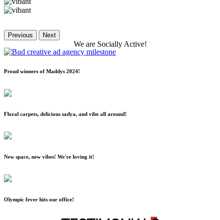
Previous
Next
We
are
Socially
Active!
Proud winners of Maddys 2024!
Floral carpets, delicious sadya, and vibe all around!
New space, new vibes! We're loving it!
Olympic fever hits our office!