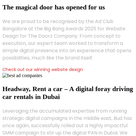
The magical door has opened for us
We are proud to be recognised by the Ad Club
Bangalore at the Big Bang Awards 2025 for Website
Design for The Doorz Company. From concept to
execution, our expert team worked to transform a
simple digital presence into an experience that opens
possibilities, much like the brand itself.
Check out our winning website design
Headway, Rent a car – A digital foray driving
car rentals in Dubai
Leveraging the accumulated expertise from running
strategic digital campaigns in the middle east, Bud has
once again, successfully rolled out a highly impactful
SMM campaign to stir up the digital PAN in Dubai. We