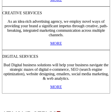
CREATIVE SERVICES
As an idea-rich advertising agency, we employ novel ways of
providing your brand a significant impetus through creative, path-
breaking, integrated marketing communication across multiple
channels.
MORE
DIGITAL SERVICES
Bud Digital business solutions will help your business navigate the
strategic mazes of digital e-commerce, SEO (search engine
optimization), website designing, emailers, social media marketing,
& web analytics.
MORE