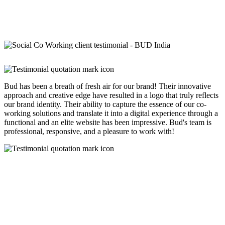
Bud has been a breath of fresh air for our brand! Their innovative
approach and creative edge have resulted in a logo that truly reflects
our brand identity. Their ability to capture the essence of our co-
working solutions and translate it into a digital experience through a
functional and an elite website has been impressive. Bud's team is
professional, responsive, and a pleasure to work with!