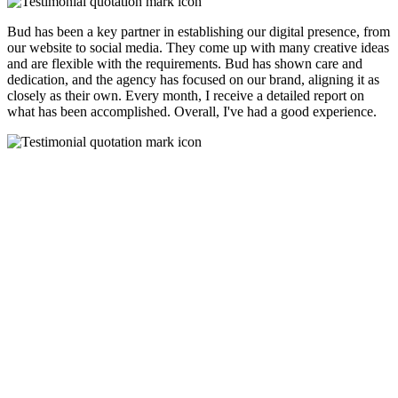
Bud has been a key partner in establishing our digital presence, from
our website to social media. They come up with many creative ideas
and are flexible with the requirements. Bud has shown care and
dedication, and the agency has focused on our brand, aligning it as
closely as their own. Every month, I receive a detailed report on
what has been accomplished. Overall, I've had a good experience.