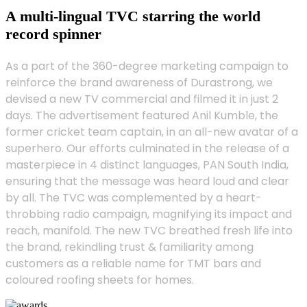
A multi-lingual TVC starring the world
record spinner
As a part of the 360-degree marketing campaign to
reinforce the brand awareness of Durastrong, we
devised a new TV commercial and filmed it in just 2
days. The advertisement featured Anil Kumble, the
former cricket team captain, in an all-new avatar of a
superhero. Our efforts culminated in the release of a
masterpiece in 4 distinct languages, PAN South India,
ensuring that the message was heard loud and clear
by all. The TVC was complemented by a heart-
throbbing radio campaign, magnifying its impact and
reach, manifold. The new TVC breathed fresh life into
the brand, rekindling trust & familiarity among
customers as a reliable name for TMT bars and
coloured roofing sheets for homes.