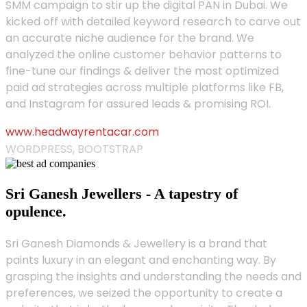
SMM campaign to stir up the digital PAN in Dubai. We
kicked off with detailed keyword research to carve out
an accurate niche audience for the brand. We
analyzed the online customer behavior patterns to
fine-tune our findings & deliver the most optimized
paid ad strategies across multiple platforms like FB,
and Instagram for assured leads & promising ROI.
www.headwayrentacar.com
WORDPRESS, BOOTSTRAP
Sri Ganesh Jewellers - A tapestry of
opulence.
Sri Ganesh Diamonds & Jewellery is a brand that
paints luxury in an elegant and enchanting way. By
grasping the insights and understanding the needs and
preferences, we seized the opportunity to create a