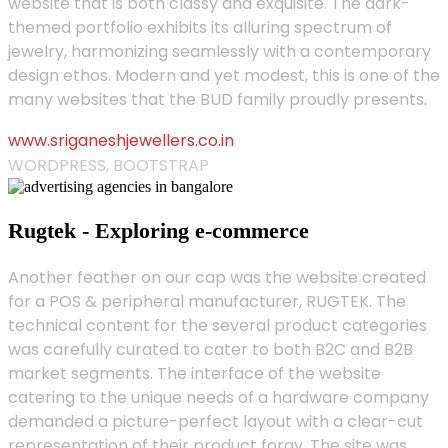
website that is both classy and exquisite. The dark-
themed portfolio exhibits its alluring spectrum of
jewelry, harmonizing seamlessly with a contemporary
design ethos. Modern and yet modest, this is one of the
many websites that the BUD family proudly presents.
www.sriganeshjewellers.co.in
WORDPRESS, BOOTSTRAP
Rugtek - Exploring e-commerce
Another feather on our cap was the website created
for a POS & peripheral manufacturer, RUGTEK. The
technical content for the several product categories
was carefully curated to cater to both B2C and B2B
market segments. The interface of the website
catering to the unique needs of a hardware company
demanded a picture-perfect layout with a clear-cut
representation of their product foray. The site was