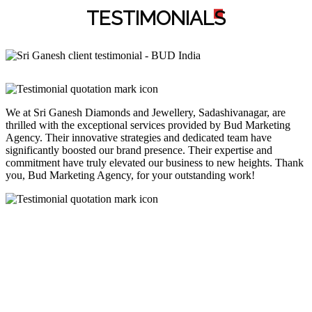
TESTIMONIAL
S
We at Sri Ganesh Diamonds and Jewellery, Sadashivanagar, are
thrilled with the exceptional services provided by Bud Marketing
Agency. Their innovative strategies and dedicated team have
significantly boosted our brand presence. Their expertise and
commitment have truly elevated our business to new heights. Thank
you, Bud Marketing Agency, for your outstanding work!