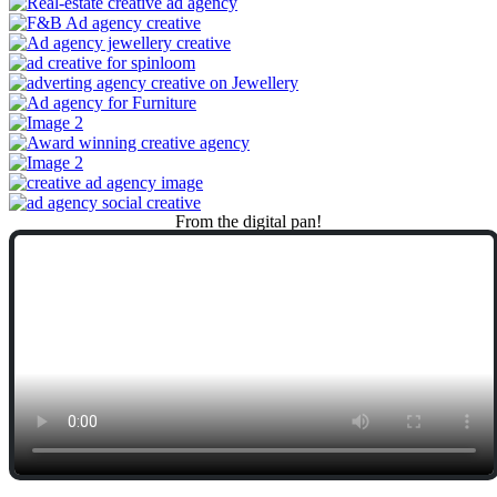
From
the
digital
pan!