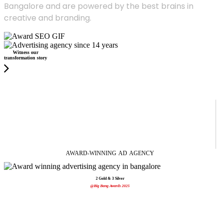
Bangalore and are powered by the best brains in
creative and branding.
Witness our
transformation story
AWARD-WINNING
AD
AGENCY
2 Gold & 3 Silver
@Big Bang Awards 2025