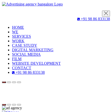
+91 98 86 833138
HOME
WE
SERVICES
WORK
CASE STUDY
DIGITAL MARKETING
SOCIAL MEDIA
FILM
WEBSITE DEVELOPMENT
CONTACT
+91 98 86 833138