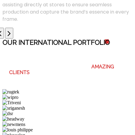
assisting directly at stores to ensure seamless
production and capture the brand’s essence in every
frame.
OUR INTERNATIONAL PORTFOLI
O
WE ENJOY WORKING WITH THESE
AMAZING
CLIENTS