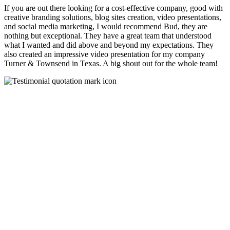
If you are out there looking for a cost-effective company, good with
creative branding solutions, blog sites creation, video presentations,
and social media marketing, I would recommend Bud, they are
nothing but exceptional. They have a great team that understood
what I wanted and did above and beyond my expectations. They
also created an impressive video presentation for my company
Turner & Townsend in Texas. A big shout out for the whole team!