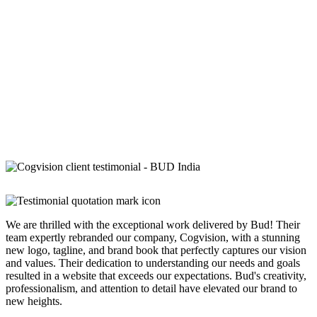
We are thrilled with the exceptional work delivered by Bud! Their
team expertly rebranded our company, Cogvision, with a stunning
new logo, tagline, and brand book that perfectly captures our vision
and values. Their dedication to understanding our needs and goals
resulted in a website that exceeds our expectations. Bud's creativity,
professionalism, and attention to detail have elevated our brand to
new heights.