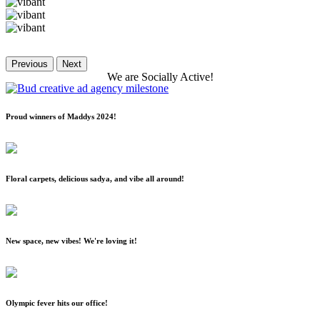
Previous
Next
We
are
Socially
Active!
Proud winners of Maddys 2024!
Floral carpets, delicious sadya, and vibe all around!
New space, new vibes! We're loving it!
Olympic fever hits our office!