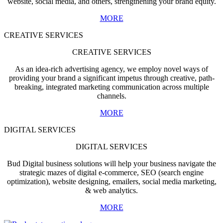
website, social media, and others, strengthening your brand equity.
MORE
CREATIVE SERVICES
CREATIVE SERVICES
As an idea-rich advertising agency, we employ novel ways of
providing your brand a significant impetus through creative, path-
breaking, integrated marketing communication across multiple
channels.
MORE
DIGITAL SERVICES
DIGITAL SERVICES
Bud Digital business solutions will help your business navigate the
strategic mazes of digital e-commerce, SEO (search engine
optimization), website designing, emailers, social media marketing,
& web analytics.
MORE