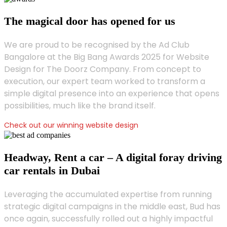
The magical door has opened for us
We are proud to be recognised by the Ad Club
Bangalore at the Big Bang Awards 2025 for Website
Design for The Doorz Company. From concept to
execution, our expert team worked to transform a
simple digital presence into an experience that opens
possibilities, much like the brand itself.
Check out our winning website design
Headway, Rent a car – A digital foray driving
car rentals in Dubai
Leveraging the accumulated expertise from running
strategic digital campaigns in the middle east, Bud has
once again, successfully rolled out a highly impactful