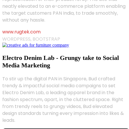
neatly elevated to an e-commerce platform enabling
the target customers PAN India, to trade smoothly,
without any hassle.
www.rugtek.com
WORDPRESS, BOOTSTRAP
Electro Denim Lab - Grungy take to Social
Media Marketing
To stir up the digital PAN in Singapore, Bud crafted
trendy & impactful social media campaigns to set
Electro Denim Lab, a leading apparel brand in the
fashion spectrum, apart, in the cluttered space. Right
from trendy reels to grungy videos, Bud elevated
design standards turning every impression into likes &
leads.