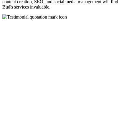
content creation, SEO, and social media management will find
Bud's services invaluable.