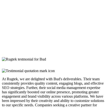
At Rugtek, we are delighted with Bud's deliverables. Their team
consistently provides quality content, engaging blogs, and effective
SEO strategies. Further, their social media management expertise
has significantly boosted our online presence, promoting greater
engagement and brand visibility across various platforms. We have
been impressed by their creativity and ability to customize solutions
to our specific needs. Companies seeking a creative partner for