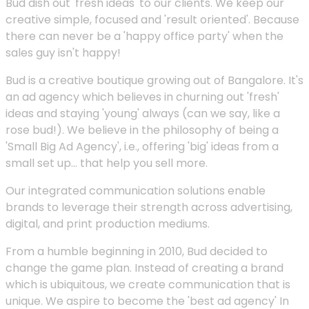
Bud dish out 'fresh ideas' to our clients. We keep our
creative simple, focused and 'result oriented'. Because
there can never be a 'happy office party' when the
sales guy isn't happy!
Bud is a creative boutique growing out of Bangalore. It's
an ad agency which believes in churning out 'fresh'
ideas and staying 'young' always (can we say, like a
rose bud!). We believe in the philosophy of being a
'Small Big Ad Agency', i.e., offering 'big' ideas from a
small set up... that help you sell more.
Our integrated communication solutions enable
brands to leverage their strength across advertising,
digital, and print production mediums.
From a humble beginning in 2010, Bud decided to
change the game plan. Instead of creating a brand
which is ubiquitous, we create communication that is
unique. We aspire to become the 'best ad agency' In