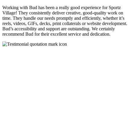
Working with Bud has been a really good experience for Sportz
Village! They consistently deliver creative, good-quality work on
time. They handle our needs promptly and efficiently, whether it’s
reels, videos, GIFs, decks, print collaterals or website development.
Bud’s accessibility and support are outstanding. We certainly
recommend Bud for their excellent service and dedication.