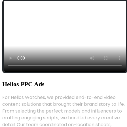
Helios PPC Ads
For Helios Watches, we provided end-to-end video
content solutions that brought their brand story to life.
From selecting the perfect models and influencers to
crafting engaging scripts, we handled every creative
detail. Our team coordinated on-location shoots,