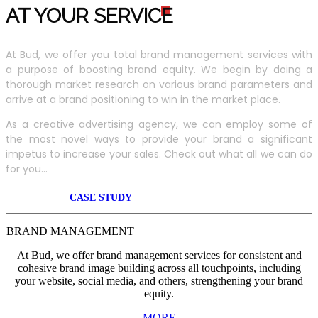
AT YOUR SERVIC
E
At Bud, we offer you total brand management services with
a purpose of boosting brand equity. We begin by doing a
thorough market research on various brand parameters and
arrive at a brand positioning to win in the market place.
As a creative advertising agency, we can employ some of
the most novel ways to provide your brand a significant
impetus to increase your sales. Check out what all we can do
for you...
CASE STUDY
BRAND MANAGEMENT
At Bud, we offer brand management services for consistent and
cohesive brand image building across all touchpoints, including
your website, social media, and others, strengthening your brand
equity.
MORE