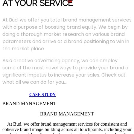
AT YOUR SERVIC
E
At Bud, we offer you total brand management services
with a purpose of boosting brand equity. We begin by
doing a thorough market research on various brand
parameters and arrive at a brand positioning to win in
the market place.
As a creative advertising agency, we can employ
some of the most novel ways to provide your brand a
significant impetus to increase your sales. Check out
what all we can do for you...
CASE STUDY
BRAND MANAGEMENT
BRAND MANAGEMENT
At Bud, we offer brand management services for consistent and
cohesive brand image building across all touchpoints, including your