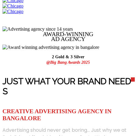
AWARD-WINNING
AD
AGENCY
2 Gold & 3 Silver
@Big Bang Awards 2025
JUST WHAT YOUR BRAND NEED
S
CREATIVE ADVERTISING AGENCY IN
BANGALORE
Advertising should never get boring... Just why we at