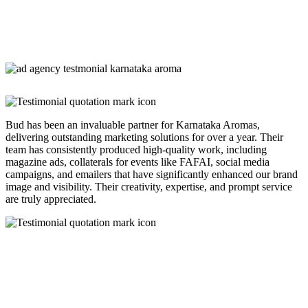
Bud has been an invaluable partner for Karnataka Aromas,
delivering outstanding marketing solutions for over a year. Their
team has consistently produced high-quality work, including
magazine ads, collaterals for events like FAFAI, social media
campaigns, and emailers that have significantly enhanced our brand
image and visibility. Their creativity, expertise, and prompt service
are truly appreciated.