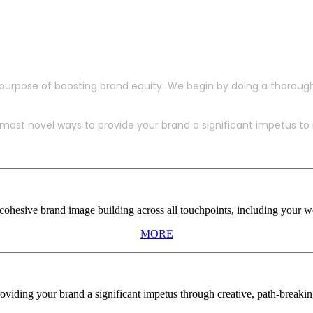
purpose of boosting brand equity. We begin by doing a thoroug
ost novel ways to provide your brand a significant impetus to in
ohesive brand image building across all touchpoints, including your web
MORE
viding your brand a significant impetus through creative, path-breaki