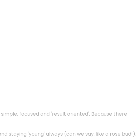
e simple, focused and 'result oriented'. Because there
and staying 'young' always (can we say, like a rose bud!).