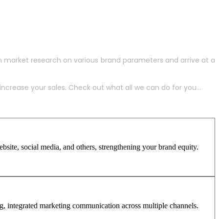
h market research on various brand parameters and arrive at a
crease your sales. Check out what all we can do for you...
site, social media, and others, strengthening your brand equity.
ng, integrated marketing communication across multiple channels.