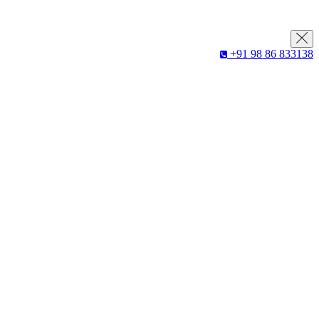
+91 98 86 833138