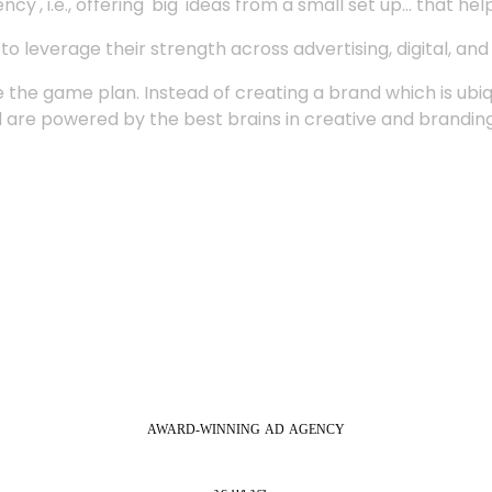
', i.e., offering 'big' ideas from a small set up... that hel
 leverage their strength across advertising, digital, an
 the game plan. Instead of creating a brand which is ubi
 are powered by the best brains in creative and branding
AWARD-WINNING
AD
AGENCY