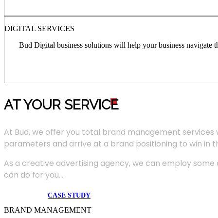
DIGITAL SERVICES
Bud Digital business solutions will help your business navigate 
AT YOUR SERVIC
E
At Bud, we offer you total brand management services 
parameters and arrive at a brand positioning to win in 
As a creative advertising agency, we can employ some of
can do for you...
CASE STUDY
BRAND MANAGEMENT