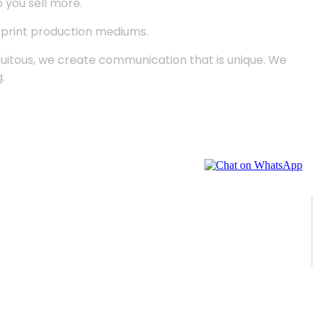
p you sell more.
d print production mediums.
quitous, we create communication that is unique. We
.