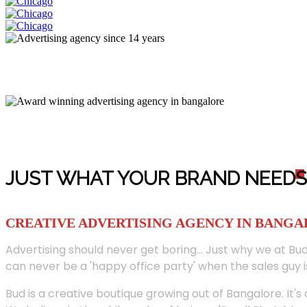
JUST WHAT YOUR BRAND NEED
S
CREATIVE ADVERTISING AGENCY IN BANG
Advertising should never get boring... Just why we at Bud
can never be a 'happy office party' when the sales guy i
Bud is a creative boutique growing out of Bangalore. It's