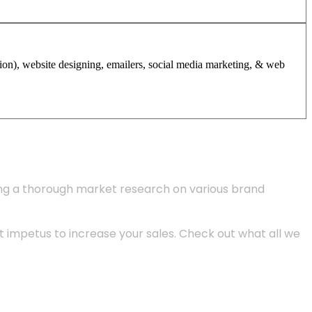
tion), website designing, emailers, social media marketing, & web
ing a thorough market research on various brand
 impetus to increase your sales. Check out what all we