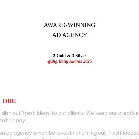
AWARD-WINNING
AD
AGENCY
2 Gold & 3 Silver
@Big Bang Awards 2025
ALORE
 dish out 'fresh ideas' to our clients. We keep our creativ
sn't happy!
 an ad agency which believes in churning out 'fresh' ideas 