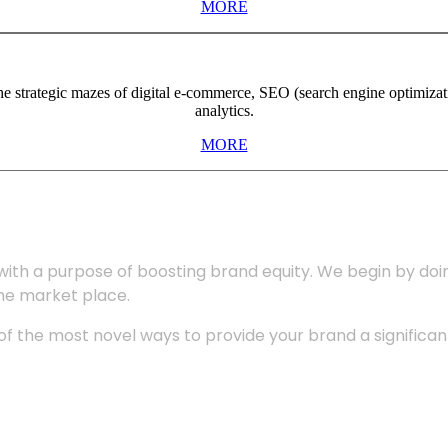
MORE
the strategic mazes of digital e-commerce, SEO (search engine optimiza
analytics.
MORE
with a purpose of boosting brand equity. We begin by do
the market place.
 the most novel ways to provide your brand a significant