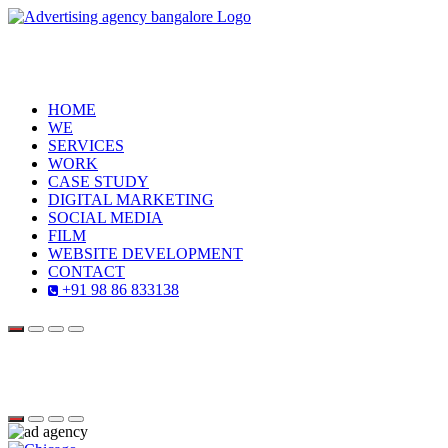
HOME
WE
SERVICES
WORK
CASE STUDY
DIGITAL MARKETING
SOCIAL MEDIA
FILM
WEBSITE DEVELOPMENT
CONTACT
+91 98 86 833138