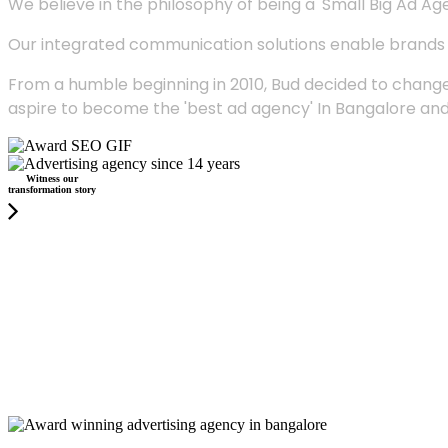
We believe in the philosophy of being a 'Small Big Ad Agency
Our integrated communication solutions enable brands to
From a humble beginning in 2010, Bud decided to change
aspire to become the 'best ad agency' In Bangalore and
Witness our
transformation story