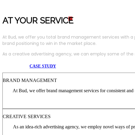
AT YOUR SERVIC
E
At Bud, we offer you total brand management services with a 
brand positioning to win in the market place.
As a creative advertising agency, we can employ some of the m
CASE STUDY
BRAND MANAGEMENT
At Bud, we offer brand management services for consistent and c
CREATIVE SERVICES
As an idea-rich advertising agency, we employ novel ways of pro