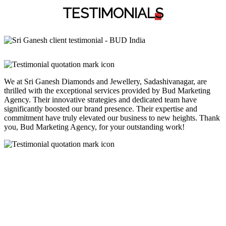
TESTIMONIAL
S
We at Sri Ganesh Diamonds and Jewellery, Sadashivanagar, are
thrilled with the exceptional services provided by Bud Marketing
Agency. Their innovative strategies and dedicated team have
significantly boosted our brand presence. Their expertise and
commitment have truly elevated our business to new heights. Thank
you, Bud Marketing Agency, for your outstanding work!