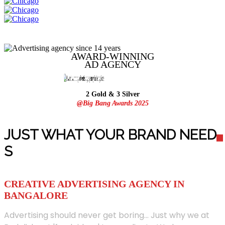
AWARD-WINNING
AD
AGENCY
2 Gold & 3 Silver
@Big Bang Awards 2025
JUST WHAT YOUR BRAND NEED
S
CREATIVE ADVERTISING AGENCY IN
BANGALORE
Advertising should never get boring... Just why we at