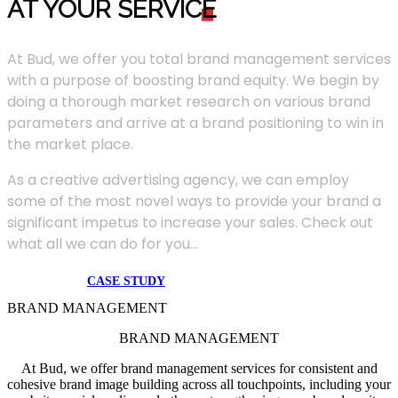
AT YOUR SERVIC
E
At Bud, we offer you total brand management services
with a purpose of boosting brand equity. We begin by
doing a thorough market research on various brand
parameters and arrive at a brand positioning to win in
the market place.
As a creative advertising agency, we can employ
some of the most novel ways to provide your brand a
significant impetus to increase your sales. Check out
what all we can do for you...
CASE STUDY
BRAND MANAGEMENT
BRAND MANAGEMENT
At Bud, we offer brand management services for consistent and
cohesive brand image building across all touchpoints, including your