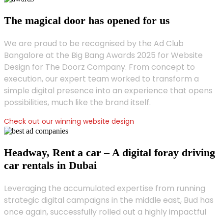
The magical door has opened for us
We are proud to be recognised by the Ad Club
Bangalore at the Big Bang Awards 2025 for Website
Design for The Doorz Company. From concept to
execution, our expert team worked to transform a
simple digital presence into an experience that opens
possibilities, much like the brand itself.
Check out our winning website design
Headway, Rent a car – A digital foray driving
car rentals in Dubai
Leveraging the accumulated expertise from running
strategic digital campaigns in the middle east, Bud has
once again, successfully rolled out a highly impactful