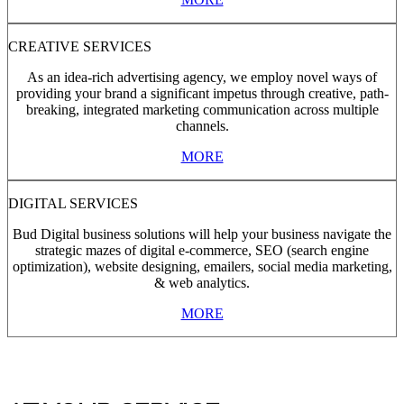
CREATIVE SERVICES
As an idea-rich advertising agency, we employ novel ways of
providing your brand a significant impetus through creative, path-
breaking, integrated marketing communication across multiple
channels.
MORE
DIGITAL SERVICES
Bud Digital business solutions will help your business navigate the
strategic mazes of digital e-commerce, SEO (search engine
optimization), website designing, emailers, social media marketing,
& web analytics.
MORE