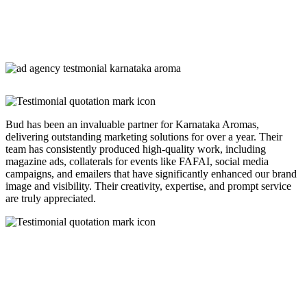
Bud has been an invaluable partner for Karnataka Aromas,
delivering outstanding marketing solutions for over a year. Their
team has consistently produced high-quality work, including
magazine ads, collaterals for events like FAFAI, social media
campaigns, and emailers that have significantly enhanced our brand
image and visibility. Their creativity, expertise, and prompt service
are truly appreciated.