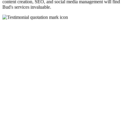
content creation, SEO, and social media management will find
Bud's services invaluable.