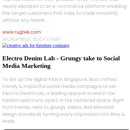
neatly elevated to an e-commerce platform enabling
the target customers PAN India, to trade smoothly,
without any hassle.
www.rugtek.com
WORDPRESS, BOOTSTRAP
Electro Denim Lab - Grungy take to Social
Media Marketing
To stir up the digital PAN in Singapore, Bud crafted
trendy & impactful social media campaigns to set
Electro Denim Lab, a leading apparel brand in the
fashion spectrum, apart, in the cluttered space. Right
from trendy reels to grungy videos, Bud elevated
design standards turning every impression into likes &
leads.