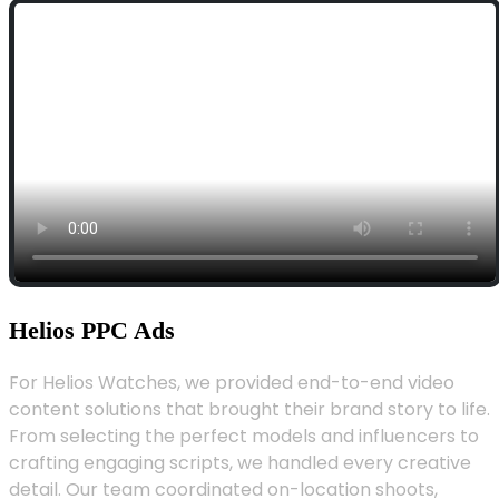
Helios PPC Ads
For Helios Watches, we provided end-to-end video
content solutions that brought their brand story to life.
From selecting the perfect models and influencers to
crafting engaging scripts, we handled every creative
detail. Our team coordinated on-location shoots,