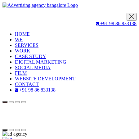
+91 98 86 833138
HOME
WE
SERVICES
WORK
CASE STUDY
DIGITAL MARKETING
SOCIAL MEDIA
FILM
WEBSITE DEVELOPMENT
CONTACT
+91 98 86 833138