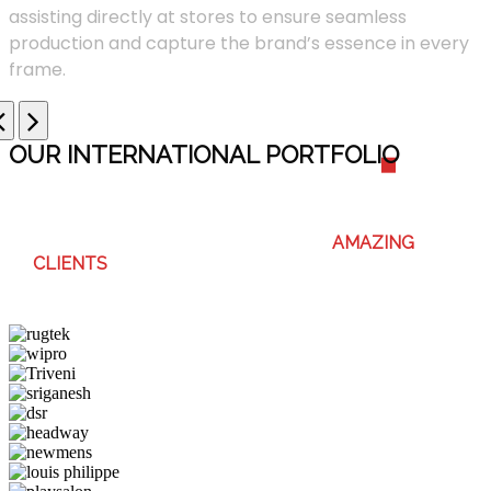
assisting directly at stores to ensure seamless
production and capture the brand’s essence in every
frame.
OUR INTERNATIONAL PORTFOLI
O
WE ENJOY WORKING WITH THESE
AMAZING
CLIENTS