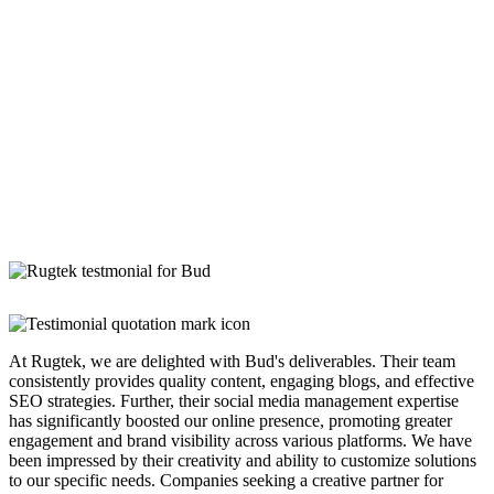
At Rugtek, we are delighted with Bud's deliverables. Their team
consistently provides quality content, engaging blogs, and effective
SEO strategies. Further, their social media management expertise
has significantly boosted our online presence, promoting greater
engagement and brand visibility across various platforms. We have
been impressed by their creativity and ability to customize solutions
to our specific needs. Companies seeking a creative partner for