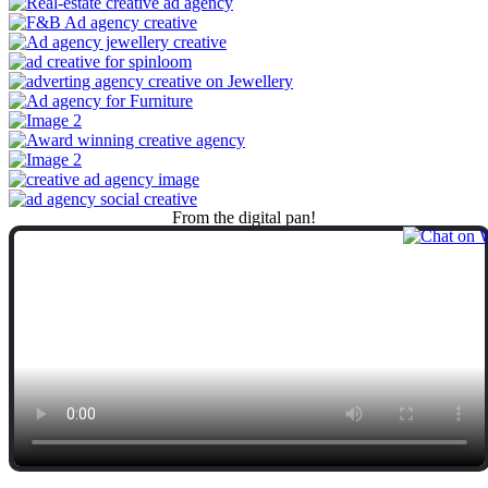
From
the
digital
pan!