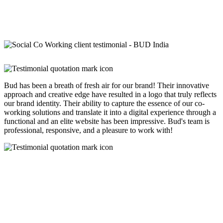
Bud has been a breath of fresh air for our brand! Their innovative
approach and creative edge have resulted in a logo that truly reflects
our brand identity. Their ability to capture the essence of our co-
working solutions and translate it into a digital experience through a
functional and an elite website has been impressive. Bud's team is
professional, responsive, and a pleasure to work with!