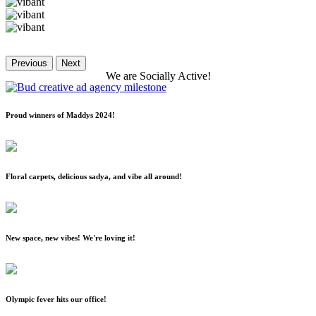
Previous
Next
We
are
Socially
Active!
Proud winners of Maddys 2024!
Floral carpets, delicious sadya, and vibe all around!
New space, new vibes! We're loving it!
Olympic fever hits our office!