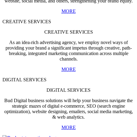
website, social media, and others, strengthening your brand equity.
MORE
CREATIVE SERVICES
CREATIVE SERVICES
As an idea-rich advertising agency, we employ novel ways of
providing your brand a significant impetus through creative, path-
breaking, integrated marketing communication across multiple
channels.
MORE
DIGITAL SERVICES
DIGITAL SERVICES
Bud Digital business solutions will help your business navigate the
strategic mazes of digital e-commerce, SEO (search engine
optimization), website designing, emailers, social media marketing,
& web analytics.
MORE