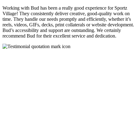
Working with Bud has been a really good experience for Sportz
Village! They consistently deliver creative, good-quality work on
time. They handle our needs promptly and efficiently, whether it’s
reels, videos, GIFs, decks, print collaterals or website development.
Bud’s accessibility and support are outstanding. We certainly
recommend Bud for their excellent service and dedication.