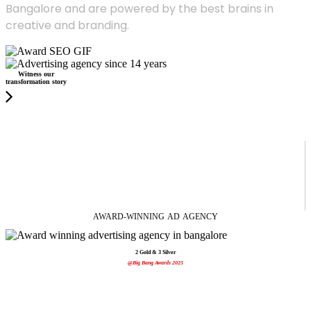
Bangalore and are powered by the best brains in
creative and branding.
Witness our
transformation story
AWARD-WINNING
AD
AGENCY
2 Gold & 3 Silver
@Big Bang Awards 2025