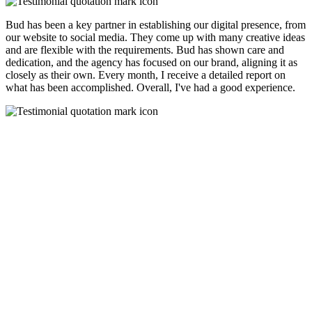
Bud has been a key partner in establishing our digital presence, from
our website to social media. They come up with many creative ideas
and are flexible with the requirements. Bud has shown care and
dedication, and the agency has focused on our brand, aligning it as
closely as their own. Every month, I receive a detailed report on
what has been accomplished. Overall, I've had a good experience.