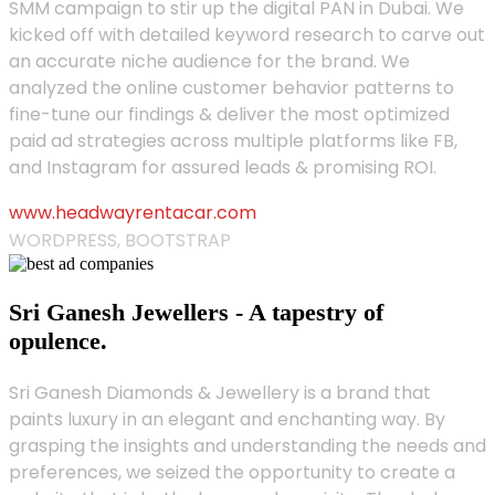
SMM campaign to stir up the digital PAN in Dubai. We
kicked off with detailed keyword research to carve out
an accurate niche audience for the brand. We
analyzed the online customer behavior patterns to
fine-tune our findings & deliver the most optimized
paid ad strategies across multiple platforms like FB,
and Instagram for assured leads & promising ROI.
www.headwayrentacar.com
WORDPRESS, BOOTSTRAP
Sri Ganesh Jewellers - A tapestry of
opulence.
Sri Ganesh Diamonds & Jewellery is a brand that
paints luxury in an elegant and enchanting way. By
grasping the insights and understanding the needs and
preferences, we seized the opportunity to create a