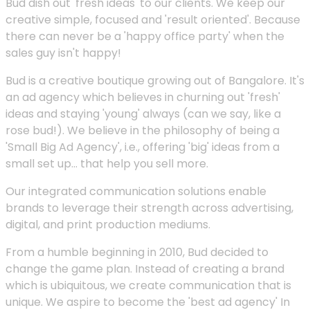
Bud dish out 'fresh ideas' to our clients. We keep our
creative simple, focused and 'result oriented'. Because
there can never be a 'happy office party' when the
sales guy isn't happy!
Bud is a creative boutique growing out of Bangalore. It's
an ad agency which believes in churning out 'fresh'
ideas and staying 'young' always (can we say, like a
rose bud!). We believe in the philosophy of being a
'Small Big Ad Agency', i.e., offering 'big' ideas from a
small set up... that help you sell more.
Our integrated communication solutions enable
brands to leverage their strength across advertising,
digital, and print production mediums.
From a humble beginning in 2010, Bud decided to
change the game plan. Instead of creating a brand
which is ubiquitous, we create communication that is
unique. We aspire to become the 'best ad agency' In