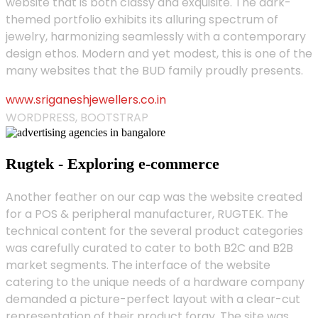
website that is both classy and exquisite. The dark-
themed portfolio exhibits its alluring spectrum of
jewelry, harmonizing seamlessly with a contemporary
design ethos. Modern and yet modest, this is one of the
many websites that the BUD family proudly presents.
www.sriganeshjewellers.co.in
WORDPRESS, BOOTSTRAP
Rugtek - Exploring e-commerce
Another feather on our cap was the website created
for a POS & peripheral manufacturer, RUGTEK. The
technical content for the several product categories
was carefully curated to cater to both B2C and B2B
market segments. The interface of the website
catering to the unique needs of a hardware company
demanded a picture-perfect layout with a clear-cut
representation of their product foray. The site was