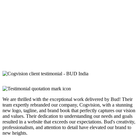
We are thrilled with the exceptional work delivered by Bud! Their
team expertly rebranded our company, Cogvision, with a stunning
new logo, tagline, and brand book that perfectly captures our vision
and values. Their dedication to understanding our needs and goals
resulted in a website that exceeds our expectations. Bud's creativity,
professionalism, and attention to detail have elevated our brand to
new heights.