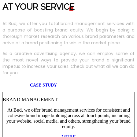
AT YOUR SERVIC
E
At Bud, we offer you total brand management services with
a purpose of boosting brand equity. We begin by doing a
thorough market research on various brand parameters and
arrive at a brand positioning to win in the market place.
As a creative advertising agency, we can employ some of
the most novel ways to provide your brand a significant
impetus to increase your sales. Check out what all we can do
for you...
CASE STUDY
BRAND MANAGEMENT
At Bud, we offer brand management services for consistent and
cohesive brand image building across all touchpoints, including
your website, social media, and others, strengthening your brand
equity.
MORE