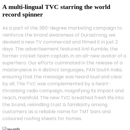
A multi-lingual TVC starring the world
record spinner
As a part of the 360-degree marketing campaign to
reinforce the brand awareness of Durastrong, we
devised a new TV commercial and filmed it in just 2
days. The advertisement featured Anil Kumble, the
former cricket team captain, in an all-new avatar of a
superhero. Our efforts culminated in the release of a
masterpiece in 4 distinct languages, PAN South India,
ensuring that the message was heard loud and clear
by all. The TVC was complemented by a heart-
throbbing radio campaign, magnifying its impact and
reach, manifold. The new TVC breathed fresh life into
the brand, rekindling trust & familiarity among
customers as a reliable name for TMT bars and
coloured roofing sheets for homes.