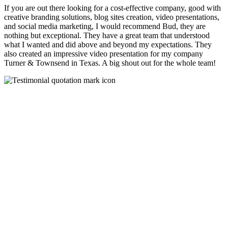
If you are out there looking for a cost-effective company, good with
creative branding solutions, blog sites creation, video presentations,
and social media marketing, I would recommend Bud, they are
nothing but exceptional. They have a great team that understood
what I wanted and did above and beyond my expectations. They
also created an impressive video presentation for my company
Turner & Townsend in Texas. A big shout out for the whole team!