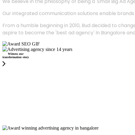
We believe in the philosophy of being a 'Small Big Ad Agency
Our integrated communication solutions enable brands to
From a humble beginning in 2010, Bud decided to change
aspire to become the 'best ad agency' In Bangalore and
Witness our
transformation story