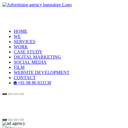
HOME
WE
SERVICES
WORK
CASE STUDY
DIGITAL MARKETING
SOCIAL MEDIA
FILM
WEBSITE DEVELOPMENT
CONTACT
+91 98 86 833138