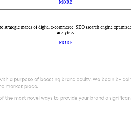
MORE
the strategic mazes of digital e-commerce, SEO (search engine optimiza
analytics.
MORE
with a purpose of boosting brand equity. We begin by do
the market place.
 the most novel ways to provide your brand a significant