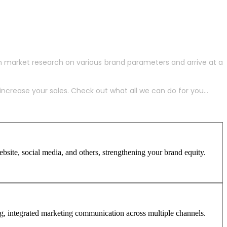
h market research on various brand parameters and arrive at a
crease your sales. Check out what all we can do for you...
site, social media, and others, strengthening your brand equity.
ng, integrated marketing communication across multiple channels.