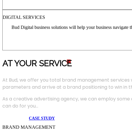
DIGITAL SERVICES
Bud Digital business solutions will help your business navigate 
AT YOUR SERVIC
E
At Bud, we offer you total brand management services 
parameters and arrive at a brand positioning to win in 
As a creative advertising agency, we can employ some of
can do for you...
CASE STUDY
BRAND MANAGEMENT