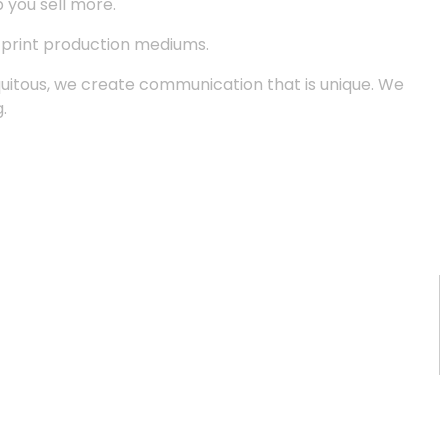
p you sell more.
d print production mediums.
quitous, we create communication that is unique. We
.