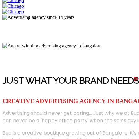
JUST WHAT YOUR BRAND NEED
S
CREATIVE ADVERTISING AGENCY IN BANG
Advertising should never get boring... Just why we at Bud
can never be a 'happy office party' when the sales guy i
Bud is a creative boutique growing out of Bangalore. It's