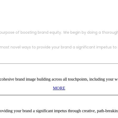
purpose of boosting brand equity. We begin by doing a thoroug
ost novel ways to provide your brand a significant impetus to in
ohesive brand image building across all touchpoints, including your web
MORE
viding your brand a significant impetus through creative, path-breaki