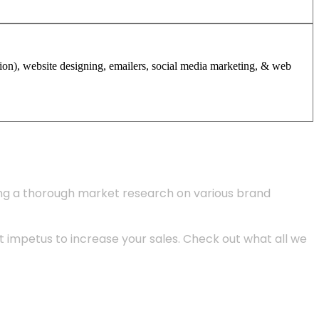
tion), website designing, emailers, social media marketing, & web
ing a thorough market research on various brand
 impetus to increase your sales. Check out what all we