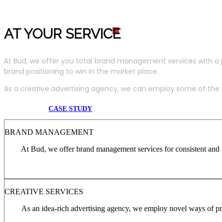
AT YOUR SERVIC
E
At Bud, we offer you total brand management services with a 
brand positioning to win in the market place.
As a creative advertising agency, we can employ some of the m
CASE STUDY
BRAND MANAGEMENT
At Bud, we offer brand management services for consistent and c
CREATIVE SERVICES
As an idea-rich advertising agency, we employ novel ways of pro