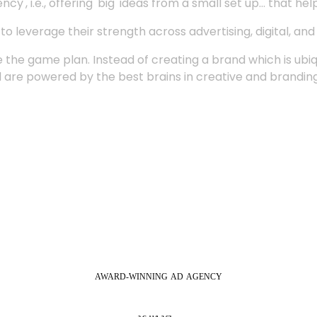
', i.e., offering 'big' ideas from a small set up... that hel
 leverage their strength across advertising, digital, an
 the game plan. Instead of creating a brand which is ubi
 are powered by the best brains in creative and branding
AWARD-WINNING
AD
AGENCY