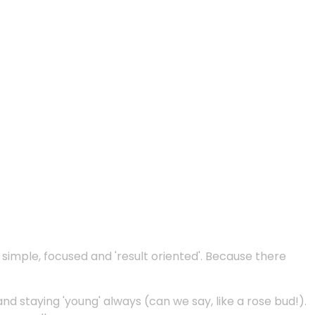
e simple, focused and 'result oriented'. Because there
and staying 'young' always (can we say, like a rose bud!).