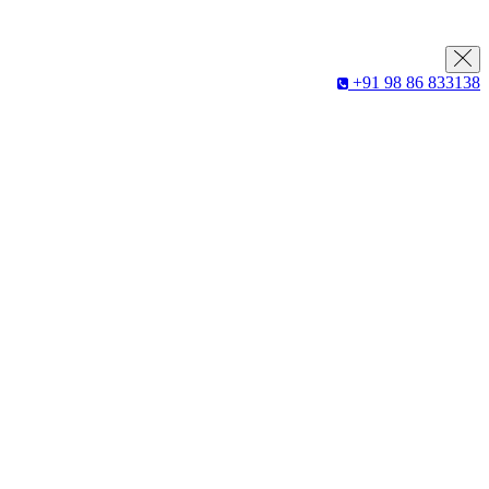
+91 98 86 833138