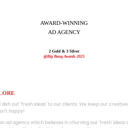
AWARD-WINNING
AD
AGENCY
2 Gold & 3 Silver
@Big Bang Awards 2025
ALORE
 dish out 'fresh ideas' to our clients. We keep our creativ
sn't happy!
 an ad agency which believes in churning out 'fresh' ideas 