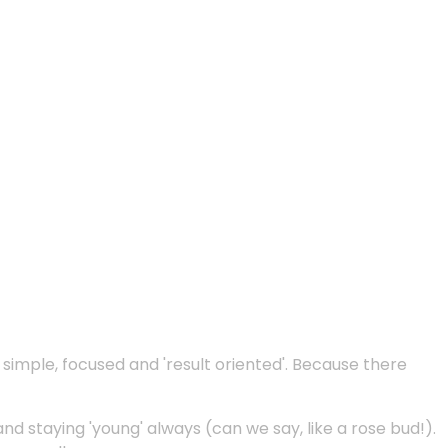
e simple, focused and 'result oriented'. Because there
and staying 'young' always (can we say, like a rose bud!).