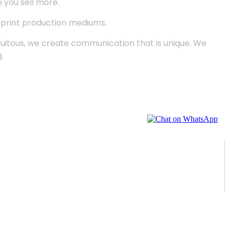
p you sell more.
d print production mediums.
quitous, we create communication that is unique. We
.