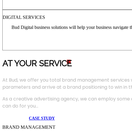
DIGITAL SERVICES
Bud Digital business solutions will help your business navigate 
AT YOUR SERVIC
E
At Bud, we offer you total brand management services 
parameters and arrive at a brand positioning to win in 
As a creative advertising agency, we can employ some of
can do for you...
CASE STUDY
BRAND MANAGEMENT