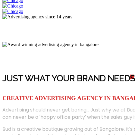
JUST WHAT YOUR BRAND NEED
S
CREATIVE ADVERTISING AGENCY IN BANG
Advertising should never get boring... Just why we at Bud
can never be a 'happy office party' when the sales guy i
Bud is a creative boutique growing out of Bangalore. It's