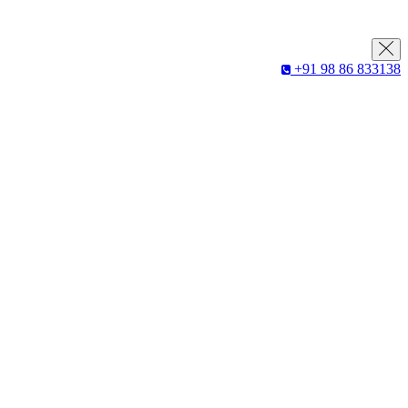
+91 98 86 833138