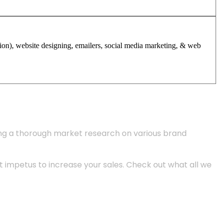
tion), website designing, emailers, social media marketing, & web
ing a thorough market research on various brand
 impetus to increase your sales. Check out what all we