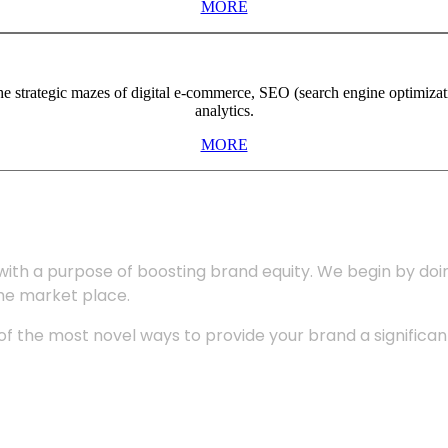
MORE
the strategic mazes of digital e-commerce, SEO (search engine optimiza
analytics.
MORE
with a purpose of boosting brand equity. We begin by do
the market place.
 the most novel ways to provide your brand a significant