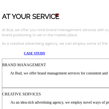
AT YOUR SERVIC
E
At Bud, we offer you total brand management services with a 
brand positioning to win in the market place.
As a creative advertising agency, we can employ some of the m
CASE STUDY
BRAND MANAGEMENT
At Bud, we offer brand management services for consistent and c
CREATIVE SERVICES
As an idea-rich advertising agency, we employ novel ways of pro