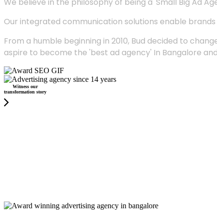
We believe in the philosophy of being a 'Small Big Ad Agency
Our integrated communication solutions enable brands to
From a humble beginning in 2010, Bud decided to change
aspire to become the 'best ad agency' In Bangalore and
Witness our
transformation story