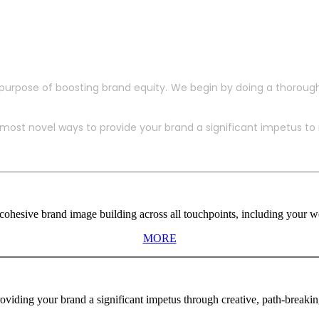
purpose of boosting brand equity. We begin by doing a thoroug
ost novel ways to provide your brand a significant impetus to in
ohesive brand image building across all touchpoints, including your web
MORE
viding your brand a significant impetus through creative, path-breaki