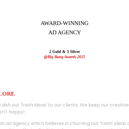
AWARD-WINNING
AD
AGENCY
2 Gold & 3 Silver
@Big Bang Awards 2025
ALORE
 dish out 'fresh ideas' to our clients. We keep our creativ
sn't happy!
 an ad agency which believes in churning out 'fresh' ideas 