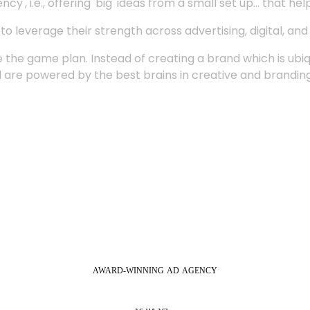
', i.e., offering 'big' ideas from a small set up... that hel
 leverage their strength across advertising, digital, an
 the game plan. Instead of creating a brand which is ubi
 are powered by the best brains in creative and branding
AWARD-WINNING
AD
AGENCY