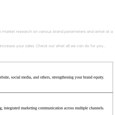
h market research on various brand parameters and arrive at a
crease your sales. Check out what all we can do for you...
site, social media, and others, strengthening your brand equity.
ng, integrated marketing communication across multiple channels.