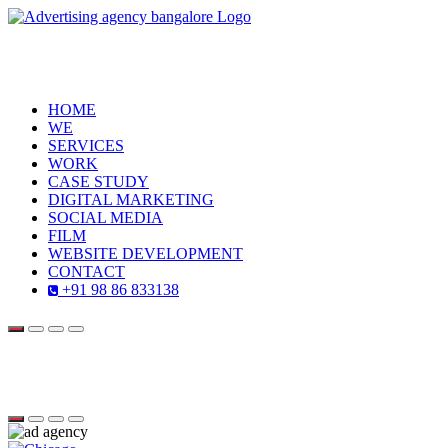
HOME
WE
SERVICES
WORK
CASE STUDY
DIGITAL MARKETING
SOCIAL MEDIA
FILM
WEBSITE DEVELOPMENT
CONTACT
+91 98 86 833138