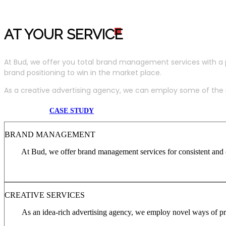
AT YOUR SERVIC
E
At Bud, we offer you total brand management services with a 
brand positioning to win in the market place.
As a creative advertising agency, we can employ some of the m
CASE STUDY
BRAND MANAGEMENT
At Bud, we offer brand management services for consistent and c
CREATIVE SERVICES
As an idea-rich advertising agency, we employ novel ways of pro