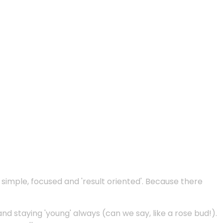
e simple, focused and 'result oriented'. Because there
and staying 'young' always (can we say, like a rose bud!).