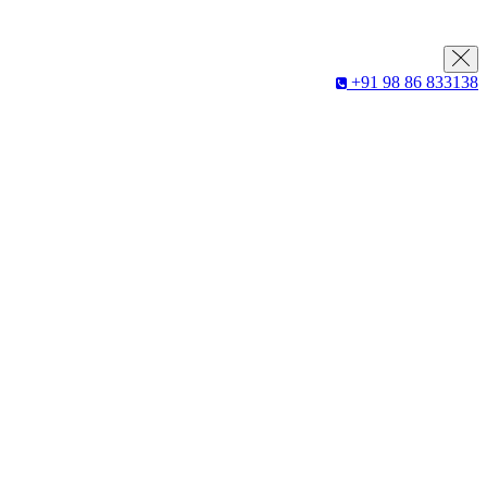
+91 98 86 833138