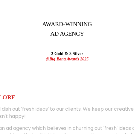
AWARD-WINNING
AD
AGENCY
2 Gold & 3 Silver
@Big Bang Awards 2025
ALORE
 dish out 'fresh ideas' to our clients. We keep our creativ
sn't happy!
 an ad agency which believes in churning out 'fresh' ideas 