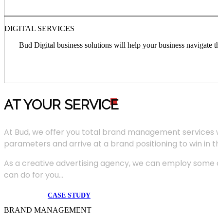
DIGITAL SERVICES
Bud Digital business solutions will help your business navigate 
AT YOUR SERVIC
E
At Bud, we offer you total brand management services 
parameters and arrive at a brand positioning to win in 
As a creative advertising agency, we can employ some of
can do for you...
CASE STUDY
BRAND MANAGEMENT