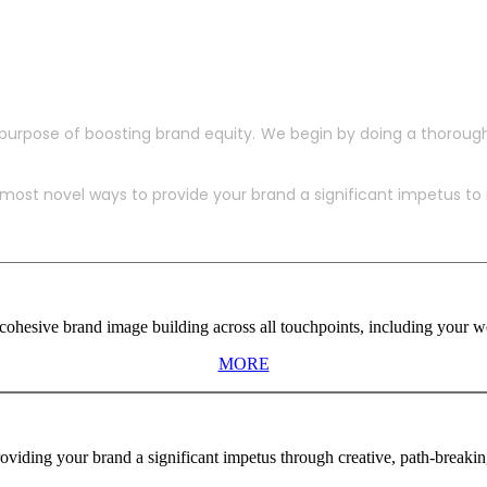
purpose of boosting brand equity. We begin by doing a thoroug
ost novel ways to provide your brand a significant impetus to in
ohesive brand image building across all touchpoints, including your web
MORE
viding your brand a significant impetus through creative, path-breaki