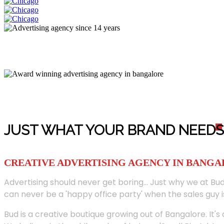
JUST WHAT YOUR BRAND NEED
S
CREATIVE ADVERTISING AGENCY IN BANG
Advertising should never get boring... Just why we at Bud
can never be a 'happy office party' when the sales guy i
Bud is a creative boutique growing out of Bangalore. It's