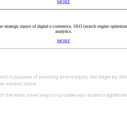
MORE
the strategic mazes of digital e-commerce, SEO (search engine optimiza
analytics.
MORE
with a purpose of boosting brand equity. We begin by do
the market place.
 the most novel ways to provide your brand a significant