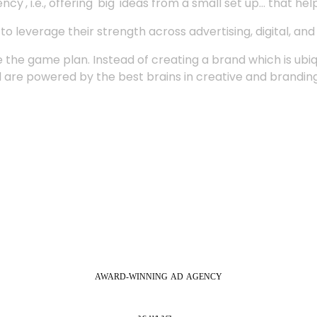
', i.e., offering 'big' ideas from a small set up... that hel
 leverage their strength across advertising, digital, an
 the game plan. Instead of creating a brand which is ubi
 are powered by the best brains in creative and branding
AWARD-WINNING
AD
AGENCY