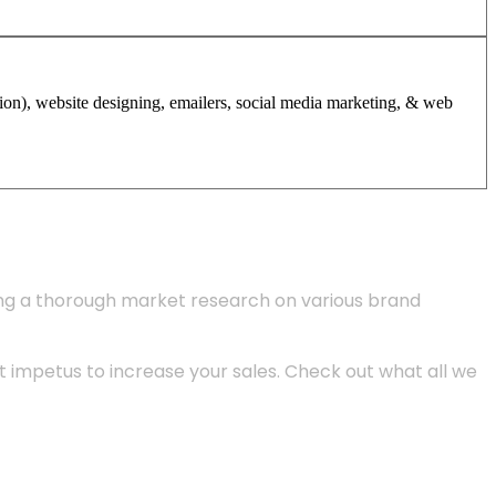
tion), website designing, emailers, social media marketing, & web
ing a thorough market research on various brand
 impetus to increase your sales. Check out what all we