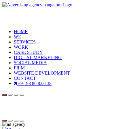
HOME
WE
SERVICES
WORK
CASE STUDY
DIGITAL MARKETING
SOCIAL MEDIA
FILM
WEBSITE DEVELOPMENT
CONTACT
+91 98 86 833138