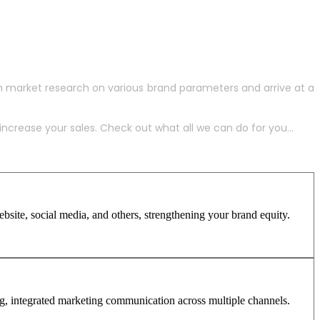
h market research on various brand parameters and arrive at a
crease your sales. Check out what all we can do for you...
site, social media, and others, strengthening your brand equity.
ng, integrated marketing communication across multiple channels.