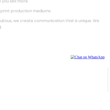
p you sell more.
d print production mediums.
quitous, we create communication that is unique. We
.