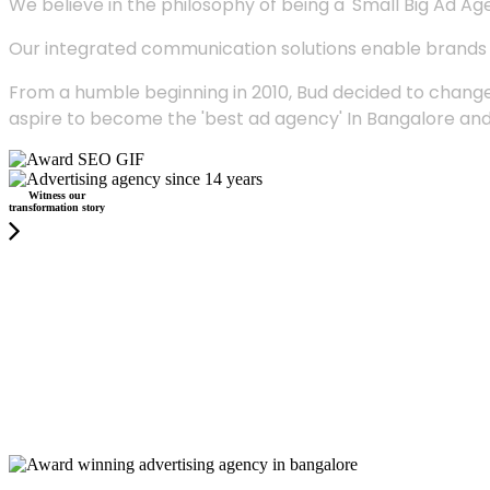
We believe in the philosophy of being a 'Small Big Ad Agency
Our integrated communication solutions enable brands to
From a humble beginning in 2010, Bud decided to change
aspire to become the 'best ad agency' In Bangalore and
Witness our
transformation story