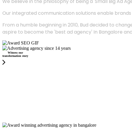
We believe in the philosophy of being a 'Small Big Ad Agency
Our integrated communication solutions enable brands to
From a humble beginning in 2010, Bud decided to change
aspire to become the 'best ad agency' In Bangalore and
Witness our
transformation story