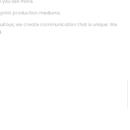
p you sell more.
d print production mediums.
quitous, we create communication that is unique. We
.