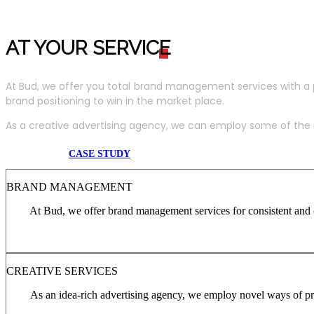
AT YOUR SERVIC
E
At Bud, we offer you total brand management services with a 
brand positioning to win in the market place.
As a creative advertising agency, we can employ some of the m
CASE STUDY
BRAND MANAGEMENT
At Bud, we offer brand management services for consistent and c
CREATIVE SERVICES
As an idea-rich advertising agency, we employ novel ways of pro