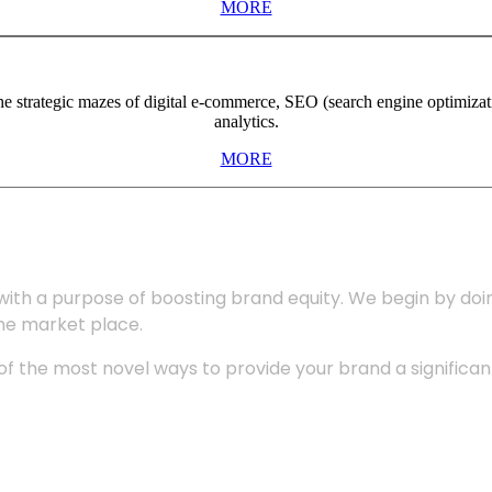
MORE
the strategic mazes of digital e-commerce, SEO (search engine optimiza
analytics.
MORE
with a purpose of boosting brand equity. We begin by do
the market place.
 the most novel ways to provide your brand a significant