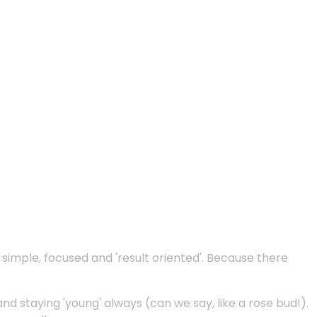
e simple, focused and 'result oriented'. Because there
and staying 'young' always (can we say, like a rose bud!).