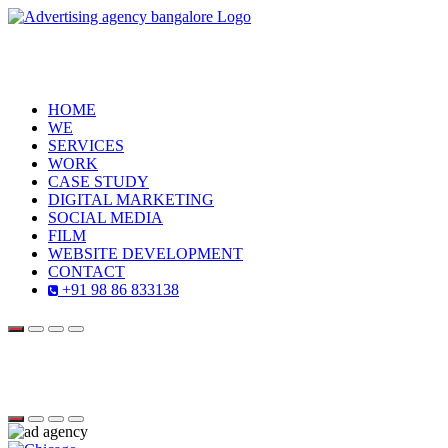
HOME
WE
SERVICES
WORK
CASE STUDY
DIGITAL MARKETING
SOCIAL MEDIA
FILM
WEBSITE DEVELOPMENT
CONTACT
+91 98 86 833138