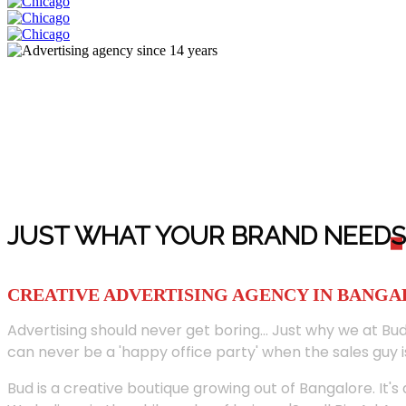
JUST WHAT YOUR BRAND NEED
S
CREATIVE ADVERTISING AGENCY IN BANG
Advertising should never get boring... Just why we at Bud
can never be a 'happy office party' when the sales guy i
Bud is a creative boutique growing out of Bangalore. It's