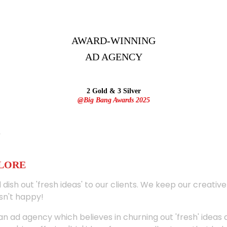
AWARD-WINNING
AD
AGENCY
2 Gold & 3 Silver
@Big Bang Awards 2025
ALORE
 dish out 'fresh ideas' to our clients. We keep our creativ
sn't happy!
 an ad agency which believes in churning out 'fresh' ideas 