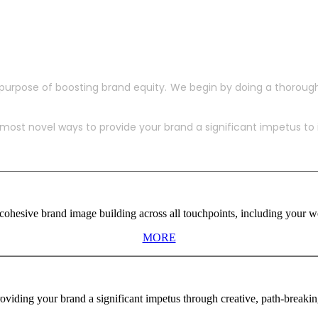
purpose of boosting brand equity. We begin by doing a thoroug
ost novel ways to provide your brand a significant impetus to in
ohesive brand image building across all touchpoints, including your web
MORE
viding your brand a significant impetus through creative, path-breaki