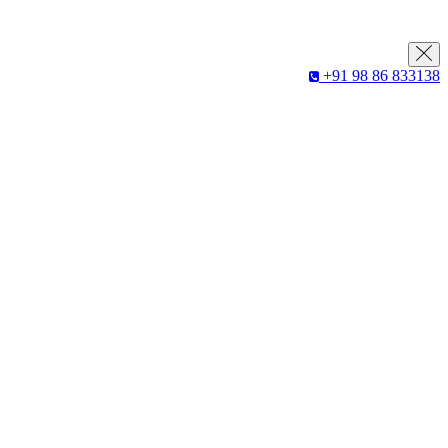
+91 98 86 833138