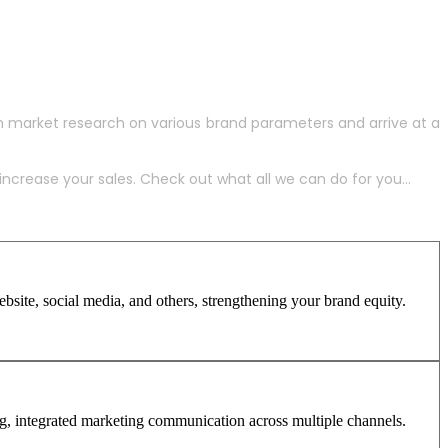
h market research on various brand parameters and arrive at a
crease your sales. Check out what all we can do for you...
site, social media, and others, strengthening your brand equity.
ng, integrated marketing communication across multiple channels.