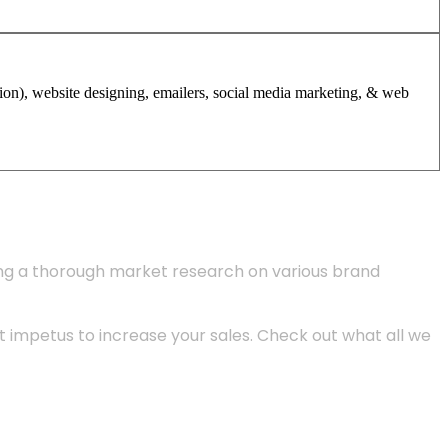
tion), website designing, emailers, social media marketing, & web
ing a thorough market research on various brand
 impetus to increase your sales. Check out what all we