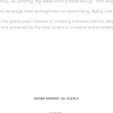
', i.e., offering 'big' ideas from a small set up... that hel
 leverage their strength across advertising, digital, an
 the game plan. Instead of creating a brand which is ubi
 are powered by the best brains in creative and branding
AWARD-WINNING
AD
AGENCY