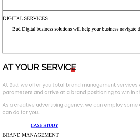
DIGITAL SERVICES
Bud Digital business solutions will help your business navigate 
AT YOUR SERVIC
E
At Bud, we offer you total brand management services 
parameters and arrive at a brand positioning to win in 
As a creative advertising agency, we can employ some of
can do for you...
CASE STUDY
BRAND MANAGEMENT