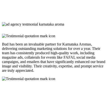
Bud has been an invaluable partner for Karnataka Aromas,
delivering outstanding marketing solutions for over a year. Their
team has consistently produced high-quality work, including
magazine ads, collaterals for events like FAFAI, social media
campaigns, and emailers that have significantly enhanced our brand
image and visibility. Their creativity, expertise, and prompt service
are truly appreciated.