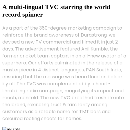
A multi-lingual TVC starring the world
record spinner
As a part of the 360-degree marketing campaign to
reinforce the brand awareness of Durastrong, we
devised a new TV commercial and filmed it in just 2
days. The advertisement featured Anil Kumble, the
former cricket team captain, in an all-new avatar of a
superhero. Our efforts culminated in the release of a
masterpiece in 4 distinct languages, PAN South India,
ensuring that the message was heard loud and clear
by all. The TVC was complemented by a heart-
throbbing radio campaign, magnifying its impact and
reach, manifold. The new TVC breathed fresh life into
the brand, rekindling trust & familiarity among
customers as a reliable name for TMT bars and
coloured roofing sheets for homes.