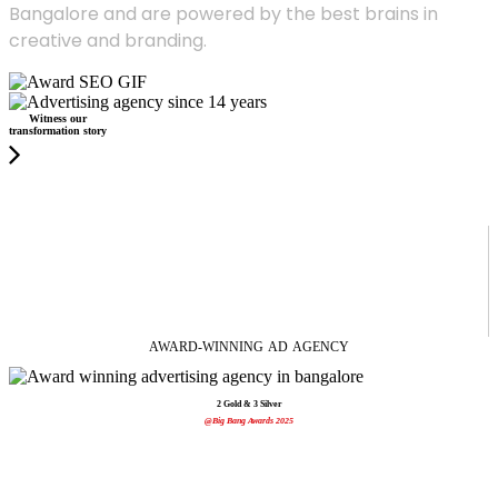
Bangalore and are powered by the best brains in
creative and branding.
Witness our
transformation story
AWARD-WINNING
AD
AGENCY
2 Gold & 3 Silver
@Big Bang Awards 2025