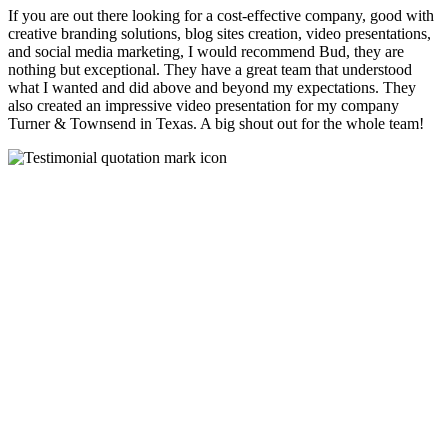
If you are out there looking for a cost-effective company, good with
creative branding solutions, blog sites creation, video presentations,
and social media marketing, I would recommend Bud, they are
nothing but exceptional. They have a great team that understood
what I wanted and did above and beyond my expectations. They
also created an impressive video presentation for my company
Turner & Townsend in Texas. A big shout out for the whole team!