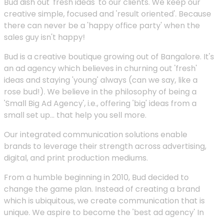
Bud dish out 'fresh ideas' to our clients. We keep our
creative simple, focused and 'result oriented'. Because
there can never be a 'happy office party' when the
sales guy isn't happy!
Bud is a creative boutique growing out of Bangalore. It's
an ad agency which believes in churning out 'fresh'
ideas and staying 'young' always (can we say, like a
rose bud!). We believe in the philosophy of being a
'Small Big Ad Agency', i.e., offering 'big' ideas from a
small set up... that help you sell more.
Our integrated communication solutions enable
brands to leverage their strength across advertising,
digital, and print production mediums.
From a humble beginning in 2010, Bud decided to
change the game plan. Instead of creating a brand
which is ubiquitous, we create communication that is
unique. We aspire to become the 'best ad agency' In