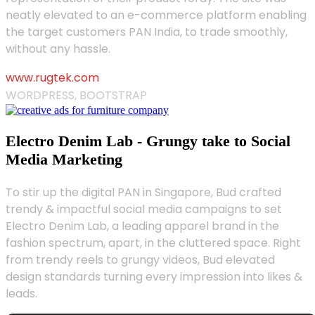
neatly elevated to an e-commerce platform enabling
the target customers PAN India, to trade smoothly,
without any hassle.
www.rugtek.com
WORDPRESS, BOOTSTRAP
Electro Denim Lab - Grungy take to Social
Media Marketing
To stir up the digital PAN in Singapore, Bud crafted
trendy & impactful social media campaigns to set
Electro Denim Lab, a leading apparel brand in the
fashion spectrum, apart, in the cluttered space. Right
from trendy reels to grungy videos, Bud elevated
design standards turning every impression into likes &
leads.