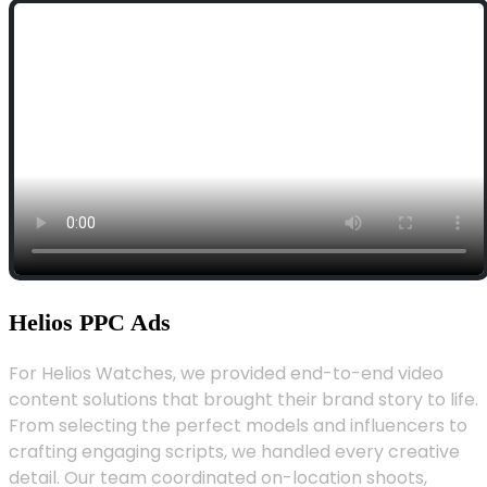
Helios PPC Ads
For Helios Watches, we provided end-to-end video
content solutions that brought their brand story to life.
From selecting the perfect models and influencers to
crafting engaging scripts, we handled every creative
detail. Our team coordinated on-location shoots,