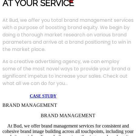
AT YOUR SERVIC
E
At Bud, we offer you total brand management services
with a purpose of boosting brand equity. We begin by
doing a thorough market research on various brand
parameters and arrive at a brand positioning to win in
the market place.
As a creative advertising agency, we can employ
some of the most novel ways to provide your brand a
significant impetus to increase your sales. Check out
what all we can do for you...
CASE STUDY
BRAND MANAGEMENT
BRAND MANAGEMENT
At Bud, we offer brand management services for consistent and
cohesive brand image building across all touchpoints, including your