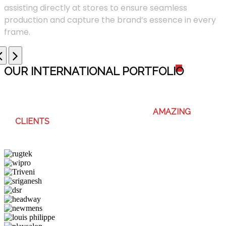
assisting directly at stores to ensure seamless
production and capture the brand’s essence in every
frame.
OUR INTERNATIONAL PORTFOLI
O
WE ENJOY WORKING WITH THESE
AMAZING
CLIENTS