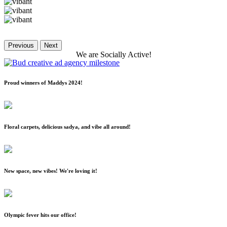
Previous
Next
We
are
Socially
Active!
Proud winners of Maddys 2024!
Floral carpets, delicious sadya, and vibe all around!
New space, new vibes! We're loving it!
Olympic fever hits our office!