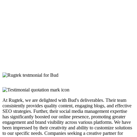
At Rugtek, we are delighted with Bud's deliverables. Their team
consistently provides quality content, engaging blogs, and effective
SEO strategies. Further, their social media management expertise
has significantly boosted our online presence, promoting greater
engagement and brand visibility across various platforms. We have
been impressed by their creativity and ability to customize solutions
to our specific needs. Companies seeking a creative partner for