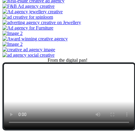
From
the
digital
pan!