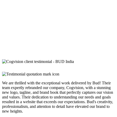
We are thrilled with the exceptional work delivered by Bud! Their
team expertly rebranded our company, Cogvision, with a stunning
new logo, tagline, and brand book that perfectly captures our vision
and values. Their dedication to understanding our needs and goals
resulted in a website that exceeds our expectations. Bud's creativity,
professionalism, and attention to detail have elevated our brand to
new heights.