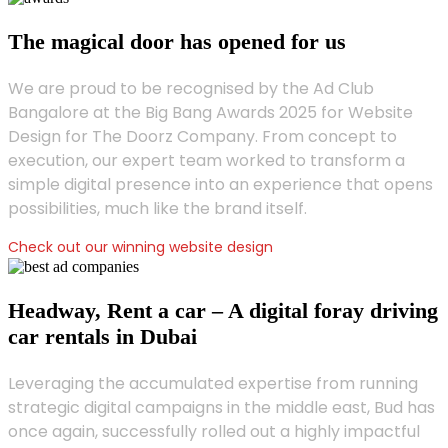
The magical door has opened for us
We are proud to be recognised by the Ad Club
Bangalore at the Big Bang Awards 2025 for Website
Design for The Doorz Company. From concept to
execution, our expert team worked to transform a
simple digital presence into an experience that opens
possibilities, much like the brand itself.
Check out our winning website design
Headway, Rent a car – A digital foray driving
car rentals in Dubai
Leveraging the accumulated expertise from running
strategic digital campaigns in the middle east, Bud has
once again, successfully rolled out a highly impactful