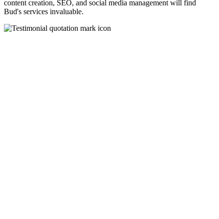
content creation, SEO, and social media management will find
Bud's services invaluable.