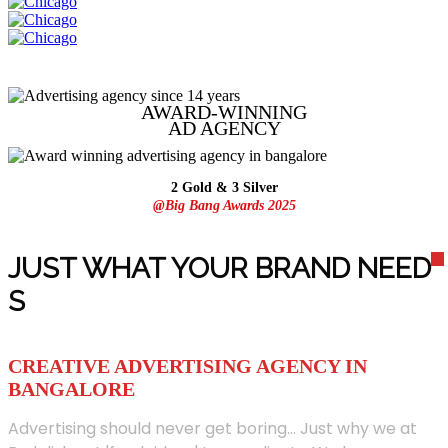
AWARD-WINNING
AD
AGENCY
2 Gold & 3 Silver
@Big Bang Awards 2025
JUST WHAT YOUR BRAND NEED
S
CREATIVE ADVERTISING AGENCY IN
BANGALORE
Advertising should never get boring... Just why we at