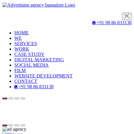
+91 98 86 833138
HOME
WE
SERVICES
WORK
CASE STUDY
DIGITAL MARKETING
SOCIAL MEDIA
FILM
WEBSITE DEVELOPMENT
CONTACT
+91 98 86 833138