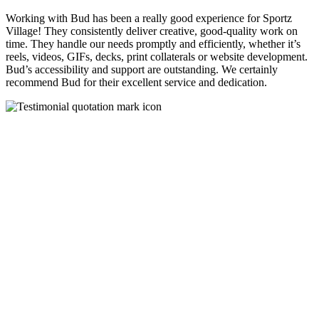
Working with Bud has been a really good experience for Sportz
Village! They consistently deliver creative, good-quality work on
time. They handle our needs promptly and efficiently, whether it’s
reels, videos, GIFs, decks, print collaterals or website development.
Bud’s accessibility and support are outstanding. We certainly
recommend Bud for their excellent service and dedication.