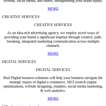
website, social media, and others, strengthening your brand equity.
MORE
CREATIVE SERVICES
CREATIVE SERVICES
As an idea-rich advertising agency, we employ novel ways of
providing your brand a significant impetus through creative, path-
breaking, integrated marketing communication across multiple
channels.
MORE
DIGITAL SERVICES
DIGITAL SERVICES
Bud Digital business solutions will help your business navigate the
strategic mazes of digital e-commerce, SEO (search engine
optimization), website designing, emailers, social media marketing,
& web analytics.
MORE