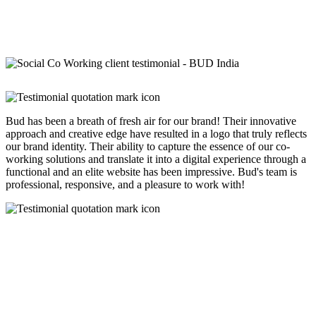
Bud has been a breath of fresh air for our brand! Their innovative
approach and creative edge have resulted in a logo that truly reflects
our brand identity. Their ability to capture the essence of our co-
working solutions and translate it into a digital experience through a
functional and an elite website has been impressive. Bud's team is
professional, responsive, and a pleasure to work with!