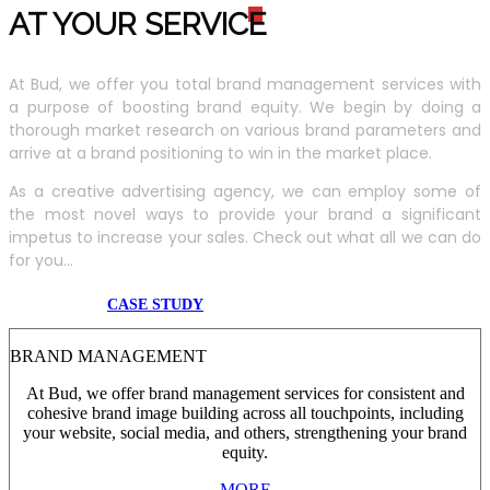
AT YOUR SERVIC
E
At Bud, we offer you total brand management services with
a purpose of boosting brand equity. We begin by doing a
thorough market research on various brand parameters and
arrive at a brand positioning to win in the market place.
As a creative advertising agency, we can employ some of
the most novel ways to provide your brand a significant
impetus to increase your sales. Check out what all we can do
for you...
CASE STUDY
BRAND MANAGEMENT
At Bud, we offer brand management services for consistent and
cohesive brand image building across all touchpoints, including
your website, social media, and others, strengthening your brand
equity.
MORE