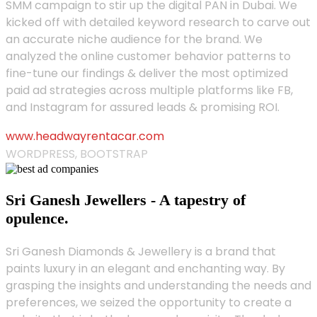
SMM campaign to stir up the digital PAN in Dubai. We
kicked off with detailed keyword research to carve out
an accurate niche audience for the brand. We
analyzed the online customer behavior patterns to
fine-tune our findings & deliver the most optimized
paid ad strategies across multiple platforms like FB,
and Instagram for assured leads & promising ROI.
www.headwayrentacar.com
WORDPRESS, BOOTSTRAP
Sri Ganesh Jewellers - A tapestry of
opulence.
Sri Ganesh Diamonds & Jewellery is a brand that
paints luxury in an elegant and enchanting way. By
grasping the insights and understanding the needs and
preferences, we seized the opportunity to create a