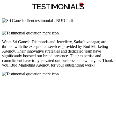
TESTIMONIAL
S
We at Sri Ganesh Diamonds and Jewellery, Sadashivanagar, are
thrilled with the exceptional services provided by Bud Marketing
Agency. Their innovative strategies and dedicated team have
significantly boosted our brand presence. Their expertise and
commitment have truly elevated our business to new heights. Thank
you, Bud Marketing Agency, for your outstanding work!