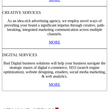
CREATIVE SERVICES
As an idea-rich advertising agency, we employ novel ways of
providing your brand a significant impetus through creative, path-
breaking, integrated marketing communication across multiple
channels.
MORE
DIGITAL SERVICES
Bud Digital business solutions will help your business navigate the
strategic mazes of digital e-commerce, SEO (search engine
optimization), website designing, emailers, social media marketing,
& web analytics.
MORE