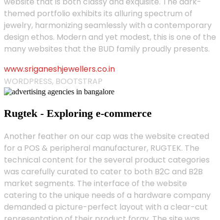
website that is both classy and exquisite. The dark-
themed portfolio exhibits its alluring spectrum of
jewelry, harmonizing seamlessly with a contemporary
design ethos. Modern and yet modest, this is one of the
many websites that the BUD family proudly presents.
www.sriganeshjewellers.co.in
WORDPRESS, BOOTSTRAP
Rugtek - Exploring e-commerce
Another feather on our cap was the website created
for a POS & peripheral manufacturer, RUGTEK. The
technical content for the several product categories
was carefully curated to cater to both B2C and B2B
market segments. The interface of the website
catering to the unique needs of a hardware company
demanded a picture-perfect layout with a clear-cut
representation of their product foray. The site was