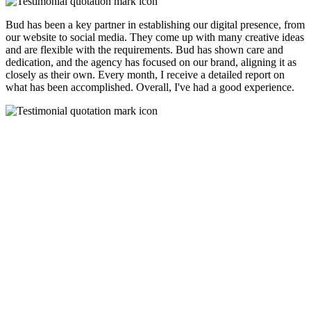
Bud has been a key partner in establishing our digital presence, from
our website to social media. They come up with many creative ideas
and are flexible with the requirements. Bud has shown care and
dedication, and the agency has focused on our brand, aligning it as
closely as their own. Every month, I receive a detailed report on
what has been accomplished. Overall, I've had a good experience.