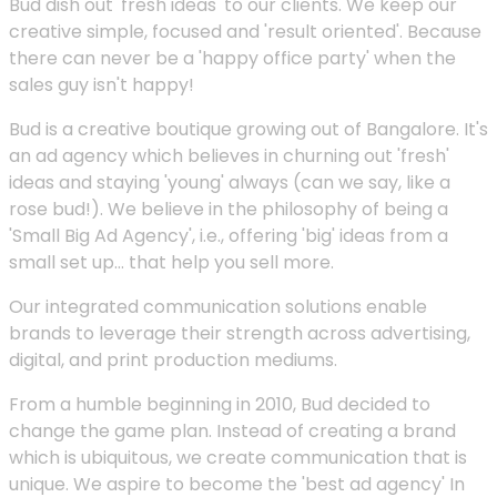
Bud dish out 'fresh ideas' to our clients. We keep our
creative simple, focused and 'result oriented'. Because
there can never be a 'happy office party' when the
sales guy isn't happy!
Bud is a creative boutique growing out of Bangalore. It's
an ad agency which believes in churning out 'fresh'
ideas and staying 'young' always (can we say, like a
rose bud!). We believe in the philosophy of being a
'Small Big Ad Agency', i.e., offering 'big' ideas from a
small set up... that help you sell more.
Our integrated communication solutions enable
brands to leverage their strength across advertising,
digital, and print production mediums.
From a humble beginning in 2010, Bud decided to
change the game plan. Instead of creating a brand
which is ubiquitous, we create communication that is
unique. We aspire to become the 'best ad agency' In