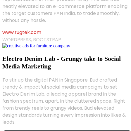
neatly elevated to an e-commerce platform enabling
the target customers PAN India, to trade smoothly,
without any hassle.
www.rugtek.com
WORDPRESS, BOOTSTRAP
Electro Denim Lab - Grungy take to Social
Media Marketing
To stir up the digital PAN in Singapore, Bud crafted
trendy & impactful social media campaigns to set
Electro Denim Lab, a leading apparel brand in the
fashion spectrum, apart, in the cluttered space. Right
from trendy reels to grungy videos, Bud elevated
design standards turning every impression into likes &
leads.