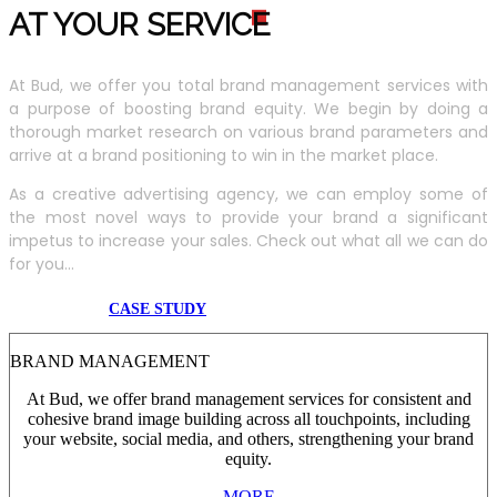
AT YOUR SERVIC
E
At Bud, we offer you total brand management services with
a purpose of boosting brand equity. We begin by doing a
thorough market research on various brand parameters and
arrive at a brand positioning to win in the market place.
As a creative advertising agency, we can employ some of
the most novel ways to provide your brand a significant
impetus to increase your sales. Check out what all we can do
for you...
CASE STUDY
BRAND MANAGEMENT
At Bud, we offer brand management services for consistent and
cohesive brand image building across all touchpoints, including
your website, social media, and others, strengthening your brand
equity.
MORE