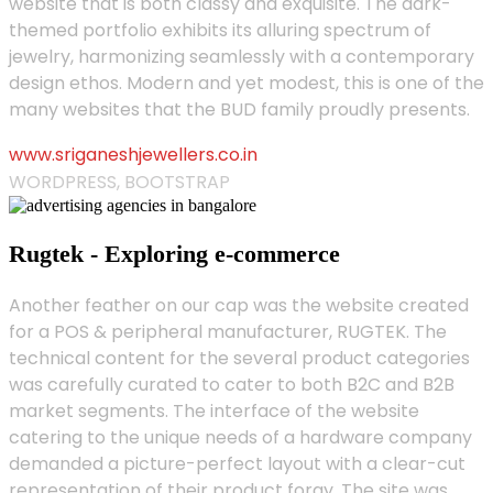
website that is both classy and exquisite. The dark-
themed portfolio exhibits its alluring spectrum of
jewelry, harmonizing seamlessly with a contemporary
design ethos. Modern and yet modest, this is one of the
many websites that the BUD family proudly presents.
www.sriganeshjewellers.co.in
WORDPRESS, BOOTSTRAP
Rugtek - Exploring e-commerce
Another feather on our cap was the website created
for a POS & peripheral manufacturer, RUGTEK. The
technical content for the several product categories
was carefully curated to cater to both B2C and B2B
market segments. The interface of the website
catering to the unique needs of a hardware company
demanded a picture-perfect layout with a clear-cut
representation of their product foray. The site was