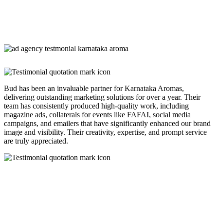
Bud has been an invaluable partner for Karnataka Aromas,
delivering outstanding marketing solutions for over a year. Their
team has consistently produced high-quality work, including
magazine ads, collaterals for events like FAFAI, social media
campaigns, and emailers that have significantly enhanced our brand
image and visibility. Their creativity, expertise, and prompt service
are truly appreciated.