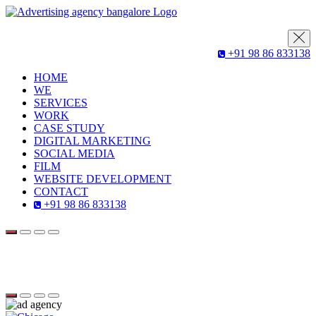
+91 98 86 833138
HOME
WE
SERVICES
WORK
CASE STUDY
DIGITAL MARKETING
SOCIAL MEDIA
FILM
WEBSITE DEVELOPMENT
CONTACT
+91 98 86 833138