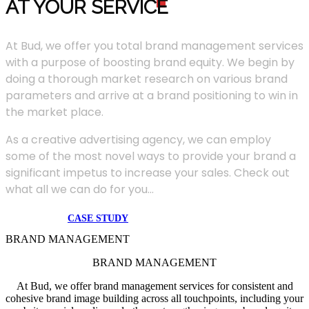
AT YOUR SERVIC
E
At Bud, we offer you total brand management services
with a purpose of boosting brand equity. We begin by
doing a thorough market research on various brand
parameters and arrive at a brand positioning to win in
the market place.
As a creative advertising agency, we can employ
some of the most novel ways to provide your brand a
significant impetus to increase your sales. Check out
what all we can do for you...
CASE STUDY
BRAND MANAGEMENT
BRAND MANAGEMENT
At Bud, we offer brand management services for consistent and
cohesive brand image building across all touchpoints, including your