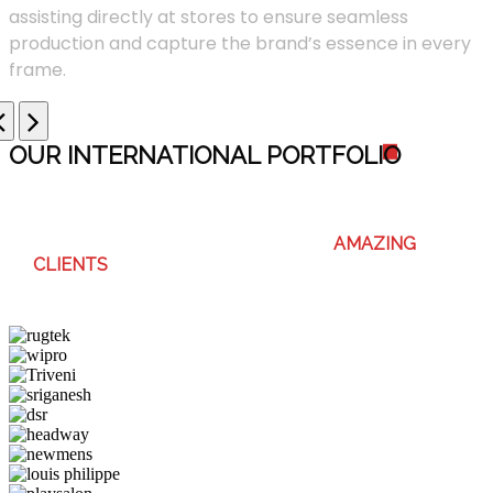
assisting directly at stores to ensure seamless
production and capture the brand’s essence in every
frame.
OUR INTERNATIONAL PORTFOLI
O
WE ENJOY WORKING WITH THESE
AMAZING
CLIENTS