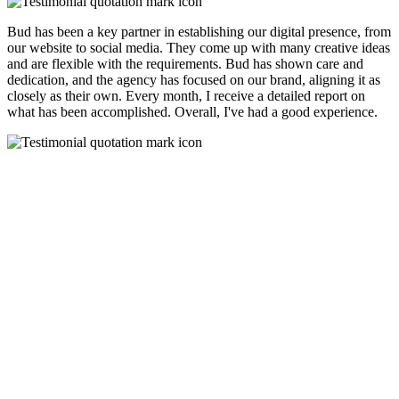
Bud has been a key partner in establishing our digital presence, from
our website to social media. They come up with many creative ideas
and are flexible with the requirements. Bud has shown care and
dedication, and the agency has focused on our brand, aligning it as
closely as their own. Every month, I receive a detailed report on
what has been accomplished. Overall, I've had a good experience.