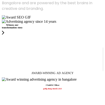
Bangalore and are powered by the best brains in
creative and branding.
Witness our
transformation story
AWARD-WINNING
AD
AGENCY
2 Gold & 3 Silver
@Big Bang Awards 2025