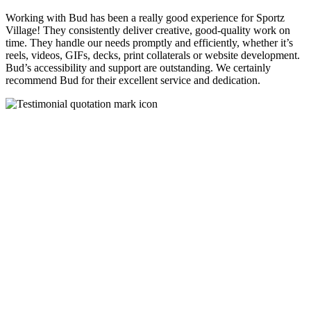
Working with Bud has been a really good experience for Sportz
Village! They consistently deliver creative, good-quality work on
time. They handle our needs promptly and efficiently, whether it’s
reels, videos, GIFs, decks, print collaterals or website development.
Bud’s accessibility and support are outstanding. We certainly
recommend Bud for their excellent service and dedication.