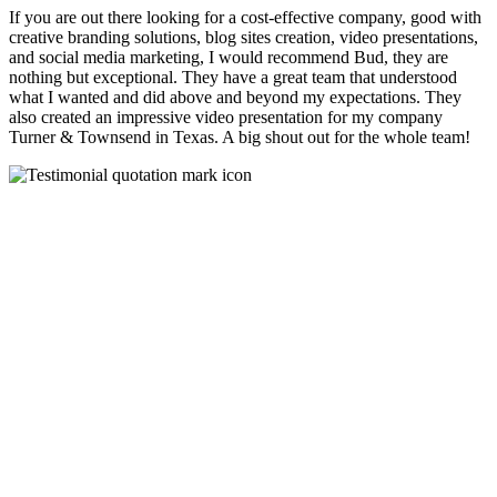
If you are out there looking for a cost-effective company, good with
creative branding solutions, blog sites creation, video presentations,
and social media marketing, I would recommend Bud, they are
nothing but exceptional. They have a great team that understood
what I wanted and did above and beyond my expectations. They
also created an impressive video presentation for my company
Turner & Townsend in Texas. A big shout out for the whole team!