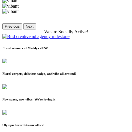
Previous
Next
We
are
Socially
Active!
Proud winners of Maddys 2024!
Floral carpets, delicious sadya, and vibe all around!
New space, new vibes! We're loving it!
Olympic fever hits our office!