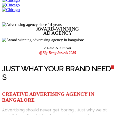
AWARD-WINNING
AD
AGENCY
2 Gold & 3 Silver
@Big Bang Awards 2025
JUST WHAT YOUR BRAND NEED
S
CREATIVE ADVERTISING AGENCY IN
BANGALORE
Advertising should never get boring... Just why we at