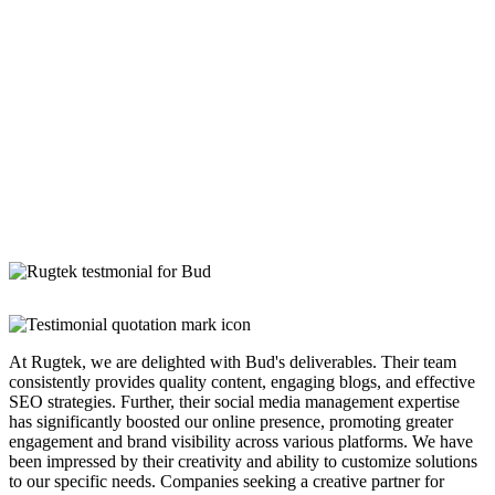
At Rugtek, we are delighted with Bud's deliverables. Their team
consistently provides quality content, engaging blogs, and effective
SEO strategies. Further, their social media management expertise
has significantly boosted our online presence, promoting greater
engagement and brand visibility across various platforms. We have
been impressed by their creativity and ability to customize solutions
to our specific needs. Companies seeking a creative partner for