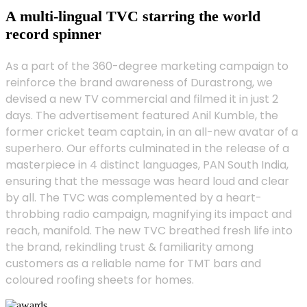
A multi-lingual TVC starring the world
record spinner
As a part of the 360-degree marketing campaign to
reinforce the brand awareness of Durastrong, we
devised a new TV commercial and filmed it in just 2
days. The advertisement featured Anil Kumble, the
former cricket team captain, in an all-new avatar of a
superhero. Our efforts culminated in the release of a
masterpiece in 4 distinct languages, PAN South India,
ensuring that the message was heard loud and clear
by all. The TVC was complemented by a heart-
throbbing radio campaign, magnifying its impact and
reach, manifold. The new TVC breathed fresh life into
the brand, rekindling trust & familiarity among
customers as a reliable name for TMT bars and
coloured roofing sheets for homes.