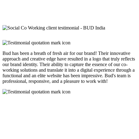
Bud has been a breath of fresh air for our brand! Their innovative
approach and creative edge have resulted in a logo that truly reflects
our brand identity. Their ability to capture the essence of our co-
working solutions and translate it into a digital experience through a
functional and an elite website has been impressive. Bud's team is
professional, responsive, and a pleasure to work with!