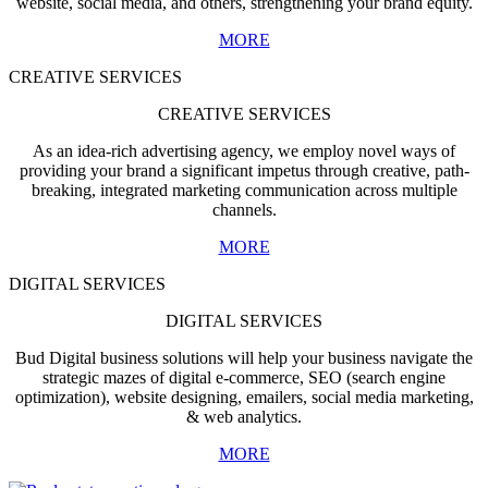
website, social media, and others, strengthening your brand equity.
MORE
CREATIVE SERVICES
CREATIVE SERVICES
As an idea-rich advertising agency, we employ novel ways of
providing your brand a significant impetus through creative, path-
breaking, integrated marketing communication across multiple
channels.
MORE
DIGITAL SERVICES
DIGITAL SERVICES
Bud Digital business solutions will help your business navigate the
strategic mazes of digital e-commerce, SEO (search engine
optimization), website designing, emailers, social media marketing,
& web analytics.
MORE