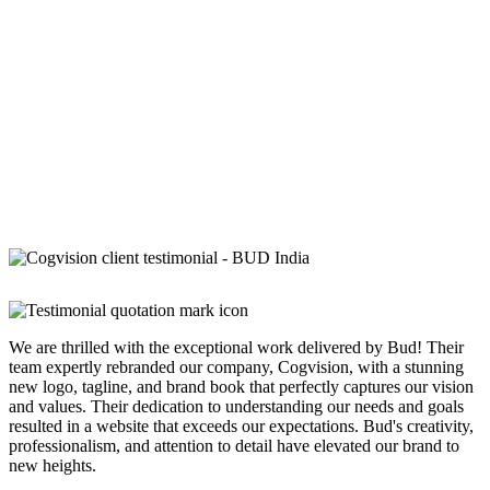
We are thrilled with the exceptional work delivered by Bud! Their
team expertly rebranded our company, Cogvision, with a stunning
new logo, tagline, and brand book that perfectly captures our vision
and values. Their dedication to understanding our needs and goals
resulted in a website that exceeds our expectations. Bud's creativity,
professionalism, and attention to detail have elevated our brand to
new heights.