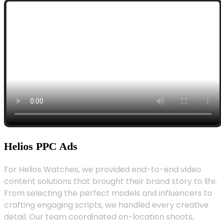
Helios PPC Ads
For Helios Watches, we provided end-to-end video
content solutions that brought their brand story to life.
From selecting the perfect models and influencers to
crafting engaging scripts, we handled every creative
detail. Our team coordinated on-location shoots,