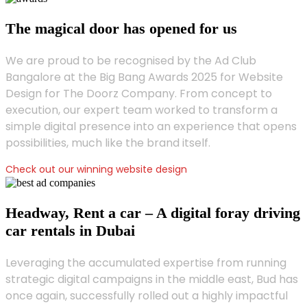
The magical door has opened for us
We are proud to be recognised by the Ad Club
Bangalore at the Big Bang Awards 2025 for Website
Design for The Doorz Company. From concept to
execution, our expert team worked to transform a
simple digital presence into an experience that opens
possibilities, much like the brand itself.
Check out our winning website design
Headway, Rent a car – A digital foray driving
car rentals in Dubai
Leveraging the accumulated expertise from running
strategic digital campaigns in the middle east, Bud has
once again, successfully rolled out a highly impactful