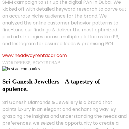
SMM campaign to stir up the digital PAN in Dubai. We
kicked off with detailed keyword research to carve out
an accurate niche audience for the brand. We
analyzed the online customer behavior patterns to
fine-tune our findings & deliver the most optimized
paid ad strategies across multiple platforms like FB,
and Instagram for assured leads & promising ROI.
www.headwayrentacar.com
WORDPRESS, BOOTSTRAP
Sri Ganesh Jewellers - A tapestry of
opulence.
Sri Ganesh Diamonds & Jewellery is a brand that
paints luxury in an elegant and enchanting way. By
grasping the insights and understanding the needs and
preferences, we seized the opportunity to create a