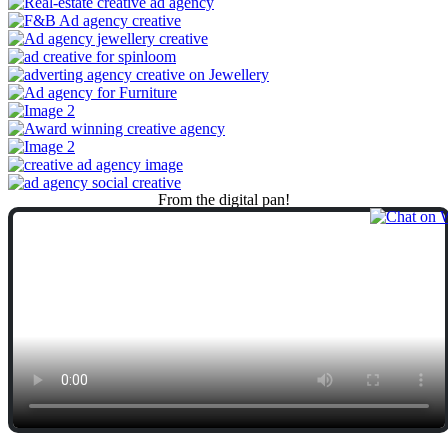
From
the
digital
pan!