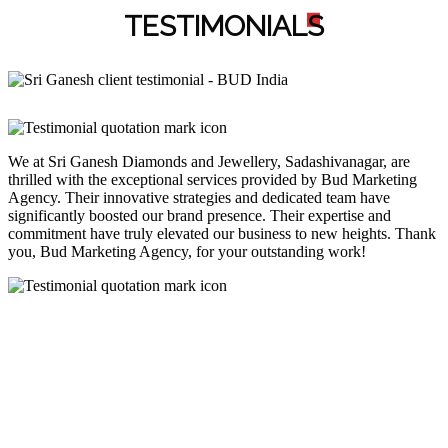
TESTIMONIAL
S
We at Sri Ganesh Diamonds and Jewellery, Sadashivanagar, are
thrilled with the exceptional services provided by Bud Marketing
Agency. Their innovative strategies and dedicated team have
significantly boosted our brand presence. Their expertise and
commitment have truly elevated our business to new heights. Thank
you, Bud Marketing Agency, for your outstanding work!