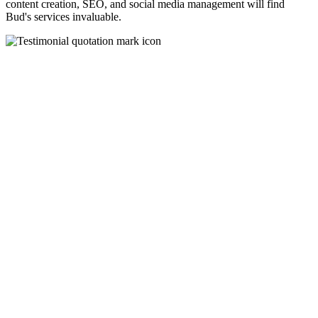
content creation, SEO, and social media management will find
Bud's services invaluable.