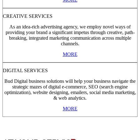
CREATIVE SERVICES
As an idea-rich advertising agency, we employ novel ways of
providing your brand a significant impetus through creative, path-
breaking, integrated marketing communication across multiple
channels.
MORE
DIGITAL SERVICES
Bud Digital business solutions will help your business navigate the
strategic mazes of digital e-commerce, SEO (search engine
optimization), website designing, emailers, social media marketing,
& web analytics.
MORE