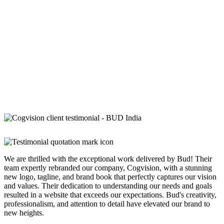
We are thrilled with the exceptional work delivered by Bud! Their
team expertly rebranded our company, Cogvision, with a stunning
new logo, tagline, and brand book that perfectly captures our vision
and values. Their dedication to understanding our needs and goals
resulted in a website that exceeds our expectations. Bud's creativity,
professionalism, and attention to detail have elevated our brand to
new heights.