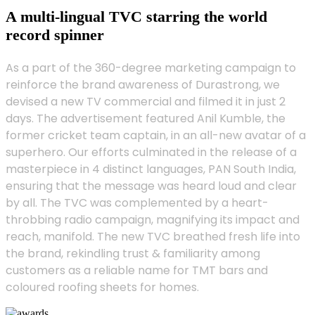
A multi-lingual TVC starring the world
record spinner
As a part of the 360-degree marketing campaign to
reinforce the brand awareness of Durastrong, we
devised a new TV commercial and filmed it in just 2
days. The advertisement featured Anil Kumble, the
former cricket team captain, in an all-new avatar of a
superhero. Our efforts culminated in the release of a
masterpiece in 4 distinct languages, PAN South India,
ensuring that the message was heard loud and clear
by all. The TVC was complemented by a heart-
throbbing radio campaign, magnifying its impact and
reach, manifold. The new TVC breathed fresh life into
the brand, rekindling trust & familiarity among
customers as a reliable name for TMT bars and
coloured roofing sheets for homes.