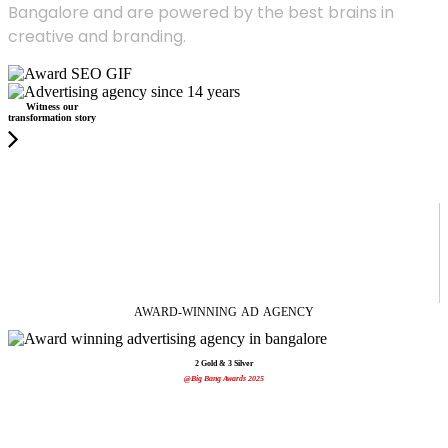
Bangalore and are powered by the best brains in
creative and branding.
Witness our
transformation story
AWARD-WINNING
AD
AGENCY
2 Gold & 3 Silver
@Big Bang Awards 2025