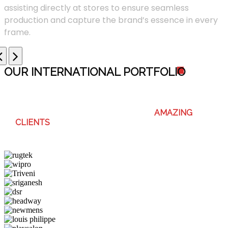
assisting directly at stores to ensure seamless
production and capture the brand’s essence in every
frame.
OUR INTERNATIONAL PORTFOLI
O
WE ENJOY WORKING WITH THESE
AMAZING
CLIENTS