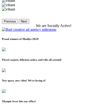
Previous
Next
We
are
Socially
Active!
Proud winners of Maddys 2024!
Floral carpets, delicious sadya, and vibe all around!
New space, new vibes! We're loving it!
Olympic fever hits our office!