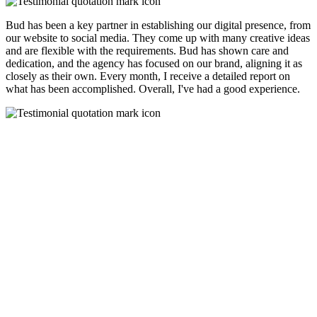
Bud has been a key partner in establishing our digital presence, from
our website to social media. They come up with many creative ideas
and are flexible with the requirements. Bud has shown care and
dedication, and the agency has focused on our brand, aligning it as
closely as their own. Every month, I receive a detailed report on
what has been accomplished. Overall, I've had a good experience.