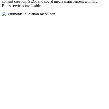
content creation, SEO, and social media management will find
Bud's services invaluable.