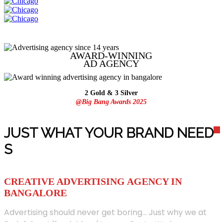
AWARD-WINNING
AD
AGENCY
2 Gold & 3 Silver
@Big Bang Awards 2025
JUST WHAT YOUR BRAND NEED
S
CREATIVE ADVERTISING AGENCY IN
BANGALORE
Advertising should never get boring... Just why we at