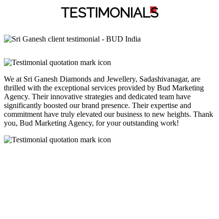
TESTIMONIAL
S
We at Sri Ganesh Diamonds and Jewellery, Sadashivanagar, are
thrilled with the exceptional services provided by Bud Marketing
Agency. Their innovative strategies and dedicated team have
significantly boosted our brand presence. Their expertise and
commitment have truly elevated our business to new heights. Thank
you, Bud Marketing Agency, for your outstanding work!