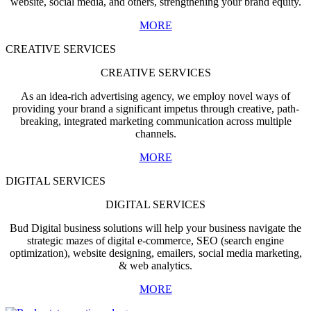
website, social media, and others, strengthening your brand equity.
MORE
CREATIVE SERVICES
CREATIVE SERVICES
As an idea-rich advertising agency, we employ novel ways of
providing your brand a significant impetus through creative, path-
breaking, integrated marketing communication across multiple
channels.
MORE
DIGITAL SERVICES
DIGITAL SERVICES
Bud Digital business solutions will help your business navigate the
strategic mazes of digital e-commerce, SEO (search engine
optimization), website designing, emailers, social media marketing,
& web analytics.
MORE