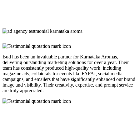
Bud has been an invaluable partner for Karnataka Aromas,
delivering outstanding marketing solutions for over a year. Their
team has consistently produced high-quality work, including
magazine ads, collaterals for events like FAFAI, social media
campaigns, and emailers that have significantly enhanced our brand
image and visibility. Their creativity, expertise, and prompt service
are truly appreciated.