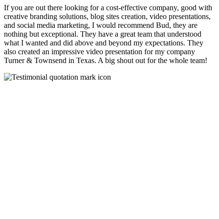
If you are out there looking for a cost-effective company, good with
creative branding solutions, blog sites creation, video presentations,
and social media marketing, I would recommend Bud, they are
nothing but exceptional. They have a great team that understood
what I wanted and did above and beyond my expectations. They
also created an impressive video presentation for my company
Turner & Townsend in Texas. A big shout out for the whole team!