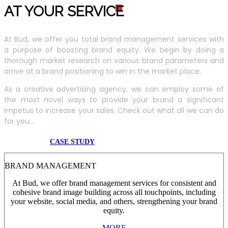
AT YOUR SERVIC
E
At Bud, we offer you total brand management services with
a purpose of boosting brand equity. We begin by doing a
thorough market research on various brand parameters and
arrive at a brand positioning to win in the market place.
As a creative advertising agency, we can employ some of
the most novel ways to provide your brand a significant
impetus to increase your sales. Check out what all we can do
for you...
CASE STUDY
BRAND MANAGEMENT
At Bud, we offer brand management services for consistent and
cohesive brand image building across all touchpoints, including
your website, social media, and others, strengthening your brand
equity.
MORE