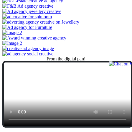
From
the
digital
pan!