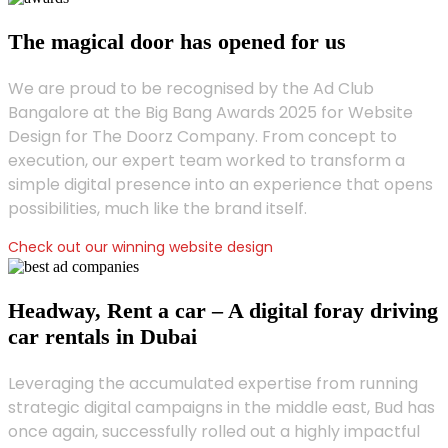
The magical door has opened for us
We are proud to be recognised by the Ad Club
Bangalore at the Big Bang Awards 2025 for Website
Design for The Doorz Company. From concept to
execution, our expert team worked to transform a
simple digital presence into an experience that opens
possibilities, much like the brand itself.
Check out our winning website design
Headway, Rent a car – A digital foray driving
car rentals in Dubai
Leveraging the accumulated expertise from running
strategic digital campaigns in the middle east, Bud has
once again, successfully rolled out a highly impactful