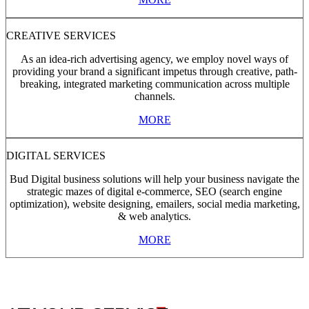
CREATIVE SERVICES
As an idea-rich advertising agency, we employ novel ways of
providing your brand a significant impetus through creative, path-
breaking, integrated marketing communication across multiple
channels.
MORE
DIGITAL SERVICES
Bud Digital business solutions will help your business navigate the
strategic mazes of digital e-commerce, SEO (search engine
optimization), website designing, emailers, social media marketing,
& web analytics.
MORE