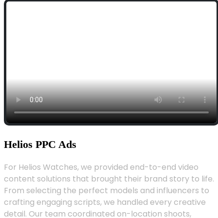
Helios PPC Ads
For Helios Watches, we provided end-to-end video
content solutions that brought their brand story to life.
From selecting the perfect models and influencers to
crafting engaging scripts, we handled every creative
detail. Our team coordinated on-location shoots,