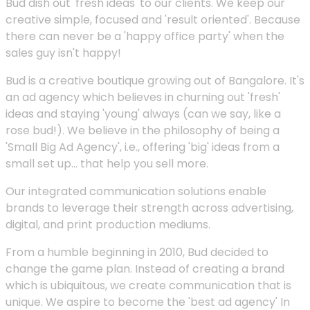
Bud dish out 'fresh ideas' to our clients. We keep our
creative simple, focused and 'result oriented'. Because
there can never be a 'happy office party' when the
sales guy isn't happy!
Bud is a creative boutique growing out of Bangalore. It's
an ad agency which believes in churning out 'fresh'
ideas and staying 'young' always (can we say, like a
rose bud!). We believe in the philosophy of being a
'Small Big Ad Agency', i.e., offering 'big' ideas from a
small set up... that help you sell more.
Our integrated communication solutions enable
brands to leverage their strength across advertising,
digital, and print production mediums.
From a humble beginning in 2010, Bud decided to
change the game plan. Instead of creating a brand
which is ubiquitous, we create communication that is
unique. We aspire to become the 'best ad agency' In