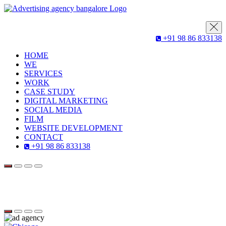
+91 98 86 833138
HOME
WE
SERVICES
WORK
CASE STUDY
DIGITAL MARKETING
SOCIAL MEDIA
FILM
WEBSITE DEVELOPMENT
CONTACT
+91 98 86 833138