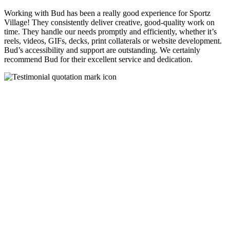
Working with Bud has been a really good experience for Sportz
Village! They consistently deliver creative, good-quality work on
time. They handle our needs promptly and efficiently, whether it’s
reels, videos, GIFs, decks, print collaterals or website development.
Bud’s accessibility and support are outstanding. We certainly
recommend Bud for their excellent service and dedication.