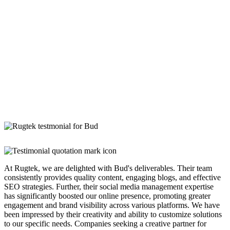
At Rugtek, we are delighted with Bud's deliverables. Their team
consistently provides quality content, engaging blogs, and effective
SEO strategies. Further, their social media management expertise
has significantly boosted our online presence, promoting greater
engagement and brand visibility across various platforms. We have
been impressed by their creativity and ability to customize solutions
to our specific needs. Companies seeking a creative partner for