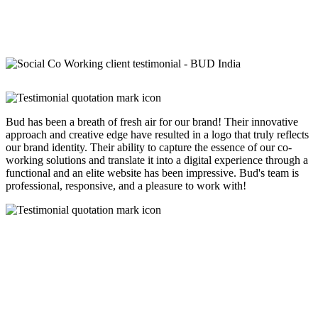
Bud has been a breath of fresh air for our brand! Their innovative
approach and creative edge have resulted in a logo that truly reflects
our brand identity. Their ability to capture the essence of our co-
working solutions and translate it into a digital experience through a
functional and an elite website has been impressive. Bud's team is
professional, responsive, and a pleasure to work with!