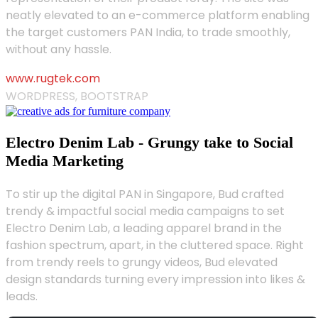
neatly elevated to an e-commerce platform enabling
the target customers PAN India, to trade smoothly,
without any hassle.
www.rugtek.com
WORDPRESS, BOOTSTRAP
Electro Denim Lab - Grungy take to Social
Media Marketing
To stir up the digital PAN in Singapore, Bud crafted
trendy & impactful social media campaigns to set
Electro Denim Lab, a leading apparel brand in the
fashion spectrum, apart, in the cluttered space. Right
from trendy reels to grungy videos, Bud elevated
design standards turning every impression into likes &
leads.