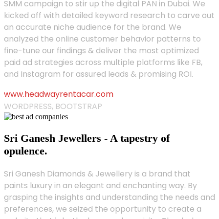
SMM campaign to stir up the digital PAN in Dubai. We
kicked off with detailed keyword research to carve out
an accurate niche audience for the brand. We
analyzed the online customer behavior patterns to
fine-tune our findings & deliver the most optimized
paid ad strategies across multiple platforms like FB,
and Instagram for assured leads & promising ROI.
www.headwayrentacar.com
WORDPRESS, BOOTSTRAP
Sri Ganesh Jewellers - A tapestry of
opulence.
Sri Ganesh Diamonds & Jewellery is a brand that
paints luxury in an elegant and enchanting way. By
grasping the insights and understanding the needs and
preferences, we seized the opportunity to create a