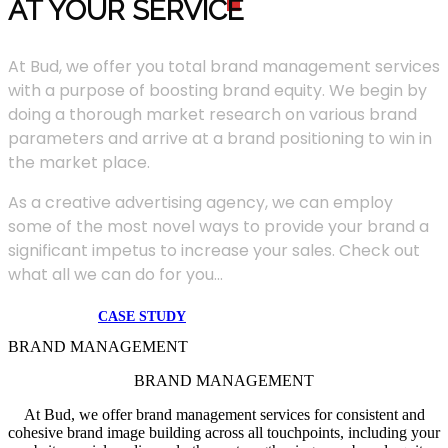
AT YOUR SERVIC
E
At Bud, we offer you total brand management services
with a purpose of boosting brand equity. We begin by
doing a thorough market research on various brand
parameters and arrive at a brand positioning to win in
the market place.
As a creative advertising agency, we can employ
some of the most novel ways to provide your brand a
significant impetus to increase your sales. Check out
what all we can do for you...
CASE STUDY
BRAND MANAGEMENT
BRAND MANAGEMENT
At Bud, we offer brand management services for consistent and
cohesive brand image building across all touchpoints, including your