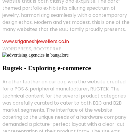
website that is both classy and exquisite. The dark-
themed portfolio exhibits its alluring spectrum of
jewelry, harmonizing seamlessly with a contemporary
design ethos. Modern and yet modest, this is one of the
many websites that the BUD family proudly presents.
www.sriganeshjewellers.co.in
WORDPRESS, BOOTSTRAP
Rugtek - Exploring e-commerce
Another feather on our cap was the website created
for a POS & peripheral manufacturer, RUGTEK. The
technical content for the several product categories
was carefully curated to cater to both B2C and B2B
market segments. The interface of the website
catering to the unique needs of a hardware company
demanded a picture-perfect layout with a clear-cut
representation of their product foray. The site was