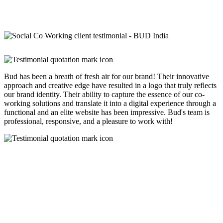
Bud has been a breath of fresh air for our brand! Their innovative
approach and creative edge have resulted in a logo that truly reflects
our brand identity. Their ability to capture the essence of our co-
working solutions and translate it into a digital experience through a
functional and an elite website has been impressive. Bud's team is
professional, responsive, and a pleasure to work with!