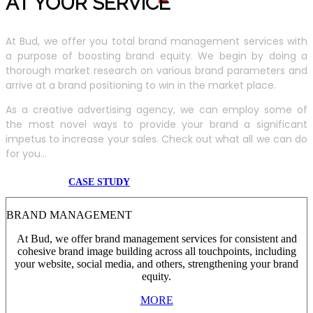
AT YOUR SERVIC
E
At Bud, we offer you total brand management services with
a purpose of boosting brand equity. We begin by doing a
thorough market research on various brand parameters and
arrive at a brand positioning to win in the market place.
As a creative advertising agency, we can employ some of
the most novel ways to provide your brand a significant
impetus to increase your sales. Check out what all we can do
for you...
CASE STUDY
BRAND MANAGEMENT
At Bud, we offer brand management services for consistent and
cohesive brand image building across all touchpoints, including
your website, social media, and others, strengthening your brand
equity.
MORE