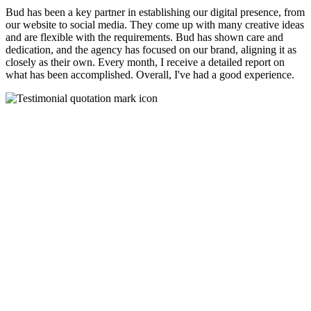
Bud has been a key partner in establishing our digital presence, from
our website to social media. They come up with many creative ideas
and are flexible with the requirements. Bud has shown care and
dedication, and the agency has focused on our brand, aligning it as
closely as their own. Every month, I receive a detailed report on
what has been accomplished. Overall, I've had a good experience.