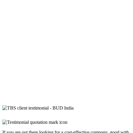
If you are out there looking for a cost-effective company, good with