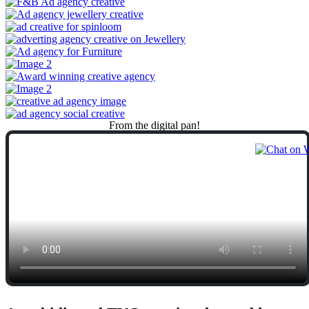
From
the
digital
pan!