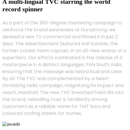
A multi-lingual TVC starring the world
record spinner
As a part of the 360-degree marketing campaign to
reinforce the brand awareness of Durastrong, we
devised a new TV commercial and filmed it in just 2
days. The advertisement featured Anil Kumble, the
former cricket team captain, in an all-new avatar of a
superhero. Our efforts culminated in the release of a
masterpiece in 4 distinct languages, PAN South India,
ensuring that the message was heard loud and clear
by all. The TVC was complemented by a heart-
throbbing radio campaign, magnifying its impact and
reach, manifold. The new TVC breathed fresh life into
the brand, rekindling trust & familiarity among
customers as a reliable name for TMT bars and
coloured roofing sheets for homes.