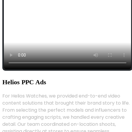
Helios PPC Ads
For Helios Watches, we provided end-to-end video
content solutions that brought their brand story to life.
From selecting the perfect models and influencers to
crafting engaging scripts, we handled every creative
detail. Our team coordinated on-location shoots,
assisting directly at stores to ensure seamless