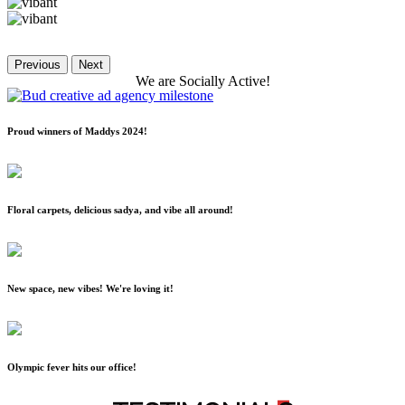
Previous
Next
We
are
Socially
Active!
Proud winners of Maddys 2024!
Floral carpets, delicious sadya, and vibe all around!
New space, new vibes! We're loving it!
Olympic fever hits our office!