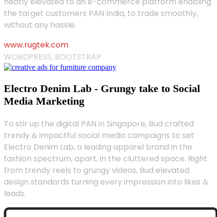
neatly elevated to an e-commerce platform enabling
the target customers PAN India, to trade smoothly,
without any hassle.
www.rugtek.com
WORDPRESS, BOOTSTRAP
Electro Denim Lab - Grungy take to Social
Media Marketing
To stir up the digital PAN in Singapore, Bud crafted
trendy & impactful social media campaigns to set
Electro Denim Lab, a leading apparel brand in the
fashion spectrum, apart, in the cluttered space. Right
from trendy reels to grungy videos, Bud elevated
design standards turning every impression into likes &
leads.