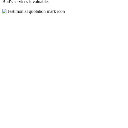
Bud's services invaluable.