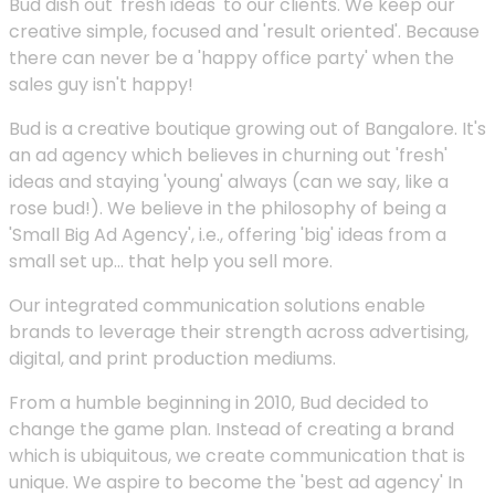
Bud dish out 'fresh ideas' to our clients. We keep our
creative simple, focused and 'result oriented'. Because
there can never be a 'happy office party' when the
sales guy isn't happy!
Bud is a creative boutique growing out of Bangalore. It's
an ad agency which believes in churning out 'fresh'
ideas and staying 'young' always (can we say, like a
rose bud!). We believe in the philosophy of being a
'Small Big Ad Agency', i.e., offering 'big' ideas from a
small set up... that help you sell more.
Our integrated communication solutions enable
brands to leverage their strength across advertising,
digital, and print production mediums.
From a humble beginning in 2010, Bud decided to
change the game plan. Instead of creating a brand
which is ubiquitous, we create communication that is
unique. We aspire to become the 'best ad agency' In