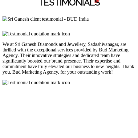
TESTIMONIAL
S
We at Sri Ganesh Diamonds and Jewellery, Sadashivanagar, are
thrilled with the exceptional services provided by Bud Marketing
Agency. Their innovative strategies and dedicated team have
significantly boosted our brand presence. Their expertise and
commitment have truly elevated our business to new heights. Thank
you, Bud Marketing Agency, for your outstanding work!