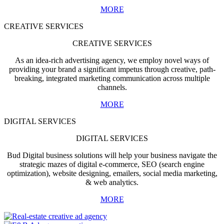
MORE
CREATIVE SERVICES
CREATIVE SERVICES
As an idea-rich advertising agency, we employ novel ways of
providing your brand a significant impetus through creative, path-
breaking, integrated marketing communication across multiple
channels.
MORE
DIGITAL SERVICES
DIGITAL SERVICES
Bud Digital business solutions will help your business navigate the
strategic mazes of digital e-commerce, SEO (search engine
optimization), website designing, emailers, social media marketing,
& web analytics.
MORE