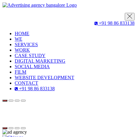
+91 98 86 833138
HOME
WE
SERVICES
WORK
CASE STUDY
DIGITAL MARKETING
SOCIAL MEDIA
FILM
WEBSITE DEVELOPMENT
CONTACT
+91 98 86 833138