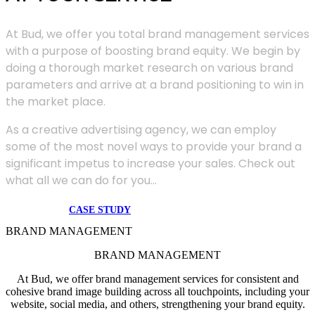
At Bud, we offer you total brand management services
with a purpose of boosting brand equity. We begin by
doing a thorough market research on various brand
parameters and arrive at a brand positioning to win in
the market place.
As a creative advertising agency, we can employ
some of the most novel ways to provide your brand a
significant impetus to increase your sales. Check out
what all we can do for you...
CASE STUDY
BRAND MANAGEMENT
BRAND MANAGEMENT
At Bud, we offer brand management services for consistent and
cohesive brand image building across all touchpoints, including your
website, social media, and others, strengthening your brand equity.