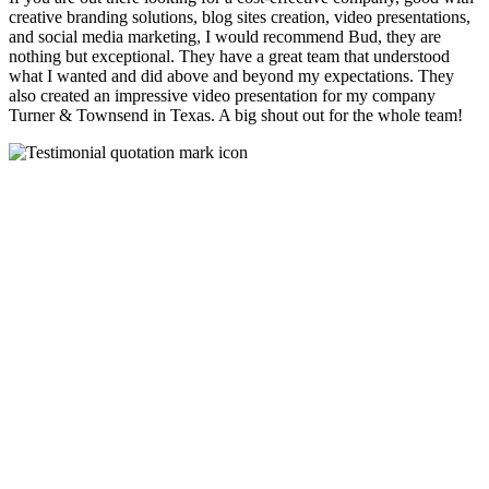
creative branding solutions, blog sites creation, video presentations,
and social media marketing, I would recommend Bud, they are
nothing but exceptional. They have a great team that understood
what I wanted and did above and beyond my expectations. They
also created an impressive video presentation for my company
Turner & Townsend in Texas. A big shout out for the whole team!