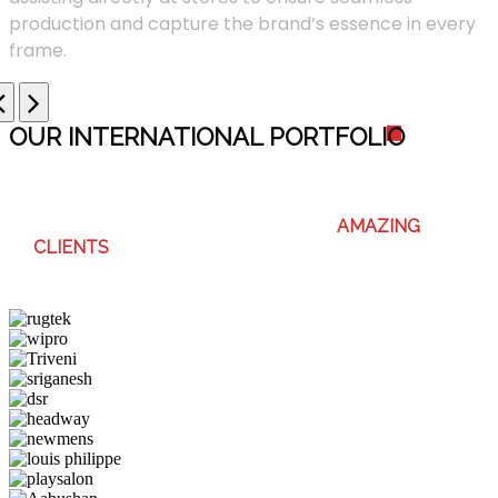
production and capture the brand’s essence in every
frame.
OUR INTERNATIONAL PORTFOLI
O
WE ENJOY WORKING WITH THESE
AMAZING
CLIENTS