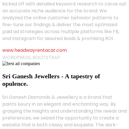
kicked off with detailed keyword research to carve out
an accurate niche audience for the brand. We
analyzed the online customer behavior patterns to
fine-tune our findings & deliver the most optimized
paid ad strategies across multiple platforms like FB,
and Instagram for assured leads & promising ROI.
www.headwayrentacar.com
WORDPRESS, BOOTSTRAP
Sri Ganesh Jewellers - A tapestry of
opulence.
Sri Ganesh Diamonds & Jewellery is a brand that
paints luxury in an elegant and enchanting way. By
grasping the insights and understanding the needs and
preferences, we seized the opportunity to create a
website that is both classy and exquisite. The dark-