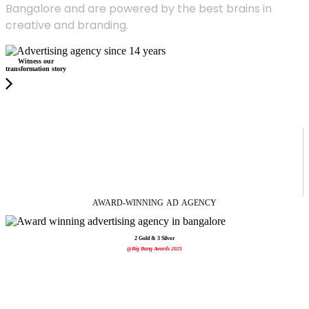
Bangalore and are powered by the best brains in
creative and branding.
Witness our
transformation story
AWARD-WINNING
AD
AGENCY
2 Gold & 3 Silver
@Big Bang Awards 2025