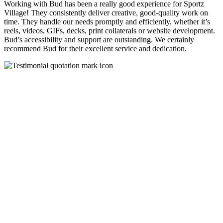
Working with Bud has been a really good experience for Sportz
Village! They consistently deliver creative, good-quality work on
time. They handle our needs promptly and efficiently, whether it’s
reels, videos, GIFs, decks, print collaterals or website development.
Bud’s accessibility and support are outstanding. We certainly
recommend Bud for their excellent service and dedication.