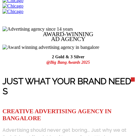
AWARD-WINNING
AD
AGENCY
2 Gold & 3 Silver
@Big Bang Awards 2025
JUST WHAT YOUR BRAND NEED
S
CREATIVE ADVERTISING AGENCY IN
BANGALORE
Advertising should never get boring... Just why we at