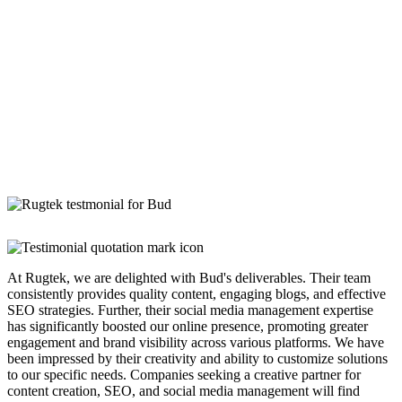
At Rugtek, we are delighted with Bud's deliverables. Their team
consistently provides quality content, engaging blogs, and effective
SEO strategies. Further, their social media management expertise
has significantly boosted our online presence, promoting greater
engagement and brand visibility across various platforms. We have
been impressed by their creativity and ability to customize solutions
to our specific needs. Companies seeking a creative partner for
content creation, SEO, and social media management will find