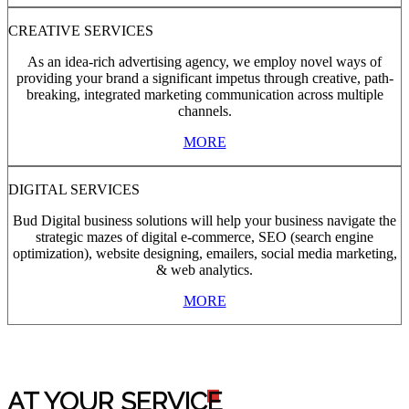
CREATIVE SERVICES
As an idea-rich advertising agency, we employ novel ways of
providing your brand a significant impetus through creative, path-
breaking, integrated marketing communication across multiple
channels.
MORE
DIGITAL SERVICES
Bud Digital business solutions will help your business navigate the
strategic mazes of digital e-commerce, SEO (search engine
optimization), website designing, emailers, social media marketing,
& web analytics.
MORE
AT YOUR SERVIC
E