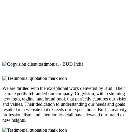
We are thrilled with the exceptional work delivered by Bud! Their
team expertly rebranded our company, Cogvision, with a stunning
new logo, tagline, and brand book that perfectly captures our vision
and values. Their dedication to understanding our needs and goals
resulted in a website that exceeds our expectations. Bud's creativity,
professionalism, and attention to detail have elevated our brand to
new heights.