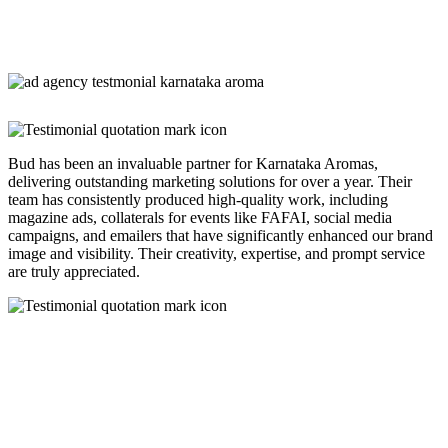
Bud has been an invaluable partner for Karnataka Aromas,
delivering outstanding marketing solutions for over a year. Their
team has consistently produced high-quality work, including
magazine ads, collaterals for events like FAFAI, social media
campaigns, and emailers that have significantly enhanced our brand
image and visibility. Their creativity, expertise, and prompt service
are truly appreciated.