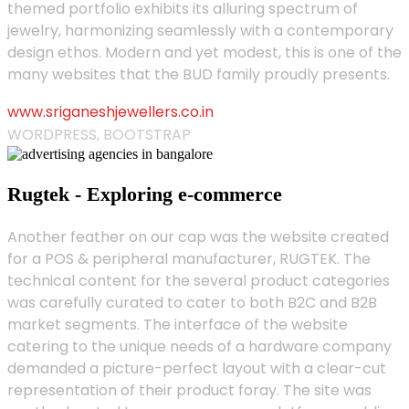
themed portfolio exhibits its alluring spectrum of
jewelry, harmonizing seamlessly with a contemporary
design ethos. Modern and yet modest, this is one of the
many websites that the BUD family proudly presents.
www.sriganeshjewellers.co.in
WORDPRESS, BOOTSTRAP
Rugtek - Exploring e-commerce
Another feather on our cap was the website created
for a POS & peripheral manufacturer, RUGTEK. The
technical content for the several product categories
was carefully curated to cater to both B2C and B2B
market segments. The interface of the website
catering to the unique needs of a hardware company
demanded a picture-perfect layout with a clear-cut
representation of their product foray. The site was