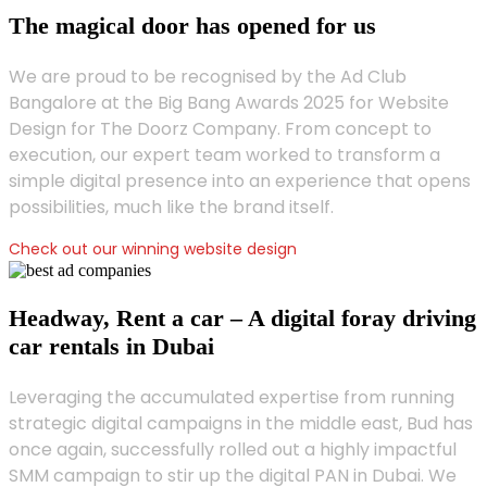
The magical door has opened for us
We are proud to be recognised by the Ad Club
Bangalore at the Big Bang Awards 2025 for Website
Design for The Doorz Company. From concept to
execution, our expert team worked to transform a
simple digital presence into an experience that opens
possibilities, much like the brand itself.
Check out our winning website design
Headway, Rent a car – A digital foray driving
car rentals in Dubai
Leveraging the accumulated expertise from running
strategic digital campaigns in the middle east, Bud has
once again, successfully rolled out a highly impactful
SMM campaign to stir up the digital PAN in Dubai. We