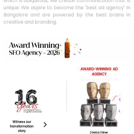
which is ubiquitous, we create communication that is
unique. We aspire to become the 'best ad agency' In
Bangalore and are powered by the best brains in
creative and branding.
AWARD-WINNING
AD
AGENCY
Witness our
transformation
story
2 Gold & 3 Silver