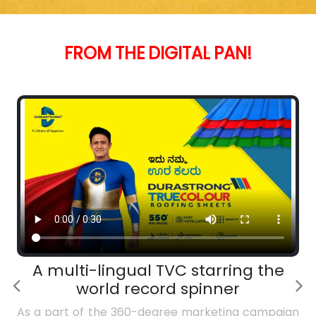
PAN!
FROM
THE
DIGITAL
A multi-lingual TVC starring the
world record spinner
As a part of the 360-degree marketing campaign