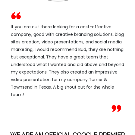
If you are out there looking for a cost-effective
company, good with creative branding solutions, blog
sites creation, video presentations, and social media
marketing, I would recommend Bud, they are nothing
but exceptional. They have a great team that
understood what I wanted and did above and beyond
my expectations. They also created an impressive
video presentation for my company Turner &
Townsend in Texas. A big shout out for the whole
team!
WE ARE AN OFFICIAL GOOGLE PREMIER