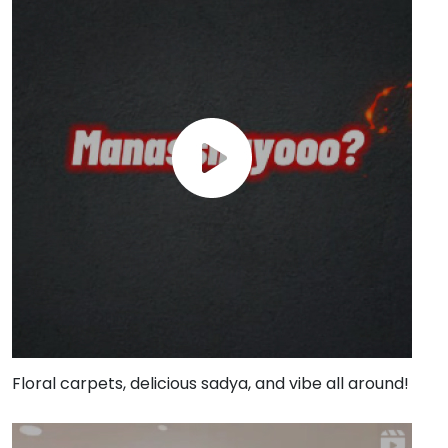
Floral carpets, delicious sadya, and vibe all around!