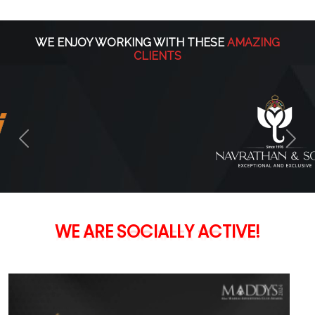
WE ENJOY WORKING WITH THESE
AMAZING
CLIENTS
Previous
Nex
ACTIVE!
WE
ARE
SOCIALLY