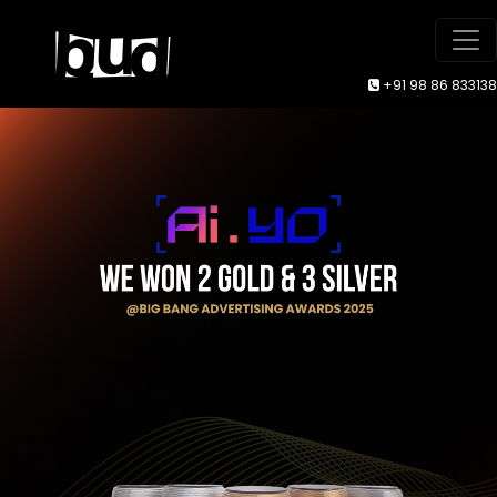
+91 98 86 833138