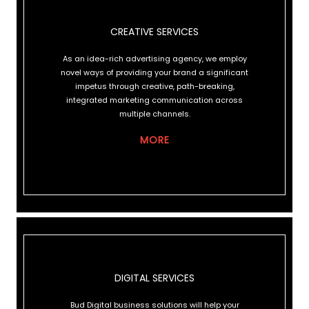
CREATIVE SERVICES
CREATIVE SERVICES
As an idea-rich advertising agency, we employ
novel ways of providing your brand a significant
impetus through creative, path-breaking,
integrated marketing communication across
multiple channels.
MORE
DIGITAL SERVICES
DIGITAL SERVICES
Bud Digital business solutions will help your