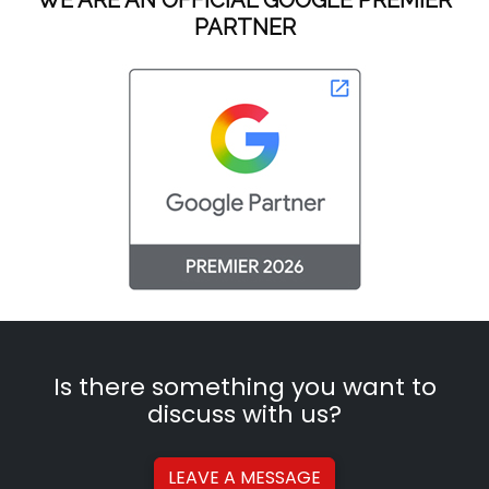
PARTNER
Is there something you want to
discuss with us?
LEAVE A
MESSAGE