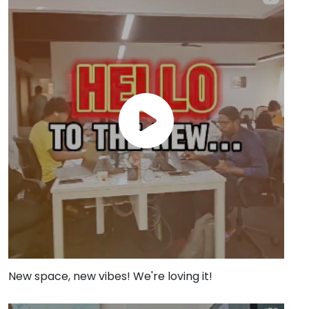
New space, new vibes! We're loving it!