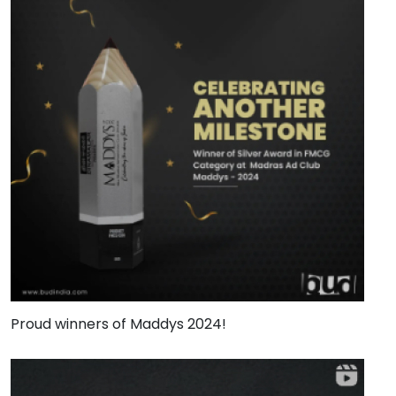
Proud winners of Maddys 2024!