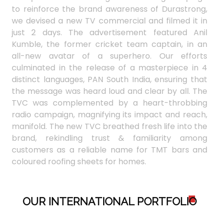
to reinforce the brand awareness of Durastrong,
we devised a new TV commercial and filmed it in
just 2 days. The advertisement featured Anil
Kumble, the former cricket team captain, in an
all-new avatar of a superhero. Our efforts
culminated in the release of a masterpiece in 4
distinct languages, PAN South India, ensuring that
the message was heard loud and clear by all. The
TVC was complemented by a heart-throbbing
radio campaign, magnifying its impact and reach,
manifold. The new TVC breathed fresh life into the
brand, rekindling trust & familiarity among
customers as a reliable name for TMT bars and
coloured roofing sheets for homes.
OUR INTERNATIONAL PORTFOLI
O