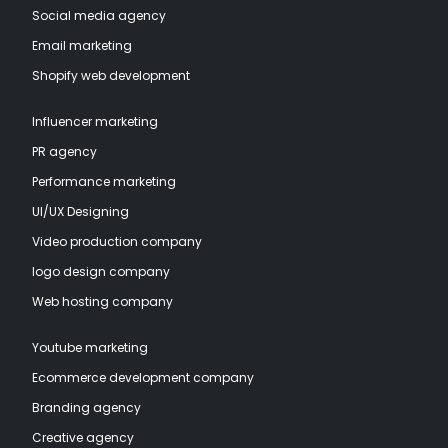
Social media agency
Email marketing
Shopify web development
Influencer marketing
PR agency
Performance marketing
UI/UX Designing
Video production company
logo design company
Web hosting company
Youtube marketing
Ecommerce development company
Branding agency
Creative agency