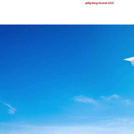
@Big Bang Awards 2025