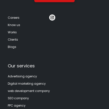
Careers
Know us
Works
Clients
Blogs
Our services
Advertising agency
Digital marketing agency
web development company
SEO company
PPC agency