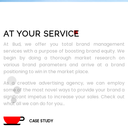
AT YOUR SERVIC
E
At Bud, we offer you total brand management
services with a purpose of boosting brand equity. We
begin by doing a thorough market research on
various brand parameters and arrive at a brand
positioning to win in the market place.
As a creative advertising agency, we can employ
some of the most novel ways to provide your brand a
significant impetus to increase your sales. Check out
what all we can do for you...
CASE STUDY