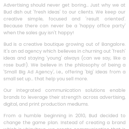
Advertising should never get boring... Just why we at
Bud dish out 'fresh ideas' to our clients. We keep our
creative simple, focused and 'result oriented'.
Because there can never be a 'happy office party'
when the sales guy isn't happy!
Bud is a creative boutique growing out of Bangalore.
It's an ad agency which believes in churning out 'fresh'
ideas and staying 'young' always (can we say, like a
rose bud!). We believe in the philosophy of being a
'Small Big Ad Agency', i.e., offering 'big' ideas from a
small set up... that help you sell more.
Our integrated communication solutions enable
brands to leverage their strength across advertising,
digital, and print production mediums.
From a humble beginning in 2010, Bud decided to
change the game plan. Instead of creating a brand