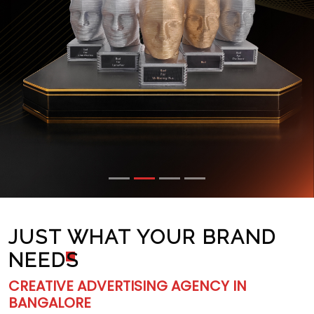
JUST WHAT YOUR BRAND
NEED
S
CREATIVE ADVERTISING AGENCY IN
BANGALORE