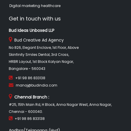
Digital marketing healthcare
Get in touch with us
Bud Ideas Unboxed LLP
Bud Creative Ad Agency
No 826, Elegant Enclave, 1st Floor, Above
Skinfinity Smiles Dental, 3rd Cross,
HRBR Layout, 1st Block Kalyan Nagar,
Bangalore - 560043
+91 98 86 833138
manoj@budindia.com
Chennai Branch :
#25, 15th Main Rd, H Block, Anna Nagar West, Anna Nagar,
Chennai - 600040.
+91 98 86 833138
Andhra/Telangana (Hyd)