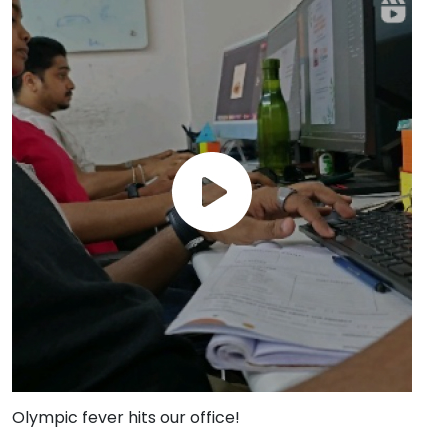
Olympic fever hits our office!