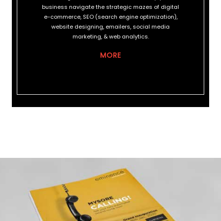
business navigate the strategic mazes of digital
e-commerce, SEO (search engine optimization),
website designing, emailers, social media
marketing, & web analytics.
MORE