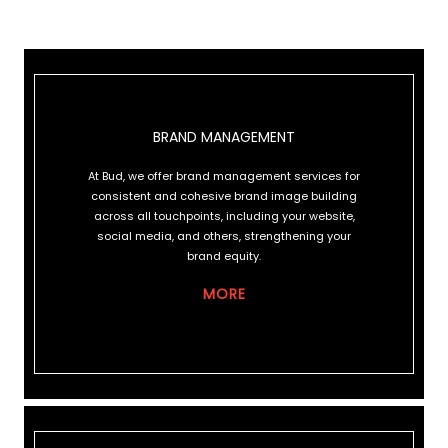
BRAND MANAGEMENT
BRAND MANAGEMENT
At Bud, we offer brand management services for
consistent and cohesive brand image building
across all touchpoints, including your website,
social media, and others, strengthening your
brand equity.
MORE