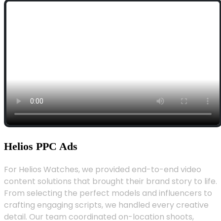
Helios PPC Ads
For Helios Watches, we provided end-to-end video
content solutions that brought their brand story to life.
From selecting the perfect models and influencers to
crafting engaging scripts, we handled every creative
detail. Our team coordinated on-location shoots,