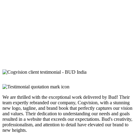
We are thrilled with the exceptional work delivered by Bud! Their
team expertly rebranded our company, Cogvision, with a stunning
new logo, tagline, and brand book that perfectly captures our vision
and values. Their dedication to understanding our needs and goals
resulted in a website that exceeds our expectations. Bud's creativity,
professionalism, and attention to detail have elevated our brand to
new heights.