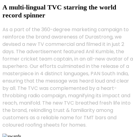
A multi-lingual TVC starring the world
record spinner
As a part of the 360-degree marketing campaign to
reinforce the brand awareness of Durastrong, we
devised a new TV commercial and filmed it in just 2
days. The advertisement featured Anil Kumble, the
former cricket team captain, in an all-new avatar of a
superhero. Our efforts culminated in the release of a
masterpiece in 4 distinct languages, PAN South India,
ensuring that the message was heard loud and clear
by all. The TVC was complemented by a heart-
throbbing radio campaign, magnifying its impact and
reach, manifold. The new TVC breathed fresh life into
the brand, rekindling trust & familiarity among
customers as a reliable name for TMT bars and
coloured roofing sheets for homes.