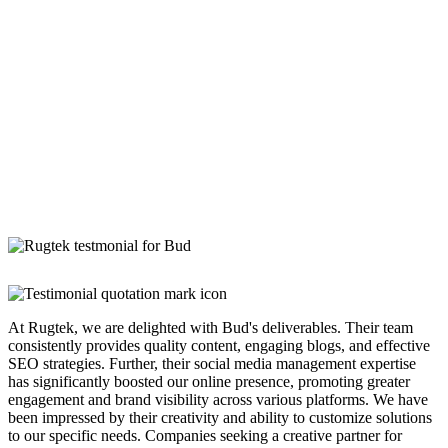
At Rugtek, we are delighted with Bud's deliverables. Their team
consistently provides quality content, engaging blogs, and effective
SEO strategies. Further, their social media management expertise
has significantly boosted our online presence, promoting greater
engagement and brand visibility across various platforms. We have
been impressed by their creativity and ability to customize solutions
to our specific needs. Companies seeking a creative partner for