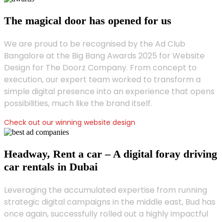
The magical door has opened for us
We are proud to be recognised by the Ad Club
Bangalore at the Big Bang Awards 2025 for Website
Design for The Doorz Company. From concept to
execution, our expert team worked to transform a
simple digital presence into an experience that opens
possibilities, much like the brand itself.
Check out our winning website design
Headway, Rent a car – A digital foray driving
car rentals in Dubai
Leveraging the accumulated expertise from running
strategic digital campaigns in the middle east, Bud has
once again, successfully rolled out a highly impactful