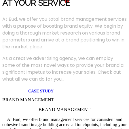
AT YOUR SERVIC
E
At Bud, we offer you total brand management services
with a purpose of boosting brand equity. We begin by
doing a thorough market research on various brand
parameters and arrive at a brand positioning to win in
the market place.
As a creative advertising agency, we can employ
some of the most novel ways to provide your brand a
significant impetus to increase your sales. Check out
what all we can do for you...
CASE STUDY
BRAND MANAGEMENT
BRAND MANAGEMENT
At Bud, we offer brand management services for consistent and
cohesive brand image building across all touchpoints, including your