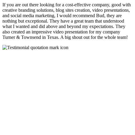
If you are out there looking for a cost-effective company, good with
creative branding solutions, blog sites creation, video presentations,
and social media marketing, I would recommend Bud, they are
nothing but exceptional. They have a great team that understood
what I wanted and did above and beyond my expectations. They
also created an impressive video presentation for my company
Turner & Townsend in Texas. A big shout out for the whole team!