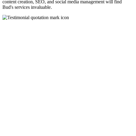
content creation, SEO, and social media management will find
Bud's services invaluable.