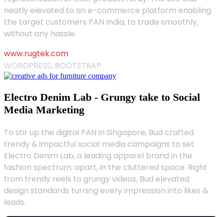
neatly elevated to an e-commerce platform enabling
the target customers PAN India, to trade smoothly,
without any hassle.
www.rugtek.com
WORDPRESS, BOOTSTRAP
Electro Denim Lab - Grungy take to Social
Media Marketing
To stir up the digital PAN in Singapore, Bud crafted
trendy & impactful social media campaigns to set
Electro Denim Lab, a leading apparel brand in the
fashion spectrum, apart, in the cluttered space. Right
from trendy reels to grungy videos, Bud elevated
design standards turning every impression into likes &
leads.