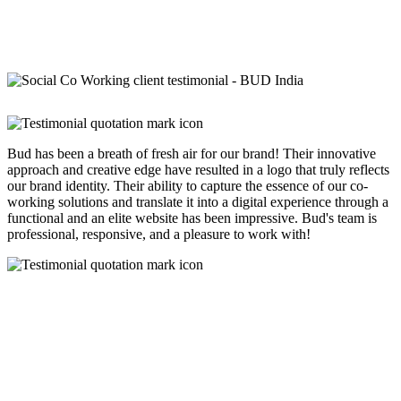
Bud has been a breath of fresh air for our brand! Their innovative
approach and creative edge have resulted in a logo that truly reflects
our brand identity. Their ability to capture the essence of our co-
working solutions and translate it into a digital experience through a
functional and an elite website has been impressive. Bud's team is
professional, responsive, and a pleasure to work with!