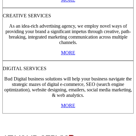
CREATIVE SERVICES
As an idea-rich advertising agency, we employ novel ways of
providing your brand a significant impetus through creative, path-
breaking, integrated marketing communication across multiple
channels.
MORE
DIGITAL SERVICES
Bud Digital business solutions will help your business navigate the
strategic mazes of digital e-commerce, SEO (search engine
optimization), website designing, emailers, social media marketing,
& web analytics.
MORE