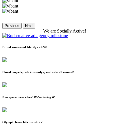
Previous
Next
We
are
Socially
Active!
Proud winners of Maddys 2024!
Floral carpets, delicious sadya, and vibe all around!
New space, new vibes! We're loving it!
Olympic fever hits our office!