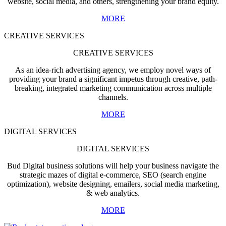
website, social media, and others, strengthening your brand equity.
MORE
CREATIVE SERVICES
CREATIVE SERVICES
As an idea-rich advertising agency, we employ novel ways of
providing your brand a significant impetus through creative, path-
breaking, integrated marketing communication across multiple
channels.
MORE
DIGITAL SERVICES
DIGITAL SERVICES
Bud Digital business solutions will help your business navigate the
strategic mazes of digital e-commerce, SEO (search engine
optimization), website designing, emailers, social media marketing,
& web analytics.
MORE