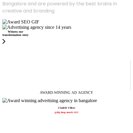
Bangalore and are powered by the best brains in
creative and branding.
Witness our
transformation story
AWARD-WINNING
AD
AGENCY
2 Gold & 3 Silver
@Big Bang Awards 2025