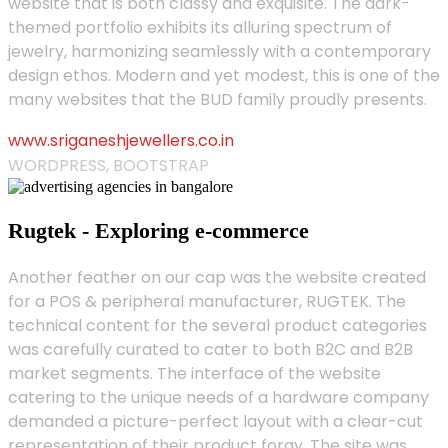
website that is both classy and exquisite. The dark-
themed portfolio exhibits its alluring spectrum of
jewelry, harmonizing seamlessly with a contemporary
design ethos. Modern and yet modest, this is one of the
many websites that the BUD family proudly presents.
www.sriganeshjewellers.co.in
WORDPRESS, BOOTSTRAP
Rugtek - Exploring e-commerce
Another feather on our cap was the website created
for a POS & peripheral manufacturer, RUGTEK. The
technical content for the several product categories
was carefully curated to cater to both B2C and B2B
market segments. The interface of the website
catering to the unique needs of a hardware company
demanded a picture-perfect layout with a clear-cut
representation of their product foray. The site was