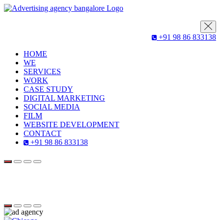
+91 98 86 833138
HOME
WE
SERVICES
WORK
CASE STUDY
DIGITAL MARKETING
SOCIAL MEDIA
FILM
WEBSITE DEVELOPMENT
CONTACT
+91 98 86 833138