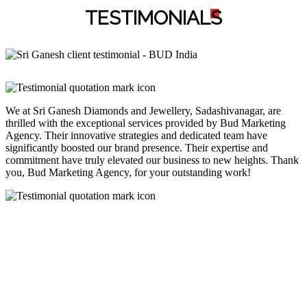
TESTIMONIAL
S
We at Sri Ganesh Diamonds and Jewellery, Sadashivanagar, are
thrilled with the exceptional services provided by Bud Marketing
Agency. Their innovative strategies and dedicated team have
significantly boosted our brand presence. Their expertise and
commitment have truly elevated our business to new heights. Thank
you, Bud Marketing Agency, for your outstanding work!