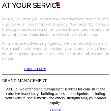
AT YOUR SERVIC
E
At Bud, we offer you total brand management services with
a purpose of boosting brand equity. We begin by doing a
thorough market research on various brand parameters and
arrive at a brand positioning to win in the market place.
As a creative advertising agency, we can employ some of
the most novel ways to provide your brand a significant
impetus to increase your sales. Check out what all we can do
for you...
CASE STUDY
BRAND MANAGEMENT
At Bud, we offer brand management services for consistent and
cohesive brand image building across all touchpoints, including
your website, social media, and others, strengthening your brand
equity.
MORE