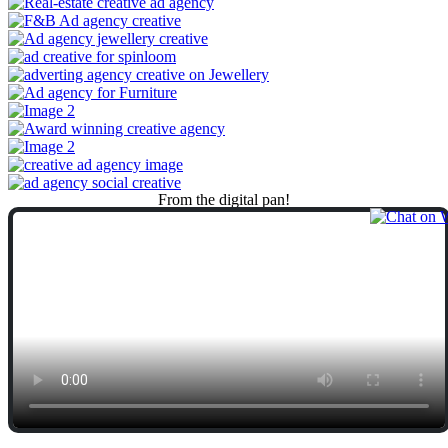
From
the
digital
pan!