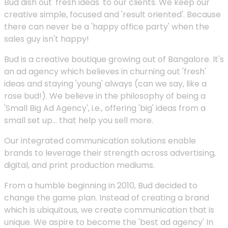
Bud dish out 'fresh ideas' to our clients. We keep our
creative simple, focused and 'result oriented'. Because
there can never be a 'happy office party' when the
sales guy isn't happy!
Bud is a creative boutique growing out of Bangalore. It's
an ad agency which believes in churning out 'fresh'
ideas and staying 'young' always (can we say, like a
rose bud!). We believe in the philosophy of being a
'Small Big Ad Agency', i.e., offering 'big' ideas from a
small set up... that help you sell more.
Our integrated communication solutions enable
brands to leverage their strength across advertising,
digital, and print production mediums.
From a humble beginning in 2010, Bud decided to
change the game plan. Instead of creating a brand
which is ubiquitous, we create communication that is
unique. We aspire to become the 'best ad agency' In