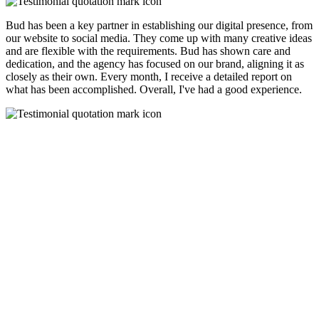
Bud has been a key partner in establishing our digital presence, from
our website to social media. They come up with many creative ideas
and are flexible with the requirements. Bud has shown care and
dedication, and the agency has focused on our brand, aligning it as
closely as their own. Every month, I receive a detailed report on
what has been accomplished. Overall, I've had a good experience.