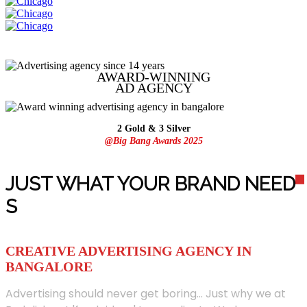
AWARD-WINNING
AD
AGENCY
2 Gold & 3 Silver
@Big Bang Awards 2025
JUST WHAT YOUR BRAND NEED
S
CREATIVE ADVERTISING AGENCY IN
BANGALORE
Advertising should never get boring... Just why we at