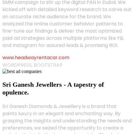
SMM campaign to stir up the digital PAN in Dubai. We
kicked off with detailed keyword research to carve out
an accurate niche audience for the brand. We
analyzed the online customer behavior patterns to
fine-tune our findings & deliver the most optimized
paid ad strategies across multiple platforms like FB,
and Instagram for assured leads & promising ROI.
www.headwayrentacar.com
WORDPRESS, BOOTSTRAP
Sri Ganesh Jewellers - A tapestry of
opulence.
Sri Ganesh Diamonds & Jewellery is a brand that
paints luxury in an elegant and enchanting way. By
grasping the insights and understanding the needs and
preferences, we seized the opportunity to create a