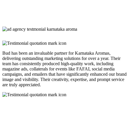
Bud has been an invaluable partner for Karnataka Aromas,
delivering outstanding marketing solutions for over a year. Their
team has consistently produced high-quality work, including
magazine ads, collaterals for events like FAFAI, social media
campaigns, and emailers that have significantly enhanced our brand
image and visibility. Their creativity, expertise, and prompt service
are truly appreciated.