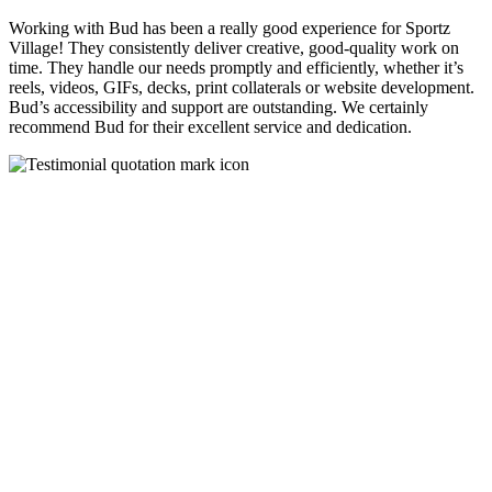
Working with Bud has been a really good experience for Sportz
Village! They consistently deliver creative, good-quality work on
time. They handle our needs promptly and efficiently, whether it’s
reels, videos, GIFs, decks, print collaterals or website development.
Bud’s accessibility and support are outstanding. We certainly
recommend Bud for their excellent service and dedication.