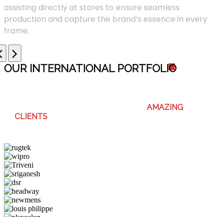
assisting directly at stores to ensure seamless
production and capture the brand’s essence in every
frame.
OUR INTERNATIONAL PORTFOLI
O
WE ENJOY WORKING WITH THESE
AMAZING
CLIENTS