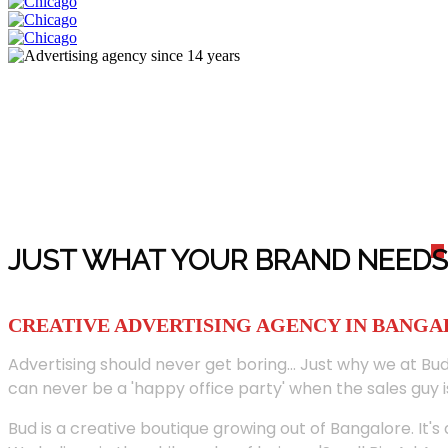
JUST WHAT YOUR BRAND NEED
S
CREATIVE ADVERTISING AGENCY IN BANG
Advertising should never get boring... Just why we at Bud
can never be a 'happy office party' when the sales guy i
Bud is a creative boutique growing out of Bangalore. It's