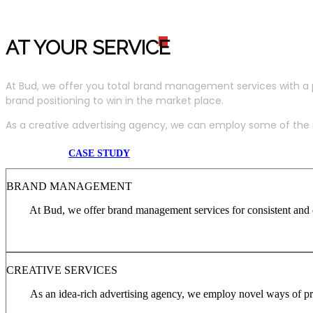
AT YOUR SERVIC
E
At Bud, we offer you total brand management services with a 
brand positioning to win in the market place.
As a creative advertising agency, we can employ some of the m
CASE STUDY
BRAND MANAGEMENT
At Bud, we offer brand management services for consistent and c
CREATIVE SERVICES
As an idea-rich advertising agency, we employ novel ways of pro