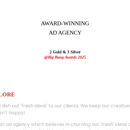
AWARD-WINNING
AD
AGENCY
2 Gold & 3 Silver
@Big Bang Awards 2025
ALORE
 dish out 'fresh ideas' to our clients. We keep our creativ
sn't happy!
 an ad agency which believes in churning out 'fresh' ideas 