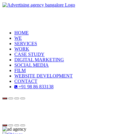
HOME
WE
SERVICES
WORK
CASE STUDY
DIGITAL MARKETING
SOCIAL MEDIA
FILM
WEBSITE DEVELOPMENT
CONTACT
+91 98 86 833138