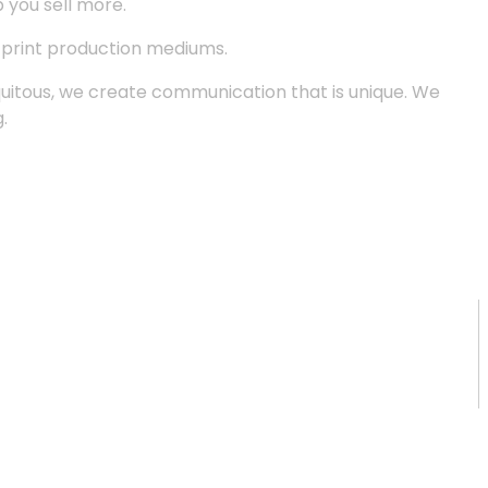
p you sell more.
d print production mediums.
quitous, we create communication that is unique. We
.