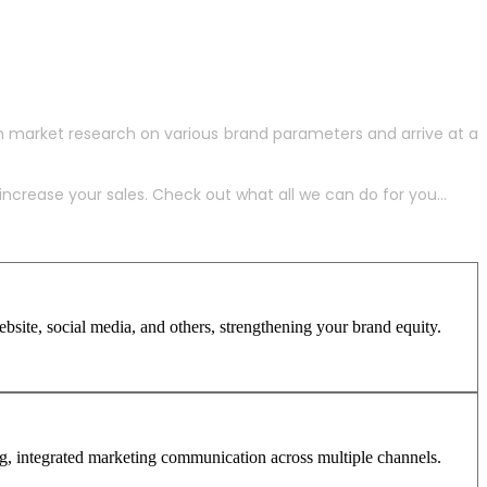
h market research on various brand parameters and arrive at a
crease your sales. Check out what all we can do for you...
site, social media, and others, strengthening your brand equity.
ng, integrated marketing communication across multiple channels.