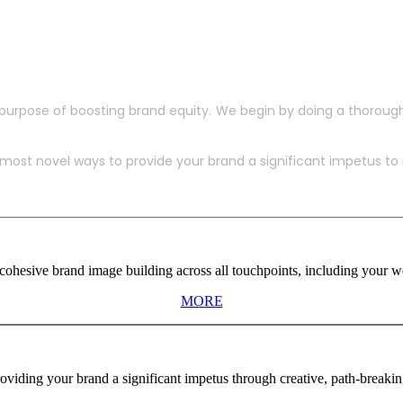
purpose of boosting brand equity. We begin by doing a thoroug
ost novel ways to provide your brand a significant impetus to in
ohesive brand image building across all touchpoints, including your web
MORE
viding your brand a significant impetus through creative, path-breaki