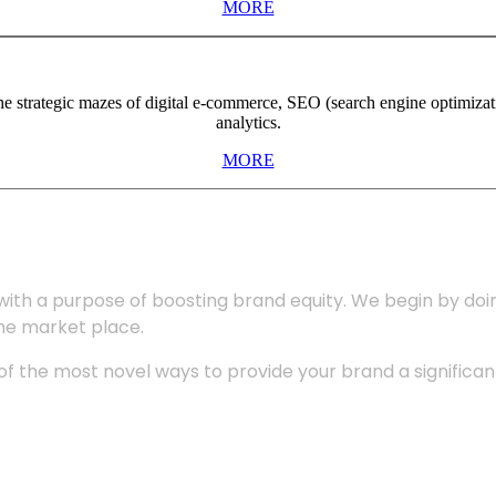
MORE
the strategic mazes of digital e-commerce, SEO (search engine optimiza
analytics.
MORE
with a purpose of boosting brand equity. We begin by do
the market place.
 the most novel ways to provide your brand a significant