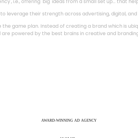
', i.e., offering 'big' ideas from a small set up... that hel
 leverage their strength across advertising, digital, an
 the game plan. Instead of creating a brand which is ubi
 are powered by the best brains in creative and branding
AWARD-WINNING
AD
AGENCY