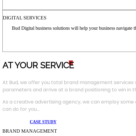
DIGITAL SERVICES
Bud Digital business solutions will help your business navigate 
AT YOUR SERVIC
E
At Bud, we offer you total brand management services 
parameters and arrive at a brand positioning to win in 
As a creative advertising agency, we can employ some of
can do for you...
CASE STUDY
BRAND MANAGEMENT