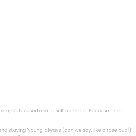
e simple, focused and 'result oriented'. Because there
and staying 'young' always (can we say, like a rose bud!).