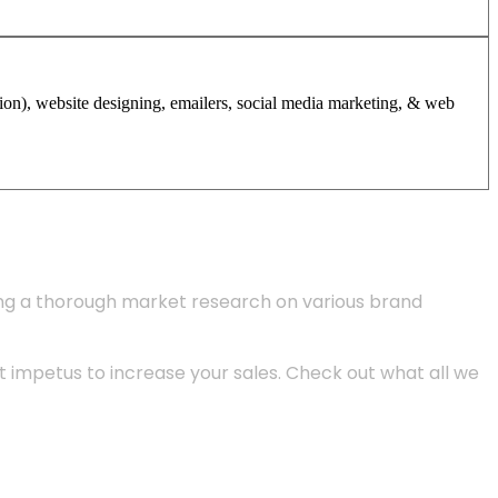
tion), website designing, emailers, social media marketing, & web
ing a thorough market research on various brand
 impetus to increase your sales. Check out what all we