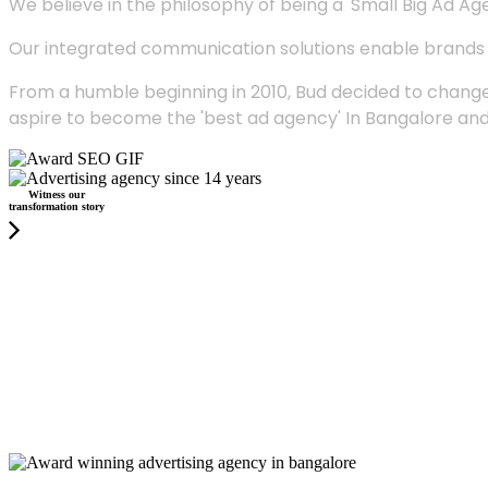
We believe in the philosophy of being a 'Small Big Ad Agency
Our integrated communication solutions enable brands to
From a humble beginning in 2010, Bud decided to change
aspire to become the 'best ad agency' In Bangalore and
Witness our
transformation story