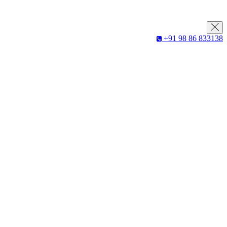
+91 98 86 833138