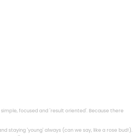
e simple, focused and 'result oriented'. Because there
and staying 'young' always (can we say, like a rose bud!).