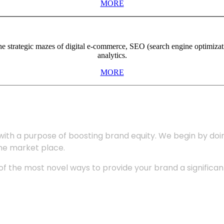
MORE
the strategic mazes of digital e-commerce, SEO (search engine optimiza
analytics.
MORE
with a purpose of boosting brand equity. We begin by do
the market place.
 the most novel ways to provide your brand a significant