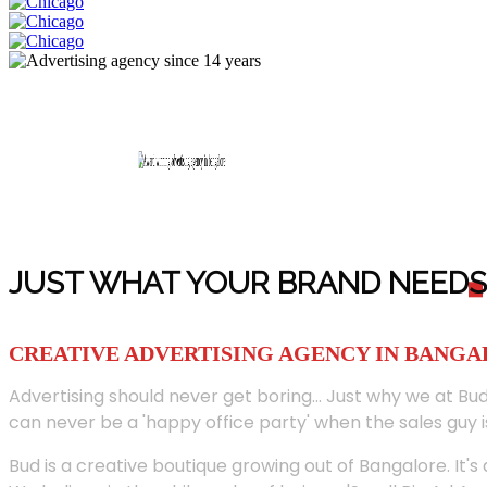
JUST WHAT YOUR BRAND NEED
S
CREATIVE ADVERTISING AGENCY IN BANG
Advertising should never get boring... Just why we at Bud
can never be a 'happy office party' when the sales guy i
Bud is a creative boutique growing out of Bangalore. It's