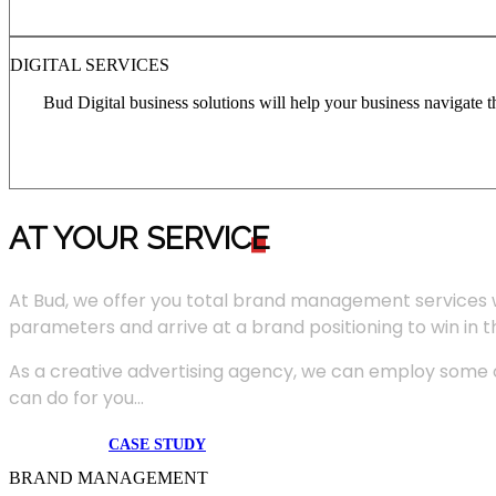
DIGITAL SERVICES
Bud Digital business solutions will help your business navigate 
AT YOUR SERVIC
E
At Bud, we offer you total brand management services 
parameters and arrive at a brand positioning to win in 
As a creative advertising agency, we can employ some of
can do for you...
CASE STUDY
BRAND MANAGEMENT