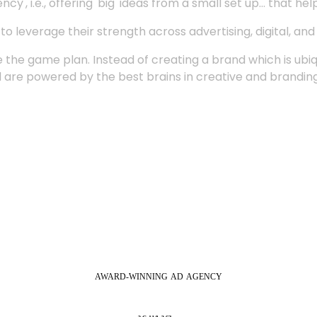
', i.e., offering 'big' ideas from a small set up... that hel
 leverage their strength across advertising, digital, an
 the game plan. Instead of creating a brand which is ubi
 are powered by the best brains in creative and branding
AWARD-WINNING
AD
AGENCY