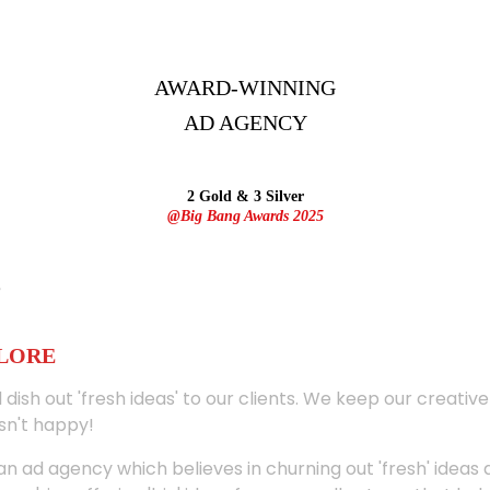
AWARD-WINNING
AD
AGENCY
2 Gold & 3 Silver
@Big Bang Awards 2025
ALORE
 dish out 'fresh ideas' to our clients. We keep our creativ
sn't happy!
 an ad agency which believes in churning out 'fresh' ideas 