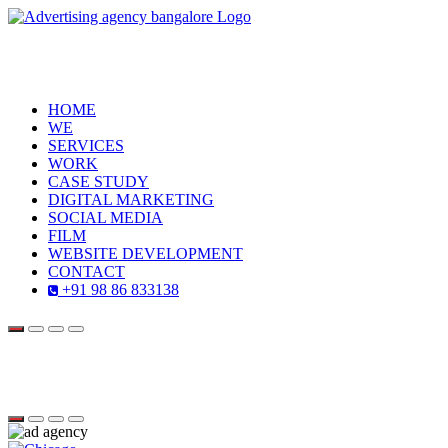
HOME
WE
SERVICES
WORK
CASE STUDY
DIGITAL MARKETING
SOCIAL MEDIA
FILM
WEBSITE DEVELOPMENT
CONTACT
+91 98 86 833138