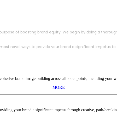
purpose of boosting brand equity. We begin by doing a thoroug
ost novel ways to provide your brand a significant impetus to in
ohesive brand image building across all touchpoints, including your web
MORE
viding your brand a significant impetus through creative, path-breaki