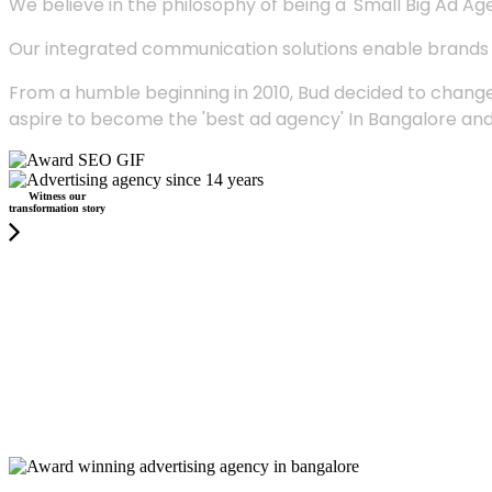
We believe in the philosophy of being a 'Small Big Ad Agency
Our integrated communication solutions enable brands to
From a humble beginning in 2010, Bud decided to change
aspire to become the 'best ad agency' In Bangalore and
Witness our
transformation story