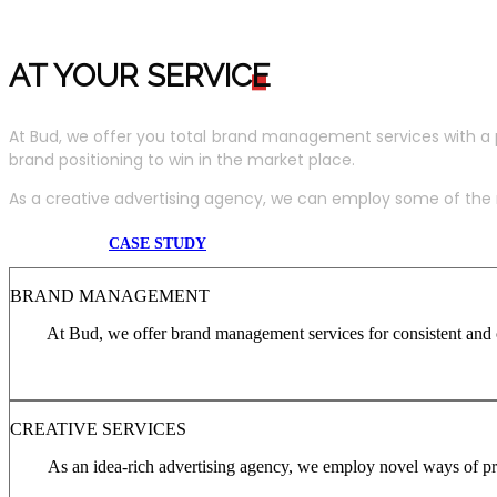
AT YOUR SERVIC
E
At Bud, we offer you total brand management services with a 
brand positioning to win in the market place.
As a creative advertising agency, we can employ some of the m
CASE STUDY
BRAND MANAGEMENT
At Bud, we offer brand management services for consistent and c
CREATIVE SERVICES
As an idea-rich advertising agency, we employ novel ways of pro