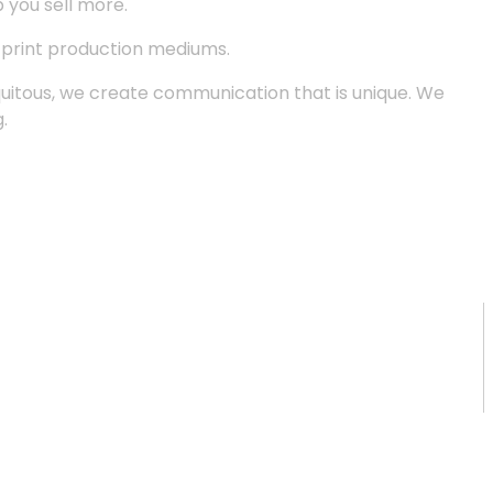
p you sell more.
d print production mediums.
quitous, we create communication that is unique. We
.