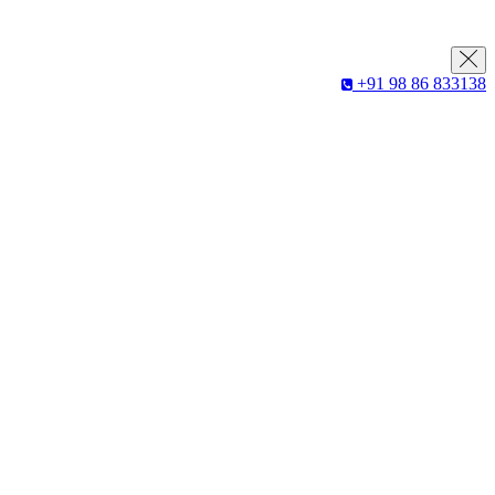
+91 98 86 833138