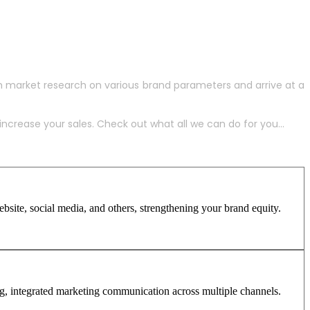
h market research on various brand parameters and arrive at a
crease your sales. Check out what all we can do for you...
site, social media, and others, strengthening your brand equity.
ng, integrated marketing communication across multiple channels.