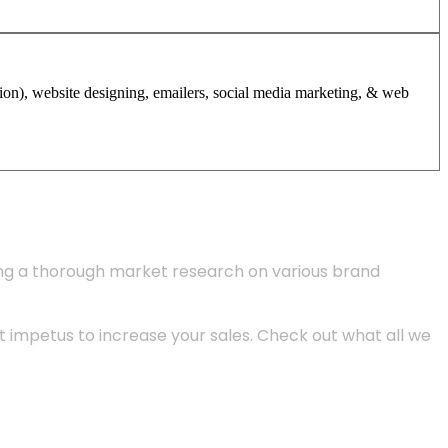
tion), website designing, emailers, social media marketing, & web
ing a thorough market research on various brand
 impetus to increase your sales. Check out what all we