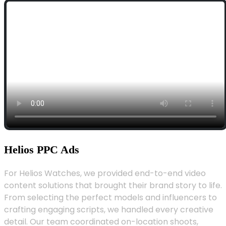
Helios PPC Ads
For Helios Watches, we provided end-to-end video
content solutions that brought their brand story to life.
From selecting the perfect models and influencers to
crafting engaging scripts, we handled every creative
detail. Our team coordinated on-location shoots,