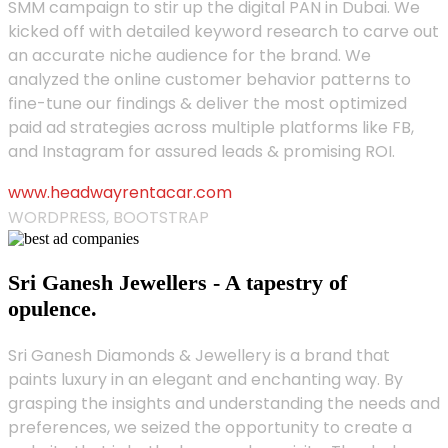
SMM campaign to stir up the digital PAN in Dubai. We
kicked off with detailed keyword research to carve out
an accurate niche audience for the brand. We
analyzed the online customer behavior patterns to
fine-tune our findings & deliver the most optimized
paid ad strategies across multiple platforms like FB,
and Instagram for assured leads & promising ROI.
www.headwayrentacar.com
WORDPRESS, BOOTSTRAP
Sri Ganesh Jewellers - A tapestry of
opulence.
Sri Ganesh Diamonds & Jewellery is a brand that
paints luxury in an elegant and enchanting way. By
grasping the insights and understanding the needs and
preferences, we seized the opportunity to create a