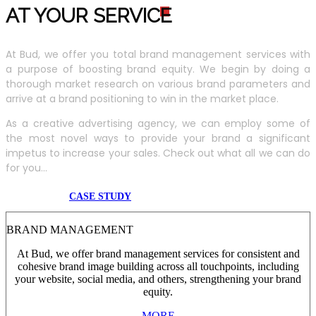
AT YOUR SERVIC
E
At Bud, we offer you total brand management services with
a purpose of boosting brand equity. We begin by doing a
thorough market research on various brand parameters and
arrive at a brand positioning to win in the market place.
As a creative advertising agency, we can employ some of
the most novel ways to provide your brand a significant
impetus to increase your sales. Check out what all we can do
for you...
CASE STUDY
BRAND MANAGEMENT
At Bud, we offer brand management services for consistent and
cohesive brand image building across all touchpoints, including
your website, social media, and others, strengthening your brand
equity.
MORE