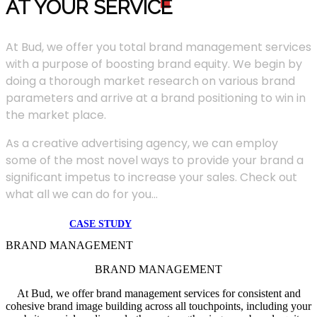
AT YOUR SERVIC
E
At Bud, we offer you total brand management services
with a purpose of boosting brand equity. We begin by
doing a thorough market research on various brand
parameters and arrive at a brand positioning to win in
the market place.
As a creative advertising agency, we can employ
some of the most novel ways to provide your brand a
significant impetus to increase your sales. Check out
what all we can do for you...
CASE STUDY
BRAND MANAGEMENT
BRAND MANAGEMENT
At Bud, we offer brand management services for consistent and
cohesive brand image building across all touchpoints, including your