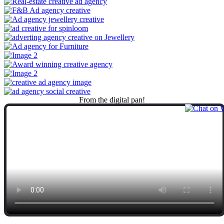
From
the
digital
pan!