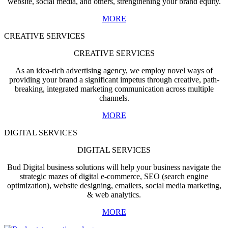
website, social media, and others, strengthening your brand equity.
MORE
CREATIVE SERVICES
CREATIVE SERVICES
As an idea-rich advertising agency, we employ novel ways of
providing your brand a significant impetus through creative, path-
breaking, integrated marketing communication across multiple
channels.
MORE
DIGITAL SERVICES
DIGITAL SERVICES
Bud Digital business solutions will help your business navigate the
strategic mazes of digital e-commerce, SEO (search engine
optimization), website designing, emailers, social media marketing,
& web analytics.
MORE