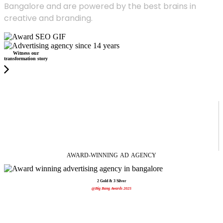
Bangalore and are powered by the best brains in
creative and branding.
Witness our
transformation story
AWARD-WINNING
AD
AGENCY
2 Gold & 3 Silver
@Big Bang Awards 2025