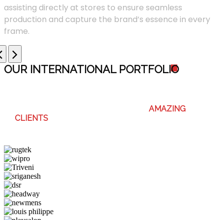
assisting directly at stores to ensure seamless
production and capture the brand’s essence in every
frame.
OUR INTERNATIONAL PORTFOLI
O
WE ENJOY WORKING WITH THESE
AMAZING
CLIENTS