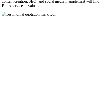
content creation, SEO, and social media management will find
Bud's services invaluable.