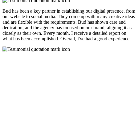
Bud has been a key partner in establishing our digital presence, from
our website to social media. They come up with many creative ideas
and are flexible with the requirements. Bud has shown care and
dedication, and the agency has focused on our brand, aligning it as
closely as their own. Every month, I receive a detailed report on
what has been accomplished. Overall, I've had a good experience.