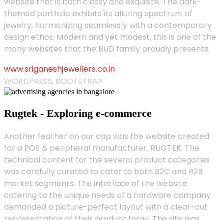
website that is both classy and exquisite. The dark-
themed portfolio exhibits its alluring spectrum of
jewelry, harmonizing seamlessly with a contemporary
design ethos. Modern and yet modest, this is one of the
many websites that the BUD family proudly presents.
www.sriganeshjewellers.co.in
WORDPRESS, BOOTSTRAP
Rugtek - Exploring e-commerce
Another feather on our cap was the website created
for a POS & peripheral manufacturer, RUGTEK. The
technical content for the several product categories
was carefully curated to cater to both B2C and B2B
market segments. The interface of the website
catering to the unique needs of a hardware company
demanded a picture-perfect layout with a clear-cut
representation of their product foray. The site was