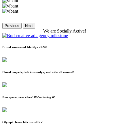
Previous
Next
We
are
Socially
Active!
Proud winners of Maddys 2024!
Floral carpets, delicious sadya, and vibe all around!
New space, new vibes! We're loving it!
Olympic fever hits our office!