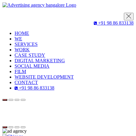
+91 98 86 833138
HOME
WE
SERVICES
WORK
CASE STUDY
DIGITAL MARKETING
SOCIAL MEDIA
FILM
WEBSITE DEVELOPMENT
CONTACT
+91 98 86 833138