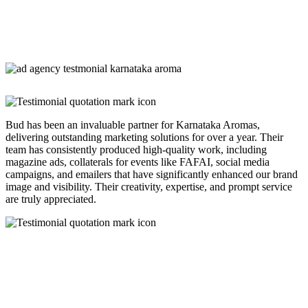
Bud has been an invaluable partner for Karnataka Aromas,
delivering outstanding marketing solutions for over a year. Their
team has consistently produced high-quality work, including
magazine ads, collaterals for events like FAFAI, social media
campaigns, and emailers that have significantly enhanced our brand
image and visibility. Their creativity, expertise, and prompt service
are truly appreciated.