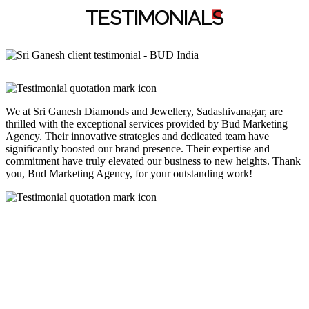
TESTIMONIAL
S
We at Sri Ganesh Diamonds and Jewellery, Sadashivanagar, are
thrilled with the exceptional services provided by Bud Marketing
Agency. Their innovative strategies and dedicated team have
significantly boosted our brand presence. Their expertise and
commitment have truly elevated our business to new heights. Thank
you, Bud Marketing Agency, for your outstanding work!