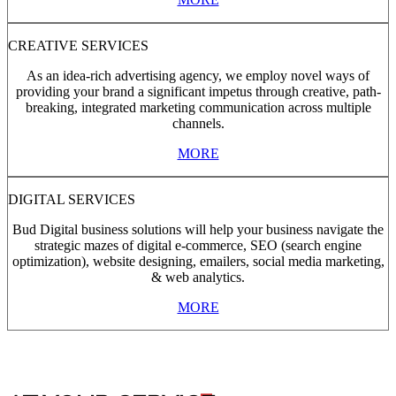
CREATIVE SERVICES
As an idea-rich advertising agency, we employ novel ways of
providing your brand a significant impetus through creative, path-
breaking, integrated marketing communication across multiple
channels.
MORE
DIGITAL SERVICES
Bud Digital business solutions will help your business navigate the
strategic mazes of digital e-commerce, SEO (search engine
optimization), website designing, emailers, social media marketing,
& web analytics.
MORE