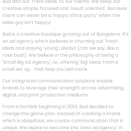
Bud dish out 'fresh ideas' to our clients. We keep our
creative simple, focused and 'result oriented'. Because
there can never be a 'happy office party' when the
sales guy isn't happy!
Bud is a creative boutique growing out of Bangalore. It's
an ad agency which believes in churning out 'fresh'
ideas and staying 'young' always (can we say, like a
rose bud!). We believe in the philosophy of being a
'Small Big Ad Agency', i.e., offering 'big' ideas from a
small set up... that help you sell more.
Our integrated communication solutions enable
brands to leverage their strength across advertising,
digital, and print production mediums.
From a humble beginning in 2010, Bud decided to
change the game plan. Instead of creating a brand
which is ubiquitous, we create communication that is
unique. We aspire to become the 'best ad agency' In