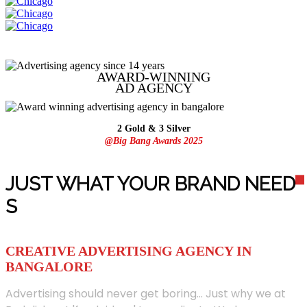
AWARD-WINNING
AD
AGENCY
2 Gold & 3 Silver
@Big Bang Awards 2025
JUST WHAT YOUR BRAND NEED
S
CREATIVE ADVERTISING AGENCY IN
BANGALORE
Advertising should never get boring... Just why we at