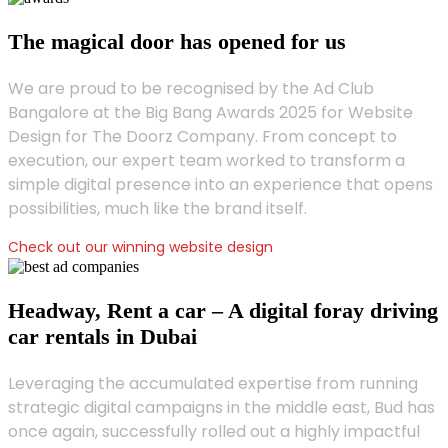
The magical door has opened for us
We are proud to be recognised by the Ad Club
Bangalore at the Big Bang Awards 2025 for Website
Design for The Doorz Company. From concept to
execution, our expert team worked to transform a
simple digital presence into an experience that opens
possibilities, much like the brand itself.
Check out our winning website design
Headway, Rent a car – A digital foray driving
car rentals in Dubai
Leveraging the accumulated expertise from running
strategic digital campaigns in the middle east, Bud has
once again, successfully rolled out a highly impactful