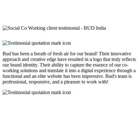
Bud has been a breath of fresh air for our brand! Their innovative
approach and creative edge have resulted in a logo that truly reflects
our brand identity. Their ability to capture the essence of our co-
working solutions and translate it into a digital experience through a
functional and an elite website has been impressive. Bud's team is
professional, responsive, and a pleasure to work with!