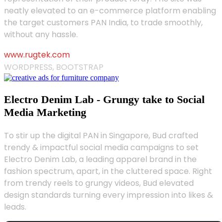
neatly elevated to an e-commerce platform enabling
the target customers PAN India, to trade smoothly,
without any hassle.
www.rugtek.com
WORDPRESS, BOOTSTRAP
Electro Denim Lab - Grungy take to Social
Media Marketing
To stir up the digital PAN in Singapore, Bud crafted
trendy & impactful social media campaigns to set
Electro Denim Lab, a leading apparel brand in the
fashion spectrum, apart, in the cluttered space. Right
from trendy reels to grungy videos, Bud elevated
design standards turning every impression into likes &
leads.