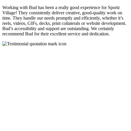
Working with Bud has been a really good experience for Sportz
Village! They consistently deliver creative, good-quality work on
time. They handle our needs promptly and efficiently, whether it’s
reels, videos, GIFs, decks, print collaterals or website development.
Bud’s accessibility and support are outstanding. We certainly
recommend Bud for their excellent service and dedication.