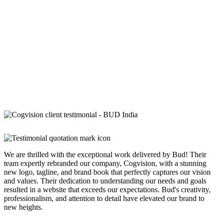
We are thrilled with the exceptional work delivered by Bud! Their
team expertly rebranded our company, Cogvision, with a stunning
new logo, tagline, and brand book that perfectly captures our vision
and values. Their dedication to understanding our needs and goals
resulted in a website that exceeds our expectations. Bud's creativity,
professionalism, and attention to detail have elevated our brand to
new heights.