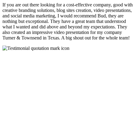
If you are out there looking for a cost-effective company, good with
creative branding solutions, blog sites creation, video presentations,
and social media marketing, I would recommend Bud, they are
nothing but exceptional. They have a great team that understood
what I wanted and did above and beyond my expectations. They
also created an impressive video presentation for my company
Turner & Townsend in Texas. A big shout out for the whole team!