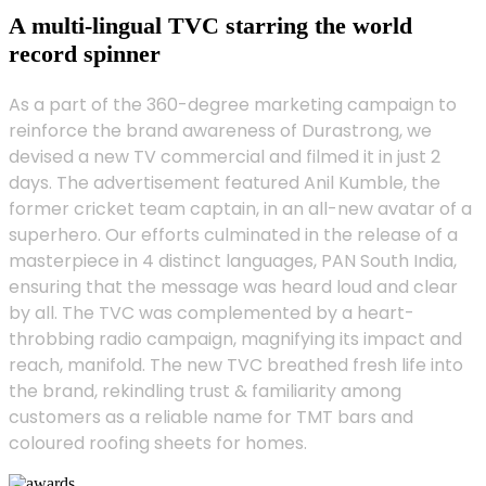
A multi-lingual TVC starring the world
record spinner
As a part of the 360-degree marketing campaign to
reinforce the brand awareness of Durastrong, we
devised a new TV commercial and filmed it in just 2
days. The advertisement featured Anil Kumble, the
former cricket team captain, in an all-new avatar of a
superhero. Our efforts culminated in the release of a
masterpiece in 4 distinct languages, PAN South India,
ensuring that the message was heard loud and clear
by all. The TVC was complemented by a heart-
throbbing radio campaign, magnifying its impact and
reach, manifold. The new TVC breathed fresh life into
the brand, rekindling trust & familiarity among
customers as a reliable name for TMT bars and
coloured roofing sheets for homes.