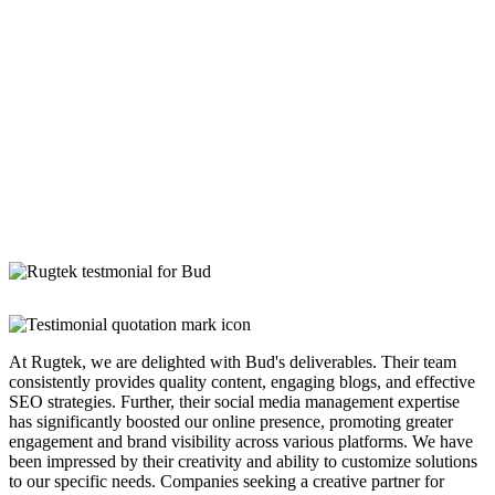
At Rugtek, we are delighted with Bud's deliverables. Their team
consistently provides quality content, engaging blogs, and effective
SEO strategies. Further, their social media management expertise
has significantly boosted our online presence, promoting greater
engagement and brand visibility across various platforms. We have
been impressed by their creativity and ability to customize solutions
to our specific needs. Companies seeking a creative partner for