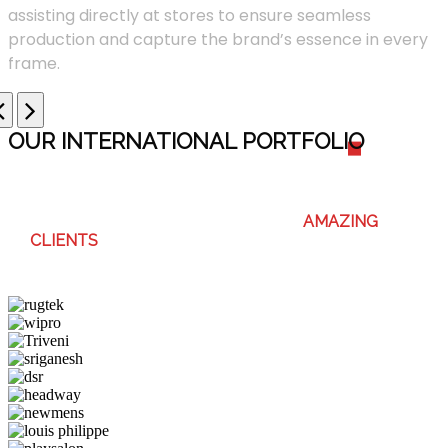
assisting directly at stores to ensure seamless
production and capture the brand’s essence in every
frame.
OUR INTERNATIONAL PORTFOLI
O
WE ENJOY WORKING WITH THESE
AMAZING
CLIENTS