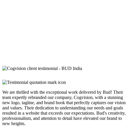
We are thrilled with the exceptional work delivered by Bud! Their
team expertly rebranded our company, Cogvision, with a stunning
new logo, tagline, and brand book that perfectly captures our vision
and values. Their dedication to understanding our needs and goals
resulted in a website that exceeds our expectations. Bud's creativity,
professionalism, and attention to detail have elevated our brand to
new heights.