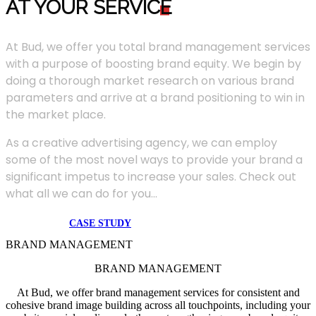
AT YOUR SERVIC
E
At Bud, we offer you total brand management services
with a purpose of boosting brand equity. We begin by
doing a thorough market research on various brand
parameters and arrive at a brand positioning to win in
the market place.
As a creative advertising agency, we can employ
some of the most novel ways to provide your brand a
significant impetus to increase your sales. Check out
what all we can do for you...
CASE STUDY
BRAND MANAGEMENT
BRAND MANAGEMENT
At Bud, we offer brand management services for consistent and
cohesive brand image building across all touchpoints, including your