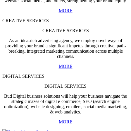
website, social media, and others, strengthening your brand equity.
MORE
CREATIVE SERVICES
CREATIVE SERVICES
As an idea-rich advertising agency, we employ novel ways of
providing your brand a significant impetus through creative, path-
breaking, integrated marketing communication across multiple
channels.
MORE
DIGITAL SERVICES
DIGITAL SERVICES
Bud Digital business solutions will help your business navigate the
strategic mazes of digital e-commerce, SEO (search engine
optimization), website designing, emailers, social media marketing,
& web analytics.
MORE