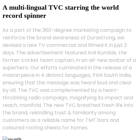
A multi-lingual TVC starring the world
record spinner
As a part of the 360-degree marketing campaign to
reinforce the brand awareness of Durastrong, we
devised a new TV commercial and filmed it in just 2
days. The advertisement featured Anil Kumble, the
former cricket team captain, in an all-new avatar of a
superhero. Our efforts culminated in the release of a
masterpiece in 4 distinct languages, PAN South India,
ensuring that the message was heard loud and clear
by all. The TVC was complemented by a heart-
throbbing radio campaign, magnifying its impact and
reach, manifold. The new TVC breathed fresh life into
the brand, rekindling trust & familiarity among
customers as a reliable name for TMT bars and
coloured roofing sheets for homes.