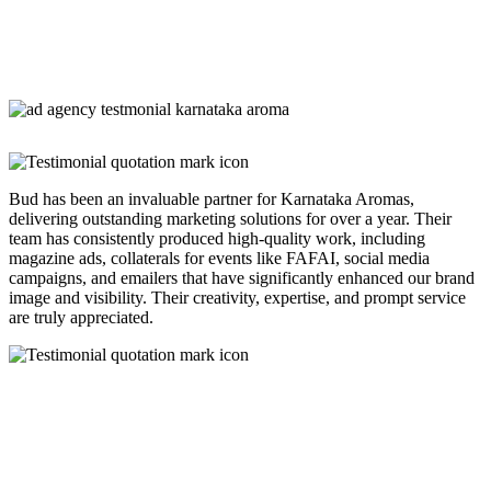
Bud has been an invaluable partner for Karnataka Aromas,
delivering outstanding marketing solutions for over a year. Their
team has consistently produced high-quality work, including
magazine ads, collaterals for events like FAFAI, social media
campaigns, and emailers that have significantly enhanced our brand
image and visibility. Their creativity, expertise, and prompt service
are truly appreciated.