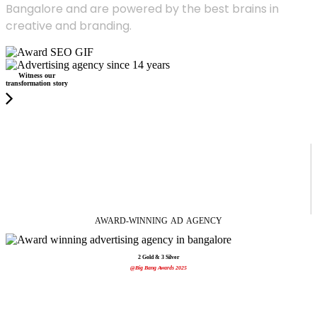
Bangalore and are powered by the best brains in
creative and branding.
Witness our
transformation story
AWARD-WINNING
AD
AGENCY
2 Gold & 3 Silver
@Big Bang Awards 2025