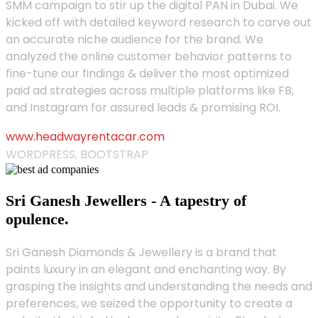
SMM campaign to stir up the digital PAN in Dubai. We
kicked off with detailed keyword research to carve out
an accurate niche audience for the brand. We
analyzed the online customer behavior patterns to
fine-tune our findings & deliver the most optimized
paid ad strategies across multiple platforms like FB,
and Instagram for assured leads & promising ROI.
www.headwayrentacar.com
WORDPRESS, BOOTSTRAP
Sri Ganesh Jewellers - A tapestry of
opulence.
Sri Ganesh Diamonds & Jewellery is a brand that
paints luxury in an elegant and enchanting way. By
grasping the insights and understanding the needs and
preferences, we seized the opportunity to create a