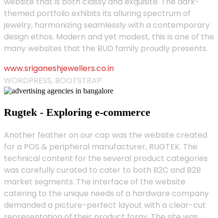
website that is both classy and exquisite. The dark-
themed portfolio exhibits its alluring spectrum of
jewelry, harmonizing seamlessly with a contemporary
design ethos. Modern and yet modest, this is one of the
many websites that the BUD family proudly presents.
www.sriganeshjewellers.co.in
WORDPRESS, BOOTSTRAP
Rugtek - Exploring e-commerce
Another feather on our cap was the website created
for a POS & peripheral manufacturer, RUGTEK. The
technical content for the several product categories
was carefully curated to cater to both B2C and B2B
market segments. The interface of the website
catering to the unique needs of a hardware company
demanded a picture-perfect layout with a clear-cut
representation of their product foray. The site was