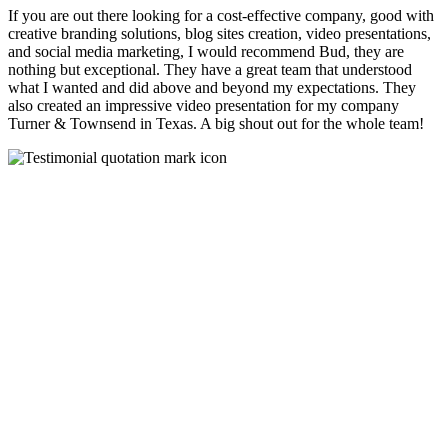
If you are out there looking for a cost-effective company, good with
creative branding solutions, blog sites creation, video presentations,
and social media marketing, I would recommend Bud, they are
nothing but exceptional. They have a great team that understood
what I wanted and did above and beyond my expectations. They
also created an impressive video presentation for my company
Turner & Townsend in Texas. A big shout out for the whole team!