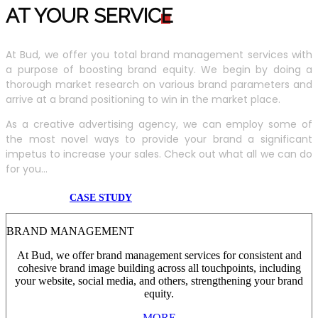
AT YOUR SERVIC
E
At Bud, we offer you total brand management services with
a purpose of boosting brand equity. We begin by doing a
thorough market research on various brand parameters and
arrive at a brand positioning to win in the market place.
As a creative advertising agency, we can employ some of
the most novel ways to provide your brand a significant
impetus to increase your sales. Check out what all we can do
for you...
CASE STUDY
BRAND MANAGEMENT
At Bud, we offer brand management services for consistent and
cohesive brand image building across all touchpoints, including
your website, social media, and others, strengthening your brand
equity.
MORE