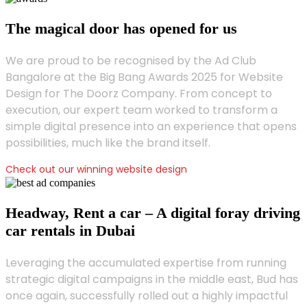
The magical door has opened for us
We are proud to be recognised by the Ad Club
Bangalore at the Big Bang Awards 2025 for Website
Design for The Doorz Company. From concept to
execution, our expert team worked to transform a
simple digital presence into an experience that opens
possibilities, much like the brand itself.
Check out our winning website design
Headway, Rent a car – A digital foray driving
car rentals in Dubai
Leveraging the accumulated expertise from running
strategic digital campaigns in the middle east, Bud has
once again, successfully rolled out a highly impactful