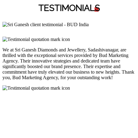
TESTIMONIAL
S
We at Sri Ganesh Diamonds and Jewellery, Sadashivanagar, are
thrilled with the exceptional services provided by Bud Marketing
Agency. Their innovative strategies and dedicated team have
significantly boosted our brand presence. Their expertise and
commitment have truly elevated our business to new heights. Thank
you, Bud Marketing Agency, for your outstanding work!