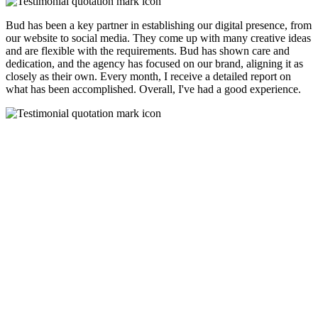
Bud has been a key partner in establishing our digital presence, from
our website to social media. They come up with many creative ideas
and are flexible with the requirements. Bud has shown care and
dedication, and the agency has focused on our brand, aligning it as
closely as their own. Every month, I receive a detailed report on
what has been accomplished. Overall, I've had a good experience.