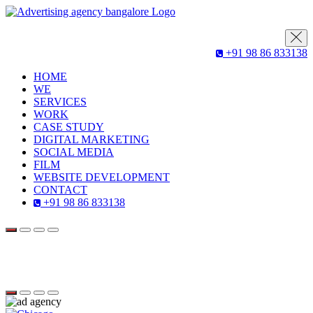
+91 98 86 833138
HOME
WE
SERVICES
WORK
CASE STUDY
DIGITAL MARKETING
SOCIAL MEDIA
FILM
WEBSITE DEVELOPMENT
CONTACT
+91 98 86 833138