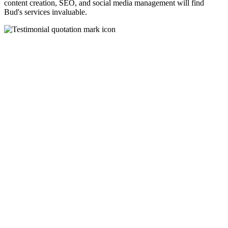
content creation, SEO, and social media management will find
Bud's services invaluable.