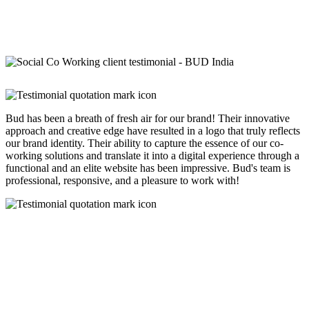
Bud has been a breath of fresh air for our brand! Their innovative
approach and creative edge have resulted in a logo that truly reflects
our brand identity. Their ability to capture the essence of our co-
working solutions and translate it into a digital experience through a
functional and an elite website has been impressive. Bud's team is
professional, responsive, and a pleasure to work with!