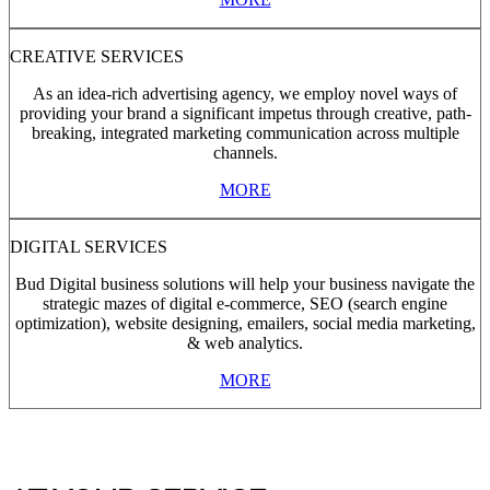
CREATIVE SERVICES
As an idea-rich advertising agency, we employ novel ways of
providing your brand a significant impetus through creative, path-
breaking, integrated marketing communication across multiple
channels.
MORE
DIGITAL SERVICES
Bud Digital business solutions will help your business navigate the
strategic mazes of digital e-commerce, SEO (search engine
optimization), website designing, emailers, social media marketing,
& web analytics.
MORE