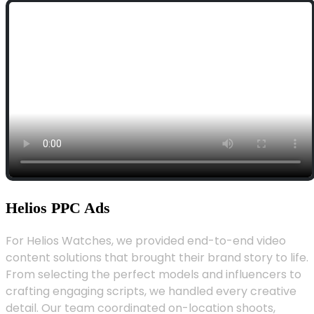
Helios PPC Ads
For Helios Watches, we provided end-to-end video
content solutions that brought their brand story to life.
From selecting the perfect models and influencers to
crafting engaging scripts, we handled every creative
detail. Our team coordinated on-location shoots,