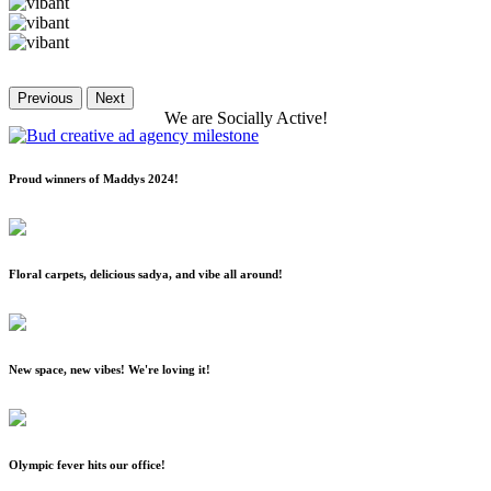
Previous
Next
We
are
Socially
Active!
Proud winners of Maddys 2024!
Floral carpets, delicious sadya, and vibe all around!
New space, new vibes! We're loving it!
Olympic fever hits our office!