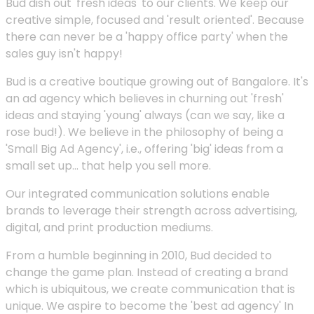
Bud dish out 'fresh ideas' to our clients. We keep our
creative simple, focused and 'result oriented'. Because
there can never be a 'happy office party' when the
sales guy isn't happy!
Bud is a creative boutique growing out of Bangalore. It's
an ad agency which believes in churning out 'fresh'
ideas and staying 'young' always (can we say, like a
rose bud!). We believe in the philosophy of being a
'Small Big Ad Agency', i.e., offering 'big' ideas from a
small set up... that help you sell more.
Our integrated communication solutions enable
brands to leverage their strength across advertising,
digital, and print production mediums.
From a humble beginning in 2010, Bud decided to
change the game plan. Instead of creating a brand
which is ubiquitous, we create communication that is
unique. We aspire to become the 'best ad agency' In