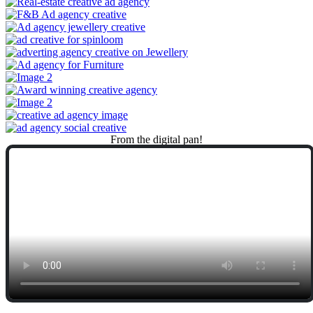
From
the
digital
pan!