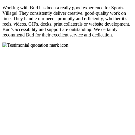
Working with Bud has been a really good experience for Sportz
Village! They consistently deliver creative, good-quality work on
time. They handle our needs promptly and efficiently, whether it’s
reels, videos, GIFs, decks, print collaterals or website development.
Bud’s accessibility and support are outstanding. We certainly
recommend Bud for their excellent service and dedication.