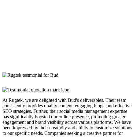
At Rugtek, we are delighted with Bud's deliverables. Their team
consistently provides quality content, engaging blogs, and effective
SEO strategies. Further, their social media management expertise
has significantly boosted our online presence, promoting greater
engagement and brand visibility across various platforms. We have
been impressed by their creativity and ability to customize solutions
to our specific needs. Companies seeking a creative partner for