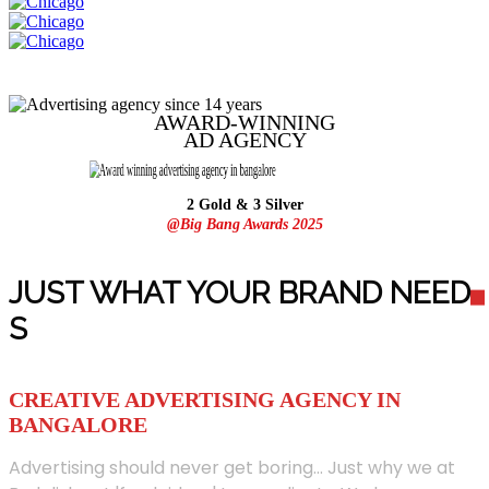
AWARD-WINNING
AD
AGENCY
2 Gold & 3 Silver
@Big Bang Awards 2025
JUST WHAT YOUR BRAND NEED
S
CREATIVE ADVERTISING AGENCY IN
BANGALORE
Advertising should never get boring... Just why we at