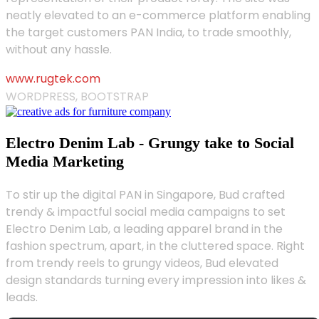
neatly elevated to an e-commerce platform enabling
the target customers PAN India, to trade smoothly,
without any hassle.
www.rugtek.com
WORDPRESS, BOOTSTRAP
Electro Denim Lab - Grungy take to Social
Media Marketing
To stir up the digital PAN in Singapore, Bud crafted
trendy & impactful social media campaigns to set
Electro Denim Lab, a leading apparel brand in the
fashion spectrum, apart, in the cluttered space. Right
from trendy reels to grungy videos, Bud elevated
design standards turning every impression into likes &
leads.