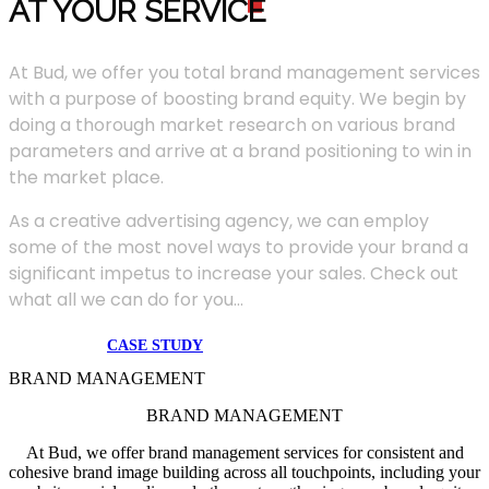
AT YOUR SERVIC
E
At Bud, we offer you total brand management services
with a purpose of boosting brand equity. We begin by
doing a thorough market research on various brand
parameters and arrive at a brand positioning to win in
the market place.
As a creative advertising agency, we can employ
some of the most novel ways to provide your brand a
significant impetus to increase your sales. Check out
what all we can do for you...
CASE STUDY
BRAND MANAGEMENT
BRAND MANAGEMENT
At Bud, we offer brand management services for consistent and
cohesive brand image building across all touchpoints, including your