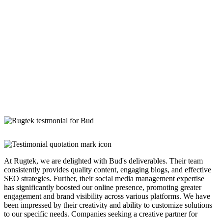
At Rugtek, we are delighted with Bud's deliverables. Their team
consistently provides quality content, engaging blogs, and effective
SEO strategies. Further, their social media management expertise
has significantly boosted our online presence, promoting greater
engagement and brand visibility across various platforms. We have
been impressed by their creativity and ability to customize solutions
to our specific needs. Companies seeking a creative partner for