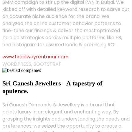
SMM campaign to stir up the digital PAN in Dubai. We
kicked off with detailed keyword research to carve out
an accurate niche audience for the brand. We
analyzed the online customer behavior patterns to
fine-tune our findings & deliver the most optimized
paid ad strategies across multiple platforms like FB,
and Instagram for assured leads & promising ROI.
www.headwayrentacar.com
WORDPRESS, BOOTSTRAP
Sri Ganesh Jewellers - A tapestry of
opulence.
Sri Ganesh Diamonds & Jewellery is a brand that
paints luxury in an elegant and enchanting way. By
grasping the insights and understanding the needs and
preferences, we seized the opportunity to create a