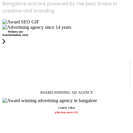
Bangalore and are powered by the best brains in
creative and branding.
Witness our
transformation story
AWARD-WINNING
AD
AGENCY
2 Gold & 3 Silver
@Big Bang Awards 2025