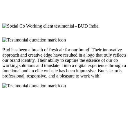
Bud has been a breath of fresh air for our brand! Their innovative
approach and creative edge have resulted in a logo that truly reflects
our brand identity. Their ability to capture the essence of our co-
working solutions and translate it into a digital experience through a
functional and an elite website has been impressive. Bud's team is
professional, responsive, and a pleasure to work with!