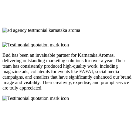
Bud has been an invaluable partner for Karnataka Aromas,
delivering outstanding marketing solutions for over a year. Their
team has consistently produced high-quality work, including
magazine ads, collaterals for events like FAFAI, social media
campaigns, and emailers that have significantly enhanced our brand
image and visibility. Their creativity, expertise, and prompt service
are truly appreciated.