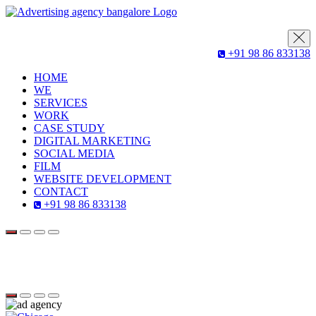
+91 98 86 833138
HOME
WE
SERVICES
WORK
CASE STUDY
DIGITAL MARKETING
SOCIAL MEDIA
FILM
WEBSITE DEVELOPMENT
CONTACT
+91 98 86 833138