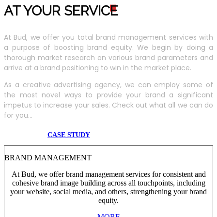
AT YOUR SERVIC
E
At Bud, we offer you total brand management services with
a purpose of boosting brand equity. We begin by doing a
thorough market research on various brand parameters and
arrive at a brand positioning to win in the market place.
As a creative advertising agency, we can employ some of
the most novel ways to provide your brand a significant
impetus to increase your sales. Check out what all we can do
for you...
CASE STUDY
BRAND MANAGEMENT
At Bud, we offer brand management services for consistent and
cohesive brand image building across all touchpoints, including
your website, social media, and others, strengthening your brand
equity.
MORE