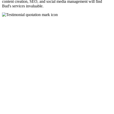
content creation, SEO, and social media management will find
Bud's services invaluable.