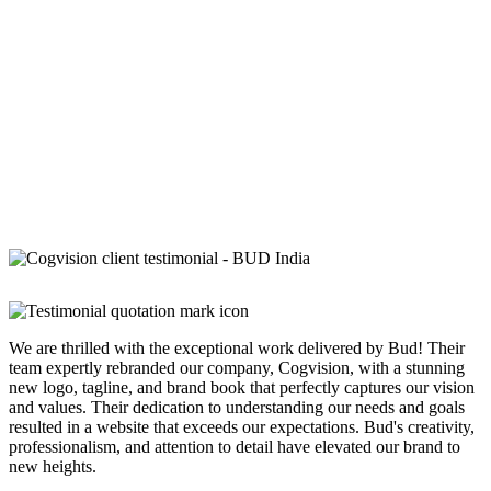
We are thrilled with the exceptional work delivered by Bud! Their
team expertly rebranded our company, Cogvision, with a stunning
new logo, tagline, and brand book that perfectly captures our vision
and values. Their dedication to understanding our needs and goals
resulted in a website that exceeds our expectations. Bud's creativity,
professionalism, and attention to detail have elevated our brand to
new heights.