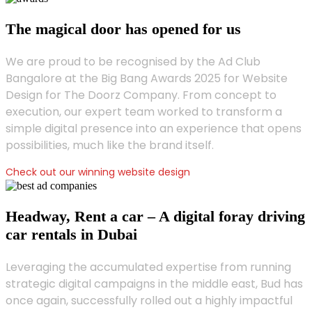
The magical door has opened for us
We are proud to be recognised by the Ad Club
Bangalore at the Big Bang Awards 2025 for Website
Design for The Doorz Company. From concept to
execution, our expert team worked to transform a
simple digital presence into an experience that opens
possibilities, much like the brand itself.
Check out our winning website design
Headway, Rent a car – A digital foray driving
car rentals in Dubai
Leveraging the accumulated expertise from running
strategic digital campaigns in the middle east, Bud has
once again, successfully rolled out a highly impactful