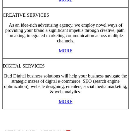
CREATIVE SERVICES
As an idea-rich advertising agency, we employ novel ways of
providing your brand a significant impetus through creative, path-
breaking, integrated marketing communication across multiple
channels.
MORE
DIGITAL SERVICES
Bud Digital business solutions will help your business navigate the
strategic mazes of digital e-commerce, SEO (search engine
optimization), website designing, emailers, social media marketing,
& web analytics.
MORE