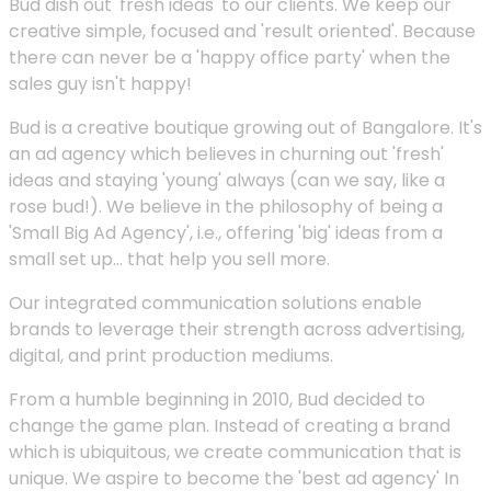
Bud dish out 'fresh ideas' to our clients. We keep our
creative simple, focused and 'result oriented'. Because
there can never be a 'happy office party' when the
sales guy isn't happy!
Bud is a creative boutique growing out of Bangalore. It's
an ad agency which believes in churning out 'fresh'
ideas and staying 'young' always (can we say, like a
rose bud!). We believe in the philosophy of being a
'Small Big Ad Agency', i.e., offering 'big' ideas from a
small set up... that help you sell more.
Our integrated communication solutions enable
brands to leverage their strength across advertising,
digital, and print production mediums.
From a humble beginning in 2010, Bud decided to
change the game plan. Instead of creating a brand
which is ubiquitous, we create communication that is
unique. We aspire to become the 'best ad agency' In