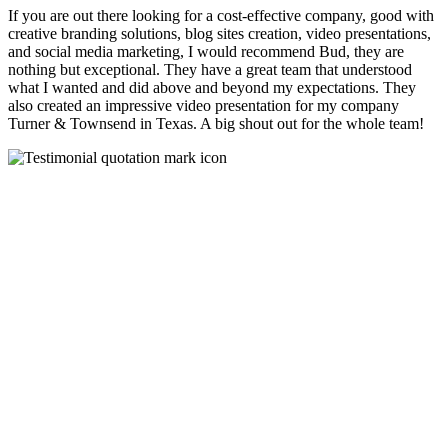
If you are out there looking for a cost-effective company, good with
creative branding solutions, blog sites creation, video presentations,
and social media marketing, I would recommend Bud, they are
nothing but exceptional. They have a great team that understood
what I wanted and did above and beyond my expectations. They
also created an impressive video presentation for my company
Turner & Townsend in Texas. A big shout out for the whole team!