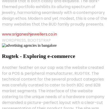
website that is both classy and exquisite. The dark-
themed portfolio exhibits its alluring spectrum of
jewelry, harmonizing seamlessly with a contemporary
design ethos. Modern and yet modest, this is one of the
many websites that the BUD family proudly presents.
www.sriganeshjewellers.co.in
WORDPRESS, BOOTSTRAP
Rugtek - Exploring e-commerce
Another feather on our cap was the website created
for a POS & peripheral manufacturer, RUGTEK. The
technical content for the several product categories
was carefully curated to cater to both B2C and B2B
market segments. The interface of the website
catering to the unique needs of a hardware company
demanded a picture-perfect layout with a clear-cut
representation of their product foray. The site was