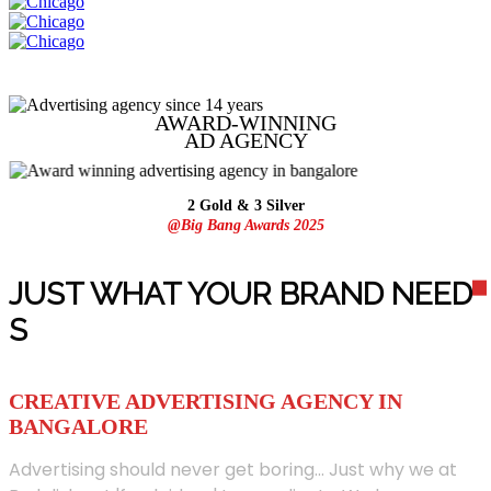
AWARD-WINNING
AD
AGENCY
2 Gold & 3 Silver
@Big Bang Awards 2025
JUST WHAT YOUR BRAND NEED
S
CREATIVE ADVERTISING AGENCY IN
BANGALORE
Advertising should never get boring... Just why we at