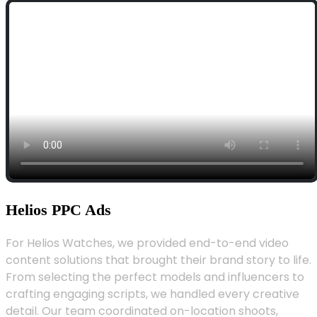
Helios PPC Ads
For Helios Watches, we provided end-to-end video
content solutions that brought their brand story to life.
From selecting the perfect models and influencers to
crafting engaging scripts, we handled every creative
detail. Our team coordinated on-location shoots,