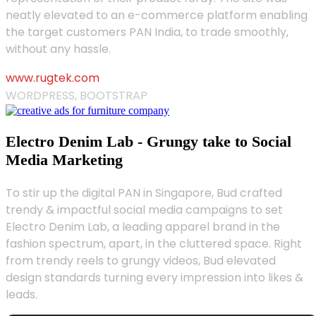
neatly elevated to an e-commerce platform enabling
the target customers PAN India, to trade smoothly,
without any hassle.
www.rugtek.com
WORDPRESS, BOOTSTRAP
Electro Denim Lab - Grungy take to Social
Media Marketing
To stir up the digital PAN in Singapore, Bud crafted
trendy & impactful social media campaigns to set
Electro Denim Lab, a leading apparel brand in the
fashion spectrum, apart, in the cluttered space. Right
from trendy reels to grungy videos, Bud elevated
design standards turning every impression into likes &
leads.