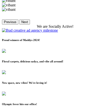
Previous
Next
We
are
Socially
Active!
Proud winners of Maddys 2024!
Floral carpets, delicious sadya, and vibe all around!
New space, new vibes! We're loving it!
Olympic fever hits our office!