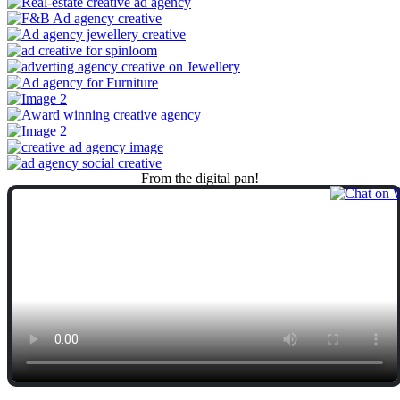
From
the
digital
pan!