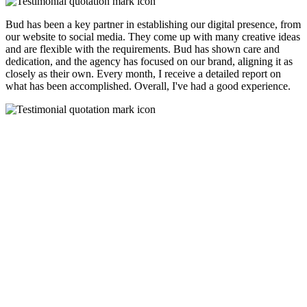
Bud has been a key partner in establishing our digital presence, from
our website to social media. They come up with many creative ideas
and are flexible with the requirements. Bud has shown care and
dedication, and the agency has focused on our brand, aligning it as
closely as their own. Every month, I receive a detailed report on
what has been accomplished. Overall, I've had a good experience.