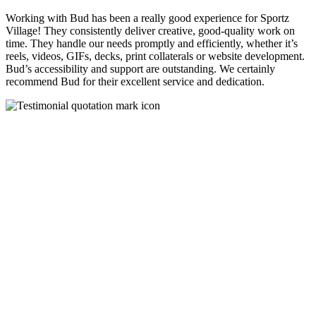
Working with Bud has been a really good experience for Sportz
Village! They consistently deliver creative, good-quality work on
time. They handle our needs promptly and efficiently, whether it’s
reels, videos, GIFs, decks, print collaterals or website development.
Bud’s accessibility and support are outstanding. We certainly
recommend Bud for their excellent service and dedication.