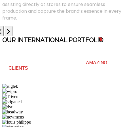
assisting directly at stores to ensure seamless
production and capture the brand’s essence in every
frame.
OUR INTERNATIONAL PORTFOLI
O
WE ENJOY WORKING WITH THESE
AMAZING
CLIENTS