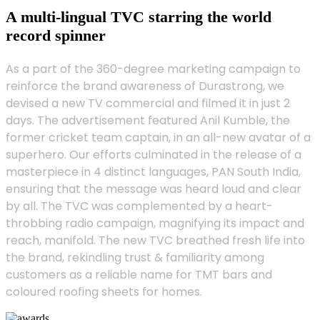
A multi-lingual TVC starring the world
record spinner
As a part of the 360-degree marketing campaign to
reinforce the brand awareness of Durastrong, we
devised a new TV commercial and filmed it in just 2
days. The advertisement featured Anil Kumble, the
former cricket team captain, in an all-new avatar of a
superhero. Our efforts culminated in the release of a
masterpiece in 4 distinct languages, PAN South India,
ensuring that the message was heard loud and clear
by all. The TVC was complemented by a heart-
throbbing radio campaign, magnifying its impact and
reach, manifold. The new TVC breathed fresh life into
the brand, rekindling trust & familiarity among
customers as a reliable name for TMT bars and
coloured roofing sheets for homes.