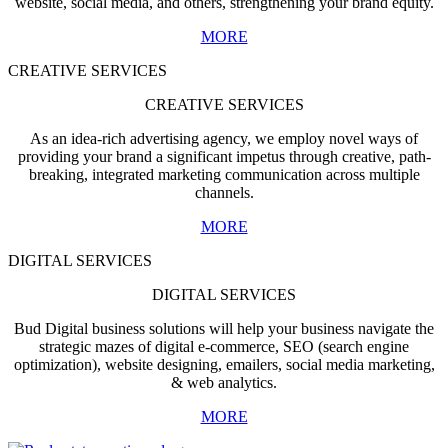
website, social media, and others, strengthening your brand equity.
MORE
CREATIVE SERVICES
CREATIVE SERVICES
As an idea-rich advertising agency, we employ novel ways of
providing your brand a significant impetus through creative, path-
breaking, integrated marketing communication across multiple
channels.
MORE
DIGITAL SERVICES
DIGITAL SERVICES
Bud Digital business solutions will help your business navigate the
strategic mazes of digital e-commerce, SEO (search engine
optimization), website designing, emailers, social media marketing,
& web analytics.
MORE