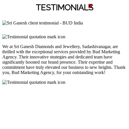
TESTIMONIAL
S
We at Sri Ganesh Diamonds and Jewellery, Sadashivanagar, are
thrilled with the exceptional services provided by Bud Marketing
Agency. Their innovative strategies and dedicated team have
significantly boosted our brand presence. Their expertise and
commitment have truly elevated our business to new heights. Thank
you, Bud Marketing Agency, for your outstanding work!